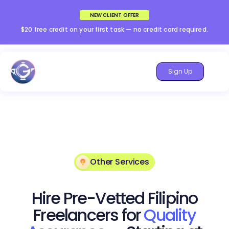
NEW CLIENT OFFER
$20 free credit on your first task — no credit card required.
Sign Up
Other Services
Hire Pre-Vetted Filipino
Freelancers for
Quality