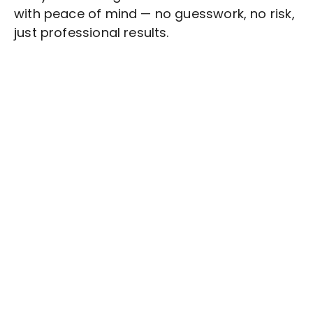
with peace of mind — no guesswork, no risk,
just professional results.
Stop wasting time on routine tasks, let a skilled
Quality Assurance
Assistant handle them.
Get started with $20 free credits and hire your first
freelancer today!