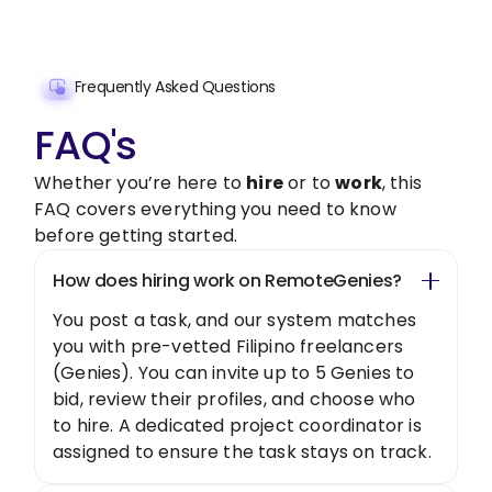
Get Started Now
Frequently Asked Questions
FAQ's
Whether you’re here to
hire
or to
work
, this
FAQ covers everything you need to know
before getting started.
How does hiring work on RemoteGenies?
You post a task, and our system matches
you with pre-vetted Filipino freelancers
(Genies). You can invite up to 5 Genies to
bid, review their profiles, and choose who
to hire. A dedicated project coordinator is
assigned to ensure the task stays on track.