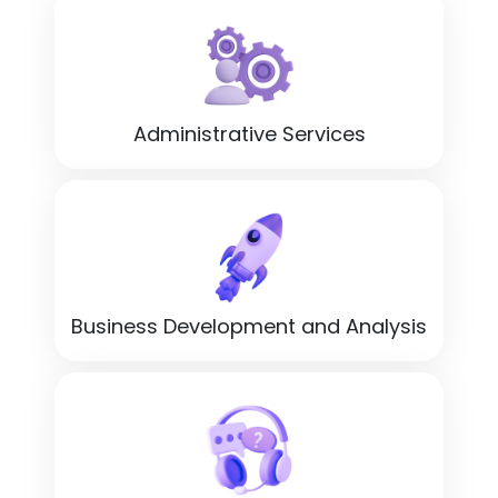
Administrative Services
Business Development and Analysis