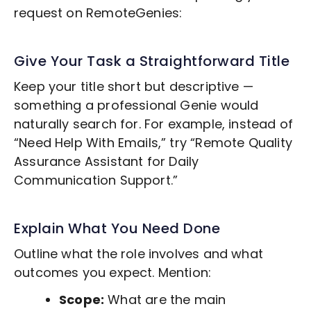
request on RemoteGenies:
Give Your Task a Straightforward Title
Keep your title short but descriptive —
something a professional Genie would
naturally search for. For example, instead of
“Need Help With Emails,” try “Remote
Quality
Assurance
Assistant for Daily
Communication Support.”
Explain What You Need Done
Outline what the role involves and what
outcomes you expect. Mention:
Scope:
What are the main