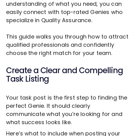
understanding of what you need, you can
easily connect with top-rated Genies who
specialize in
Quality Assurance
.
This guide walks you through how to attract
qualified professionals and confidently
choose the right match for your team.
Create a Clear and Compelling
Task Listing
Your task post is the first step to finding the
perfect Genie. It should clearly
communicate what you’re looking for and
what success looks like.
Here’s what to include when posting your