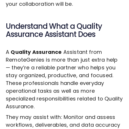
your collaboration will be.
Understand What a
Quality
Assurance
Assistant Does
A
Quality Assurance
Assistant from
RemoteGenies is more than just extra help
— they’re a reliable partner who helps you
stay organized, productive, and focused.
These professionals handle everyday
operational tasks as well as more
specialized responsibilities related to
Quality
Assurance
.
They may assist with: Monitor and assess
workflows, deliverables, and data accuracy