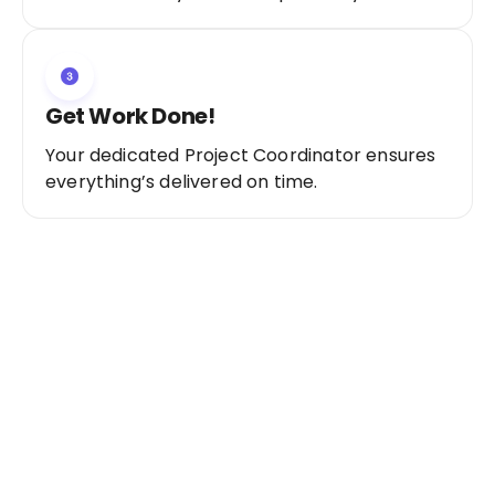
Get Work Done!
Your dedicated Project Coordinator ensures
everything’s delivered on time.
Ready to Get Started?