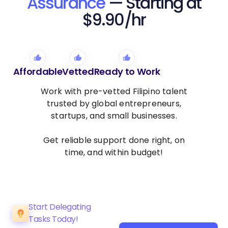
Assurance
— Starting at
$9.90/hr
Affordable
Vetted
Ready to Work
Work with pre-vetted Filipino talent
trusted by global entrepreneurs,
startups, and small businesses.
Get reliable support done right, on
time, and within budget!
Start Delegating
Tasks Today!