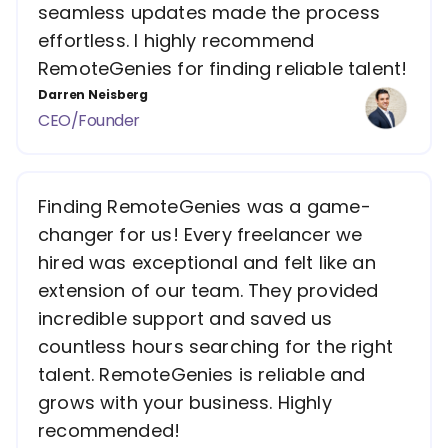
seamless updates made the process
effortless. I highly recommend
RemoteGenies for finding reliable talent!
Darren Neisberg
CEO/Founder
Finding RemoteGenies was a game-
changer for us! Every freelancer we
hired was exceptional and felt like an
extension of our team. They provided
incredible support and saved us
countless hours searching for the right
talent. RemoteGenies is reliable and
grows with your business. Highly
recommended!