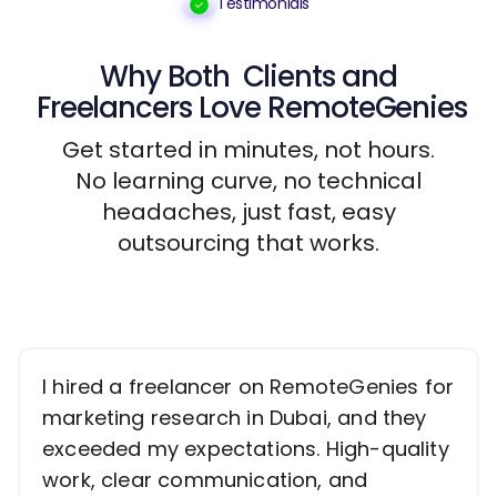
Testimonials
Why Both
Clients
and
Freelancers
Love RemoteGenies
Get started in minutes, not hours.
No learning curve, no technical
headaches, just fast, easy
outsourcing that works.
I hired a freelancer on RemoteGenies for
marketing research in Dubai, and they
exceeded my expectations. High-quality
work, clear communication, and