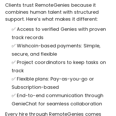
Clients trust RemoteGenies because it
combines human talent with structured
support. Here’s what makes it different:
✅ Access to verified Genies with proven
track records
✅ Wishcoin-based payments: Simple,
secure, and flexible
✅ Project coordinators to keep tasks on
track
✅ Flexible plans: Pay-as-you-go or
Subscription-based
✅ End-to-end communication through
GenieChat for seamless collaboration
Every hire through RemoteGenies comes