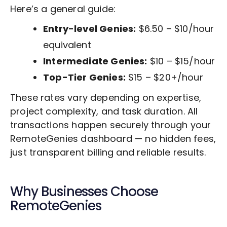
Here’s a general guide:
Entry-level Genies:
$6.50 – $10/hour
equivalent
Intermediate Genies:
$10 – $15/hour
Top-Tier Genies:
$15 – $20+/hour
These rates vary depending on expertise,
project complexity, and task duration. All
transactions happen securely through your
RemoteGenies dashboard — no hidden fees,
just transparent billing and reliable results.
Why Businesses Choose
RemoteGenies