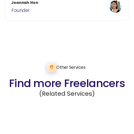
Joannah Hon
Founder
Other Services
Find more Freelancers
(Related Services)