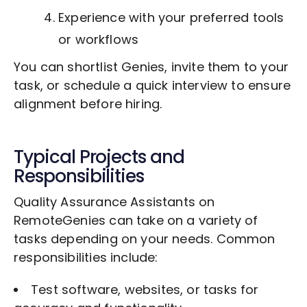
Experience with your preferred tools
or workflows
You can shortlist Genies, invite them to your
task, or schedule a quick interview to ensure
alignment before hiring.
Typical Projects and
Responsibilities
Quality Assurance Assistants on
RemoteGenies can take on a variety of
tasks depending on your needs. Common
responsibilities include:
Test software, websites, or tasks for