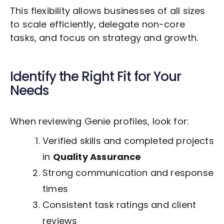
This flexibility allows businesses of all sizes
to scale efficiently, delegate non-core
tasks, and focus on strategy and growth.
Identify the Right Fit for Your
Needs
When reviewing Genie profiles, look for:
Verified skills and completed projects
in
Quality Assurance
Strong communication and response
times
Consistent task ratings and client
reviews