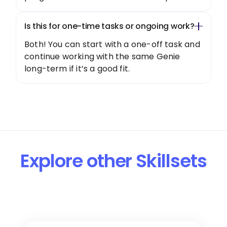
Is this for one-time tasks or ongoing work?
Both! You can start with a one-off task and
continue working with the same Genie
long-term if it’s a good fit.
Explore other Skillsets