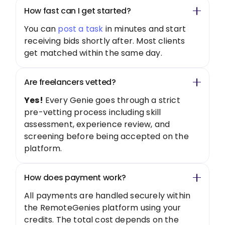
How fast can I get started?
You can
post a task
in minutes and start
receiving bids shortly after. Most clients
get matched within the same day.
Are freelancers vetted?
Yes!
Every Genie goes through a strict
pre-vetting process including skill
assessment, experience review, and
screening before being accepted on the
platform.
How does payment work?
All payments are handled securely within
the RemoteGenies platform using your
credits. The total cost depends on the