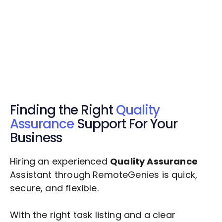
Get Started Now
Get Started Now
Get $20 Free Credits Today!
✅ Free credits applied instantly to your
account.
Finding the Right
Quality
Assurance
Support For Your
Business
Hiring an experienced
Quality Assurance
Assistant through RemoteGenies is quick,
secure, and flexible.
With the right task listing and a clear