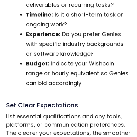
deliverables or recurring tasks?
Timeline:
Is it a short-term task or
ongoing work?
Experience:
Do you prefer Genies
with specific industry backgrounds
or software knowledge?
Budget:
Indicate your Wishcoin
range or hourly equivalent so Genies
can bid accordingly.
Set Clear Expectations
List essential qualifications and any tools,
platforms, or communication preferences.
The clearer your expectations, the smoother