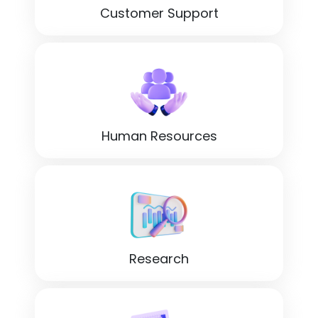
Customer Support
Human Resources
Research