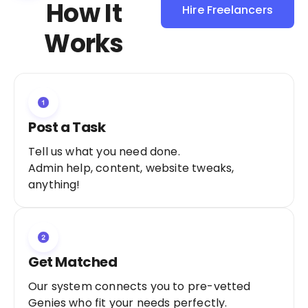
How It
Hire Freelancers
Sign Up as a
Works
Freelancer
Post a Task
Tell us what you need done.
Admin help, content, website tweaks,
anything!
Get Matched
Our system connects you to pre-vetted
Genies who fit your needs perfectly.