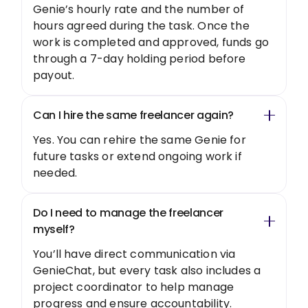
Genie’s hourly rate and the number of
hours agreed during the task. Once the
work is completed and approved, funds go
through a 7-day holding period before
payout.
Can I hire the same freelancer again?
Yes. You can rehire the same Genie for
future tasks or extend ongoing work if
needed.
Do I need to manage the freelancer
myself?
You’ll have direct communication via
GenieChat, but every task also includes a
project coordinator to help manage
progress and ensure accountability.