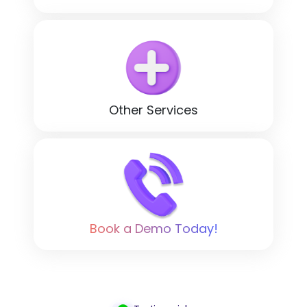
Other Services
Book a Demo Today!