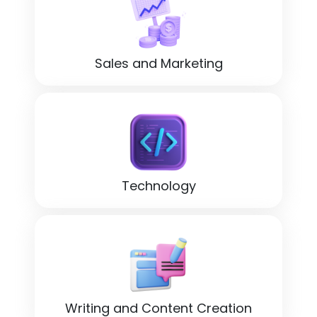
Sales and Marketing
Technology
Writing and Content Creation