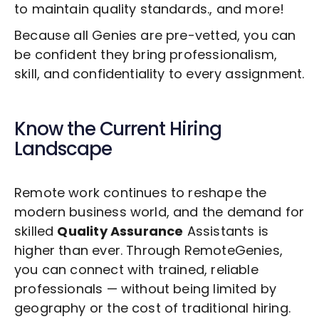
to maintain quality standards., and more!
Because all Genies are pre-vetted, you can
be confident they bring professionalism,
skill, and confidentiality to every assignment.
Know the Current Hiring
Landscape
Remote work continues to reshape the
modern business world, and the demand for
skilled
Quality Assurance
Assistants is
higher than ever. Through RemoteGenies,
you can connect with trained, reliable
professionals — without being limited by
geography or the cost of traditional hiring.