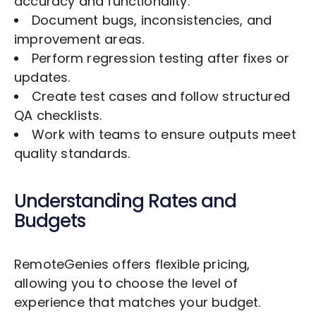
accuracy and functionality.
Document bugs, inconsistencies, and
improvement areas.
Perform regression testing after fixes or
updates.
Create test cases and follow structured
QA checklists.
Work with teams to ensure outputs meet
quality standards.
Understanding Rates and
Budgets
RemoteGenies offers flexible pricing,
allowing you to choose the level of
experience that matches your budget.