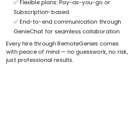
✅ Flexible plans: Pay-as-you-go or
Subscription-based
✅ End-to-end communication through
GenieChat for seamless collaboration
Every hire through RemoteGenies comes
with peace of mind — no guesswork, no risk,
just professional results.