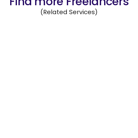
Find more Freelancers
(Related Services)
Data Management
Organize, maintain, and safeguard company
data systems.
Hire Freelancers
https://app.remotegenies.com/register
Mobile App Development
Design and develop mobile applications for