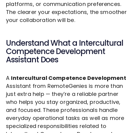
platforms, or communication preferences.
The clearer your expectations, the smoother
your collaboration will be.
Understand What a
Intercultural
Competence Development
Assistant Does
A
Intercultural Competence Development
Assistant from RemoteGenies is more than
just extra help — they’re a reliable partner
who helps you stay organized, productive,
and focused. These professionals handle
everyday operational tasks as well as more
specialized responsibilities related to