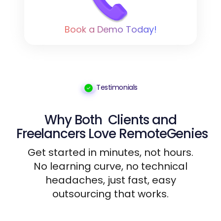
Book a Demo Today!
Testimonials
Why Both
Clients
and
Freelancers
Love RemoteGenies
Get started in minutes, not hours.
No learning curve, no technical
headaches, just fast, easy
outsourcing that works.