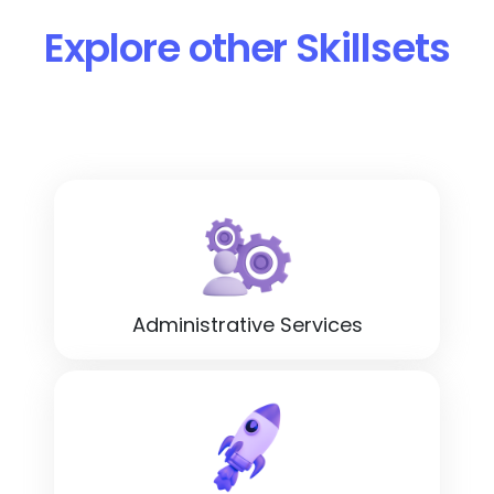
Explore other Skillsets
Administrative Services