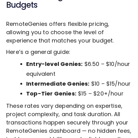
Budgets
RemoteGenies offers flexible pricing,
allowing you to choose the level of
experience that matches your budget.
Here’s a general guide:
Entry-level Genies:
$6.50 – $10/hour
equivalent
Intermediate Genies:
$10 – $15/hour
Top-Tier Genies:
$15 – $20+/hour
These rates vary depending on expertise,
project complexity, and task duration. All
transactions happen securely through your
RemoteGenies dashboard — no hidden fees,