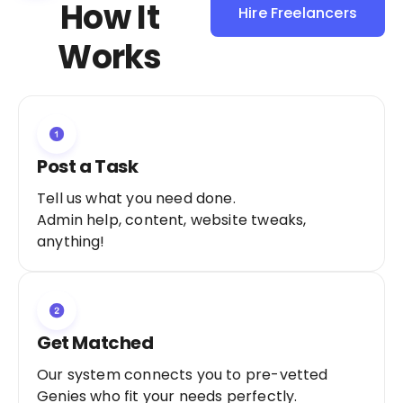
How It
Hire Freelancers
Sign Up as a
Works
Freelancer
Post a Task
Tell us what you need done.
Admin help, content, website tweaks,
anything!
Get Matched
Our system connects you to pre-vetted
Genies who fit your needs perfectly.