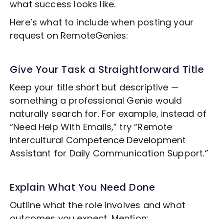
what success looks like.
Here’s what to include when posting your
request on RemoteGenies:
Give Your Task a Straightforward Title
Keep your title short but descriptive —
something a professional Genie would
naturally search for. For example, instead of
“Need Help With Emails,” try “Remote
Intercultural Competence Development
Assistant for Daily Communication Support.”
Explain What You Need Done
Outline what the role involves and what
outcomes you expect. Mention: