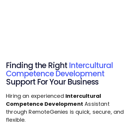
Get Started Now
Get Started Now
Get $20 Free Credits Today!
✅ Free credits applied instantly to your
account.
Finding the Right
Intercultural
Competence Development
Support For Your Business
Hiring an experienced
Intercultural
Competence Development
Assistant
through RemoteGenies is quick, secure, and
flexible.