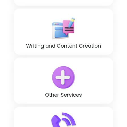
Writing and Content Creation
Other Services