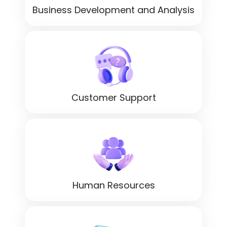
Business Development and Analysis
Customer Support
Human Resources