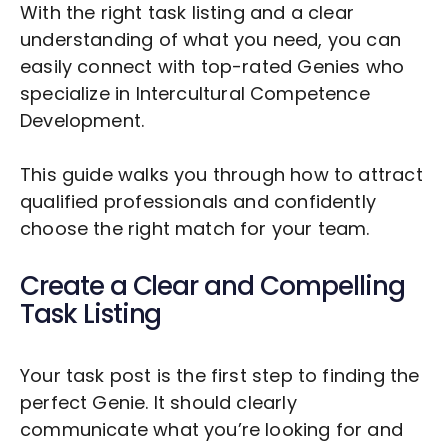
With the right task listing and a clear
understanding of what you need, you can
easily connect with top-rated Genies who
specialize in
Intercultural Competence
Development
.
This guide walks you through how to attract
qualified professionals and confidently
choose the right match for your team.
Create a Clear and Compelling
Task Listing
Your task post is the first step to finding the
perfect Genie. It should clearly
communicate what you’re looking for and