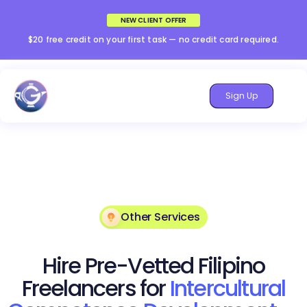
NEW CLIENT OFFER
$20 free credit on your first task — no credit card required.
Sign Up
Other Services
Hire Pre-Vetted Filipino
Freelancers for
Intercultural