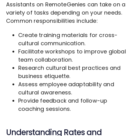
Assistants on RemoteGenies can take on a
variety of tasks depending on your needs.
Common responsibilities include:
Create training materials for cross-
cultural communication.
Facilitate workshops to improve global
team collaboration.
Research cultural best practices and
business etiquette.
Assess employee adaptability and
cultural awareness.
Provide feedback and follow-up
coaching sessions.
Understanding Rates and