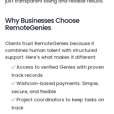
just transparent billing and reliable results.
Why Businesses Choose
RemoteGenies
Clients trust RemoteGenies because it
combines human talent with structured
support. Here’s what makes it different:
✅ Access to verified Genies with proven
track records
✅ Wishcoin-based payments: Simple,
secure, and flexible
✅ Project coordinators to keep tasks on
track