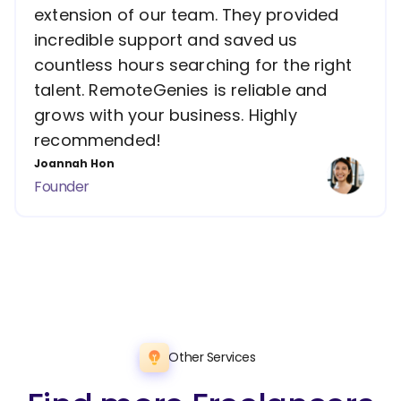
extension of our team. They provided
incredible support and saved us
countless hours searching for the right
talent. RemoteGenies is reliable and
grows with your business. Highly
recommended!
Joannah Hon
Founder
Other Services