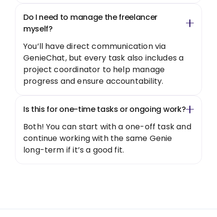
Do I need to manage the freelancer
myself?
You’ll have direct communication via
GenieChat, but every task also includes a
project coordinator to help manage
progress and ensure accountability.
Is this for one-time tasks or ongoing work?
Both! You can start with a one-off task and
continue working with the same Genie
long-term if it’s a good fit.