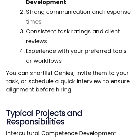
Development
Strong communication and response
times
Consistent task ratings and client
reviews
Experience with your preferred tools
or workflows
You can shortlist Genies, invite them to your
task, or schedule a quick interview to ensure
alignment before hiring.
Typical Projects and
Responsibilities
Intercultural Competence Development