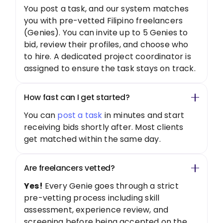
You post a task, and our system matches
you with pre-vetted Filipino freelancers
(Genies). You can invite up to 5 Genies to
bid, review their profiles, and choose who
to hire. A dedicated project coordinator is
assigned to ensure the task stays on track.
How fast can I get started?
You can
post a task
in minutes and start
receiving bids shortly after. Most clients
get matched within the same day.
Are freelancers vetted?
Yes!
Every Genie goes through a strict
pre-vetting process including skill
assessment, experience review, and
screening before being accepted on the