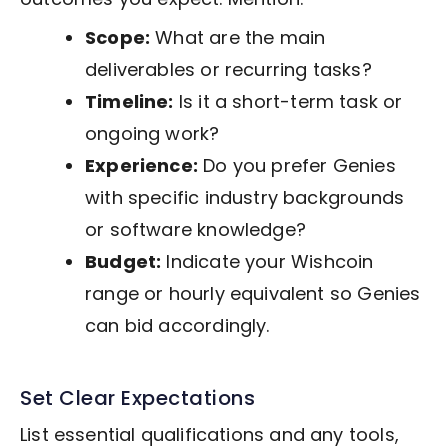
Scope:
What are the main
deliverables or recurring tasks?
Timeline:
Is it a short-term task or
ongoing work?
Experience:
Do you prefer Genies
with specific industry backgrounds
or software knowledge?
Budget:
Indicate your Wishcoin
range or hourly equivalent so Genies
can bid accordingly.
Set Clear Expectations
List essential qualifications and any tools,