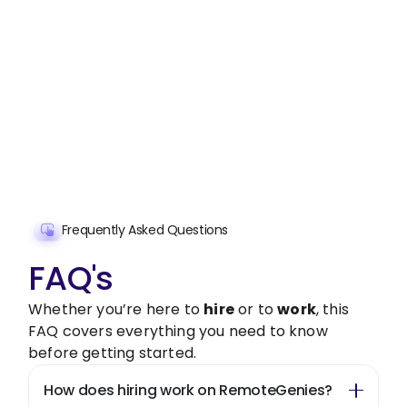
Stop wasting time on routine tasks, let a skilled
Intercultural Competence Development
Assistant handle them.
Get started with $20 free credits and hire your first
freelancer today!
Get Started Now
Frequently Asked Questions
FAQ's
Whether you’re here to
hire
or to
work
, this
FAQ covers everything you need to know
before getting started.
How does hiring work on RemoteGenies?