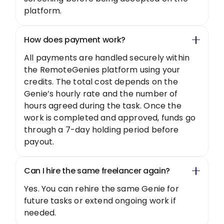
platform.
How does payment work?
All payments are handled securely within
the RemoteGenies platform using your
credits. The total cost depends on the
Genie’s hourly rate and the number of
hours agreed during the task. Once the
work is completed and approved, funds go
through a 7-day holding period before
payout.
Can I hire the same freelancer again?
Yes. You can rehire the same Genie for
future tasks or extend ongoing work if
needed.