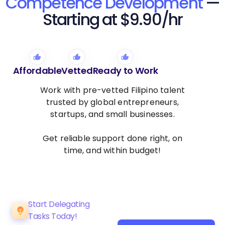
Competence Development
—
Starting at $9.90/hr
Affordable
Vetted
Ready to Work
Work with pre-vetted Filipino talent
trusted by global entrepreneurs,
startups, and small businesses.
Get reliable support done right, on
time, and within budget!
Start Delegating
Tasks Today!