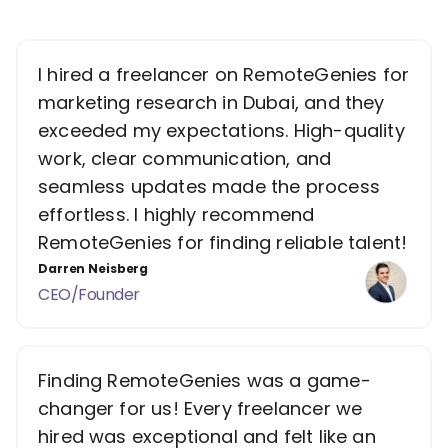
I hired a freelancer on RemoteGenies for
marketing research in Dubai, and they
exceeded my expectations. High-quality
work, clear communication, and
seamless updates made the process
effortless. I highly recommend
RemoteGenies for finding reliable talent!
Darren Neisberg
CEO/Founder
Finding RemoteGenies was a game-
changer for us! Every freelancer we
hired was exceptional and felt like an