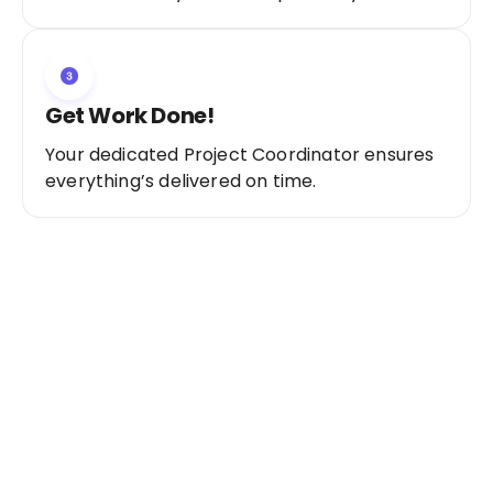
Get Work Done!
Your dedicated Project Coordinator ensures
everything’s delivered on time.
Ready to Get Started?