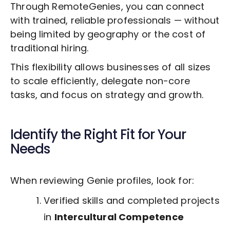
Through RemoteGenies, you can connect
with trained, reliable professionals — without
being limited by geography or the cost of
traditional hiring.
This flexibility allows businesses of all sizes
to scale efficiently, delegate non-core
tasks, and focus on strategy and growth.
Identify the Right Fit for Your
Needs
When reviewing Genie profiles, look for:
Verified skills and completed projects
in
Intercultural Competence