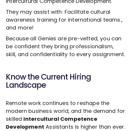
Intercultural Competence Development
.
They may assist with: Facilitate cultural
awareness training for international teams.,
and more!
Because all Genies are pre-vetted, you can
be confident they bring professionalism,
skill, and confidentiality to every assignment.
Know the Current Hiring
Landscape
Remote work continues to reshape the
modern business world, and the demand for
skilled
Intercultural Competence
Development
Assistants is higher than ever.