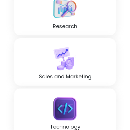
Research
Sales and Marketing
Technology