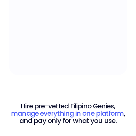
Expertise Across 400+
Skillsets
Design, admin, development,
marketing, support. Find
talent for any task.
Hire pre-vetted Filipino Genies,
manage everything in one platform
,
and pay only for what you use.