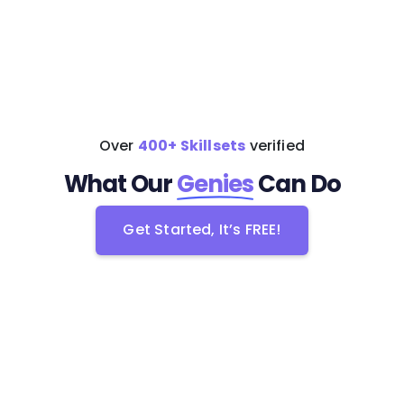
Get Started
Learn more
Over
400+ Skillsets
verified
What Our
Genies
Can Do
Get Started, It’s FREE!
Get Started, It’s FREE!