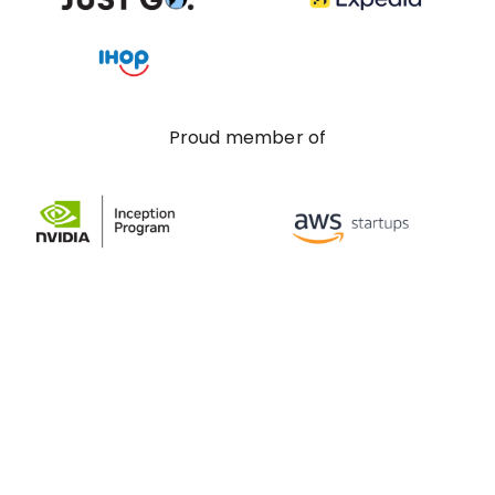
Proud member of