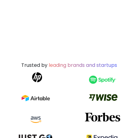
Trusted by
leading brands and startups