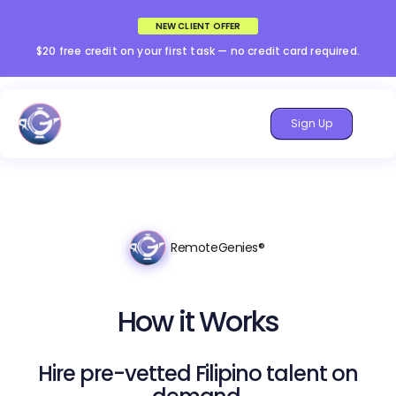
NEW CLIENT OFFER
$20 free credit on your first task — no credit card required.
Sign Up
RemoteGenies®
How it Works
Hire pre-vetted Filipino talent on