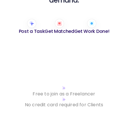
demand.
Post a Task
Get Matched
Get Work Done!
Hire a Freelancer
Contact us
Build career
Contact us
Free to join as a Freelancer
No credit card required for Clients