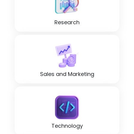
Research
Sales and Marketing
Technology