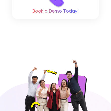
Book a Demo Today!