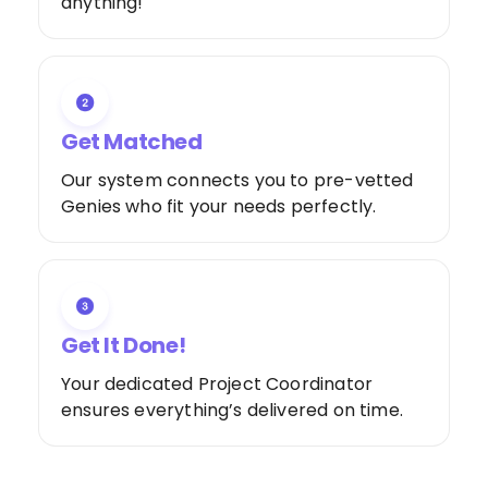
anything!
Get Matched
Our system connects you to pre-vetted
Genies who fit your needs perfectly.
Get It Done!
Your dedicated Project Coordinator
ensures everything’s delivered on time.