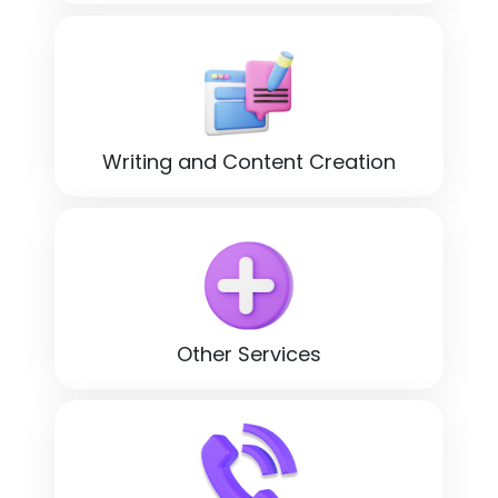
Writing and Content Creation
Other Services