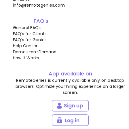
info@remotegenies.com
FAQ's
General FAQ's
FAQ's for Clients
FAQ's for Genies
Help Center
Demo's-on-Demand
How It Works
App available on
RemoteGenies is currently available only on desktop
browsers. Optimize your hiring experience on a larger
screen.