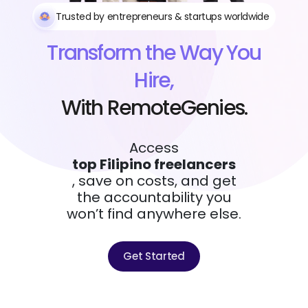
Trusted by entrepreneurs & startups worldwide
Transform the Way You
Hire,
With RemoteGenies.
Access
top Filipino freelancers
, save on costs, and get
the accountability you
won’t find anywhere else.
Get Started