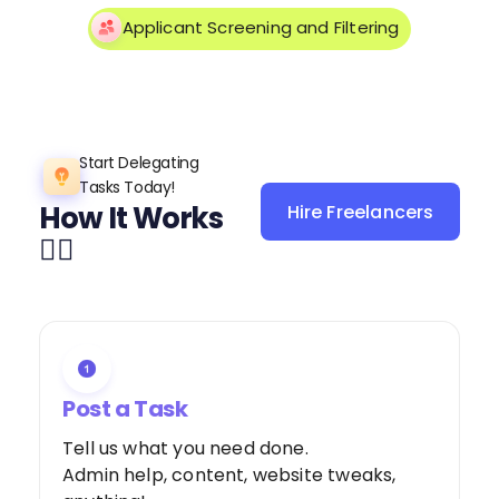
Applicant Screening and Filtering
Start Delegating
Tasks Today!
How It Works
Hire Freelancers
Sign Up as a
👌🏼
Freelancer
Post a Task
Tell us what you need done.
Admin help, content, website tweaks,