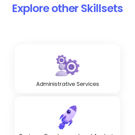
Explore other Skillsets
Administrative Services