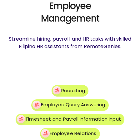
Employee
Management
Streamline hiring, payroll, and HR tasks with skilled
Filipino HR assistants from RemoteGenies.
Recruiting
Employee Query Answering
Timesheet and Payroll Information Input
Employee Relations