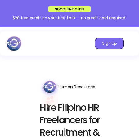
NEW CLIENT OFFER
$20 free credit on your first task — no credit card required.
Sign Up
Human Resources
Hire Filipino HR
Freelancers for
Recruitment &