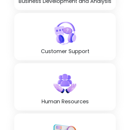
Business Development and Analysis
Customer Support
Human Resources