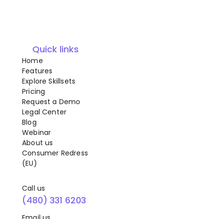
Quick links
Home
Features
Explore Skillsets
Pricing
Request a Demo
Legal Center
Blog
Webinar
About us
Consumer Redress
(EU)
Call us
(480) 331 6203
Email us