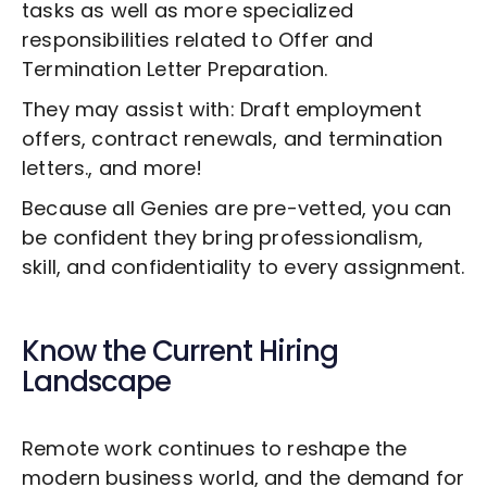
tasks as well as more specialized
responsibilities related to
Offer and
Termination Letter Preparation
.
They may assist with: Draft employment
offers, contract renewals, and termination
letters., and more!
Because all Genies are pre-vetted, you can
be confident they bring professionalism,
skill, and confidentiality to every assignment.
Know the Current Hiring
Landscape
Remote work continues to reshape the
modern business world, and the demand for