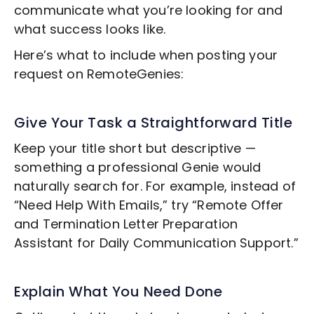
communicate what you’re looking for and
what success looks like.
Here’s what to include when posting your
request on RemoteGenies:
Give Your Task a Straightforward Title
Keep your title short but descriptive —
something a professional Genie would
naturally search for. For example, instead of
“Need Help With Emails,” try “Remote
Offer
and Termination Letter Preparation
Assistant for Daily Communication Support.”
Explain What You Need Done