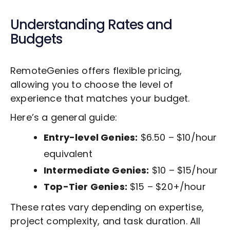
Understanding Rates and
Budgets
RemoteGenies offers flexible pricing,
allowing you to choose the level of
experience that matches your budget.
Here’s a general guide:
Entry-level Genies:
$6.50 – $10/hour
equivalent
Intermediate Genies:
$10 – $15/hour
Top-Tier Genies:
$15 – $20+/hour
These rates vary depending on expertise,
project complexity, and task duration. All