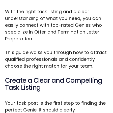
With the right task listing and a clear
understanding of what you need, you can
easily connect with top-rated Genies who
specialize in
Offer and Termination Letter
Preparation
.
This guide walks you through how to attract
qualified professionals and confidently
choose the right match for your team.
Create a Clear and Compelling
Task Listing
Your task post is the first step to finding the
perfect Genie. It should clearly