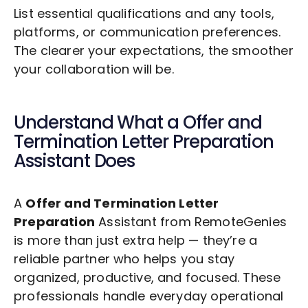
List essential qualifications and any tools,
platforms, or communication preferences.
The clearer your expectations, the smoother
your collaboration will be.
Understand What a
Offer and
Termination Letter Preparation
Assistant Does
A
Offer and Termination Letter
Preparation
Assistant from RemoteGenies
is more than just extra help — they’re a
reliable partner who helps you stay
organized, productive, and focused. These
professionals handle everyday operational