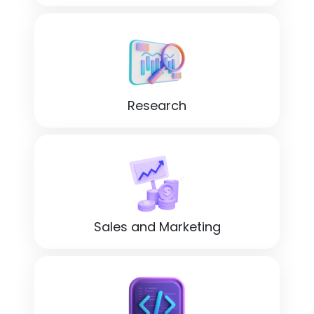
Research
Sales and Marketing