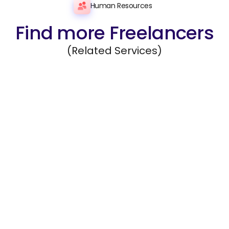
Human Resources
Find more Freelancers
(Related Services)
Recruiting
Source, evaluate, and recommend qualified
candidates for open roles.
Hire Freelancers
https://app.remotegenies.com/register
Employee Query Answering