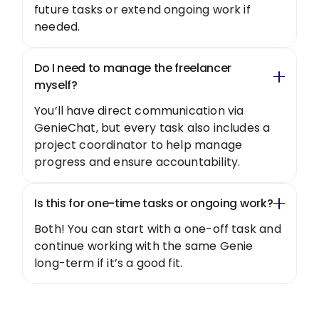
future tasks or extend ongoing work if
needed.
Do I need to manage the freelancer
myself?
You’ll have direct communication via
GenieChat, but every task also includes a
project coordinator to help manage
progress and ensure accountability.
Is this for one-time tasks or ongoing work?
Both! You can start with a one-off task and
continue working with the same Genie
long-term if it’s a good fit.