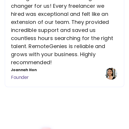
changer for us! Every freelancer we
hired was exceptional and felt like an
extension of our team. They provided
incredible support and saved us
countless hours searching for the right
talent. RemoteGenies is reliable and
grows with your business. Highly
recommended!
Joannah Hon
Founder