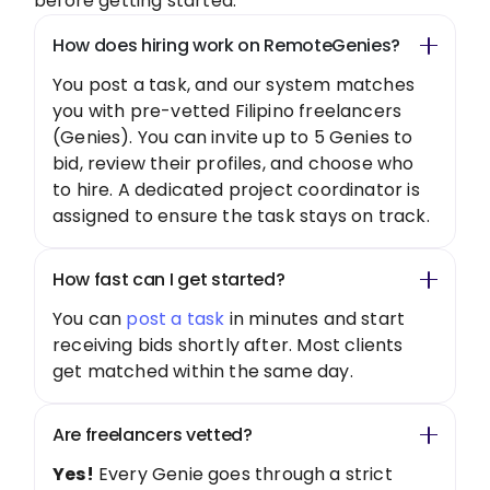
before getting started.
How does hiring work on RemoteGenies?
You post a task, and our system matches
you with pre-vetted Filipino freelancers
(Genies). You can invite up to 5 Genies to
bid, review their profiles, and choose who
to hire. A dedicated project coordinator is
assigned to ensure the task stays on track.
How fast can I get started?
You can
post a task
in minutes and start
receiving bids shortly after. Most clients
get matched within the same day.
Are freelancers vetted?
Yes!
Every Genie goes through a strict