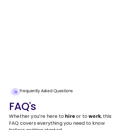
Stop wasting time on routine tasks, let a skilled
Offer and Termination Letter Preparation
Assistant handle them.
Get started with $20 free credits and hire your first
freelancer today!
Get Started Now
Frequently Asked Questions
FAQ's
Whether you’re here to
hire
or to
work
, this
FAQ covers everything you need to know