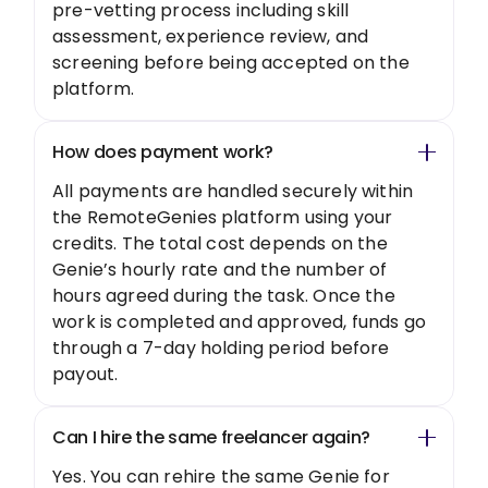
pre-vetting process including skill
assessment, experience review, and
screening before being accepted on the
platform.
How does payment work?
All payments are handled securely within
the RemoteGenies platform using your
credits. The total cost depends on the
Genie’s hourly rate and the number of
hours agreed during the task. Once the
work is completed and approved, funds go
through a 7-day holding period before
payout.
Can I hire the same freelancer again?
Yes. You can rehire the same Genie for