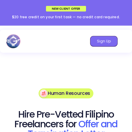
NEW CLIENT OFFER
$20 free credit on your first task — no credit card required.
Sign Up
Human Resources
Hire Pre-Vetted Filipino
Freelancers for
Offer and