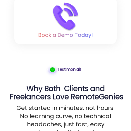
Book a Demo Today!
Testimonials
Why Both
Clients
and
Freelancers
Love RemoteGenies
Get started in minutes, not hours.
No learning curve, no technical
headaches, just fast, easy