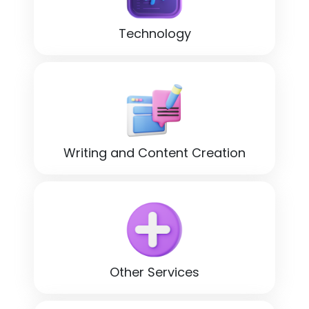
Technology
Writing and Content Creation
Other Services