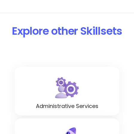
Explore other Skillsets
Administrative Services