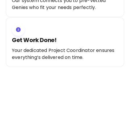
Our system connects you to pre-vetted
Genies who fit your needs perfectly.
Get Work Done!
Your dedicated Project Coordinator ensures
everything’s delivered on time.
Ready to Get Started?