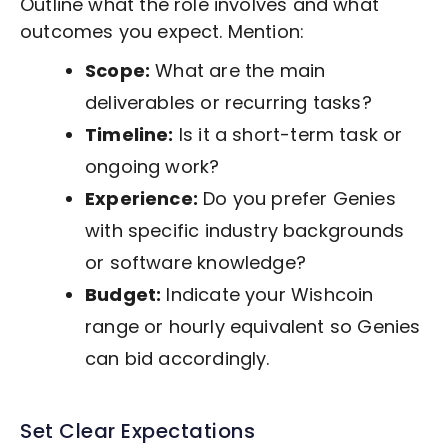
Outline what the role involves and what
outcomes you expect. Mention:
Scope:
What are the main
deliverables or recurring tasks?
Timeline:
Is it a short-term task or
ongoing work?
Experience:
Do you prefer Genies
with specific industry backgrounds
or software knowledge?
Budget:
Indicate your Wishcoin
range or hourly equivalent so Genies
can bid accordingly.
Set Clear Expectations