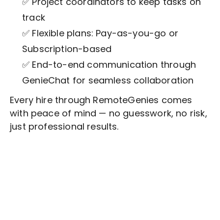
✅ Project coordinators to keep tasks on
track
✅ Flexible plans: Pay-as-you-go or
Subscription-based
✅ End-to-end communication through
GenieChat for seamless collaboration
Every hire through RemoteGenies comes
with peace of mind — no guesswork, no risk,
just professional results.