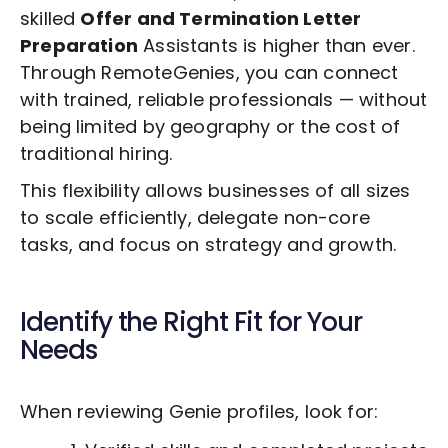
skilled
Offer and Termination Letter
Preparation
Assistants is higher than ever.
Through RemoteGenies, you can connect
with trained, reliable professionals — without
being limited by geography or the cost of
traditional hiring.
This flexibility allows businesses of all sizes
to scale efficiently, delegate non-core
tasks, and focus on strategy and growth.
Identify the Right Fit for Your
Needs
When reviewing Genie profiles, look for: