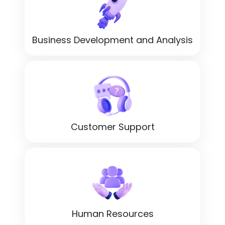
Business Development and Analysis
Customer Support
Human Resources