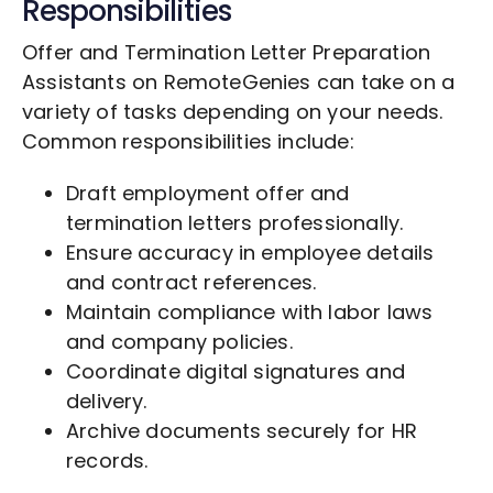
Responsibilities
Offer and Termination Letter Preparation
Assistants on RemoteGenies can take on a
variety of tasks depending on your needs.
Common responsibilities include:
Draft employment offer and
termination letters professionally.
Ensure accuracy in employee details
and contract references.
Maintain compliance with labor laws
and company policies.
Coordinate digital signatures and
delivery.
Archive documents securely for HR
records.