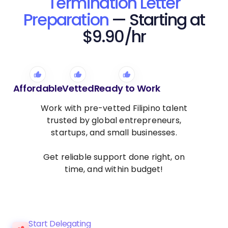
Termination Letter
Preparation
— Starting at
$9.90/hr
Affordable
Vetted
Ready to Work
Work with pre-vetted Filipino talent
trusted by global entrepreneurs,
startups, and small businesses.
Get reliable support done right, on
time, and within budget!
Start Delegating