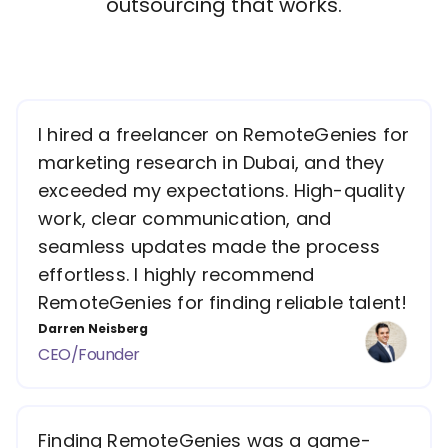
outsourcing that works.
I hired a freelancer on RemoteGenies for
marketing research in Dubai, and they
exceeded my expectations. High-quality
work, clear communication, and
seamless updates made the process
effortless. I highly recommend
RemoteGenies for finding reliable talent!
Darren Neisberg
CEO/Founder
Finding RemoteGenies was a game-