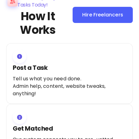
Tasks Today!
How It
Hire Freelancers
Sign Up as a
Works
Freelancer
Post a Task
Tell us what you need done.
Admin help, content, website tweaks,
anything!
Get Matched