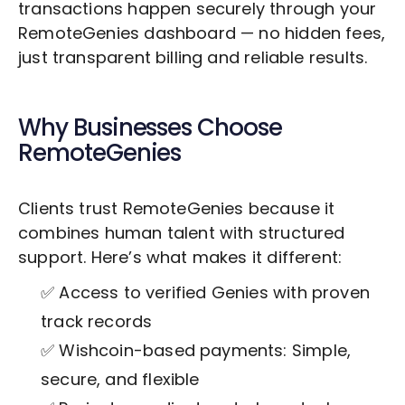
transactions happen securely through your
RemoteGenies dashboard — no hidden fees,
just transparent billing and reliable results.
Why Businesses Choose
RemoteGenies
Clients trust RemoteGenies because it
combines human talent with structured
support. Here’s what makes it different:
✅ Access to verified Genies with proven
track records
✅ Wishcoin-based payments: Simple,
secure, and flexible