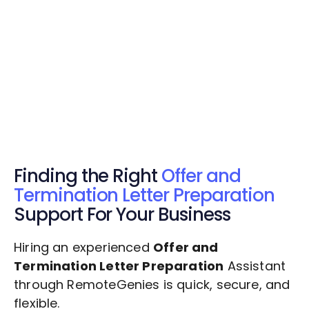
Get Started Now
Get Started Now
Get $20 Free Credits Today!
✅ Free credits applied instantly to your
account.
Finding the Right
Offer and
Termination Letter Preparation
Support For Your Business
Hiring an experienced
Offer and
Termination Letter Preparation
Assistant
through RemoteGenies is quick, secure, and
flexible.