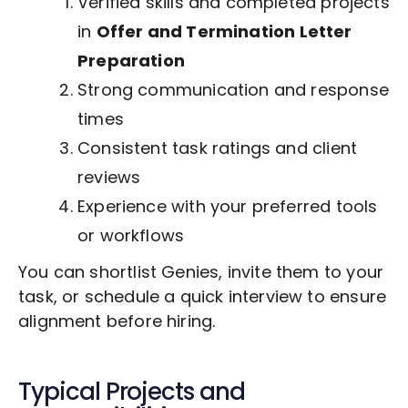
Verified skills and completed projects
in
Offer and Termination Letter
Preparation
Strong communication and response
times
Consistent task ratings and client
reviews
Experience with your preferred tools
or workflows
You can shortlist Genies, invite them to your
task, or schedule a quick interview to ensure
alignment before hiring.
Typical Projects and