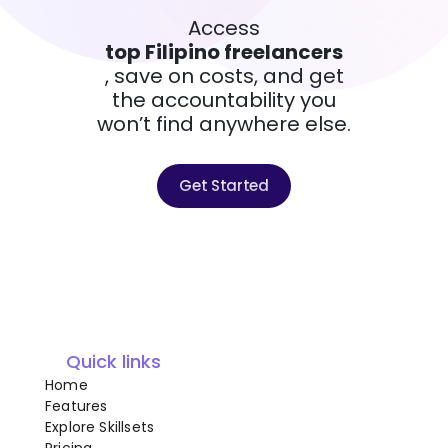
Access
top Filipino freelancers
, save on costs, and get
the accountability you
won’t find anywhere else.
Get Started
Quick links
Home
Features
Explore Skillsets