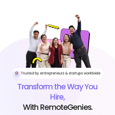
Trusted by entrepreneurs & startups worldwide
Transform the Way You
Hire,
With RemoteGenies.