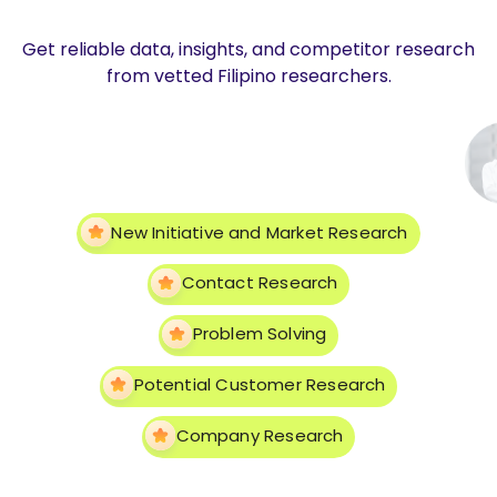
Get reliable data, insights, and competitor research
from vetted Filipino researchers.
New Initiative and Market Research
Contact Research
Problem Solving
Potential Customer Research
Company Research