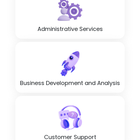
Administrative Services
Business Development and Analysis
Customer Support