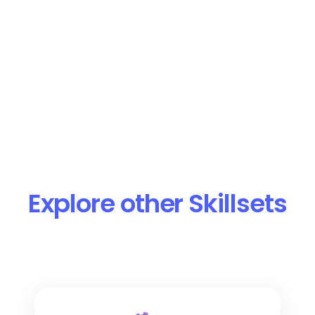
Read More
Product or Service Research
Analyze competitors’ offerings, pricing,
and features to identify product gaps and
opportunities.
Learn More
Read More
Explore other Skillsets