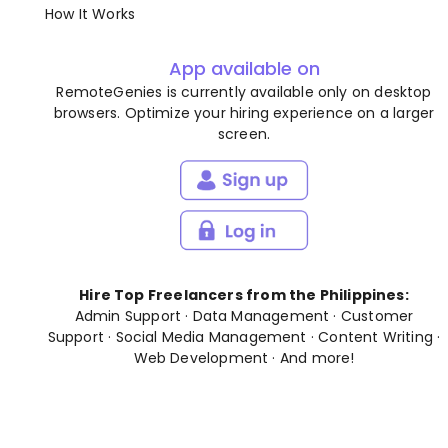
How It Works
App available on
RemoteGenies is currently available only on desktop
browsers. Optimize your hiring experience on a larger
screen.
Hire Top Freelancers from the Philippines:
Admin Support
·
Data Management
·
Customer
Support
·
Social Media Management
·
Content Writing
·
Web Development
· And
more
!