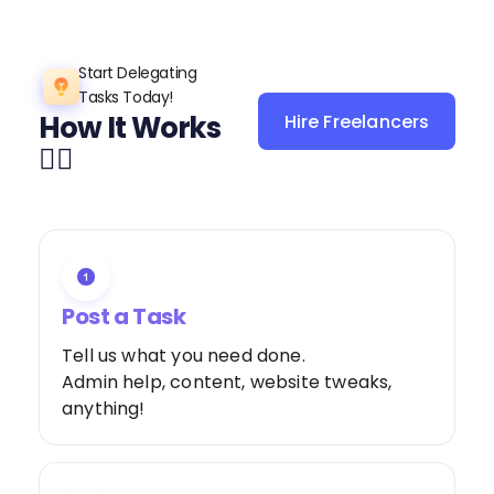
Start Delegating
Tasks Today!
How It Works
Hire Freelancers
Sign Up as a
👌🏼
Freelancer
Post a Task
Tell us what you need done.
Admin help, content, website tweaks,
anything!