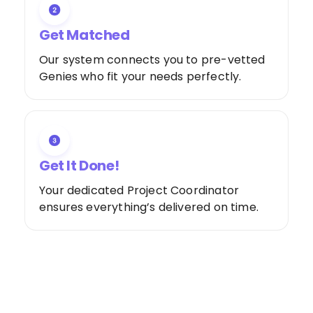
Get Matched
Our system connects you to pre-vetted
Genies who fit your needs perfectly.
Get It Done!
Your dedicated Project Coordinator
ensures everything’s delivered on time.
Special Offer