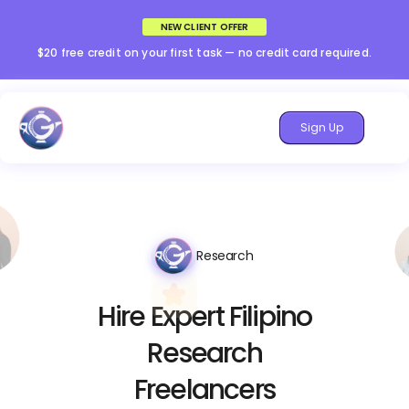
NEW CLIENT OFFER
$20 free credit on your first task — no credit card required.
Sign Up
Research
Hire Expert Filipino
Research
Freelancers