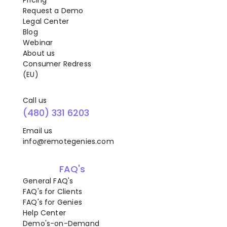
Pricing
Request a Demo
Legal Center
Blog
Webinar
About us
Consumer Redress
(EU)
Call us
(480) 331 6203
Email us
info@remotegenies.com
FAQ's
General FAQ's
FAQ's for Clients
FAQ's for Genies
Help Center
Demo's-on-Demand