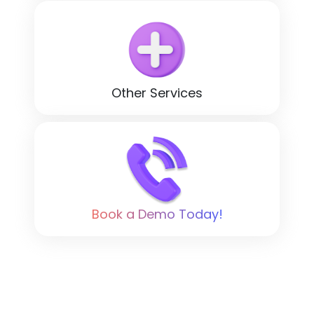
Other Services
Book a Demo Today!