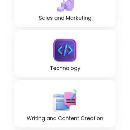
Sales and Marketing
Technology
Writing and Content Creation