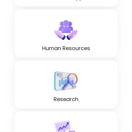
Human Resources
Research