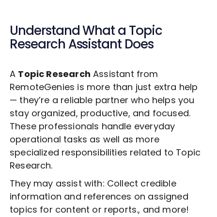
Understand What a
Topic
Research
Assistant Does
A
Topic Research
Assistant from
RemoteGenies is more than just extra help
— they’re a reliable partner who helps you
stay organized, productive, and focused.
These professionals handle everyday
operational tasks as well as more
specialized responsibilities related to
Topic
Research
.
They may assist with: Collect credible
information and references on assigned
topics for content or reports., and more!