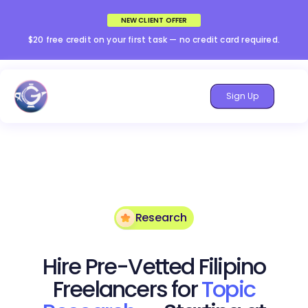
NEW CLIENT OFFER
$20 free credit on your first task — no credit card required.
Sign Up
Research
Hire Pre-Vetted Filipino
Freelancers for
Topic