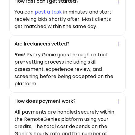
How fast can I get started?
You can
post a task
in minutes and start
receiving bids shortly after. Most clients
get matched within the same day.
Are freelancers vetted?
Yes!
Every Genie goes through a strict
pre-vetting process including skill
assessment, experience review, and
screening before being accepted on the
platform.
How does payment work?
All payments are handled securely within
the RemoteGenies platform using your
credits. The total cost depends on the
Genie’s hourly rate and the number of