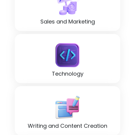
Sales and Marketing
Technology
Writing and Content Creation