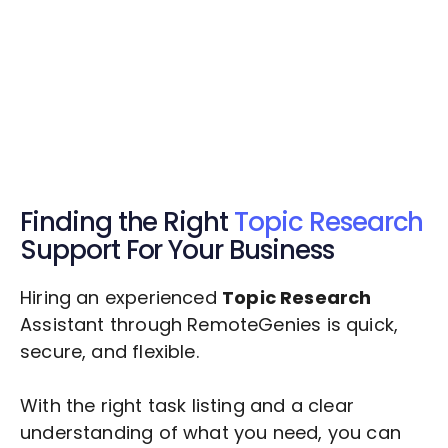
Get Started Now
Get Started Now
Get $20 Free Credits Today!
✅ Free credits applied instantly to your
account.
Finding the Right
Topic Research
Support For Your Business
Hiring an experienced
Topic Research
Assistant through RemoteGenies is quick,
secure, and flexible.
With the right task listing and a clear
understanding of what you need, you can