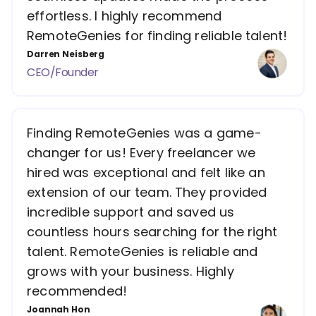
effortless. I highly recommend
RemoteGenies for finding reliable talent!
Darren Neisberg
CEO/Founder
Finding RemoteGenies was a game-
changer for us! Every freelancer we
hired was exceptional and felt like an
extension of our team. They provided
incredible support and saved us
countless hours searching for the right
talent. RemoteGenies is reliable and
grows with your business. Highly
recommended!
Joannah Hon