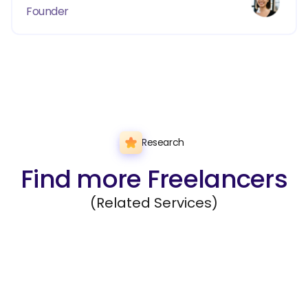
Founder
Research
Find more Freelancers
(Related Services)