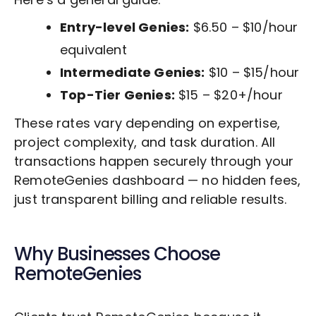
Entry-level Genies:
$6.50 – $10/hour
equivalent
Intermediate Genies:
$10 – $15/hour
Top-Tier Genies:
$15 – $20+/hour
These rates vary depending on expertise,
project complexity, and task duration. All
transactions happen securely through your
RemoteGenies dashboard — no hidden fees,
just transparent billing and reliable results.
Why Businesses Choose
RemoteGenies