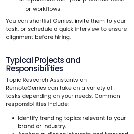
or workflows
You can shortlist Genies, invite them to your
task, or schedule a quick interview to ensure
alignment before hiring.
Typical Projects and
Responsibilities
Topic Research Assistants on
RemoteGenies can take on a variety of
tasks depending on your needs. Common
responsibilities include:
Identify trending topics relevant to your
brand or industry.