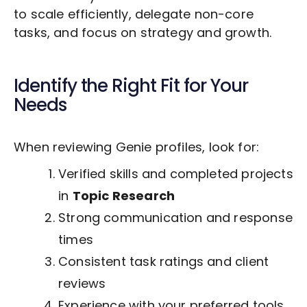
to scale efficiently, delegate non-core
tasks, and focus on strategy and growth.
Identify the Right Fit for Your
Needs
When reviewing Genie profiles, look for:
Verified skills and completed projects
in
Topic Research
Strong communication and response
times
Consistent task ratings and client
reviews
Experience with your preferred tools