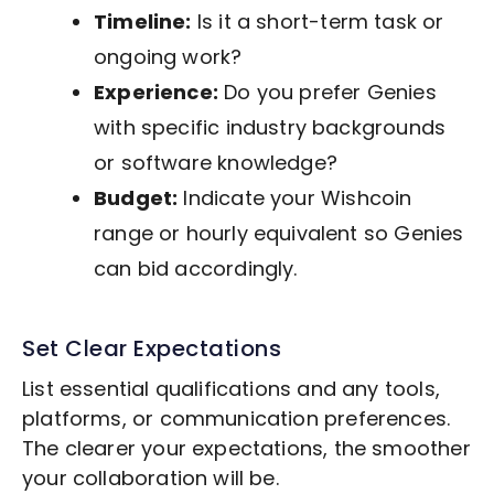
Timeline:
Is it a short-term task or
ongoing work?
Experience:
Do you prefer Genies
with specific industry backgrounds
or software knowledge?
Budget:
Indicate your Wishcoin
range or hourly equivalent so Genies
can bid accordingly.
Set Clear Expectations
List essential qualifications and any tools,
platforms, or communication preferences.
The clearer your expectations, the smoother
your collaboration will be.