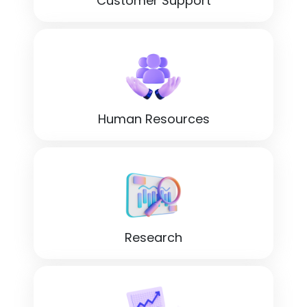
Customer Support
Human Resources
Research