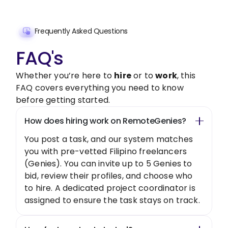
Frequently Asked Questions
FAQ's
Whether you’re here to
hire
or to
work
, this
FAQ covers everything you need to know
before getting started.
How does hiring work on RemoteGenies?
You post a task, and our system matches
you with pre-vetted Filipino freelancers
(Genies). You can invite up to 5 Genies to
bid, review their profiles, and choose who
to hire. A dedicated project coordinator is
assigned to ensure the task stays on track.