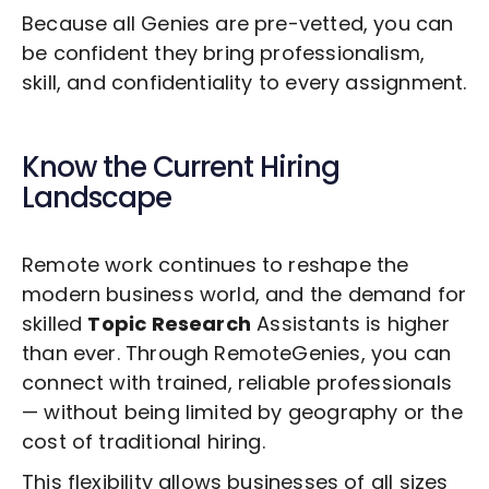
Because all Genies are pre-vetted, you can
be confident they bring professionalism,
skill, and confidentiality to every assignment.
Know the Current Hiring
Landscape
Remote work continues to reshape the
modern business world, and the demand for
skilled
Topic Research
Assistants is higher
than ever. Through RemoteGenies, you can
connect with trained, reliable professionals
— without being limited by geography or the
cost of traditional hiring.
This flexibility allows businesses of all sizes