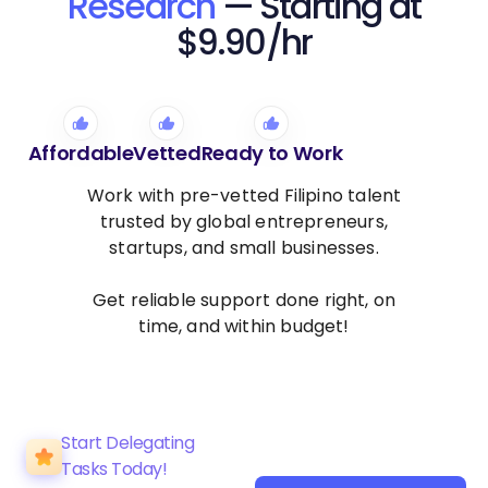
Research
— Starting at
$9.90/hr
Affordable
Vetted
Ready to Work
Work with pre-vetted Filipino talent
trusted by global entrepreneurs,
startups, and small businesses.
Get reliable support done right, on
time, and within budget!
Start Delegating
Tasks Today!