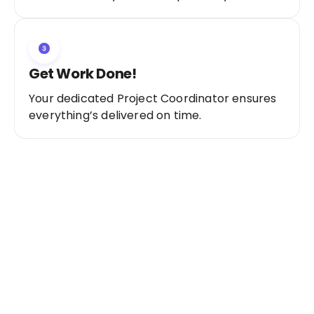
Get Work Done!
Your dedicated Project Coordinator ensures
everything’s delivered on time.
Ready to Get Started?