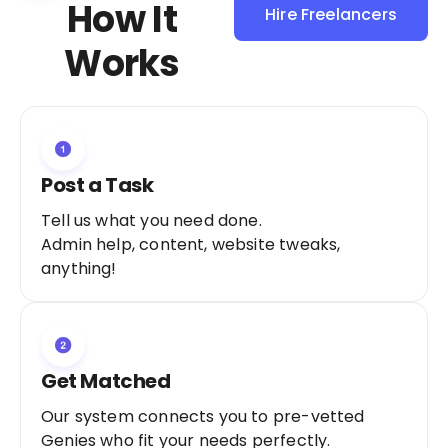
How It
Hire Freelancers
Sign Up as a
Works
Freelancer
Post a Task
Tell us what you need done.
Admin help, content, website tweaks,
anything!
Get Matched
Our system connects you to pre-vetted
Genies who fit your needs perfectly.