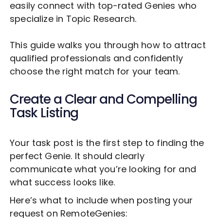
easily connect with top-rated Genies who
specialize in
Topic Research
.
This guide walks you through how to attract
qualified professionals and confidently
choose the right match for your team.
Create a Clear and Compelling
Task Listing
Your task post is the first step to finding the
perfect Genie. It should clearly
communicate what you’re looking for and
what success looks like.
Here’s what to include when posting your
request on RemoteGenies: