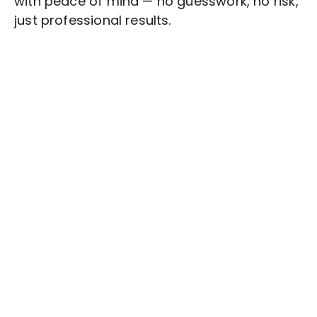
with peace of mind — no guesswork, no risk,
just professional results.
Stop wasting time on routine tasks, let a skilled
Topic Research
Assistant handle them.
Get started with $20 free credits and hire your first
freelancer today!
Get Started Now