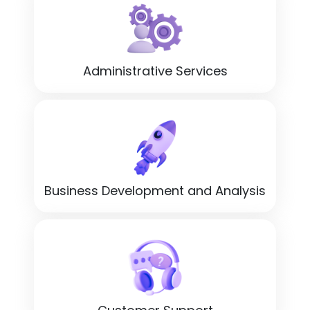
Administrative Services
Business Development and Analysis