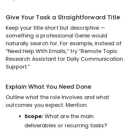
Give Your Task a Straightforward Title
Keep your title short but descriptive —
something a professional Genie would
naturally search for. For example, instead of
“Need Help With Emails,” try “Remote
Topic
Research
Assistant for Daily Communication
Support.”
Explain What You Need Done
Outline what the role involves and what
outcomes you expect. Mention:
Scope:
What are the main
deliverables or recurring tasks?