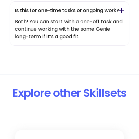
Is this for one-time tasks or ongoing work?
Both! You can start with a one-off task and
continue working with the same Genie
long-term if it’s a good fit.
Explore other Skillsets