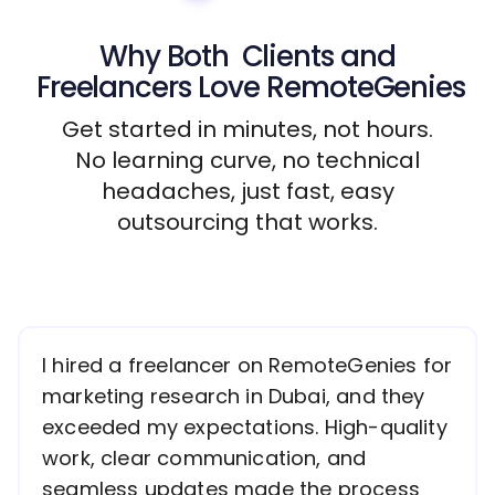
Why Both
Clients
and
Freelancers
Love RemoteGenies
Get started in minutes, not hours.
No learning curve, no technical
headaches, just fast, easy
outsourcing that works.
I hired a freelancer on RemoteGenies for
marketing research in Dubai, and they
exceeded my expectations. High-quality
work, clear communication, and
seamless updates made the process