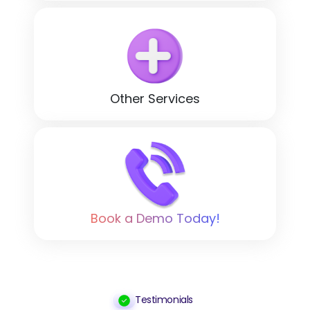
Other Services
Book a Demo Today!
Testimonials