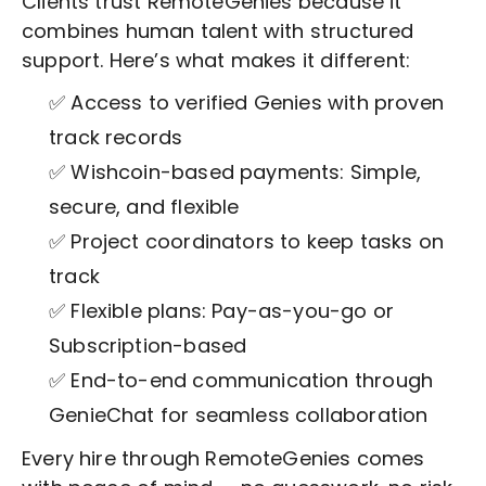
Clients trust RemoteGenies because it
combines human talent with structured
support. Here’s what makes it different:
✅ Access to verified Genies with proven
track records
✅ Wishcoin-based payments: Simple,
secure, and flexible
✅ Project coordinators to keep tasks on
track
✅ Flexible plans: Pay-as-you-go or
Subscription-based
✅ End-to-end communication through
GenieChat for seamless collaboration
Every hire through RemoteGenies comes