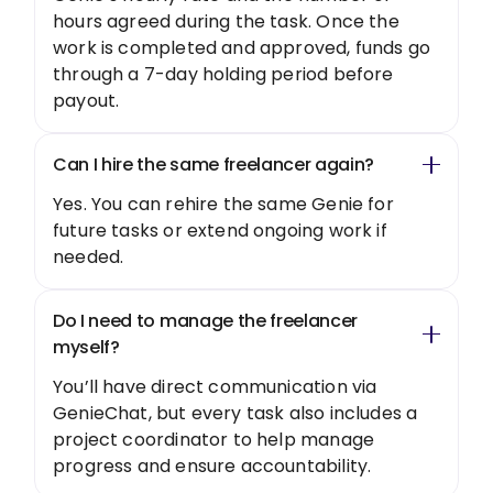
hours agreed during the task. Once the
work is completed and approved, funds go
through a 7-day holding period before
payout.
Can I hire the same freelancer again?
Yes. You can rehire the same Genie for
future tasks or extend ongoing work if
needed.
Do I need to manage the freelancer
myself?
You’ll have direct communication via
GenieChat, but every task also includes a
project coordinator to help manage
progress and ensure accountability.