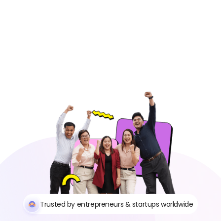
https://app.remotegenies.com/register
Trusted by entrepreneurs & startups worldwide