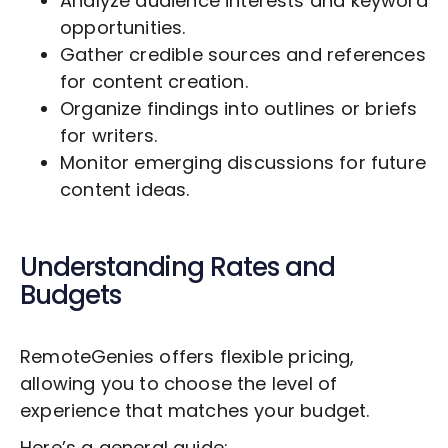
Analyze audience interests and keyword
opportunities.
Gather credible sources and references
for content creation.
Organize findings into outlines or briefs
for writers.
Monitor emerging discussions for future
content ideas.
Understanding Rates and
Budgets
RemoteGenies offers flexible pricing,
allowing you to choose the level of
experience that matches your budget.
Here’s a general guide: