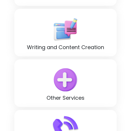
Writing and Content Creation
Other Services