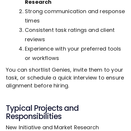
Research
Strong communication and response
times
Consistent task ratings and client
reviews
Experience with your preferred tools
or workflows
You can shortlist Genies, invite them to your
task, or schedule a quick interview to ensure
alignment before hiring.
Typical Projects and
Responsibilities
New Initiative and Market Research