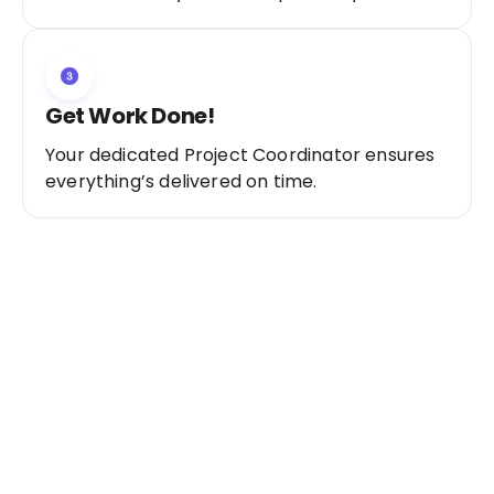
Get Work Done!
Your dedicated Project Coordinator ensures
everything’s delivered on time.
Ready to Get Started?