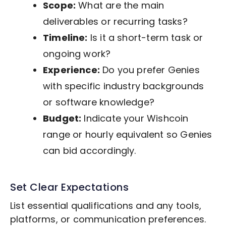
Scope:
What are the main
deliverables or recurring tasks?
Timeline:
Is it a short-term task or
ongoing work?
Experience:
Do you prefer Genies
with specific industry backgrounds
or software knowledge?
Budget:
Indicate your Wishcoin
range or hourly equivalent so Genies
can bid accordingly.
Set Clear Expectations
List essential qualifications and any tools,
platforms, or communication preferences.