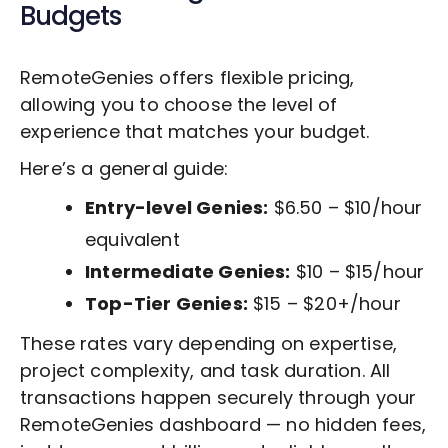
Budgets
RemoteGenies offers flexible pricing,
allowing you to choose the level of
experience that matches your budget.
Here’s a general guide:
Entry-level Genies:
$6.50 – $10/hour
equivalent
Intermediate Genies:
$10 – $15/hour
Top-Tier Genies:
$15 – $20+/hour
These rates vary depending on expertise,
project complexity, and task duration. All
transactions happen securely through your
RemoteGenies dashboard — no hidden fees,