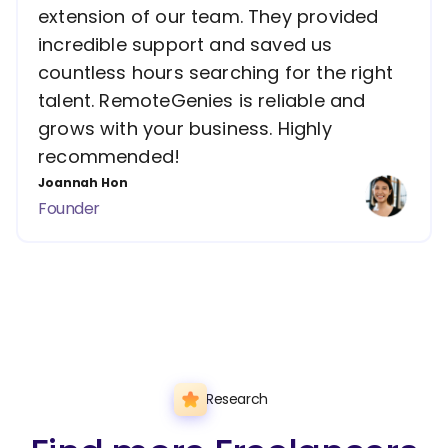
extension of our team. They provided
incredible support and saved us
countless hours searching for the right
talent. RemoteGenies is reliable and
grows with your business. Highly
recommended!
Joannah Hon
Founder
Research