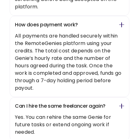
platform.
How does payment work?
All payments are handled securely within
the RemoteGenies platform using your
credits. The total cost depends on the
Genie’s hourly rate and the number of
hours agreed during the task. Once the
work is completed and approved, funds go
through a 7-day holding period before
payout.
Can I hire the same freelancer again?
Yes. You can rehire the same Genie for
future tasks or extend ongoing work if
needed.