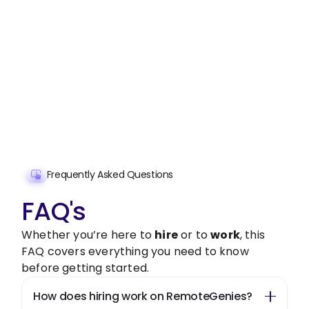
Stop wasting time on routine tasks, let a skilled
New Initiative and Market Research
Assistant
handle them.
Get started with $20 free credits and hire your first
freelancer today!
Get Started Now
Frequently Asked Questions
FAQ's
Whether you’re here to
hire
or to
work
, this
FAQ covers everything you need to know
before getting started.
How does hiring work on RemoteGenies?