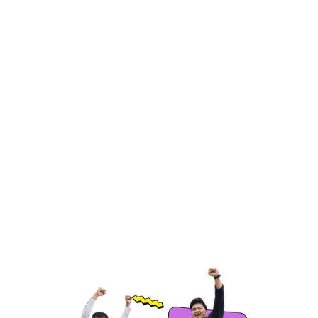
Product or Service Research
Analyze competitors’ offerings, pricing, and
features to identify product gaps and
opportunities.
Hire Freelancers
https://app.remotegenies.com/register