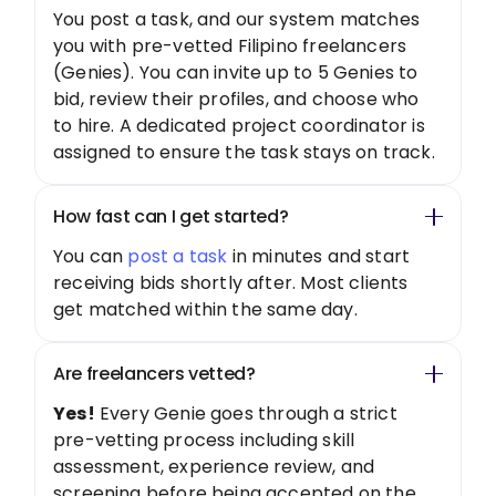
You post a task, and our system matches
you with pre-vetted Filipino freelancers
(Genies). You can invite up to 5 Genies to
bid, review their profiles, and choose who
to hire. A dedicated project coordinator is
assigned to ensure the task stays on track.
How fast can I get started?
You can
post a task
in minutes and start
receiving bids shortly after. Most clients
get matched within the same day.
Are freelancers vetted?
Yes!
Every Genie goes through a strict
pre-vetting process including skill
assessment, experience review, and
screening before being accepted on the