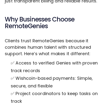
just transparent billing and reliable results.
Why Businesses Choose
RemoteGenies
Clients trust RemoteGenies because it
combines human talent with structured
support. Here’s what makes it different:
✅ Access to verified Genies with proven
track records
✅ Wishcoin-based payments: Simple,
secure, and flexible
✅ Project coordinators to keep tasks on
track