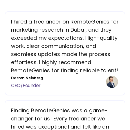
I hired a freelancer on RemoteGenies for
marketing research in Dubai, and they
exceeded my expectations. High-quality
work, clear communication, and
seamless updates made the process
effortless. I highly recommend
RemoteGenies for finding reliable talent!
Darren Neisberg
CEO/Founder
Finding RemoteGenies was a game-
changer for us! Every freelancer we
hired was exceptional and felt like an