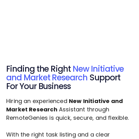
Get Started Now
Get Started Now
Get $20 Free Credits Today!
✅ Free credits applied instantly to your
account.
Finding the Right
New Initiative
and Market Research
Support
For Your Business
Hiring an experienced
New Initiative and
Market Research
Assistant through
RemoteGenies is quick, secure, and flexible.
With the right task listing and a clear