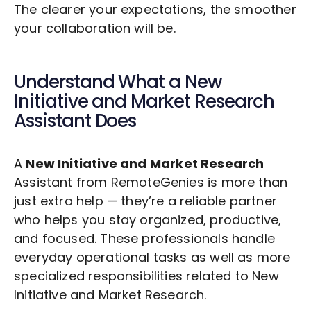
The clearer your expectations, the smoother
your collaboration will be.
Understand What a
New
Initiative and Market Research
Assistant Does
A
New Initiative and Market Research
Assistant from RemoteGenies is more than
just extra help — they’re a reliable partner
who helps you stay organized, productive,
and focused. These professionals handle
everyday operational tasks as well as more
specialized responsibilities related to
New
Initiative and Market Research
.