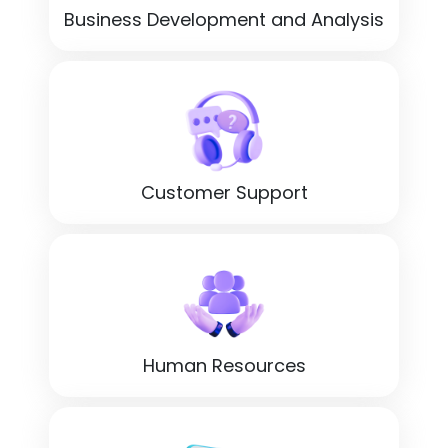
Business Development and Analysis
Customer Support
Human Resources