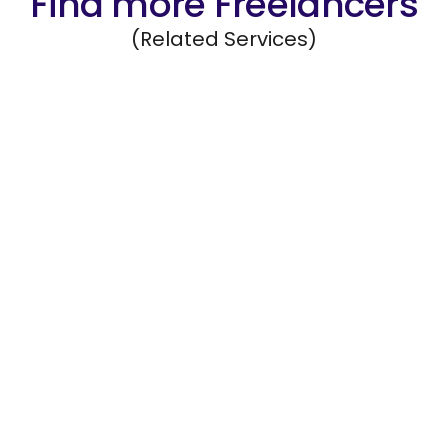
Find more Freelancers
(Related Services)
New Initiative and Market Research
Evaluate emerging markets, new business
opportunities, and trends to support
strategic decisions.
Hire Freelancers
https://app.remotegenies.com/register
Contact Research