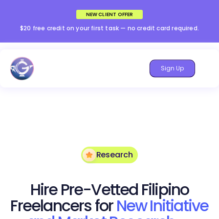
NEW CLIENT OFFER
$20 free credit on your first task — no credit card required.
Sign Up
Research
Hire Pre-Vetted Filipino
Freelancers for
New Initiative