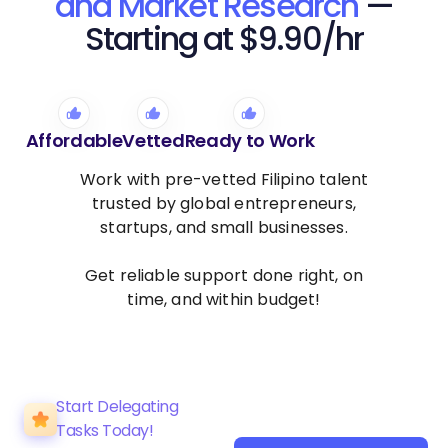
and Market Research
—
Starting at $9.90/hr
Affordable
Vetted
Ready to Work
Work with pre-vetted Filipino talent
trusted by global entrepreneurs,
startups, and small businesses.
Get reliable support done right, on
time, and within budget!
Start Delegating
Tasks Today!