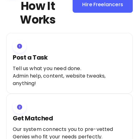
How It
Hire Freelancers
Sign Up as a
Works
Freelancer
Post a Task
Tell us what you need done.
Admin help, content, website tweaks,
anything!
Get Matched
Our system connects you to pre-vetted
Genies who fit your needs perfectly.