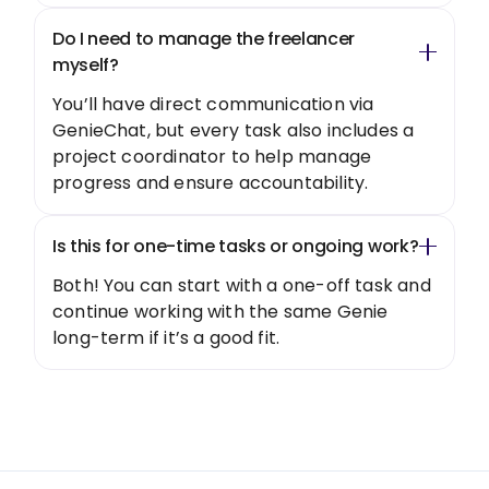
Do I need to manage the freelancer
myself?
You’ll have direct communication via
GenieChat, but every task also includes a
project coordinator to help manage
progress and ensure accountability.
Is this for one-time tasks or ongoing work?
Both! You can start with a one-off task and
continue working with the same Genie
long-term if it’s a good fit.