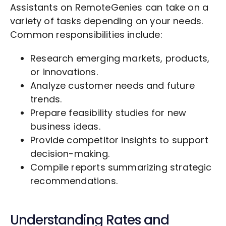
Assistants on RemoteGenies can take on a
variety of tasks depending on your needs.
Common responsibilities include:
Research emerging markets, products,
or innovations.
Analyze customer needs and future
trends.
Prepare feasibility studies for new
business ideas.
Provide competitor insights to support
decision-making.
Compile reports summarizing strategic
recommendations.
Understanding Rates and