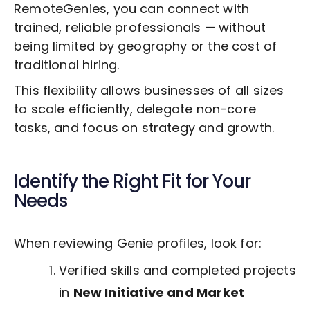
RemoteGenies, you can connect with
trained, reliable professionals — without
being limited by geography or the cost of
traditional hiring.
This flexibility allows businesses of all sizes
to scale efficiently, delegate non-core
tasks, and focus on strategy and growth.
Identify the Right Fit for Your
Needs
When reviewing Genie profiles, look for:
Verified skills and completed projects
in
New Initiative and Market