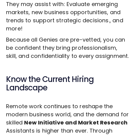
They may assist with: Evaluate emerging
markets, new business opportunities, and
trends to support strategic decisions., and
more!
Because all Genies are pre-vetted, you can
be confident they bring professionalism,
skill, and confidentiality to every assignment.
Know the Current Hiring
Landscape
Remote work continues to reshape the
modern business world, and the demand for
skilled
New Initiative and Market Research
Assistants is higher than ever. Through