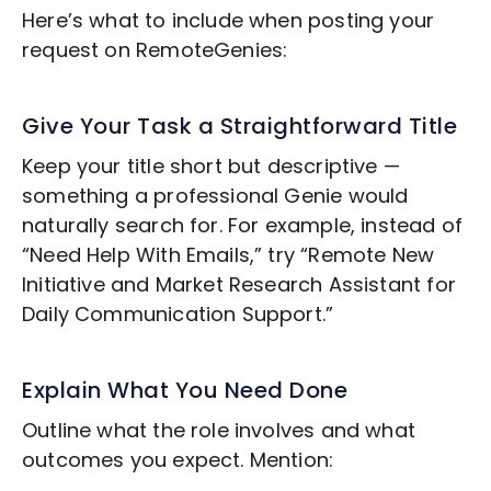
Here’s what to include when posting your
request on RemoteGenies:
Give Your Task a Straightforward Title
Keep your title short but descriptive —
something a professional Genie would
naturally search for. For example, instead of
“Need Help With Emails,” try “Remote
New
Initiative and Market Research
Assistant for
Daily Communication Support.”
Explain What You Need Done
Outline what the role involves and what
outcomes you expect. Mention: