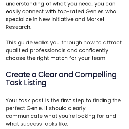
understanding of what you need, you can
easily connect with top-rated Genies who
specialize in
New Initiative and Market
Research
.
This guide walks you through how to attract
qualified professionals and confidently
choose the right match for your team.
Create a Clear and Compelling
Task Listing
Your task post is the first step to finding the
perfect Genie. It should clearly
communicate what you’re looking for and
what success looks like.