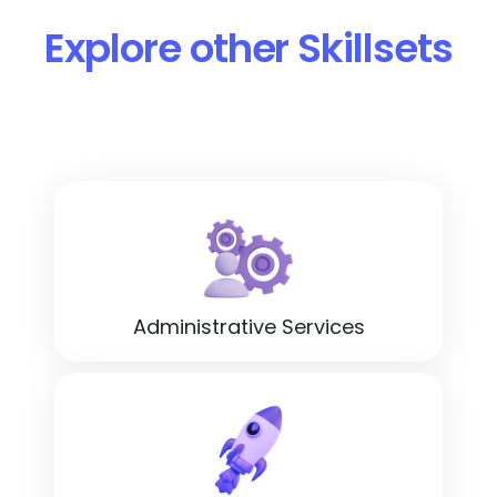
Explore other Skillsets
Administrative Services