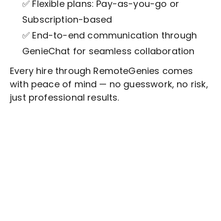
✅ Flexible plans: Pay-as-you-go or
Subscription-based
✅ End-to-end communication through
GenieChat for seamless collaboration
Every hire through RemoteGenies comes
with peace of mind — no guesswork, no risk,
just professional results.