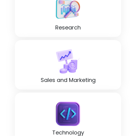
Research
Sales and Marketing
Technology