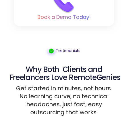
Book a Demo Today!
Testimonials
Why Both
Clients
and
Freelancers
Love RemoteGenies
Get started in minutes, not hours.
No learning curve, no technical
headaches, just fast, easy
outsourcing that works.