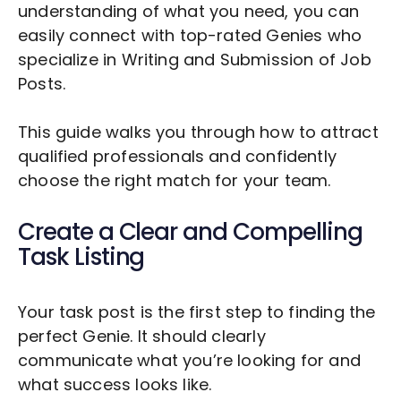
understanding of what you need, you can
easily connect with top-rated Genies who
specialize in
Writing and Submission of Job
Posts
.
This guide walks you through how to attract
qualified professionals and confidently
choose the right match for your team.
Create a Clear and Compelling
Task Listing
Your task post is the first step to finding the
perfect Genie. It should clearly
communicate what you’re looking for and
what success looks like.