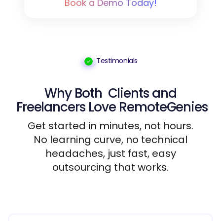
Book a Demo Today!
Testimonials
Why Both
Clients
and
Freelancers
Love RemoteGenies
Get started in minutes, not hours.
No learning curve, no technical
headaches, just fast, easy
outsourcing that works.