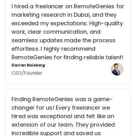
I hired a freelancer on RemoteGenies for
marketing research in Dubai, and they
exceeded my expectations. High-quality
work, clear communication, and
seamless updates made the process
effortless. I highly recommend
RemoteGenies for finding reliable talent!
Darren Neisberg
CEO/Founder
Finding RemoteGenies was a game-
changer for us! Every freelancer we
hired was exceptional and felt like an
extension of our team. They provided
incredible support and saved us