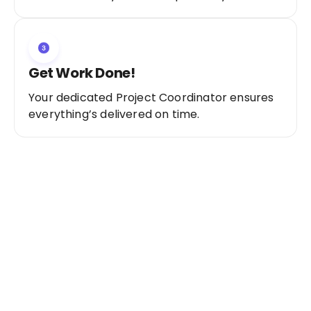
Get Work Done!
Your dedicated Project Coordinator ensures
everything’s delivered on time.
Ready to Get Started?