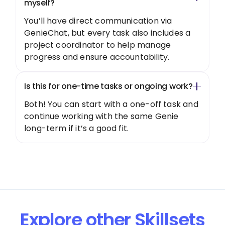
myself?
You’ll have direct communication via
GenieChat, but every task also includes a
project coordinator to help manage
progress and ensure accountability.
Is this for one-time tasks or ongoing work?
Both! You can start with a one-off task and
continue working with the same Genie
long-term if it’s a good fit.
Explore other Skillsets