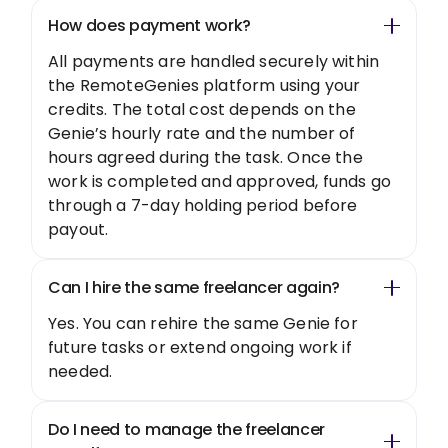
How does payment work?
All payments are handled securely within
the RemoteGenies platform using your
credits. The total cost depends on the
Genie’s hourly rate and the number of
hours agreed during the task. Once the
work is completed and approved, funds go
through a 7-day holding period before
payout.
Can I hire the same freelancer again?
Yes. You can rehire the same Genie for
future tasks or extend ongoing work if
needed.
Do I need to manage the freelancer