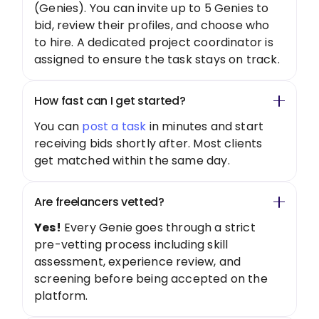
(Genies). You can invite up to 5 Genies to
bid, review their profiles, and choose who
to hire. A dedicated project coordinator is
assigned to ensure the task stays on track.
How fast can I get started?
You can
post a task
in minutes and start
receiving bids shortly after. Most clients
get matched within the same day.
Are freelancers vetted?
Yes!
Every Genie goes through a strict
pre-vetting process including skill
assessment, experience review, and
screening before being accepted on the
platform.