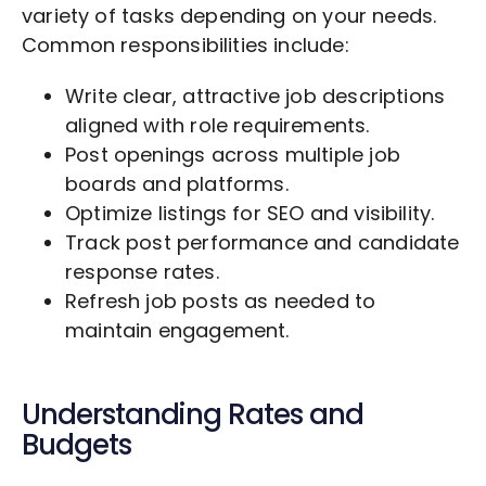
variety of tasks depending on your needs.
Common responsibilities include:
Write clear, attractive job descriptions
aligned with role requirements.
Post openings across multiple job
boards and platforms.
Optimize listings for SEO and visibility.
Track post performance and candidate
response rates.
Refresh job posts as needed to
maintain engagement.
Understanding Rates and
Budgets