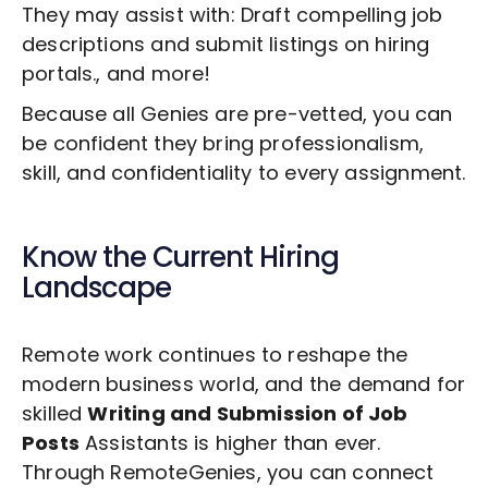
They may assist with: Draft compelling job
descriptions and submit listings on hiring
portals., and more!
Because all Genies are pre-vetted, you can
be confident they bring professionalism,
skill, and confidentiality to every assignment.
Know the Current Hiring
Landscape
Remote work continues to reshape the
modern business world, and the demand for
skilled
Writing and Submission of Job
Posts
Assistants is higher than ever.
Through RemoteGenies, you can connect