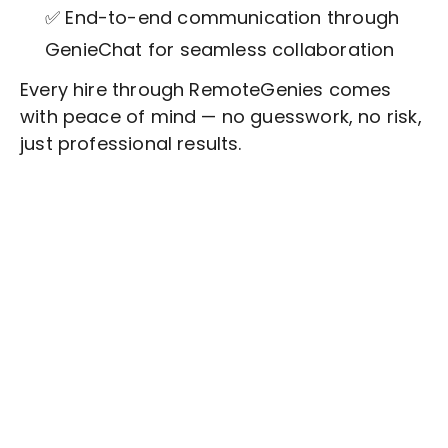
✅ End-to-end communication through
GenieChat for seamless collaboration
Every hire through RemoteGenies comes
with peace of mind — no guesswork, no risk,
just professional results.
Stop wasting time on routine tasks, let a skilled
Writing and Submission of Job Posts