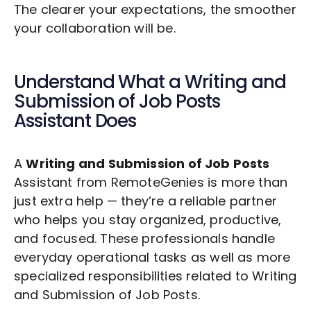
The clearer your expectations, the smoother
your collaboration will be.
Understand What a
Writing and
Submission of Job Posts
Assistant Does
A
Writing and Submission of Job Posts
Assistant from RemoteGenies is more than
just extra help — they’re a reliable partner
who helps you stay organized, productive,
and focused. These professionals handle
everyday operational tasks as well as more
specialized responsibilities related to
Writing
and Submission of Job Posts
.