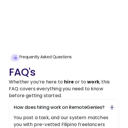
Assistant handle them.
Get started with $20 free credits and hire your first
freelancer today!
Get Started Now
Frequently Asked Questions
FAQ's
Whether you’re here to
hire
or to
work
, this
FAQ covers everything you need to know
before getting started.
How does hiring work on RemoteGenies?
You post a task, and our system matches
you with pre-vetted Filipino freelancers