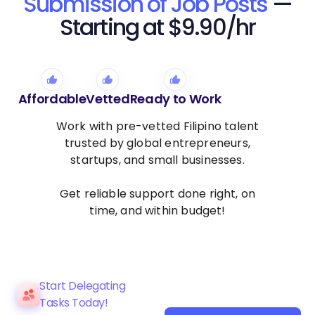
Submission of Job Posts
—
Starting at $9.90/hr
Affordable
Vetted
Ready to Work
Work with pre-vetted Filipino talent
trusted by global entrepreneurs,
startups, and small businesses.
Get reliable support done right, on
time, and within budget!
Start Delegating
Tasks Today!