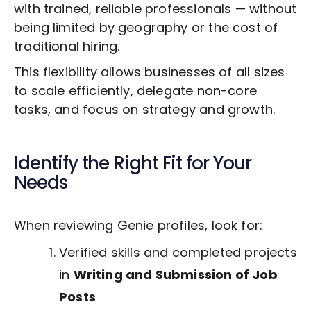
with trained, reliable professionals — without
being limited by geography or the cost of
traditional hiring.
This flexibility allows businesses of all sizes
to scale efficiently, delegate non-core
tasks, and focus on strategy and growth.
Identify the Right Fit for Your
Needs
When reviewing Genie profiles, look for:
Verified skills and completed projects
in
Writing and Submission of Job
Posts