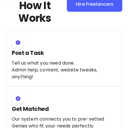
How It
Hire Freelancers
Sign Up as a
Works
Freelancer
Post a Task
Tell us what you need done.
Admin help, content, website tweaks,
anything!
Get Matched
Our system connects you to pre-vetted
Genies who fit your needs perfectly.