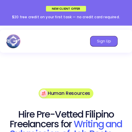
NEW CLIENT OFFER
$20 free credit on your first task — no credit card required.
Sign Up
Human Resources
Hire Pre-Vetted Filipino
Freelancers for
Writing and