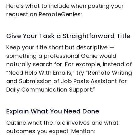
Here’s what to include when posting your
request on RemoteGenies:
Give Your Task a Straightforward Title
Keep your title short but descriptive —
something a professional Genie would
naturally search for. For example, instead of
“Need Help With Emails,” try “Remote
Writing
and Submission of Job Posts
Assistant for
Daily Communication Support.”
Explain What You Need Done
Outline what the role involves and what
outcomes you expect. Mention: