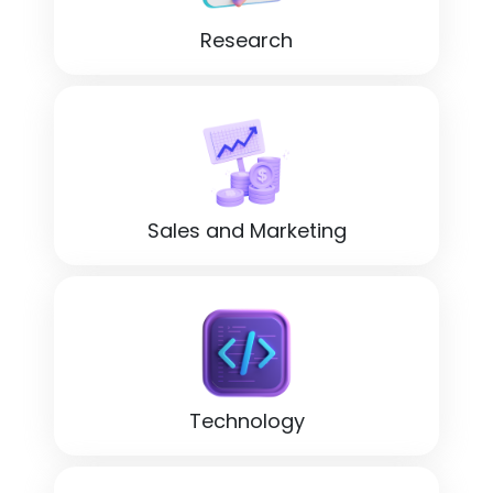
Research
Sales and Marketing
Technology