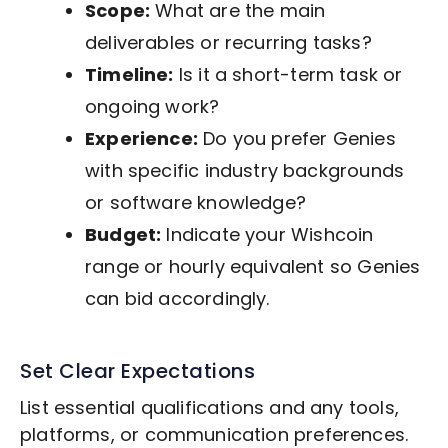
Scope:
What are the main
deliverables or recurring tasks?
Timeline:
Is it a short-term task or
ongoing work?
Experience:
Do you prefer Genies
with specific industry backgrounds
or software knowledge?
Budget:
Indicate your Wishcoin
range or hourly equivalent so Genies
can bid accordingly.
Set Clear Expectations
List essential qualifications and any tools,
platforms, or communication preferences.