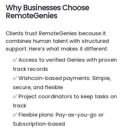
Why Businesses Choose
RemoteGenies
Clients trust RemoteGenies because it
combines human talent with structured
support. Here’s what makes it different:
✅ Access to verified Genies with proven
track records
✅ Wishcoin-based payments: Simple,
secure, and flexible
✅ Project coordinators to keep tasks on
track
✅ Flexible plans: Pay-as-you-go or
Subscription-based