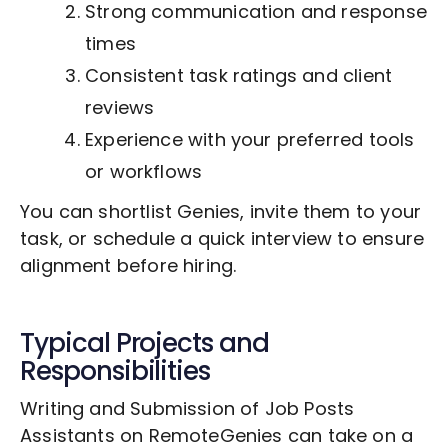
Strong communication and response
times
Consistent task ratings and client
reviews
Experience with your preferred tools
or workflows
You can shortlist Genies, invite them to your
task, or schedule a quick interview to ensure
alignment before hiring.
Typical Projects and
Responsibilities
Writing and Submission of Job Posts
Assistants on RemoteGenies can take on a