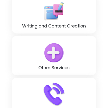
Writing and Content Creation
Other Services