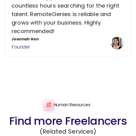
countless hours searching for the right
talent. RemoteGenies is reliable and
grows with your business. Highly
recommended!
Joannah Hon
Founder
Human Resources
Find more Freelancers
(Related Services)