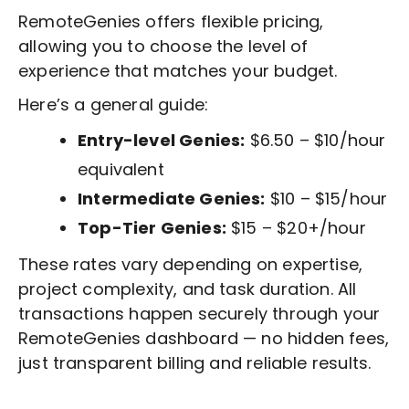
RemoteGenies offers flexible pricing,
allowing you to choose the level of
experience that matches your budget.
Here’s a general guide:
Entry-level Genies:
$6.50 – $10/hour
equivalent
Intermediate Genies:
$10 – $15/hour
Top-Tier Genies:
$15 – $20+/hour
These rates vary depending on expertise,
project complexity, and task duration. All
transactions happen securely through your
RemoteGenies dashboard — no hidden fees,
just transparent billing and reliable results.