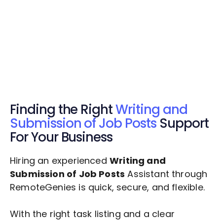
Get Started Now
Get Started Now
Get $20 Free Credits Today!
✅ Free credits applied instantly to your
account.
Finding the Right
Writing and
Submission of Job Posts
Support
For Your Business
Hiring an experienced
Writing and
Submission of Job Posts
Assistant through
RemoteGenies is quick, secure, and flexible.
With the right task listing and a clear