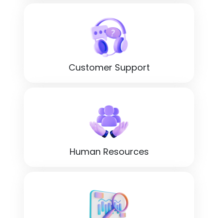
Customer Support
Human Resources