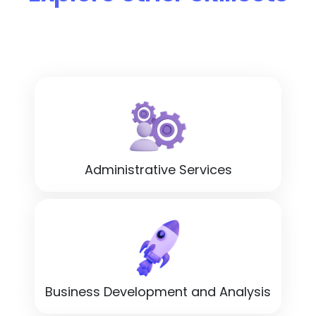
Administrative Services
Business Development and Analysis