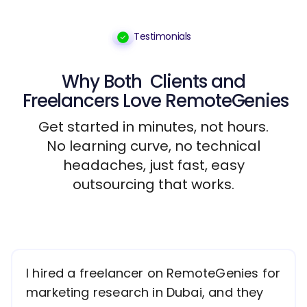
Testimonials
Why Both
Clients
and
Freelancers
Love RemoteGenies
Get started in minutes, not hours.
No learning curve, no technical
headaches, just fast, easy
outsourcing that works.
I hired a freelancer on RemoteGenies for
marketing research in Dubai, and they