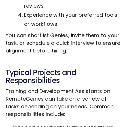
reviews
Experience with your preferred tools
or workflows
You can shortlist Genies, invite them to your
task, or schedule a quick interview to ensure
alignment before hiring.
Typical Projects and
Responsibilities
Training and Development Assistants on
RemoteGenies can take on a variety of
tasks depending on your needs. Common
responsibilities include: