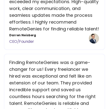
exceeded my expectations. High-quality
work, clear communication, and
seamless updates made the process
effortless. I highly recommend
RemoteGenies for finding reliable talent!
Darren Neisberg
CEO/Founder
Finding RemoteGenies was a game-
changer for us! Every freelancer we
hired was exceptional and felt like an
extension of our team. They provided
incredible support and saved us
countless hours searching for the right
talent. RemoteGenies is reliable and