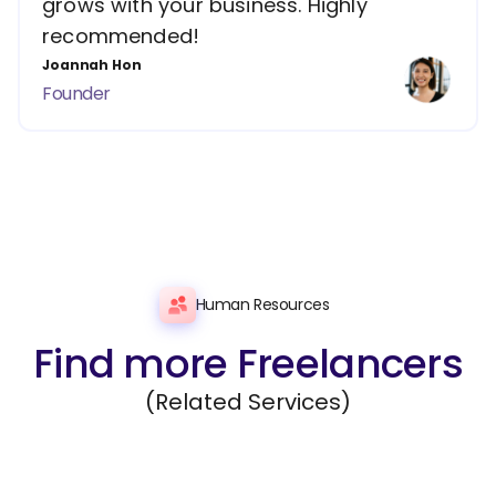
grows with your business. Highly
recommended!
Joannah Hon
Founder
Human Resources
Find more Freelancers
(Related Services)