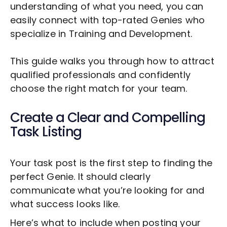
understanding of what you need, you can
easily connect with top-rated Genies who
specialize in
Training and Development
.
This guide walks you through how to attract
qualified professionals and confidently
choose the right match for your team.
Create a Clear and Compelling
Task Listing
Your task post is the first step to finding the
perfect Genie. It should clearly
communicate what you’re looking for and
what success looks like.
Here’s what to include when posting your