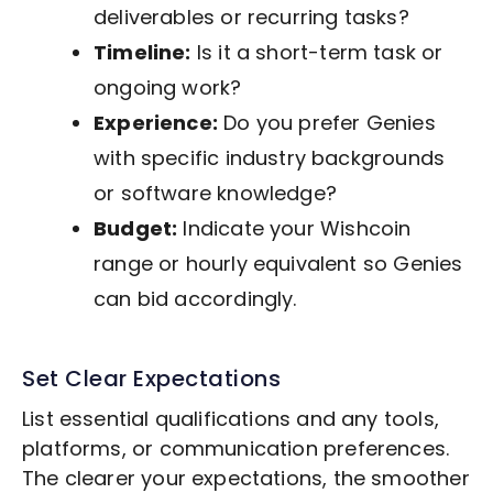
deliverables or recurring tasks?
Timeline:
Is it a short-term task or
ongoing work?
Experience:
Do you prefer Genies
with specific industry backgrounds
or software knowledge?
Budget:
Indicate your Wishcoin
range or hourly equivalent so Genies
can bid accordingly.
Set Clear Expectations
List essential qualifications and any tools,
platforms, or communication preferences.
The clearer your expectations, the smoother