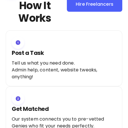
How It
Hire Freelancers
Sign Up as a
Works
Freelancer
Post a Task
Tell us what you need done.
Admin help, content, website tweaks,
anything!
Get Matched
Our system connects you to pre-vetted
Genies who fit your needs perfectly.