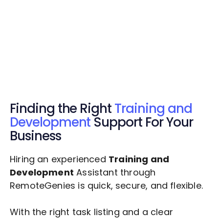
Get Started Now
Get Started Now
Get $20 Free Credits Today!
✅ Free credits applied instantly to your
account.
Finding the Right
Training and
Development
Support For Your
Business
Hiring an experienced
Training and
Development
Assistant through
RemoteGenies is quick, secure, and flexible.
With the right task listing and a clear