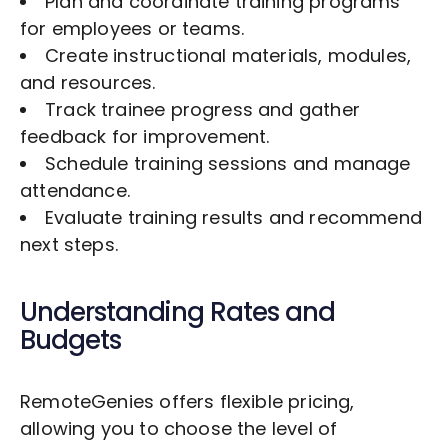
Plan and coordinate training programs
for employees or teams.
Create instructional materials, modules,
and resources.
Track trainee progress and gather
feedback for improvement.
Schedule training sessions and manage
attendance.
Evaluate training results and recommend
next steps.
Understanding Rates and
Budgets
RemoteGenies offers flexible pricing,
allowing you to choose the level of