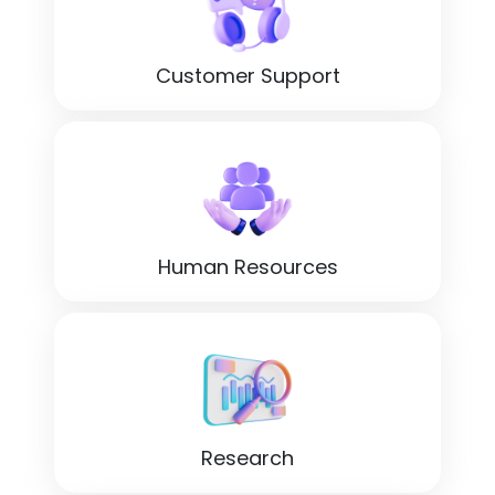
Customer Support
Human Resources
Research