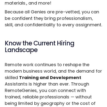
materials., and more!
Because all Genies are pre-vetted, you can
be confident they bring professionalism,
skill, and confidentiality to every assignment.
Know the Current Hiring
Landscape
Remote work continues to reshape the
modern business world, and the demand for
skilled
Training and Development
Assistants is higher than ever. Through
RemoteGenies, you can connect with
trained, reliable professionals — without
being limited by geography or the cost of