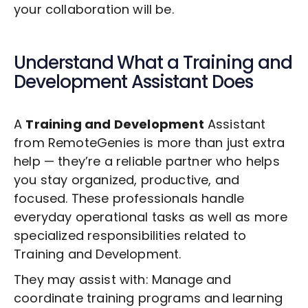
your collaboration will be.
Understand What a
Training and
Development
Assistant Does
A
Training and Development
Assistant
from RemoteGenies is more than just extra
help — they’re a reliable partner who helps
you stay organized, productive, and
focused. These professionals handle
everyday operational tasks as well as more
specialized responsibilities related to
Training and Development
.
They may assist with: Manage and
coordinate training programs and learning