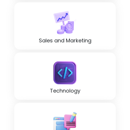
Sales and Marketing
Technology