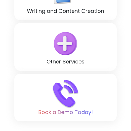
Writing and Content Creation
Other Services
Book a Demo Today!