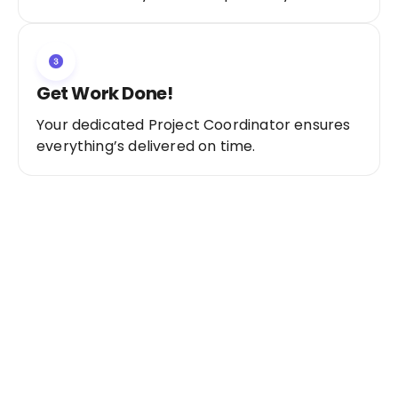
Get Work Done!
Your dedicated Project Coordinator ensures
everything’s delivered on time.
Ready to Get Started?