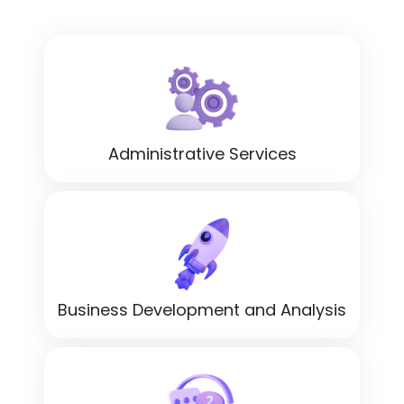
Administrative Services
Business Development and Analysis