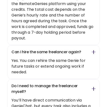
the RemoteGenies platform using your
credits. The total cost depends on the
Genie’s hourly rate and the number of
hours agreed during the task. Once the
work is completed and approved, funds go
through a 7-day holding period before
payout.
Can I hire the same freelancer again?
Yes. You can rehire the same Genie for
future tasks or extend ongoing work if
needed.
Do I need to manage the freelancer
myself?
You’ll have direct communication via
GenieChat, but every task also includes a