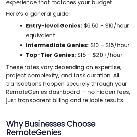
experience that matches your budget.
Here’s a general guide:
Entry-level Genies:
$6.50 – $10/hour
equivalent
Intermediate Genies:
$10 – $15/hour
Top-Tier Genies:
$15 – $20+/hour
These rates vary depending on expertise,
project complexity, and task duration. All
transactions happen securely through your
RemoteGenies dashboard — no hidden fees,
just transparent billing and reliable results.
Why Businesses Choose
RemoteGenies