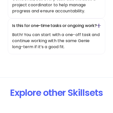
project coordinator to help manage
progress and ensure accountability.
Is this for one-time tasks or ongoing work?
Both! You can start with a one-off task and
continue working with the same Genie
long-term if it’s a good fit.
Explore other Skillsets