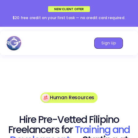
NEW CLIENT OFFER
$20 free credit on your first task — no credit card required.
Sign Up
Human Resources
Hire Pre-Vetted Filipino
Freelancers for
Training and