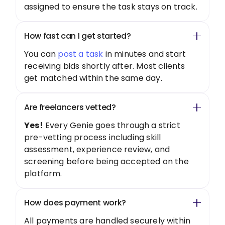
assigned to ensure the task stays on track.
How fast can I get started?
You can
post a task
in minutes and start
receiving bids shortly after. Most clients
get matched within the same day.
Are freelancers vetted?
Yes!
Every Genie goes through a strict
pre-vetting process including skill
assessment, experience review, and
screening before being accepted on the
platform.
How does payment work?
All payments are handled securely within