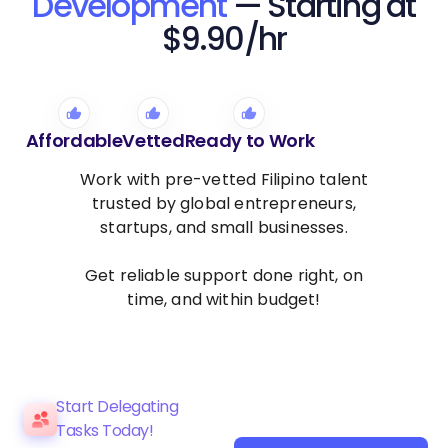
Development
— Starting at
$9.90/hr
Affordable
Vetted
Ready to Work
Work with pre-vetted Filipino talent
trusted by global entrepreneurs,
startups, and small businesses.
Get reliable support done right, on
time, and within budget!
Start Delegating
Tasks Today!