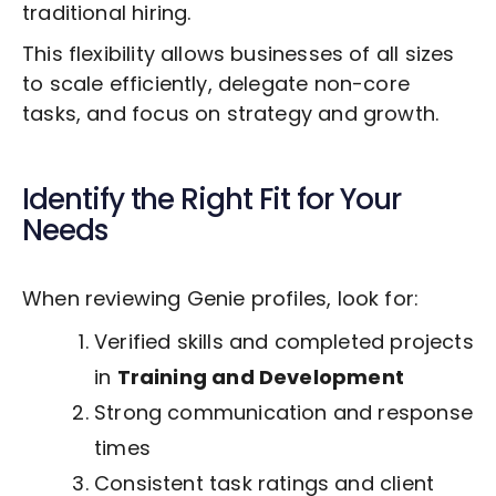
traditional hiring.
This flexibility allows businesses of all sizes
to scale efficiently, delegate non-core
tasks, and focus on strategy and growth.
Identify the Right Fit for Your
Needs
When reviewing Genie profiles, look for:
Verified skills and completed projects
in
Training and Development
Strong communication and response
times
Consistent task ratings and client