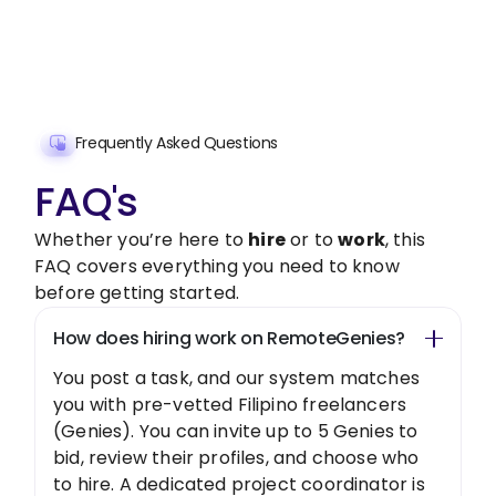
Get Started Now
Frequently Asked Questions
FAQ's
Whether you’re here to
hire
or to
work
, this
FAQ covers everything you need to know
before getting started.
How does hiring work on RemoteGenies?
You post a task, and our system matches
you with pre-vetted Filipino freelancers
(Genies). You can invite up to 5 Genies to
bid, review their profiles, and choose who
to hire. A dedicated project coordinator is