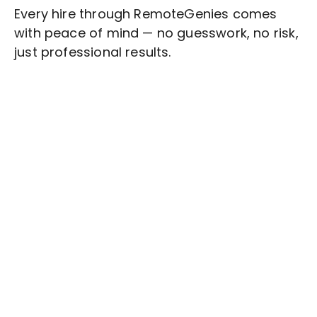
Every hire through RemoteGenies comes
with peace of mind — no guesswork, no risk,
just professional results.
Stop wasting time on routine tasks, let a skilled
Training and Development
Assistant handle
them.
Get started with $20 free credits and hire your first
freelancer today!