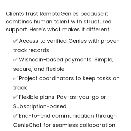
Clients trust RemoteGenies because it
combines human talent with structured
support. Here’s what makes it different:
✅ Access to verified Genies with proven
track records
✅ Wishcoin-based payments: Simple,
secure, and flexible
✅ Project coordinators to keep tasks on
track
✅ Flexible plans: Pay-as-you-go or
Subscription-based
✅ End-to-end communication through
GenieChat for seamless collaboration