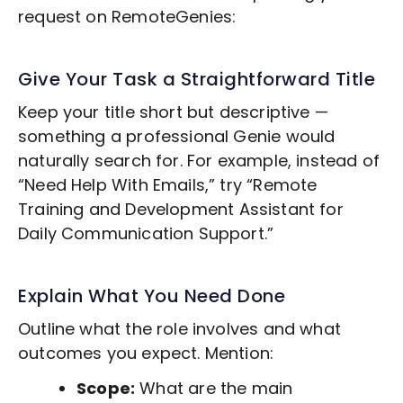
request on RemoteGenies:
Give Your Task a Straightforward Title
Keep your title short but descriptive —
something a professional Genie would
naturally search for. For example, instead of
“Need Help With Emails,” try “Remote
Training and Development
Assistant for
Daily Communication Support.”
Explain What You Need Done
Outline what the role involves and what
outcomes you expect. Mention:
Scope:
What are the main