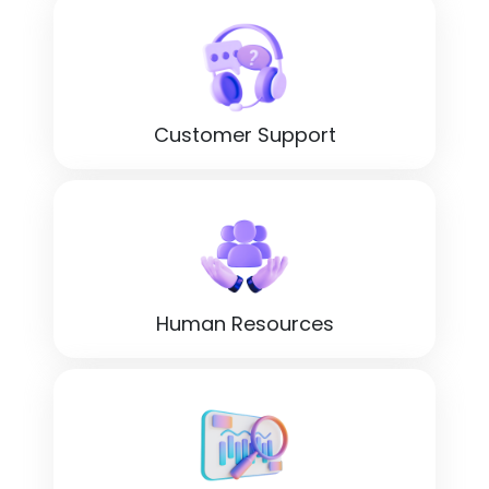
Customer Support
Human Resources