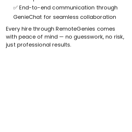
✅ End-to-end communication through
GenieChat for seamless collaboration
Every hire through RemoteGenies comes
with peace of mind — no guesswork, no risk,
just professional results.
Stop wasting time on routine tasks, let a skilled
Workforce Planning
Assistant handle them.