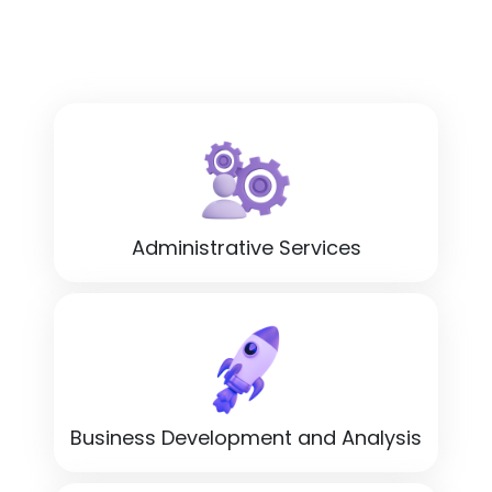
Administrative Services
Business Development and Analysis