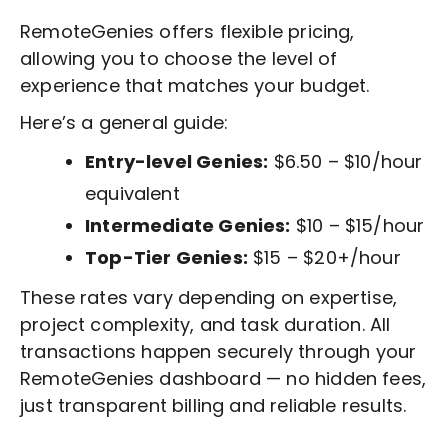
RemoteGenies offers flexible pricing,
allowing you to choose the level of
experience that matches your budget.
Here’s a general guide:
Entry-level Genies:
$6.50 – $10/hour
equivalent
Intermediate Genies:
$10 – $15/hour
Top-Tier Genies:
$15 – $20+/hour
These rates vary depending on expertise,
project complexity, and task duration. All
transactions happen securely through your
RemoteGenies dashboard — no hidden fees,
just transparent billing and reliable results.