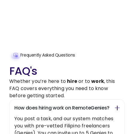
Get started with $20 free credits and hire your first
freelancer today!
Get Started Now
Frequently Asked Questions
FAQ's
Whether you’re here to
hire
or to
work
, this
FAQ covers everything you need to know
before getting started.
How does hiring work on RemoteGenies?
You post a task, and our system matches
you with pre-vetted Filipino freelancers
(Genies). You can invite up to 5 Genies to