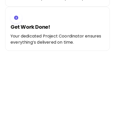
Get Work Done!
Your dedicated Project Coordinator ensures
everything’s delivered on time.
Ready to Get Started?