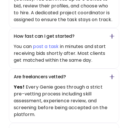
bid, review their profiles, and choose who
to hire. A dedicated project coordinator is
assigned to ensure the task stays on track.
How fast can I get started?
You can
post a task
in minutes and start
receiving bids shortly after. Most clients
get matched within the same day.
Are freelancers vetted?
Yes!
Every Genie goes through a strict
pre-vetting process including skill
assessment, experience review, and
screening before being accepted on the
platform.