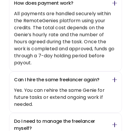
How does payment work?
All payments are handled securely within
the RemoteGenies platform using your
credits. The total cost depends on the
Genie’s hourly rate and the number of
hours agreed during the task. Once the
work is completed and approved, funds go
through a 7-day holding period before
payout.
Can I hire the same freelancer again?
Yes. You can rehire the same Genie for
future tasks or extend ongoing work if
needed.
Do I need to manage the freelancer
myself?