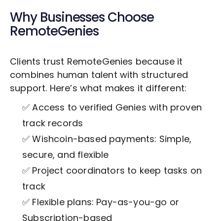
Why Businesses Choose
RemoteGenies
Clients trust RemoteGenies because it
combines human talent with structured
support. Here’s what makes it different:
✅ Access to verified Genies with proven
track records
✅ Wishcoin-based payments: Simple,
secure, and flexible
✅ Project coordinators to keep tasks on
track
✅ Flexible plans: Pay-as-you-go or
Subscription-based