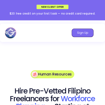
NEW CLIENT OFFER
$20 free credit on your first task — no credit card required.
Sign Up
Human Resources
Hire Pre-Vetted Filipino
Freelancers for
Workforce