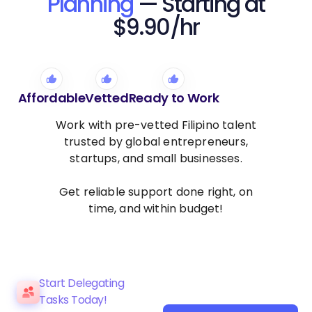
Planning
— Starting at
$9.90/hr
Affordable
Vetted
Ready to Work
Work with pre-vetted Filipino talent
trusted by global entrepreneurs,
startups, and small businesses.
Get reliable support done right, on
time, and within budget!
Start Delegating
Tasks Today!