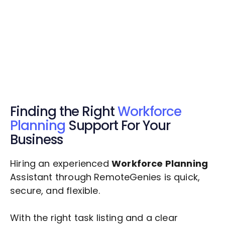
Get Started Now
Get Started Now
Get $20 Free Credits Today!
✅ Free credits applied instantly to your
account.
Finding the Right
Workforce
Planning
Support For Your
Business
Hiring an experienced
Workforce Planning
Assistant through RemoteGenies is quick,
secure, and flexible.
With the right task listing and a clear