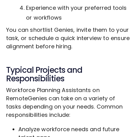
Experience with your preferred tools
or workflows
You can shortlist Genies, invite them to your
task, or schedule a quick interview to ensure
alignment before hiring.
Typical Projects and
Responsibilities
Workforce Planning Assistants on
RemoteGenies can take on a variety of
tasks depending on your needs. Common
responsibilities include:
Analyze workforce needs and future