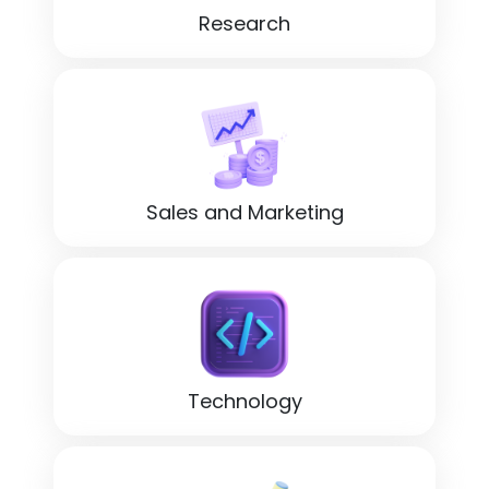
Research
Sales and Marketing
Technology