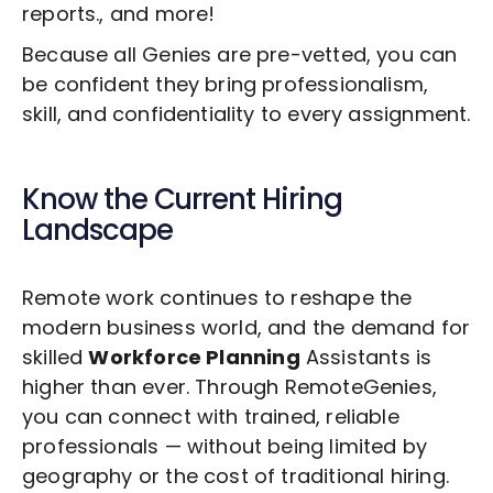
reports., and more!
Because all Genies are pre-vetted, you can
be confident they bring professionalism,
skill, and confidentiality to every assignment.
Know the Current Hiring
Landscape
Remote work continues to reshape the
modern business world, and the demand for
skilled
Workforce Planning
Assistants is
higher than ever. Through RemoteGenies,
you can connect with trained, reliable
professionals — without being limited by
geography or the cost of traditional hiring.