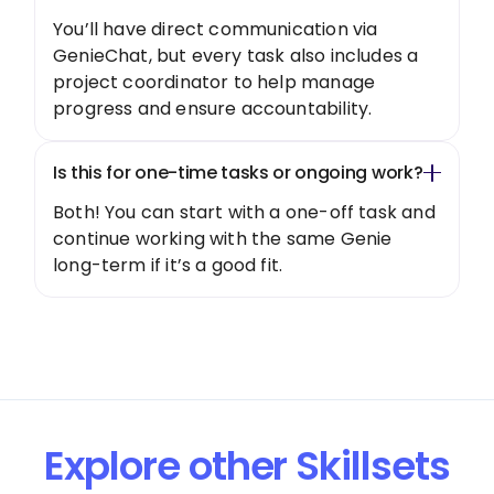
You’ll have direct communication via
GenieChat, but every task also includes a
project coordinator to help manage
progress and ensure accountability.
Is this for one-time tasks or ongoing work?
Both! You can start with a one-off task and
continue working with the same Genie
long-term if it’s a good fit.
Explore other Skillsets