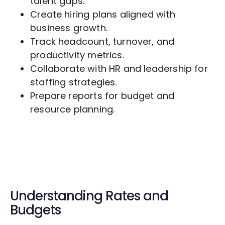
talent gaps.
Create hiring plans aligned with
business growth.
Track headcount, turnover, and
productivity metrics.
Collaborate with HR and leadership for
staffing strategies.
Prepare reports for budget and
resource planning.
Understanding Rates and
Budgets