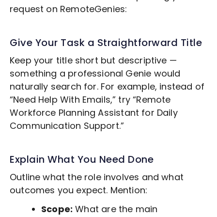
request on RemoteGenies:
Give Your Task a Straightforward Title
Keep your title short but descriptive —
something a professional Genie would
naturally search for. For example, instead of
“Need Help With Emails,” try “Remote
Workforce Planning
Assistant for Daily
Communication Support.”
Explain What You Need Done
Outline what the role involves and what
outcomes you expect. Mention:
Scope:
What are the main