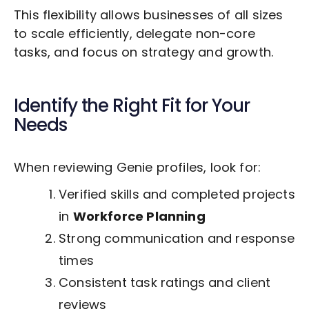
This flexibility allows businesses of all sizes
to scale efficiently, delegate non-core
tasks, and focus on strategy and growth.
Identify the Right Fit for Your
Needs
When reviewing Genie profiles, look for:
Verified skills and completed projects
in
Workforce Planning
Strong communication and response
times
Consistent task ratings and client
reviews