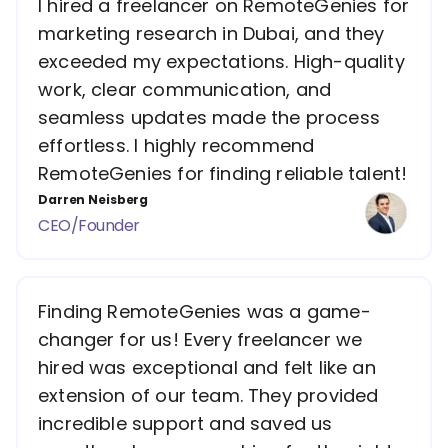
I hired a freelancer on RemoteGenies for
marketing research in Dubai, and they
exceeded my expectations. High-quality
work, clear communication, and
seamless updates made the process
effortless. I highly recommend
RemoteGenies for finding reliable talent!
Darren Neisberg
CEO/Founder
Finding RemoteGenies was a game-
changer for us! Every freelancer we
hired was exceptional and felt like an
extension of our team. They provided
incredible support and saved us