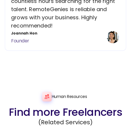
countless hours searching for the right
talent. RemoteGenies is reliable and
grows with your business. Highly
recommended!
Joannah Hon
Founder
Human Resources
Find more Freelancers
(Related Services)