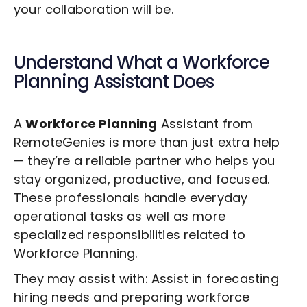
your collaboration will be.
Understand What a
Workforce
Planning
Assistant Does
A
Workforce Planning
Assistant from
RemoteGenies is more than just extra help
— they’re a reliable partner who helps you
stay organized, productive, and focused.
These professionals handle everyday
operational tasks as well as more
specialized responsibilities related to
Workforce Planning
.
They may assist with: Assist in forecasting
hiring needs and preparing workforce