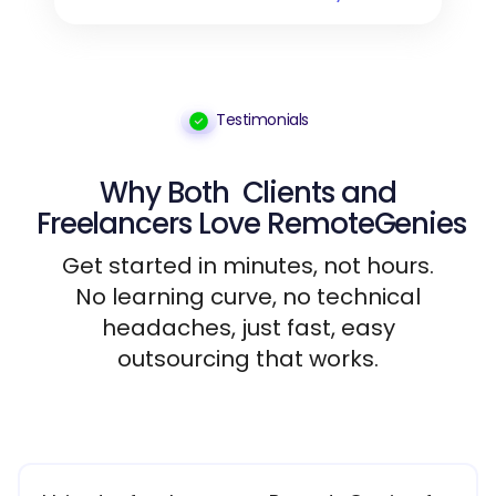
Testimonials
Why Both
Clients
and
Freelancers
Love RemoteGenies
Get started in minutes, not hours.
No learning curve, no technical
headaches, just fast, easy
outsourcing that works.