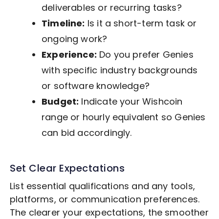
deliverables or recurring tasks?
Timeline:
Is it a short-term task or
ongoing work?
Experience:
Do you prefer Genies
with specific industry backgrounds
or software knowledge?
Budget:
Indicate your Wishcoin
range or hourly equivalent so Genies
can bid accordingly.
Set Clear Expectations
List essential qualifications and any tools,
platforms, or communication preferences.
The clearer your expectations, the smoother