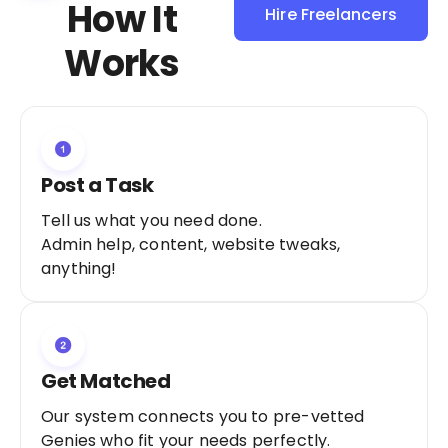
How It
Hire Freelancers
Sign Up as a
Works
Freelancer
Post a Task
Tell us what you need done.
Admin help, content, website tweaks,
anything!
Get Matched
Our system connects you to pre-vetted
Genies who fit your needs perfectly.