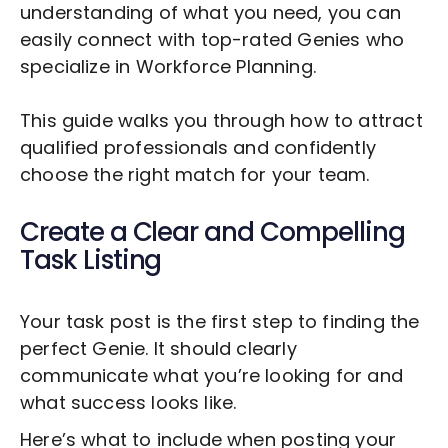
understanding of what you need, you can
easily connect with top-rated Genies who
specialize in
Workforce Planning
.
This guide walks you through how to attract
qualified professionals and confidently
choose the right match for your team.
Create a Clear and Compelling
Task Listing
Your task post is the first step to finding the
perfect Genie. It should clearly
communicate what you’re looking for and
what success looks like.
Here’s what to include when posting your