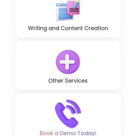
Writing and Content Creation
Other Services
Book a Demo Today!