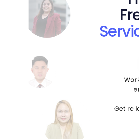
Fr
Servi
Work
e
Get rel