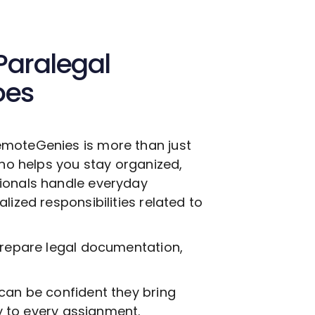
Paralegal
oes
moteGenies is more than just
who helps you stay organized,
ionals handle everyday
lized responsibilities related to
prepare legal documentation,
can be confident they bring
ty to every assignment.