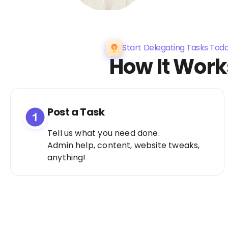
Start Delegating Tasks Tod
How It Work
Post a Task
Tell us what you need done.
Admin help, content, website tweaks,
anything!