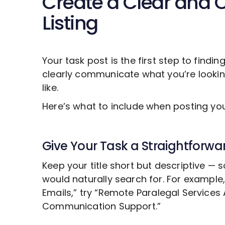
Create a Clear and 
Listing
Your task post is the first step to findin
clearly communicate what you’re looki
like.
Here’s what to include when posting y
Give Your Task a Straightforwar
Keep your title short but descriptive —
would naturally search for. For example
Emails,” try “Remote
Paralegal Services
A
Communication Support.”