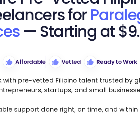
eelancers for
Parale
ces
— Starting at $9
Affordable
Vetted
Ready to Work
 with pre-vetted Filipino talent trusted by g
ntrepreneurs, startups, and small businesse
iable support done right, on time, and within