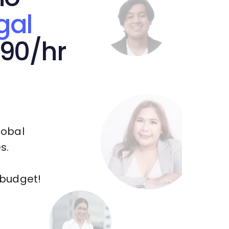
gal
.90/hr
lobal
s.
 budget!