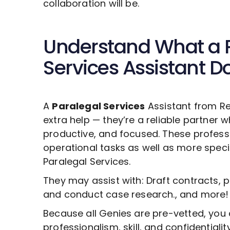
collaboration will be.
Understand What a
Services
Assistant D
A
Paralegal Services
Assistant from Re
extra help — they’re a reliable partner 
productive, and focused. These profess
operational tasks as well as more specia
Paralegal Services
.
They may assist with: Draft contracts, 
and conduct case research., and more!
Because all Genies are pre-vetted, you 
professionalism, skill, and confidentiali