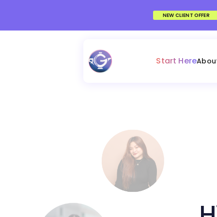
NEW CLIENT OFFER
Start Here
Abou
H