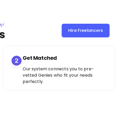
ay!
s
Hire Freelancers
Sign Up as a
Freelancer
Get Matched
Our system connects you to pre-
vetted Genies who fit your needs
perfectly.