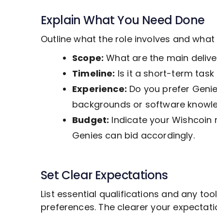
Explain What You Need Done
Outline what the role involves and wha
Scope:
What are the main deliver
Timeline:
Is it a short-term tas
Experience:
Do you prefer Genies
backgrounds or software knowl
Budget:
Indicate your Wishcoin 
Genies can bid accordingly.
Set Clear Expectations
List essential qualifications and any to
preferences. The clearer your expectat