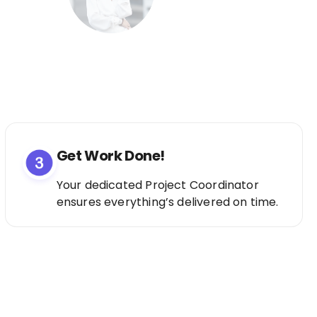
Get Work Done!
Your dedicated Project Coordinator
ensures everything’s delivered on time.