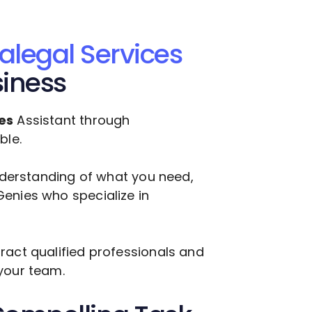
alegal Services
siness
es
Assistant through
ble.
understanding of what you need,
enies who specialize in
ract qualified professionals and
your team.