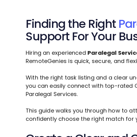
Finding the Right
Par
Support For Your Bu
Hiring an experienced
Paralegal Servic
RemoteGenies is quick, secure, and flexi
With the right task listing and a clear 
you can easily connect with top-rated G
Paralegal Services
.
This guide walks you through how to att
confidently choose the right match for 