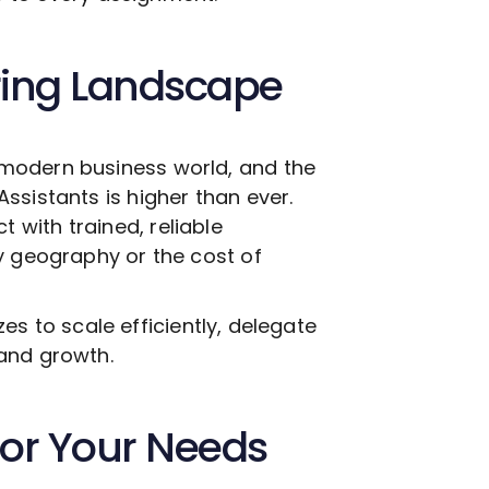
ring Landscape
modern business world, and the
Assistants is higher than ever.
with trained, reliable
y geography or the cost of
izes to scale efficiently, delegate
and growth.
 for Your Needs