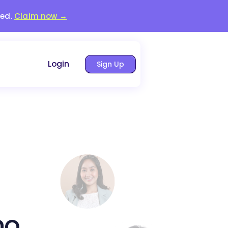
red.
Claim now →
Login
Sign Up
no