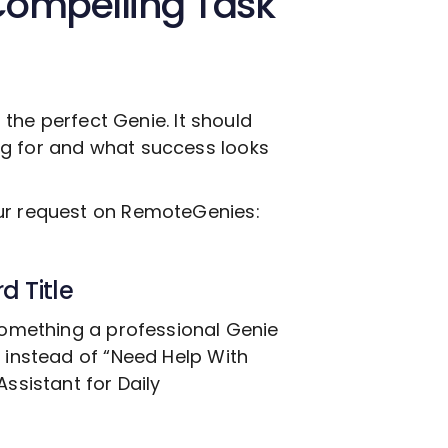
Compelling Task
g the perfect Genie. It should
ng for and what success looks
our request on RemoteGenies:
d Title
 something a professional Genie
, instead of “Need Help With
ssistant for Daily