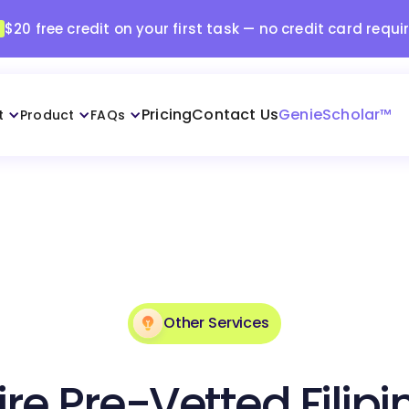
$20 free credit on your first task — no credit card requi
Pricing
Contact Us
GenieScholar™
t
Product
FAQs
Other Services
ire Pre-Vetted Filipi