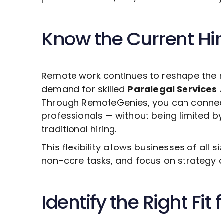
Know the Current Hi
Remote work continues to reshape the 
demand for skilled
Paralegal Services
Through RemoteGenies, you can connect 
professionals — without being limited b
traditional hiring.
This flexibility allows businesses of all s
non-core tasks, and focus on strategy 
Identify the Right Fit