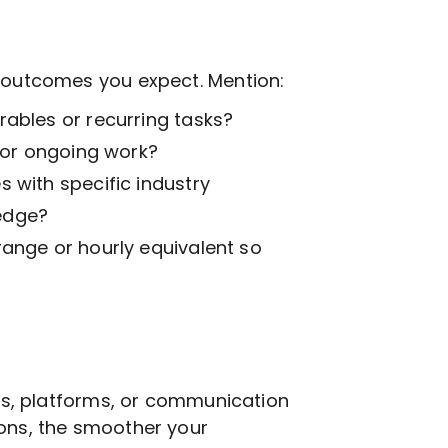
t outcomes you expect. Mention:
ables or recurring tasks?
k or ongoing work?
 with specific industry
edge?
range or hourly equivalent so
ols, platforms, or communication
ions, the smoother your