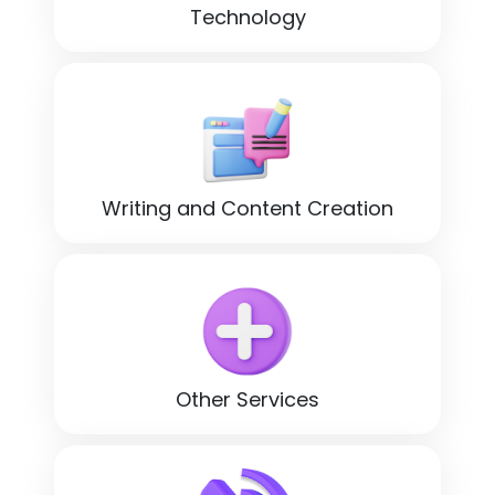
Technology
Writing and Content Creation
Other Services