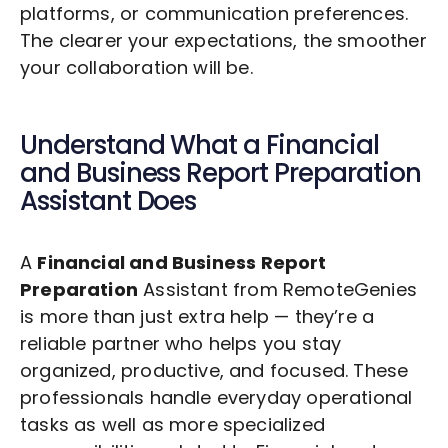
platforms, or communication preferences.
The clearer your expectations, the smoother
your collaboration will be.
Understand What a
Financial
and Business Report Preparation
Assistant Does
A
Financial and Business Report
Preparation
Assistant from RemoteGenies
is more than just extra help — they’re a
reliable partner who helps you stay
organized, productive, and focused. These
professionals handle everyday operational
tasks as well as more specialized