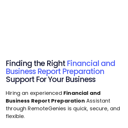
Get Started Now
Get Started Now
Get $20 Free Credits Today!
✅ Free credits applied instantly to your
account.
Finding the Right
Financial and
Business Report Preparation
Support For Your Business
Hiring an experienced
Financial and
Business Report Preparation
Assistant
through RemoteGenies is quick, secure, and
flexible.