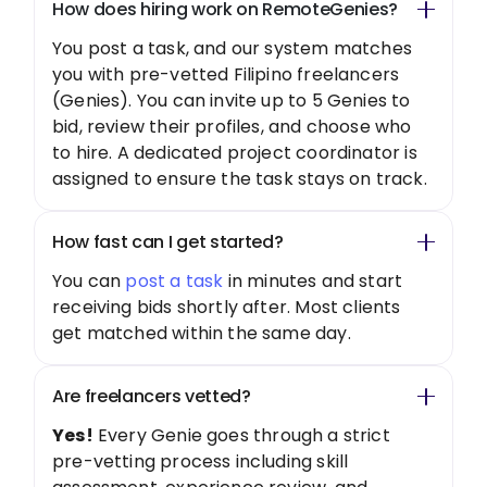
How does hiring work on RemoteGenies?
You post a task, and our system matches
you with pre-vetted Filipino freelancers
(Genies). You can invite up to 5 Genies to
bid, review their profiles, and choose who
to hire. A dedicated project coordinator is
assigned to ensure the task stays on track.
How fast can I get started?
You can
post a task
in minutes and start
receiving bids shortly after. Most clients
get matched within the same day.
Are freelancers vetted?
Yes!
Every Genie goes through a strict
pre-vetting process including skill