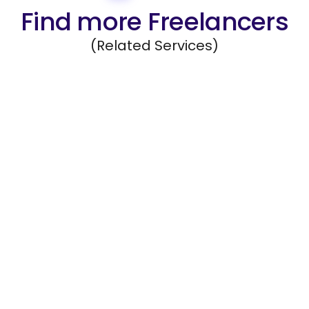
Find more Freelancers
(Related Services)
Data Management
Organize, maintain, and safeguard company
data systems.
Hire Freelancers
https://app.remotegenies.com/register
Mobile App Development