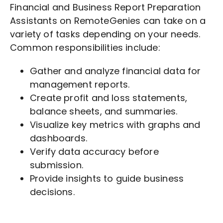
Financial and Business Report Preparation
Assistants on RemoteGenies can take on a
variety of tasks depending on your needs.
Common responsibilities include:
Gather and analyze financial data for
management reports.
Create profit and loss statements,
balance sheets, and summaries.
Visualize key metrics with graphs and
dashboards.
Verify data accuracy before
submission.
Provide insights to guide business
decisions.