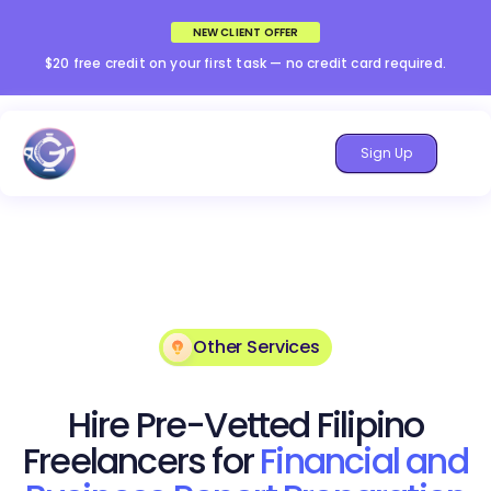
NEW CLIENT OFFER
$20 free credit on your first task — no credit card required.
Sign Up
Other Services
Hire Pre-Vetted Filipino
Freelancers for
Financial and