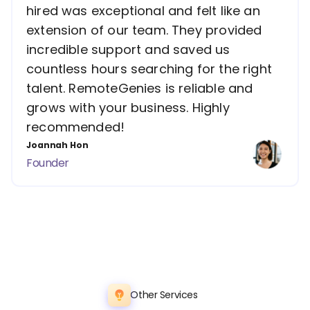
hired was exceptional and felt like an
extension of our team. They provided
incredible support and saved us
countless hours searching for the right
talent. RemoteGenies is reliable and
grows with your business. Highly
recommended!
Joannah Hon
Founder
Other Services