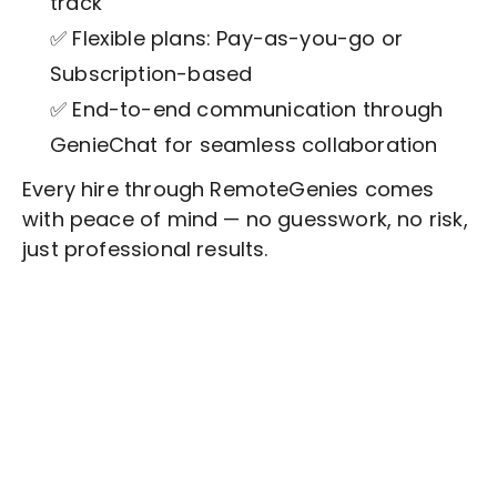
track
✅ Flexible plans: Pay-as-you-go or
Subscription-based
✅ End-to-end communication through
GenieChat for seamless collaboration
Every hire through RemoteGenies comes
with peace of mind — no guesswork, no risk,
just professional results.