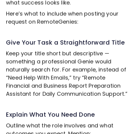
what success looks like.
Here’s what to include when posting your
request on RemoteGenies:
Give Your Task a Straightforward Title
Keep your title short but descriptive —
something a professional Genie would
naturally search for. For example, instead of
“Need Help With Emails,” try “Remote
Financial and Business Report Preparation
Assistant for Daily Communication Support.”
Explain What You Need Done
Outline what the role involves and what
outcomes you expect. Mention: