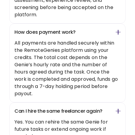
assessment, experience review, and
screening before being accepted on the
platform.
How does payment work?
All payments are handled securely within
the RemoteGenies platform using your
credits. The total cost depends on the
Genie’s hourly rate and the number of
hours agreed during the task. Once the
work is completed and approved, funds go
through a 7-day holding period before
payout.
Can I hire the same freelancer again?
Yes. You can rehire the same Genie for
future tasks or extend ongoing work if