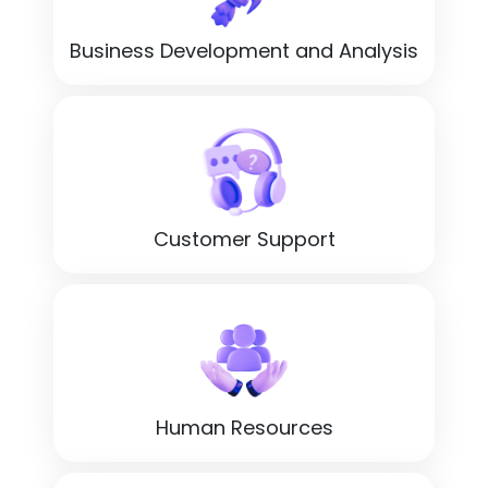
Business Development and Analysis
Customer Support
Human Resources