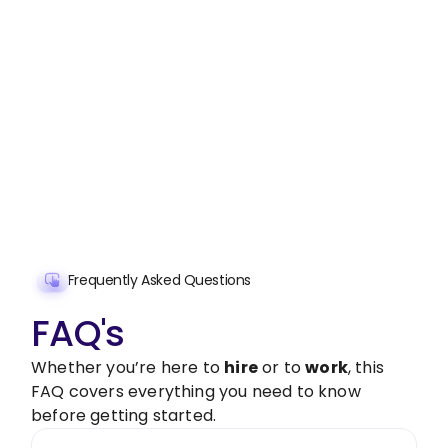
Stop wasting time on routine tasks, let a skilled
Financial and Business Report Preparation
Assistant handle them.
Get started with $20 free credits and hire your first
freelancer today!
Get Started Now
Frequently Asked Questions
FAQ's
Whether you’re here to
hire
or to
work
, this
FAQ covers everything you need to know
before getting started.