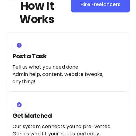
How It
Hire Freelancers
Sign Up as a
Works
Freelancer
Post a Task
Tell us what you need done.
Admin help, content, website tweaks,
anything!
Get Matched
Our system connects you to pre-vetted
Genies who fit your needs perfectly.