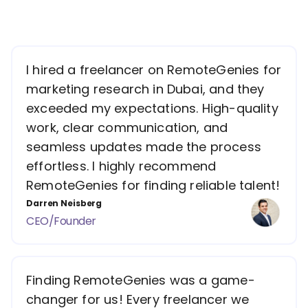
I hired a freelancer on RemoteGenies for
marketing research in Dubai, and they
exceeded my expectations. High-quality
work, clear communication, and
seamless updates made the process
effortless. I highly recommend
RemoteGenies for finding reliable talent!
Darren Neisberg
CEO/Founder
Finding RemoteGenies was a game-
changer for us! Every freelancer we