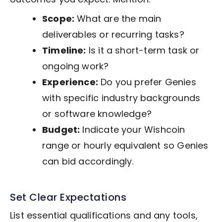
Scope:
What are the main
deliverables or recurring tasks?
Timeline:
Is it a short-term task or
ongoing work?
Experience:
Do you prefer Genies
with specific industry backgrounds
or software knowledge?
Budget:
Indicate your Wishcoin
range or hourly equivalent so Genies
can bid accordingly.
Set Clear Expectations
List essential qualifications and any tools,