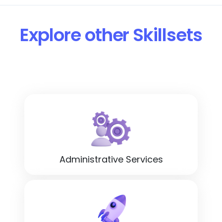
Explore other Skillsets
Administrative Services