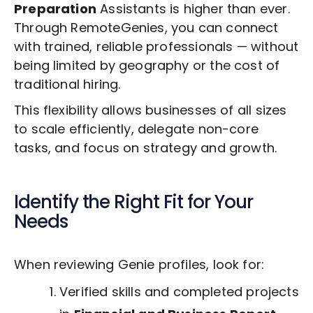
Preparation
Assistants is higher than ever.
Through RemoteGenies, you can connect
with trained, reliable professionals — without
being limited by geography or the cost of
traditional hiring.
This flexibility allows businesses of all sizes
to scale efficiently, delegate non-core
tasks, and focus on strategy and growth.
Identify the Right Fit for Your
Needs
When reviewing Genie profiles, look for:
Verified skills and completed projects