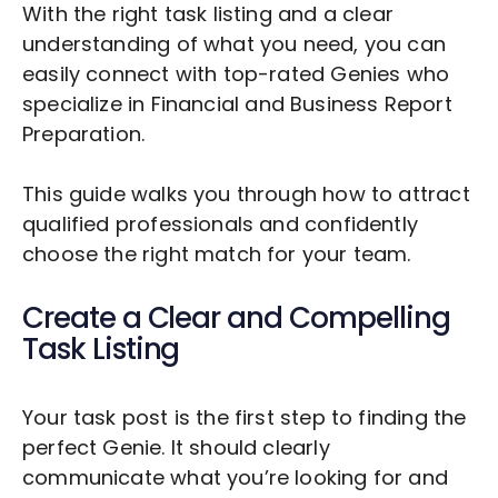
With the right task listing and a clear
understanding of what you need, you can
easily connect with top-rated Genies who
specialize in
Financial and Business Report
Preparation
.
This guide walks you through how to attract
qualified professionals and confidently
choose the right match for your team.
Create a Clear and Compelling
Task Listing
Your task post is the first step to finding the
perfect Genie. It should clearly
communicate what you’re looking for and