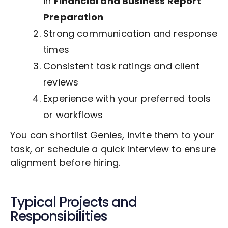
in
Financial and Business Report
Preparation
Strong communication and response
times
Consistent task ratings and client
reviews
Experience with your preferred tools
or workflows
You can shortlist Genies, invite them to your
task, or schedule a quick interview to ensure
alignment before hiring.
Typical Projects and
Responsibilities