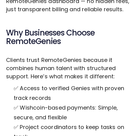
RemoteGenies dashboard — no hidden fees,
just transparent billing and reliable results.
Why Businesses Choose
RemoteGenies
Clients trust RemoteGenies because it
combines human talent with structured
support. Here’s what makes it different:
✅ Access to verified Genies with proven
track records
✅ Wishcoin-based payments: Simple,
secure, and flexible
✅ Project coordinators to keep tasks on