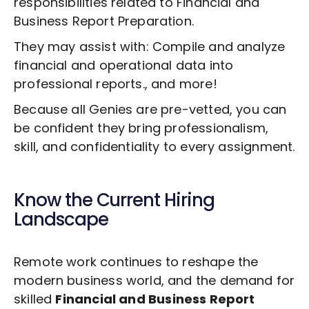
responsibilities related to
Financial and
Business Report Preparation
.
They may assist with: Compile and analyze
financial and operational data into
professional reports., and more!
Because all Genies are pre-vetted, you can
be confident they bring professionalism,
skill, and confidentiality to every assignment.
Know the Current Hiring
Landscape
Remote work continues to reshape the
modern business world, and the demand for
skilled
Financial and Business Report