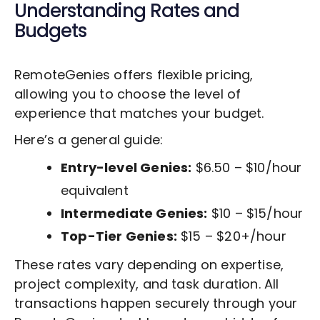
Understanding Rates and
Budgets
RemoteGenies offers flexible pricing,
allowing you to choose the level of
experience that matches your budget.
Here’s a general guide:
Entry-level Genies:
$6.50 – $10/hour
equivalent
Intermediate Genies:
$10 – $15/hour
Top-Tier Genies:
$15 – $20+/hour
These rates vary depending on expertise,
project complexity, and task duration. All
transactions happen securely through your