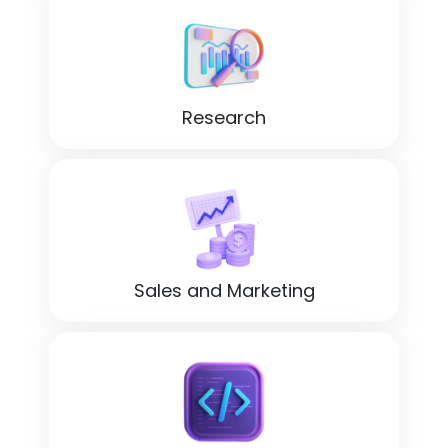
Research
Sales and Marketing