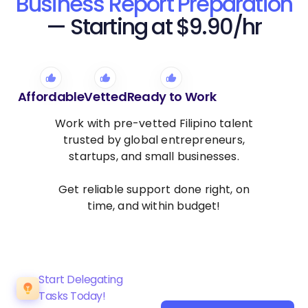
Business Report Preparation
— Starting at $9.90/hr
Affordable
Vetted
Ready to Work
Work with pre-vetted Filipino talent
trusted by global entrepreneurs,
startups, and small businesses.
Get reliable support done right, on
time, and within budget!
Start Delegating
Tasks Today!