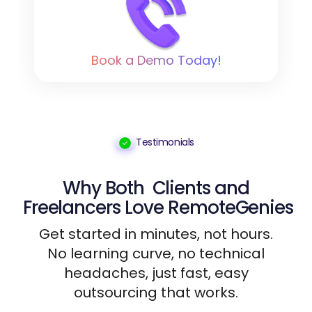
Book a Demo Today!
Testimonials
Why Both
Clients
and
Freelancers
Love RemoteGenies
Get started in minutes, not hours.
No learning curve, no technical
headaches, just fast, easy
outsourcing that works.