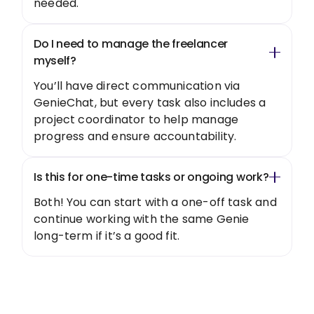
needed.
Do I need to manage the freelancer
myself?
You’ll have direct communication via
GenieChat, but every task also includes a
project coordinator to help manage
progress and ensure accountability.
Is this for one-time tasks or ongoing work?
Both! You can start with a one-off task and
continue working with the same Genie
long-term if it’s a good fit.