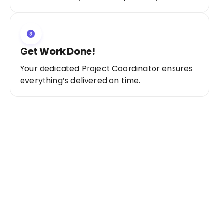
Get Work Done!
Your dedicated Project Coordinator ensures
everything’s delivered on time.
Ready to Get Started?