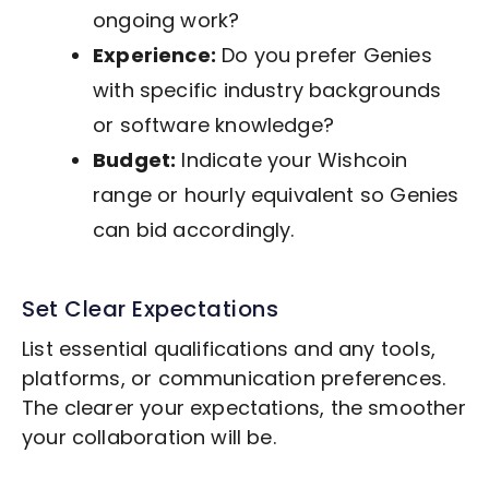
ongoing work?
Experience:
Do you prefer Genies
with specific industry backgrounds
or software knowledge?
Budget:
Indicate your Wishcoin
range or hourly equivalent so Genies
can bid accordingly.
Set Clear Expectations
List essential qualifications and any tools,
platforms, or communication preferences.
The clearer your expectations, the smoother
your collaboration will be.