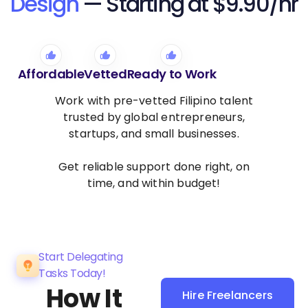
Design
— Starting at $9.90/hr
Affordable
Vetted
Ready to Work
Work with pre-vetted Filipino talent
trusted by global entrepreneurs,
startups, and small businesses.
Get reliable support done right, on
time, and within budget!
Start Delegating
Tasks Today!
How It
Hire Freelancers