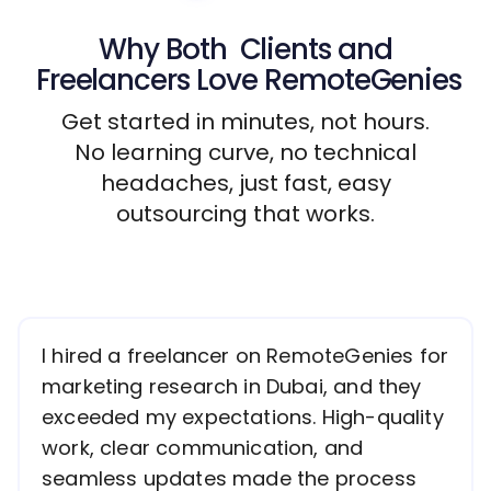
Why Both
Clients
and
Freelancers
Love RemoteGenies
Get started in minutes, not hours.
No learning curve, no technical
headaches, just fast, easy
outsourcing that works.
I hired a freelancer on RemoteGenies for
marketing research in Dubai, and they
exceeded my expectations. High-quality
work, clear communication, and
seamless updates made the process