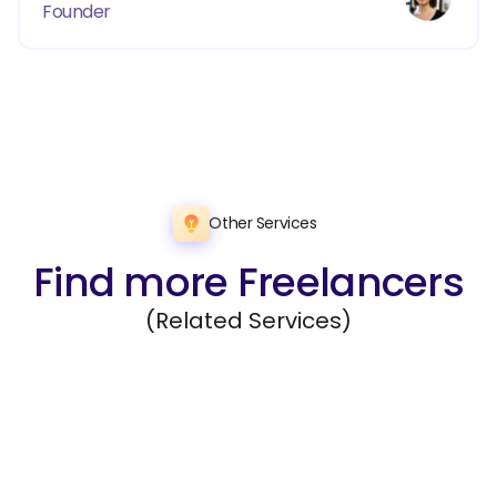
Founder
Other Services
Find more Freelancers
(Related Services)
Data Management