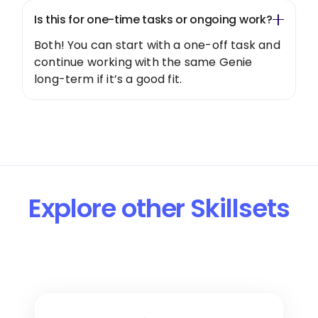
Is this for one-time tasks or ongoing work?
Both! You can start with a one-off task and
continue working with the same Genie
long-term if it’s a good fit.
Explore other Skillsets