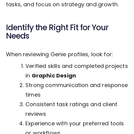
tasks, and focus on strategy and growth.
Identify the Right Fit for Your
Needs
When reviewing Genie profiles, look for:
Verified skills and completed projects
in
Graphic Design
Strong communication and response
times
Consistent task ratings and client
reviews
Experience with your preferred tools
or workflows