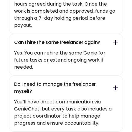
hours agreed during the task. Once the
work is completed and approved, funds go
through a 7-day holding period before
payout.
Can I hire the same freelancer again?
Yes. You can rehire the same Genie for
future tasks or extend ongoing work if
needed.
Do I need to manage the freelancer
myself?
You’ll have direct communication via
GenieChat, but every task also includes a
project coordinator to help manage
progress and ensure accountability.