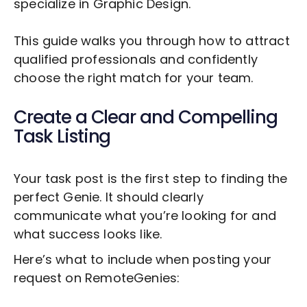
specialize in
Graphic Design
.
This guide walks you through how to attract
qualified professionals and confidently
choose the right match for your team.
Create a Clear and Compelling
Task Listing
Your task post is the first step to finding the
perfect Genie. It should clearly
communicate what you’re looking for and
what success looks like.
Here’s what to include when posting your
request on RemoteGenies: