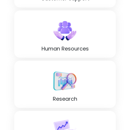
Human Resources
Research