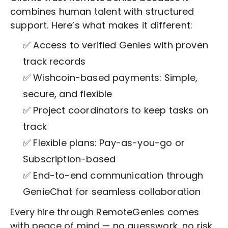
combines human talent with structured
support. Here’s what makes it different:
✅ Access to verified Genies with proven
track records
✅ Wishcoin-based payments: Simple,
secure, and flexible
✅ Project coordinators to keep tasks on
track
✅ Flexible plans: Pay-as-you-go or
Subscription-based
✅ End-to-end communication through
GenieChat for seamless collaboration
Every hire through RemoteGenies comes
with peace of mind — no guesswork, no risk,