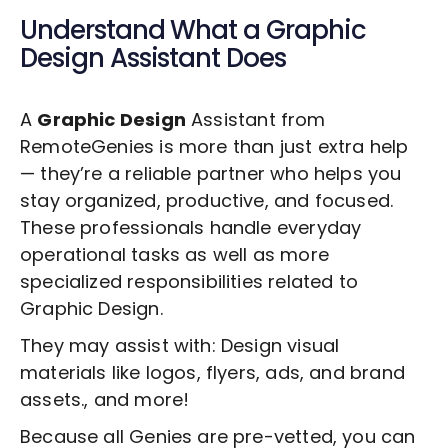
Understand What a
Graphic
Design
Assistant Does
A
Graphic Design
Assistant from
RemoteGenies is more than just extra help
— they’re a reliable partner who helps you
stay organized, productive, and focused.
These professionals handle everyday
operational tasks as well as more
specialized responsibilities related to
Graphic Design
.
They may assist with: Design visual
materials like logos, flyers, ads, and brand
assets., and more!
Because all Genies are pre-vetted, you can