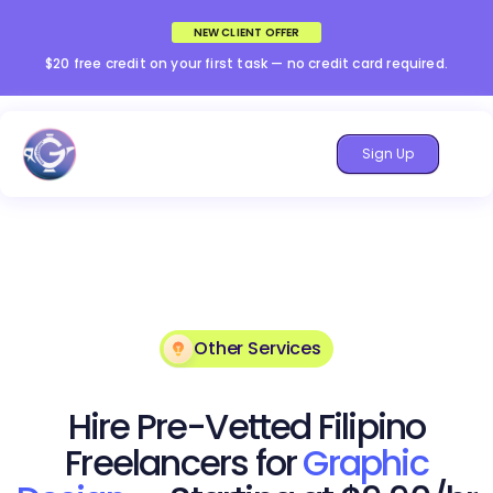
NEW CLIENT OFFER
$20 free credit on your first task — no credit card required.
Sign Up
Other Services
Hire Pre-Vetted Filipino
Freelancers for
Graphic