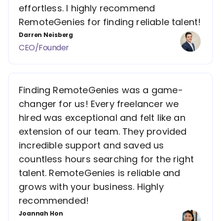
effortless. I highly recommend
RemoteGenies for finding reliable talent!
Darren Neisberg
CEO/Founder
Finding RemoteGenies was a game-
changer for us! Every freelancer we
hired was exceptional and felt like an
extension of our team. They provided
incredible support and saved us
countless hours searching for the right
talent. RemoteGenies is reliable and
grows with your business. Highly
recommended!
Joannah Hon