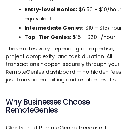
Entry-level Genies:
$6.50 – $10/hour
equivalent
Intermediate Genies:
$10 – $15/hour
Top-Tier Genies:
$15 – $20+/hour
These rates vary depending on expertise,
project complexity, and task duration. All
transactions happen securely through your
RemoteGenies dashboard — no hidden fees,
just transparent billing and reliable results.
Why Businesses Choose
RemoteGenies
Clients trust RemoteGenies because it