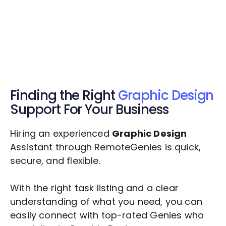
Get $20 Free Credits Today!
✅ Free credits applied instantly to your
account.
Finding the Right
Graphic Design
Support For Your Business
Hiring an experienced
Graphic Design
Assistant through RemoteGenies is quick,
secure, and flexible.
With the right task listing and a clear
understanding of what you need, you can
easily connect with top-rated Genies who