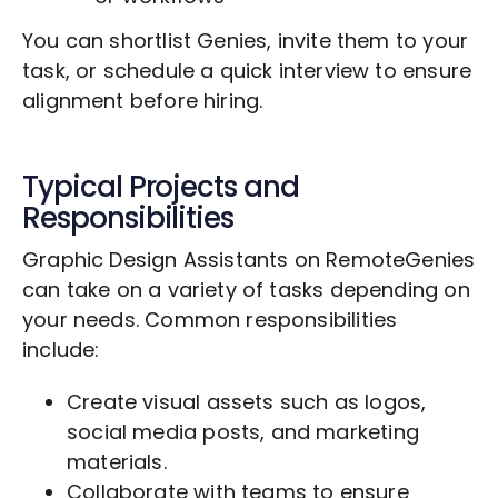
You can shortlist Genies, invite them to your
task, or schedule a quick interview to ensure
alignment before hiring.
Typical Projects and
Responsibilities
Graphic Design Assistants on RemoteGenies
can take on a variety of tasks depending on
your needs. Common responsibilities
include:
Create visual assets such as logos,
social media posts, and marketing
materials.
Collaborate with teams to ensure