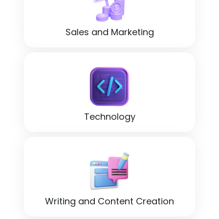
Sales and Marketing
Technology
Writing and Content Creation