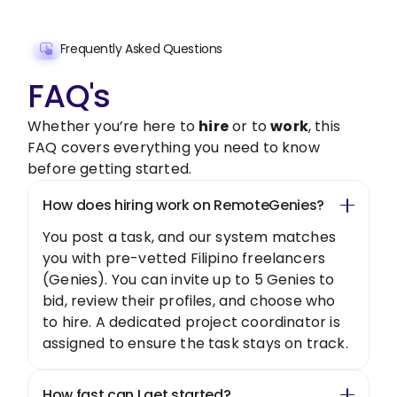
Frequently Asked Questions
FAQ's
Whether you’re here to
hire
or to
work
, this
FAQ covers everything you need to know
before getting started.
How does hiring work on RemoteGenies?
You post a task, and our system matches
you with pre-vetted Filipino freelancers
(Genies). You can invite up to 5 Genies to
bid, review their profiles, and choose who
to hire. A dedicated project coordinator is
assigned to ensure the task stays on track.
How fast can I get started?