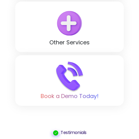
Other Services
Book a Demo Today!
Testimonials