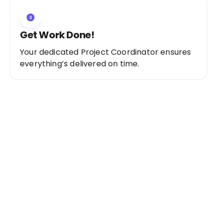
Get Work Done!
Your dedicated Project Coordinator ensures
everything’s delivered on time.
Ready to Get Started?