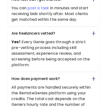
You can
post a task
in minutes and start
receiving bids shortly after. Most clients
get matched within the same day.
Are freelancers vetted?
Yes!
Every Genie goes through a strict
pre-vetting process including skill
assessment, experience review, and
screening before being accepted on the
platform.
How does payment work?
All payments are handled securely within
the RemoteGenies platform using your
credits. The total cost depends on the
Genie’s hourly rate and the number of