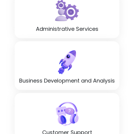
Administrative Services
Business Development and Analysis
Customer Support