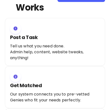
Sign Up as a
Works
Freelancer
Post a Task
Tell us what you need done.
Admin help, content, website tweaks,
anything!
Get Matched
Our system connects you to pre-vetted
Genies who fit your needs perfectly.