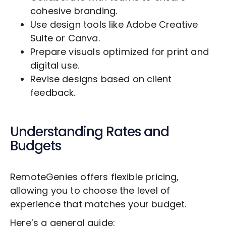
cohesive branding.
Use design tools like Adobe Creative
Suite or Canva.
Prepare visuals optimized for print and
digital use.
Revise designs based on client
feedback.
Understanding Rates and
Budgets
RemoteGenies offers flexible pricing,
allowing you to choose the level of
experience that matches your budget.
Here’s a general guide: