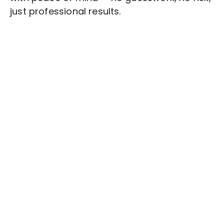
just professional results.
Stop wasting time on routine tasks, let a skilled
Graphic Design
Assistant handle them.
Get started with $20 free credits and hire your first
freelancer today!
Get Started Now