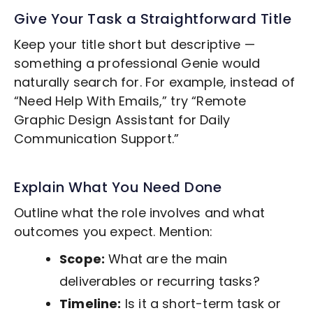
Give Your Task a Straightforward Title
Keep your title short but descriptive —
something a professional Genie would
naturally search for. For example, instead of
“Need Help With Emails,” try “Remote
Graphic Design
Assistant for Daily
Communication Support.”
Explain What You Need Done
Outline what the role involves and what
outcomes you expect. Mention:
Scope:
What are the main
deliverables or recurring tasks?
Timeline:
Is it a short-term task or