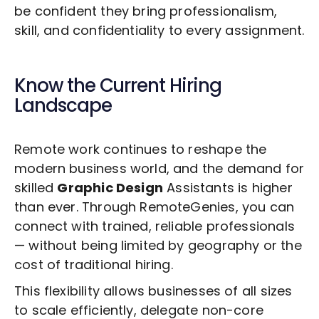
be confident they bring professionalism,
skill, and confidentiality to every assignment.
Know the Current Hiring
Landscape
Remote work continues to reshape the
modern business world, and the demand for
skilled
Graphic Design
Assistants is higher
than ever. Through RemoteGenies, you can
connect with trained, reliable professionals
— without being limited by geography or the
cost of traditional hiring.
This flexibility allows businesses of all sizes
to scale efficiently, delegate non-core