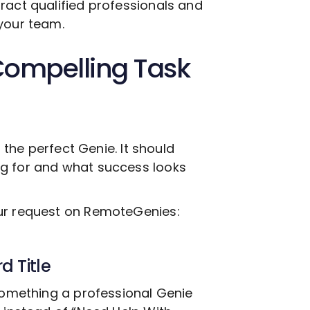
ract qualified professionals and
your team.
Compelling Task
g the perfect Genie. It should
ng for and what success looks
our request on RemoteGenies:
d Title
 something a professional Genie