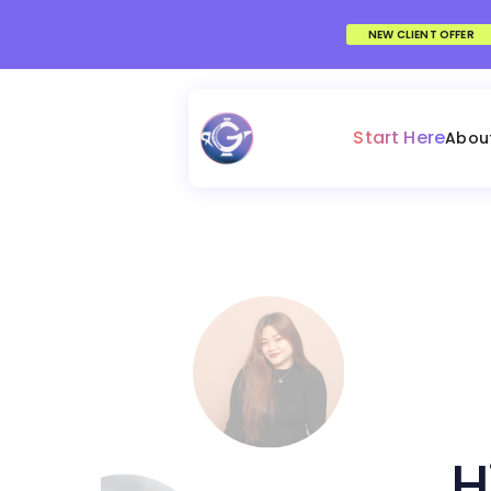
NEW CLIENT OFFER
Start Here
Abou
H