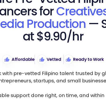
lancers for
Creative
edia Production
— S
at $9.90/hr
Affordable
Vetted
Ready to Work
 with pre-vetted Filipino talent trusted by g
ntrepreneurs, startups, and small businesse
iable support done right, on time, and within