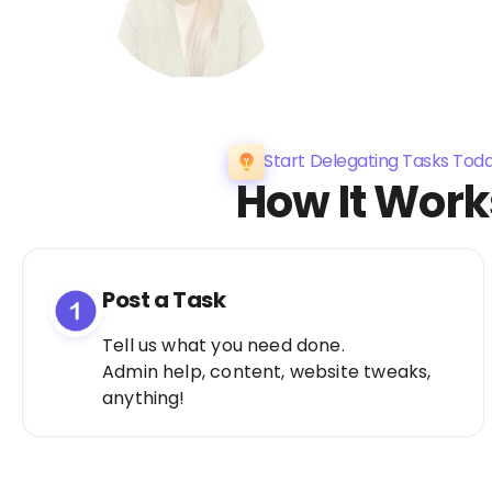
Start Delegating Tasks Tod
How It Work
Post a Task
Tell us what you need done.
Admin help, content, website tweaks,
anything!