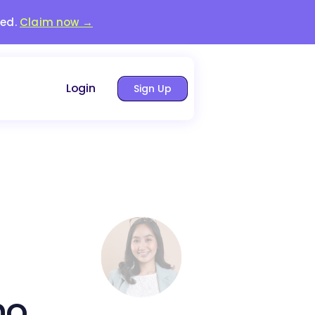
red.
Claim now →
Login
Sign Up
no