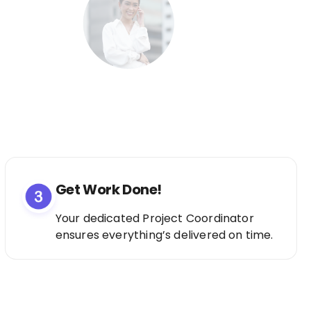
Get Work Done!
Your dedicated Project Coordinator
ensures everything’s delivered on time.