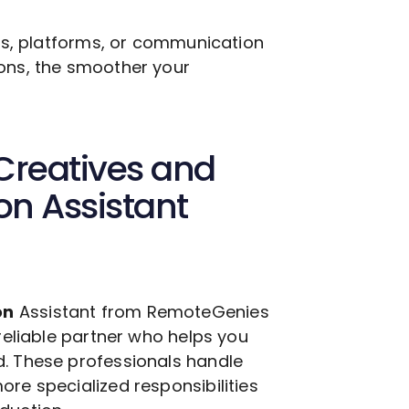
ols, platforms, or communication
ions, the smoother your
Creatives and
ion
Assistant
on
Assistant from RemoteGenies
 reliable partner who helps you
d. These professionals handle
ore specialized responsibilities