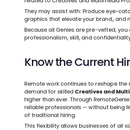
related to
Creatives and Multimedia Pr
They may assist with: Produce eye-catch
graphics that elevate your brand., and 
Because all Genies are pre-vetted, you 
professionalism, skill, and confidentiali
Know the Current Hi
Remote work continues to reshape the 
demand for skilled
Creatives and Mult
higher than ever. Through RemoteGenies
reliable professionals — without being 
of traditional hiring.
This flexibility allows businesses of all s