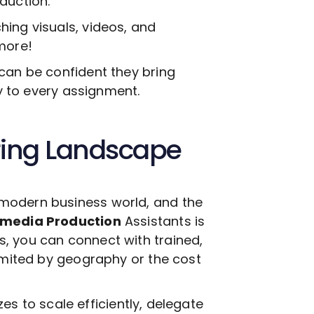
oduction
.
ing visuals, videos, and
more!
can be confident they bring
ty to every assignment.
ring Landscape
modern business world, and the
imedia Production
Assistants is
, you can connect with trained,
limited by geography or the cost
izes to scale efficiently, delegate