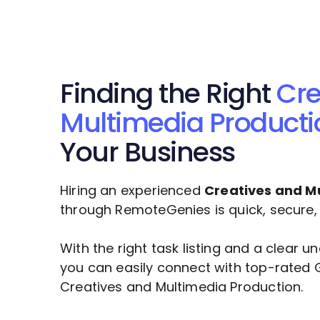
Finding the Right
Cre
Multimedia Producti
Your Business
Hiring an experienced
Creatives and M
through RemoteGenies is quick, secure, a
With the right task listing and a clear 
you can easily connect with top-rated G
Creatives and Multimedia Production
.