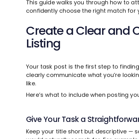
This guide walks you through how to att
confidently choose the right match for 
Create a Clear and 
Listing
Your task post is the first step to findin
clearly communicate what you’re looki
like.
Here’s what to include when posting y
Give Your Task a Straightforwar
Keep your title short but descriptive —