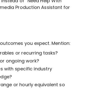
, instead of “Need Help With
imedia Production
Assistant for
t outcomes you expect. Mention:
ables or recurring tasks?
k or ongoing work?
 with specific industry
edge?
range or hourly equivalent so