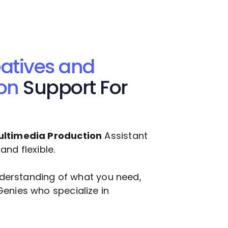
atives and
on
Support For
ultimedia Production
Assistant
nd flexible.
understanding of what you need,
enies who specialize in