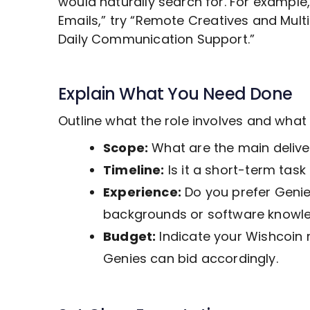
would naturally search for. For example
Emails,” try “Remote
Creatives and Mult
Daily Communication Support.”
Explain What You Need Done
Outline what the role involves and wha
Scope:
What are the main deliver
Timeline:
Is it a short-term tas
Experience:
Do you prefer Genies
backgrounds or software knowl
Budget:
Indicate your Wishcoin 
Genies can bid accordingly.