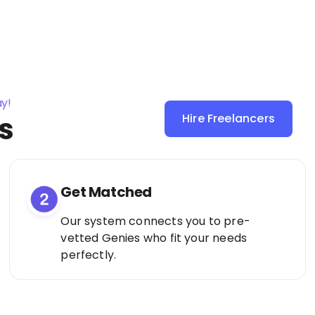
ay!
s
Hire Freelancers
Sign Up as a
Freelancer
Get Matched
Our system connects you to pre-
vetted Genies who fit your needs
perfectly.