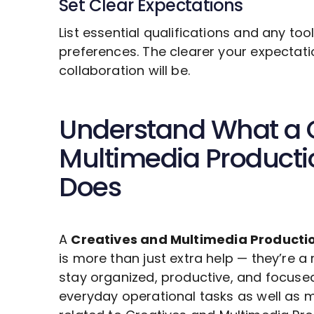
Set Clear Expectations
List essential qualifications and any to
preferences. The clearer your expectat
collaboration will be.
Understand What a
Multimedia Product
Does
A
Creatives and Multimedia Producti
is more than just extra help — they’re a
stay organized, productive, and focuse
everyday operational tasks as well as m