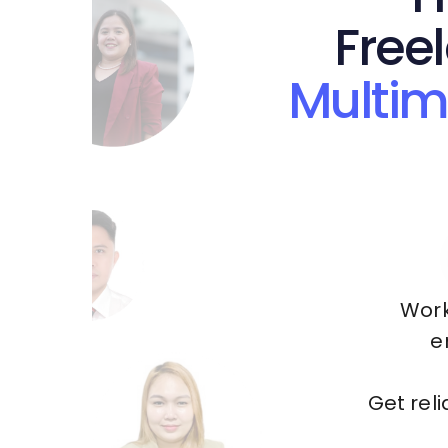
Free
Multim
Work
e
Get rel