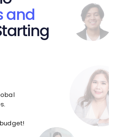
s and
tarting
lobal
s.
 budget!