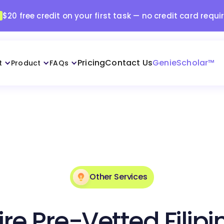
$20 free credit on your first task — no credit card requi
Pricing
Contact Us
GenieScholar™
t
Product
FAQs
Other Services
ire Pre-Vetted Filipi