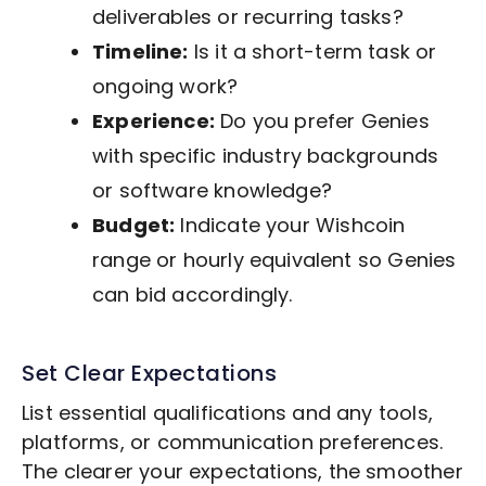
deliverables or recurring tasks?
Timeline:
Is it a short-term task or
ongoing work?
Experience:
Do you prefer Genies
with specific industry backgrounds
or software knowledge?
Budget:
Indicate your Wishcoin
range or hourly equivalent so Genies
can bid accordingly.
Set Clear Expectations
List essential qualifications and any tools,
platforms, or communication preferences.
The clearer your expectations, the smoother