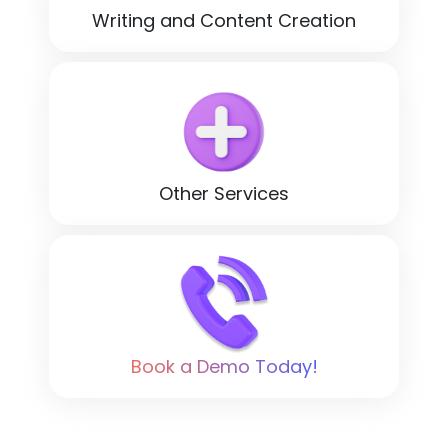
Writing and Content Creation
Other Services
Book a Demo Today!