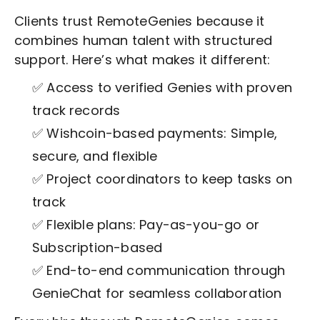
Clients trust RemoteGenies because it
combines human talent with structured
support. Here’s what makes it different:
✅ Access to verified Genies with proven
track records
✅ Wishcoin-based payments: Simple,
secure, and flexible
✅ Project coordinators to keep tasks on
track
✅ Flexible plans: Pay-as-you-go or
Subscription-based
✅ End-to-end communication through
GenieChat for seamless collaboration