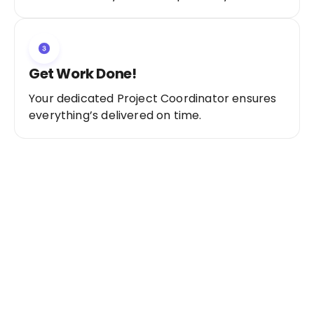
Get Work Done!
Your dedicated Project Coordinator ensures
everything’s delivered on time.
Ready to Get Started?