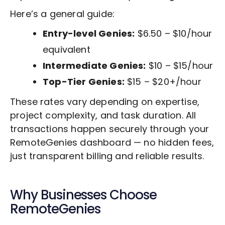
Here’s a general guide:
Entry-level Genies:
$6.50 – $10/hour
equivalent
Intermediate Genies:
$10 – $15/hour
Top-Tier Genies:
$15 – $20+/hour
These rates vary depending on expertise,
project complexity, and task duration. All
transactions happen securely through your
RemoteGenies dashboard — no hidden fees,
just transparent billing and reliable results.
Why Businesses Choose
RemoteGenies