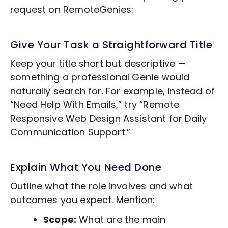
request on RemoteGenies:
Give Your Task a Straightforward Title
Keep your title short but descriptive —
something a professional Genie would
naturally search for. For example, instead of
“Need Help With Emails,” try “Remote
Responsive Web Design
Assistant for Daily
Communication Support.”
Explain What You Need Done
Outline what the role involves and what
outcomes you expect. Mention:
Scope:
What are the main