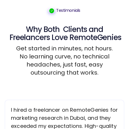
Testimonials
Why Both
Clients
and
Freelancers
Love RemoteGenies
Get started in minutes, not hours.
No learning curve, no technical
headaches, just fast, easy
outsourcing that works.
I hired a freelancer on RemoteGenies for
marketing research in Dubai, and they
exceeded my expectations. High-quality