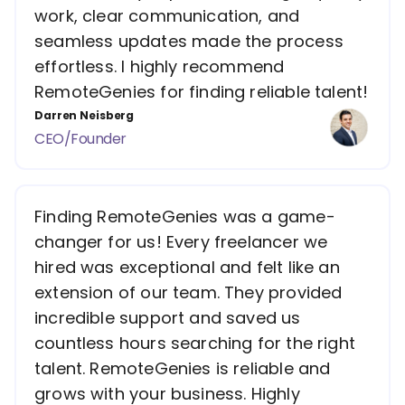
work, clear communication, and
seamless updates made the process
effortless. I highly recommend
RemoteGenies for finding reliable talent!
Darren Neisberg
CEO/Founder
Finding RemoteGenies was a game-
changer for us! Every freelancer we
hired was exceptional and felt like an
extension of our team. They provided
incredible support and saved us
countless hours searching for the right
talent. RemoteGenies is reliable and
grows with your business. Highly