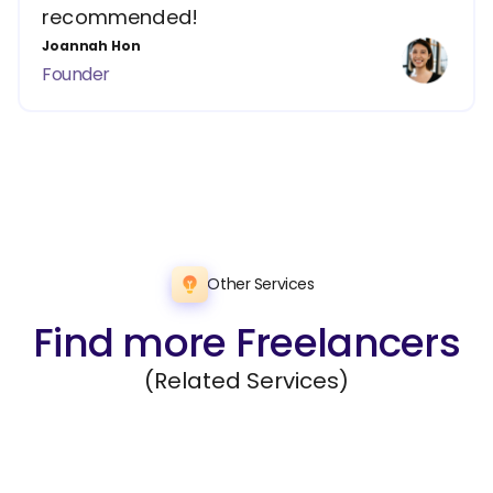
recommended!
Joannah Hon
Founder
Other Services
Find more Freelancers
(Related Services)