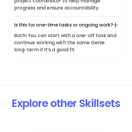
project coordinator to help manage
progress and ensure accountability.
Is this for one-time tasks or ongoing work?
Both! You can start with a one-off task and
continue working with the same Genie
long-term if it’s a good fit.
Explore other Skillsets