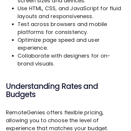
screen sizes and devices.
Use HTML, CSS, and JavaScript for fluid
layouts and responsiveness.
Test across browsers and mobile
platforms for consistency.
Optimize page speed and user
experience.
Collaborate with designers for on-
brand visuals.
Understanding Rates and
Budgets
RemoteGenies offers flexible pricing,
allowing you to choose the level of
experience that matches your budget.