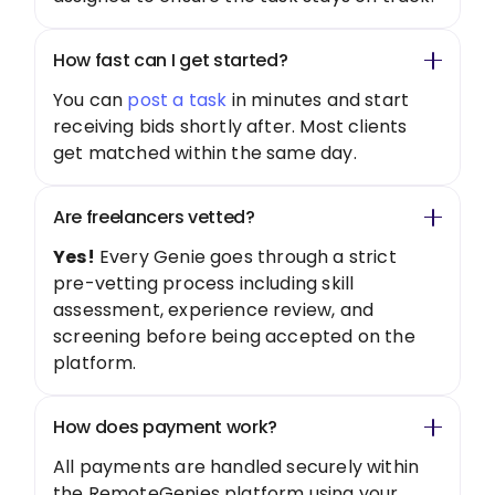
How fast can I get started?
You can
post a task
in minutes and start
receiving bids shortly after. Most clients
get matched within the same day.
Are freelancers vetted?
Yes!
Every Genie goes through a strict
pre-vetting process including skill
assessment, experience review, and
screening before being accepted on the
platform.
How does payment work?
All payments are handled securely within
the RemoteGenies platform using your