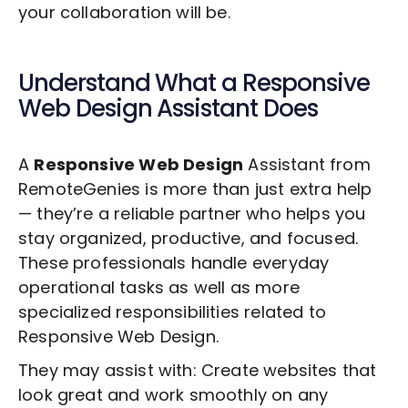
your collaboration will be.
Understand What a
Responsive
Web Design
Assistant Does
A
Responsive Web Design
Assistant from
RemoteGenies is more than just extra help
— they’re a reliable partner who helps you
stay organized, productive, and focused.
These professionals handle everyday
operational tasks as well as more
specialized responsibilities related to
Responsive Web Design
.
They may assist with: Create websites that
look great and work smoothly on any