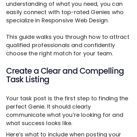
understanding of what you need, you can
easily connect with top-rated Genies who
specialize in
Responsive Web Design
.
This guide walks you through how to attract
qualified professionals and confidently
choose the right match for your team.
Create a Clear and Compelling
Task Listing
Your task post is the first step to finding the
perfect Genie. It should clearly
communicate what you’re looking for and
what success looks like.
Here’s what to include when posting your