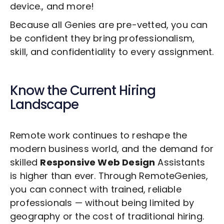
device., and more!
Because all Genies are pre-vetted, you can
be confident they bring professionalism,
skill, and confidentiality to every assignment.
Know the Current Hiring
Landscape
Remote work continues to reshape the
modern business world, and the demand for
skilled
Responsive Web Design
Assistants
is higher than ever. Through RemoteGenies,
you can connect with trained, reliable
professionals — without being limited by
geography or the cost of traditional hiring.