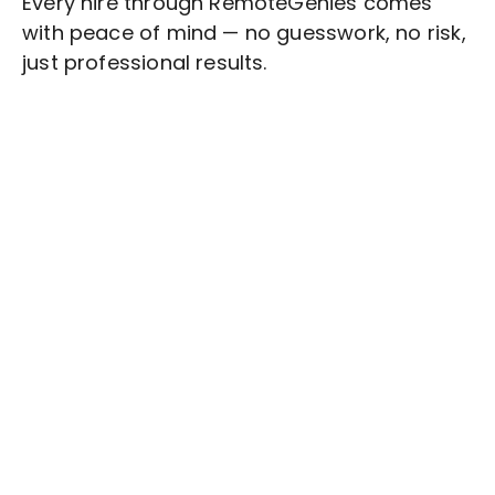
Every hire through RemoteGenies comes
with peace of mind — no guesswork, no risk,
just professional results.
Stop wasting time on routine tasks, let a skilled
Responsive Web Design
Assistant handle
them.
Get started with $20 free credits and hire your first
freelancer today!