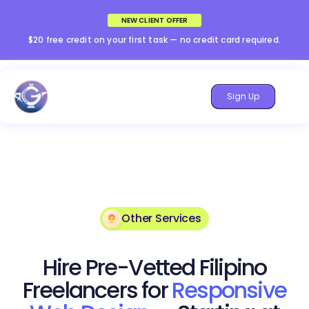
NEW CLIENT OFFER
$20 free credit on your first task — no credit card required.
Sign Up
Other Services
Hire Pre-Vetted Filipino
Freelancers for
Responsive