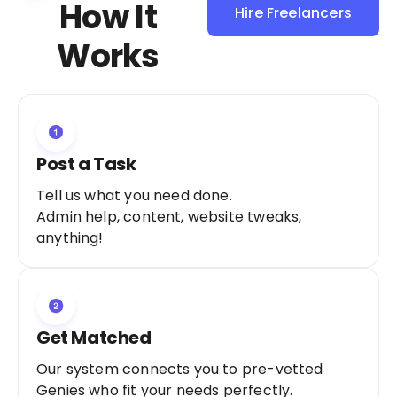
How It
Hire Freelancers
Sign Up as a
Works
Freelancer
Post a Task
Tell us what you need done.
Admin help, content, website tweaks,
anything!
Get Matched
Our system connects you to pre-vetted
Genies who fit your needs perfectly.