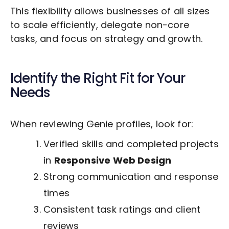
This flexibility allows businesses of all sizes
to scale efficiently, delegate non-core
tasks, and focus on strategy and growth.
Identify the Right Fit for Your
Needs
When reviewing Genie profiles, look for:
Verified skills and completed projects
in
Responsive Web Design
Strong communication and response
times
Consistent task ratings and client
reviews