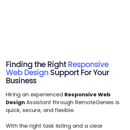
Get Started Now
Get Started Now
Get $20 Free Credits Today!
✅ Free credits applied instantly to your
account.
Finding the Right
Responsive
Web Design
Support For Your
Business
Hiring an experienced
Responsive Web
Design
Assistant through RemoteGenies is
quick, secure, and flexible.
With the right task listing and a clear