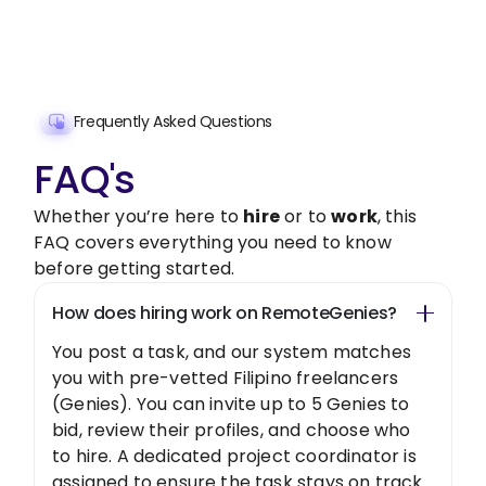
Get Started Now
Frequently Asked Questions
FAQ's
Whether you’re here to
hire
or to
work
, this
FAQ covers everything you need to know
before getting started.
How does hiring work on RemoteGenies?
You post a task, and our system matches
you with pre-vetted Filipino freelancers
(Genies). You can invite up to 5 Genies to
bid, review their profiles, and choose who
to hire. A dedicated project coordinator is
assigned to ensure the task stays on track.