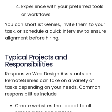
Experience with your preferred tools
or workflows
You can shortlist Genies, invite them to your
task, or schedule a quick interview to ensure
alignment before hiring.
Typical Projects and
Responsibilities
Responsive Web Design Assistants on
RemoteGenies can take on a variety of
tasks depending on your needs. Common
responsibilities include:
Create websites that adapt to all