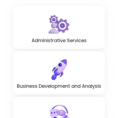
Administrative Services
Business Development and Analysis