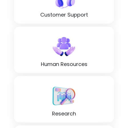
Customer Support
Human Resources
Research