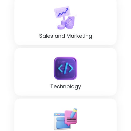
Sales and Marketing
Technology