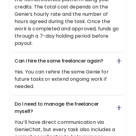
credits. The total cost depends on the
Genie’s hourly rate and the number of
hours agreed during the task. Once the
work is completed and approved, funds go
through a 7-day holding period before
payout.
Can I hire the same freelancer again?
Yes. You can rehire the same Genie for
future tasks or extend ongoing work if
needed.
Do I need to manage the freelancer
myself?
You’ll have direct communication via
GenieChat, but every task also includes a