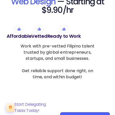
Web Design
— Starting at
$9.90/hr
Affordable
Vetted
Ready to Work
Work with pre-vetted Filipino talent
trusted by global entrepreneurs,
startups, and small businesses.
Get reliable support done right, on
time, and within budget!
Start Delegating
Tasks Today!