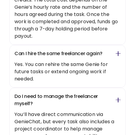
Genie’s hourly rate and the number of
hours agreed during the task. Once the
work is completed and approved, funds go
through a 7-day holding period before
payout.
Can I hire the same freelancer again?
Yes. You can rehire the same Genie for
future tasks or extend ongoing work if
needed.
Do I need to manage the freelancer
myself?
You’ll have direct communication via
GenieChat, but every task also includes a
project coordinator to help manage