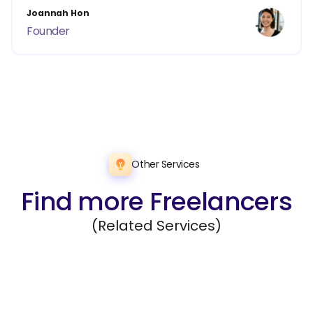
Joannah Hon
Founder
Other Services
Find more Freelancers
(Related Services)