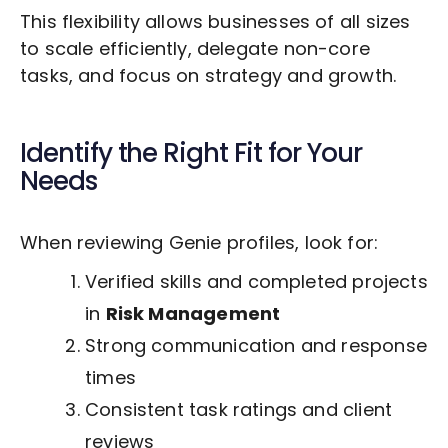
This flexibility allows businesses of all sizes
to scale efficiently, delegate non-core
tasks, and focus on strategy and growth.
Identify the Right Fit for Your
Needs
When reviewing Genie profiles, look for:
Verified skills and completed projects
in
Risk Management
Strong communication and response
times
Consistent task ratings and client
reviews