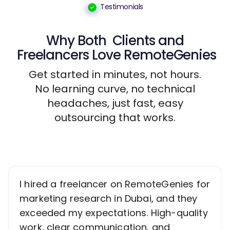
Testimonials
Why Both
Clients
and
Freelancers
Love RemoteGenies
Get started in minutes, not hours.
No learning curve, no technical
headaches, just fast, easy
outsourcing that works.
I hired a freelancer on RemoteGenies for
marketing research in Dubai, and they
exceeded my expectations. High-quality
work, clear communication, and