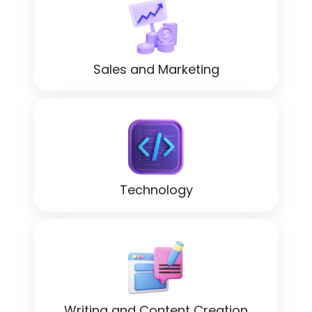
Sales and Marketing
Technology
Writing and Content Creation