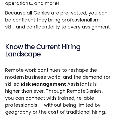
operations., and more!
Because all Genies are pre-vetted, you can
be confident they bring professionalism,
skill, and confidentiality to every assignment.
Know the Current Hiring
Landscape
Remote work continues to reshape the
modern business world, and the demand for
skilled
Risk Management
Assistants is
higher than ever. Through RemoteGenies,
you can connect with trained, reliable
professionals — without being limited by
geography or the cost of traditional hiring.