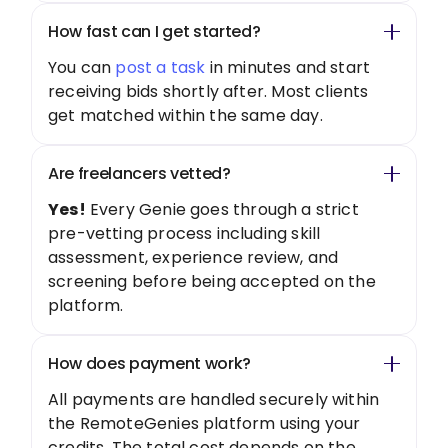
How fast can I get started?
You can
post a task
in minutes and start
receiving bids shortly after. Most clients
get matched within the same day.
Are freelancers vetted?
Yes!
Every Genie goes through a strict
pre-vetting process including skill
assessment, experience review, and
screening before being accepted on the
platform.
How does payment work?
All payments are handled securely within
the RemoteGenies platform using your
credits. The total cost depends on the