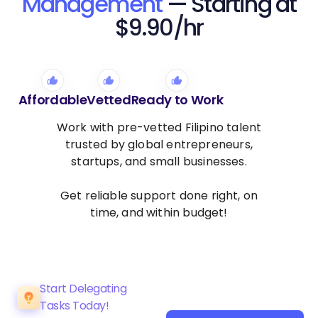
Management
— Starting at
$9.90/hr
Affordable
Vetted
Ready to Work
Work with pre-vetted Filipino talent
trusted by global entrepreneurs,
startups, and small businesses.
Get reliable support done right, on
time, and within budget!
Start Delegating
Tasks Today!