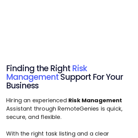
Get Started Now
Get Started Now
Get $20 Free Credits Today!
✅ Free credits applied instantly to your
account.
Finding the Right
Risk
Management
Support For Your
Business
Hiring an experienced
Risk Management
Assistant through RemoteGenies is quick,
secure, and flexible.
With the right task listing and a clear