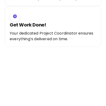
Get Work Done!
Your dedicated Project Coordinator ensures
everything’s delivered on time.
Ready to Get Started?