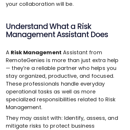
your collaboration will be.
Understand What a
Risk
Management
Assistant Does
A
Risk Management
Assistant from
RemoteGenies is more than just extra help
— they’re a reliable partner who helps you
stay organized, productive, and focused.
These professionals handle everyday
operational tasks as well as more
specialized responsibilities related to
Risk
Management
.
They may assist with: Identify, assess, and
mitigate risks to protect business