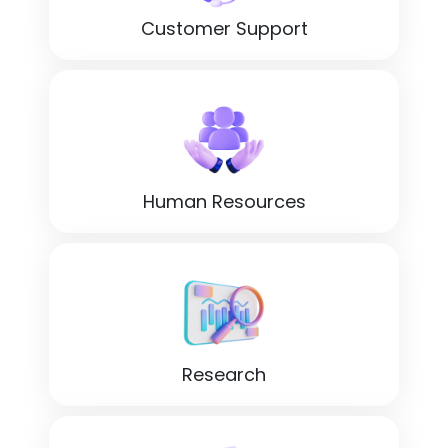
Customer Support
Human Resources
Research