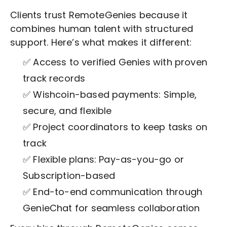
Clients trust RemoteGenies because it
combines human talent with structured
support. Here’s what makes it different:
✅ Access to verified Genies with proven
track records
✅ Wishcoin-based payments: Simple,
secure, and flexible
✅ Project coordinators to keep tasks on
track
✅ Flexible plans: Pay-as-you-go or
Subscription-based
✅ End-to-end communication through
GenieChat for seamless collaboration