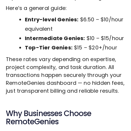
Here’s a general guide:
Entry-level Genies:
$6.50 – $10/hour
equivalent
Intermediate Genies:
$10 – $15/hour
Top-Tier Genies:
$15 – $20+/hour
These rates vary depending on expertise,
project complexity, and task duration. All
transactions happen securely through your
RemoteGenies dashboard — no hidden fees,
just transparent billing and reliable results.
Why Businesses Choose
RemoteGenies