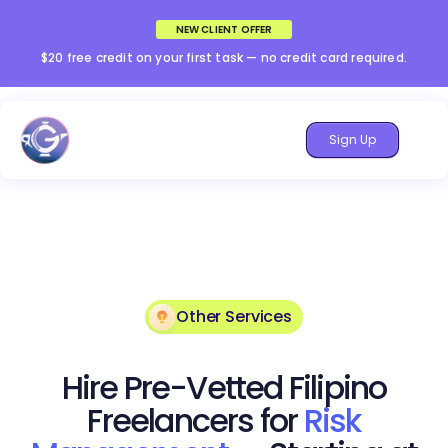
NEW CLIENT OFFER
$20 free credit on your first task — no credit card required.
Sign Up
Other Services
Hire Pre-Vetted Filipino
Freelancers for
Risk