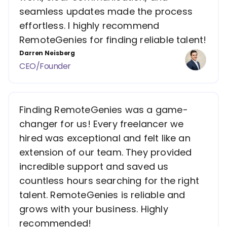
seamless updates made the process
effortless. I highly recommend
RemoteGenies for finding reliable talent!
Darren Neisberg
CEO/Founder
Finding RemoteGenies was a game-
changer for us! Every freelancer we
hired was exceptional and felt like an
extension of our team. They provided
incredible support and saved us
countless hours searching for the right
talent. RemoteGenies is reliable and
grows with your business. Highly
recommended!