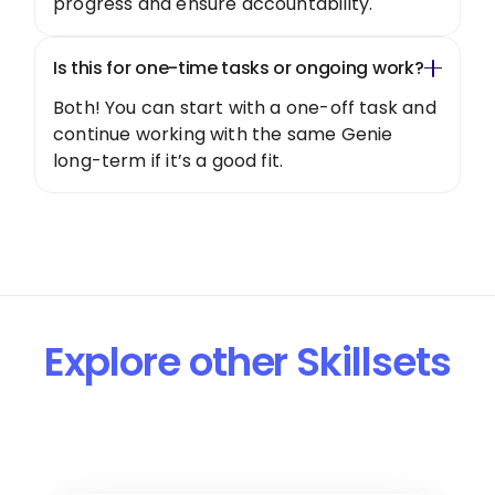
progress and ensure accountability.
Is this for one-time tasks or ongoing work?
Both! You can start with a one-off task and
continue working with the same Genie
long-term if it’s a good fit.
Explore other Skillsets