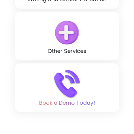
Other Services
Book a Demo Today!