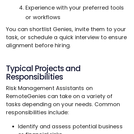
Experience with your preferred tools
or workflows
You can shortlist Genies, invite them to your
task, or schedule a quick interview to ensure
alignment before hiring.
Typical Projects and
Responsibilities
Risk Management Assistants on
RemoteGenies can take on a variety of
tasks depending on your needs. Common
responsibilities include:
Identify and assess potential business