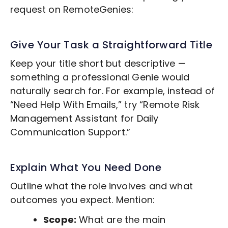
request on RemoteGenies:
Give Your Task a Straightforward Title
Keep your title short but descriptive —
something a professional Genie would
naturally search for. For example, instead of
“Need Help With Emails,” try “Remote
Risk
Management
Assistant for Daily
Communication Support.”
Explain What You Need Done
Outline what the role involves and what
outcomes you expect. Mention:
Scope:
What are the main