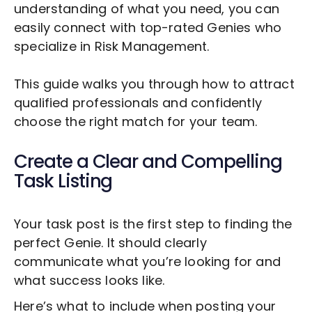
understanding of what you need, you can
easily connect with top-rated Genies who
specialize in
Risk Management
.
This guide walks you through how to attract
qualified professionals and confidently
choose the right match for your team.
Create a Clear and Compelling
Task Listing
Your task post is the first step to finding the
perfect Genie. It should clearly
communicate what you’re looking for and
what success looks like.
Here’s what to include when posting your