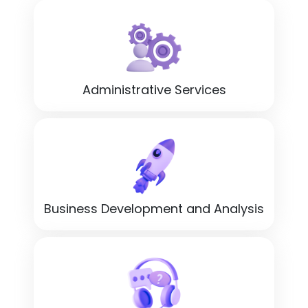
Administrative Services
Business Development and Analysis