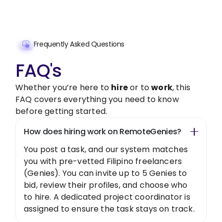
Get Started Now
Frequently Asked Questions
FAQ's
Whether you’re here to
hire
or to
work
, this
FAQ covers everything you need to know
before getting started.
How does hiring work on RemoteGenies?
You post a task, and our system matches
you with pre-vetted Filipino freelancers
(Genies). You can invite up to 5 Genies to
bid, review their profiles, and choose who
to hire. A dedicated project coordinator is
assigned to ensure the task stays on track.