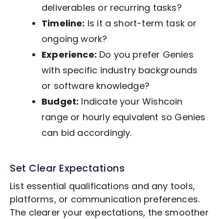
deliverables or recurring tasks?
Timeline:
Is it a short-term task or
ongoing work?
Experience:
Do you prefer Genies
with specific industry backgrounds
or software knowledge?
Budget:
Indicate your Wishcoin
range or hourly equivalent so Genies
can bid accordingly.
Set Clear Expectations
List essential qualifications and any tools,
platforms, or communication preferences.
The clearer your expectations, the smoother