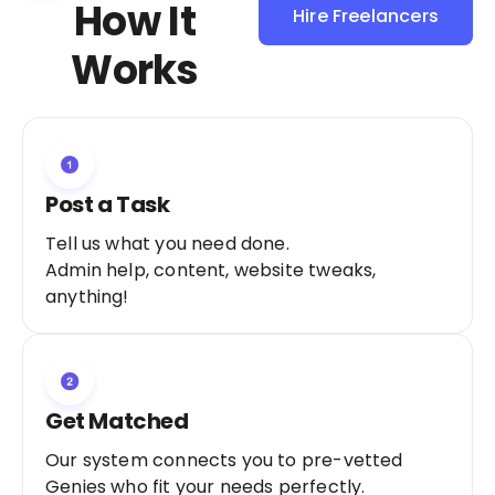
How It
Hire Freelancers
Sign Up as a
Works
Freelancer
Post a Task
Tell us what you need done.
Admin help, content, website tweaks,
anything!
Get Matched
Our system connects you to pre-vetted
Genies who fit your needs perfectly.