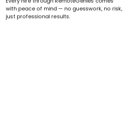
Every hire through RemoteGenies comes
with peace of mind — no guesswork, no risk,
just professional results.
Stop wasting time on routine tasks, let a skilled
Risk Management
Assistant handle them.
Get started with $20 free credits and hire your first
freelancer today!