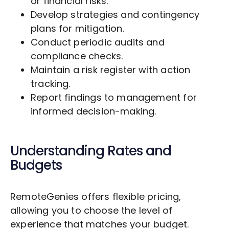
or financial risks.
Develop strategies and contingency
plans for mitigation.
Conduct periodic audits and
compliance checks.
Maintain a risk register with action
tracking.
Report findings to management for
informed decision-making.
Understanding Rates and
Budgets
RemoteGenies offers flexible pricing,
allowing you to choose the level of
experience that matches your budget.