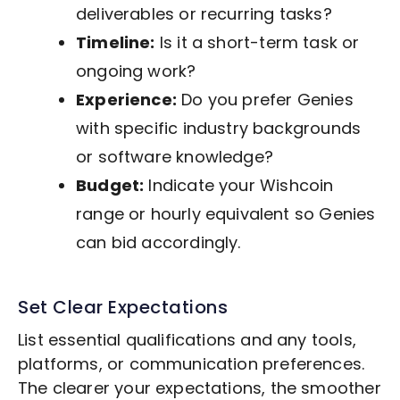
deliverables or recurring tasks?
Timeline:
Is it a short-term task or
ongoing work?
Experience:
Do you prefer Genies
with specific industry backgrounds
or software knowledge?
Budget:
Indicate your Wishcoin
range or hourly equivalent so Genies
can bid accordingly.
Set Clear Expectations
List essential qualifications and any tools,
platforms, or communication preferences.
The clearer your expectations, the smoother