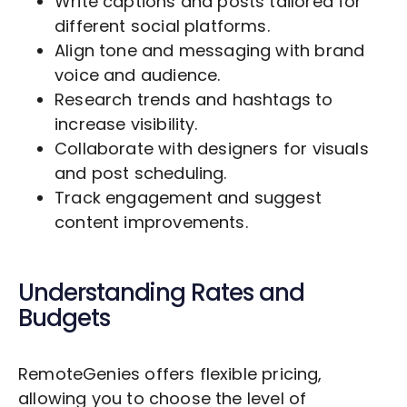
Write captions and posts tailored for
different social platforms.
Align tone and messaging with brand
voice and audience.
Research trends and hashtags to
increase visibility.
Collaborate with designers for visuals
and post scheduling.
Track engagement and suggest
content improvements.
Understanding Rates and
Budgets
RemoteGenies offers flexible pricing,
allowing you to choose the level of