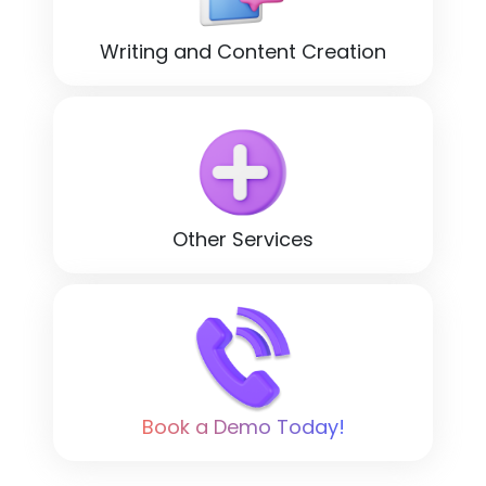
Writing and Content Creation
Other Services
Book a Demo Today!