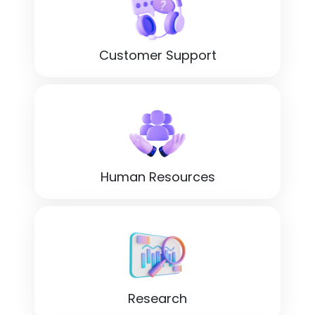
Customer Support
Human Resources
Research