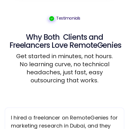
Testimonials
Why Both
Clients
and
Freelancers
Love RemoteGenies
Get started in minutes, not hours.
No learning curve, no technical
headaches, just fast, easy
outsourcing that works.
I hired a freelancer on RemoteGenies for
marketing research in Dubai, and they