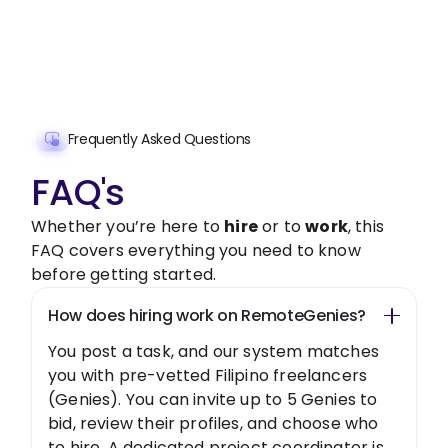
freelancer today!
Get Started Now
Frequently Asked Questions
FAQ's
Whether you’re here to
hire
or to
work
, this
FAQ covers everything you need to know
before getting started.
How does hiring work on RemoteGenies?
You post a task, and our system matches
you with pre-vetted Filipino freelancers
(Genies). You can invite up to 5 Genies to
bid, review their profiles, and choose who
to hire. A dedicated project coordinator is