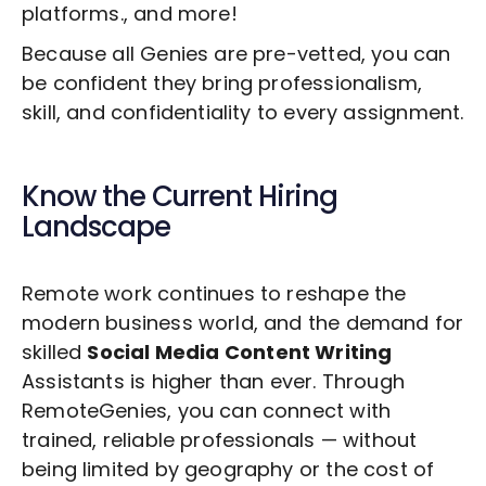
platforms., and more!
Because all Genies are pre-vetted, you can
be confident they bring professionalism,
skill, and confidentiality to every assignment.
Know the Current Hiring
Landscape
Remote work continues to reshape the
modern business world, and the demand for
skilled
Social Media Content Writing
Assistants is higher than ever. Through
RemoteGenies, you can connect with
trained, reliable professionals — without
being limited by geography or the cost of