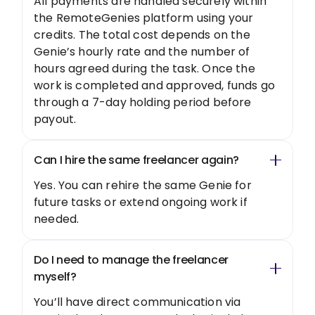
All payments are handled securely within
the RemoteGenies platform using your
credits. The total cost depends on the
Genie’s hourly rate and the number of
hours agreed during the task. Once the
work is completed and approved, funds go
through a 7-day holding period before
payout.
Can I hire the same freelancer again?
Yes. You can rehire the same Genie for
future tasks or extend ongoing work if
needed.
Do I need to manage the freelancer
myself?
You’ll have direct communication via