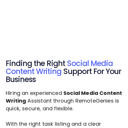
Get Started Now
Get Started Now
Get $20 Free Credits Today!
✅ Free credits applied instantly to your
account.
Finding the Right
Social Media
Content Writing
Support For Your
Business
Hiring an experienced
Social Media Content
Writing
Assistant through RemoteGenies is
quick, secure, and flexible.
With the right task listing and a clear