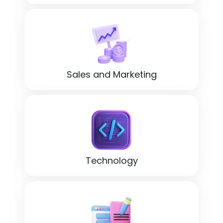
Sales and Marketing
Technology