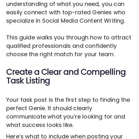
understanding of what you need, you can
easily connect with top-rated Genies who
specialize in
Social Media Content Writing
.
This guide walks you through how to attract
qualified professionals and confidently
choose the right match for your team.
Create a Clear and Compelling
Task Listing
Your task post is the first step to finding the
perfect Genie. It should clearly
communicate what you’re looking for and
what success looks like.
Here’s what to include when posting your