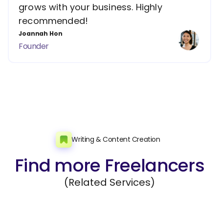
grows with your business. Highly
recommended!
Joannah Hon
Founder
Writing & Content Creation
Find more Freelancers
(Related Services)