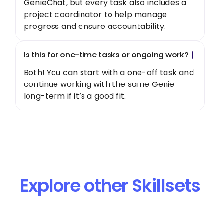
GenieChat, but every task also includes a
project coordinator to help manage
progress and ensure accountability.
Is this for one-time tasks or ongoing work?
Both! You can start with a one-off task and
continue working with the same Genie
long-term if it’s a good fit.
Explore other Skillsets