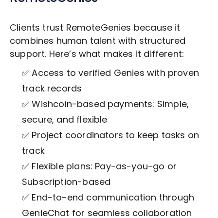
Clients trust RemoteGenies because it
combines human talent with structured
support. Here’s what makes it different:
✅ Access to verified Genies with proven
track records
✅ Wishcoin-based payments: Simple,
secure, and flexible
✅ Project coordinators to keep tasks on
track
✅ Flexible plans: Pay-as-you-go or
Subscription-based
✅ End-to-end communication through
GenieChat for seamless collaboration