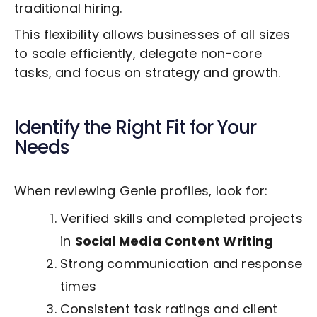
traditional hiring.
This flexibility allows businesses of all sizes
to scale efficiently, delegate non-core
tasks, and focus on strategy and growth.
Identify the Right Fit for Your
Needs
When reviewing Genie profiles, look for:
Verified skills and completed projects
in
Social Media Content Writing
Strong communication and response
times
Consistent task ratings and client