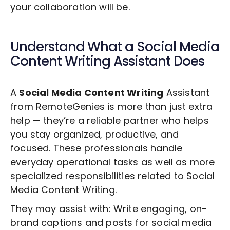
your collaboration will be.
Understand What a
Social Media
Content Writing
Assistant Does
A
Social Media Content Writing
Assistant
from RemoteGenies is more than just extra
help — they’re a reliable partner who helps
you stay organized, productive, and
focused. These professionals handle
everyday operational tasks as well as more
specialized responsibilities related to
Social
Media Content Writing
.
They may assist with: Write engaging, on-
brand captions and posts for social media