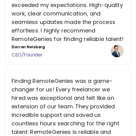
exceeded my expectations. High-quality
work, clear communication, and
seamless updates made the process
effortless. I highly recommend
RemoteGenies for finding reliable talent!
Darren Neisberg
CEO/Founder
Finding RemoteGenies was a game-
changer for us! Every freelancer we
hired was exceptional and felt like an
extension of our team. They provided
incredible support and saved us
countless hours searching for the right
talent. RemoteGenies is reliable and