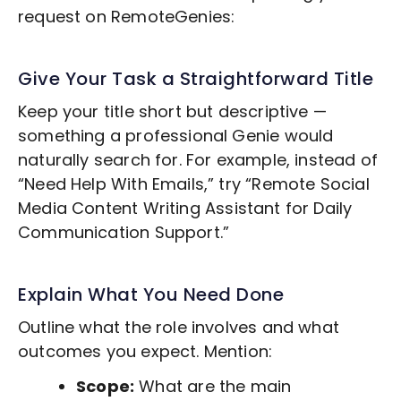
request on RemoteGenies:
Give Your Task a Straightforward Title
Keep your title short but descriptive —
something a professional Genie would
naturally search for. For example, instead of
“Need Help With Emails,” try “Remote
Social
Media Content Writing
Assistant for Daily
Communication Support.”
Explain What You Need Done
Outline what the role involves and what
outcomes you expect. Mention:
Scope:
What are the main