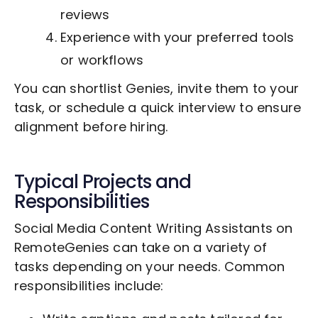
reviews
Experience with your preferred tools
or workflows
You can shortlist Genies, invite them to your
task, or schedule a quick interview to ensure
alignment before hiring.
Typical Projects and
Responsibilities
Social Media Content Writing Assistants on
RemoteGenies can take on a variety of
tasks depending on your needs. Common
responsibilities include: