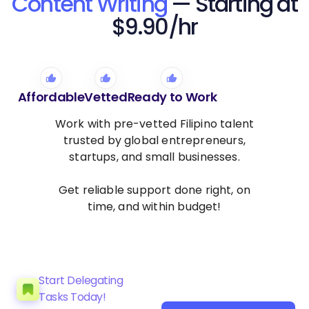
Content Writing
— Starting at
$9.90/hr
Affordable
Vetted
Ready to Work
Work with pre-vetted Filipino talent
trusted by global entrepreneurs,
startups, and small businesses.
Get reliable support done right, on
time, and within budget!
Start Delegating
Tasks Today!