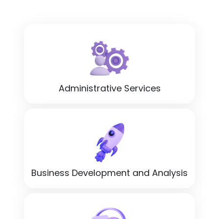
Administrative Services
Business Development and Analysis