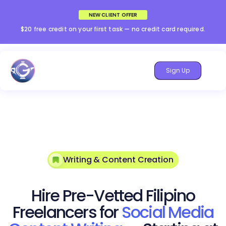
NEW CLIENT OFFER
$20 free credit on your first task — no credit card required.
Sign Up
Writing & Content Creation
Hire Pre-Vetted Filipino
Freelancers for
Social Media