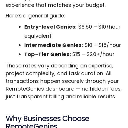
experience that matches your budget.
Here’s a general guide:
Entry-level Genies:
$6.50 – $10/hour
equivalent
Intermediate Genies:
$10 – $15/hour
Top-Tier Genies:
$15 – $20+/hour
These rates vary depending on expertise,
project complexity, and task duration. All
transactions happen securely through your
RemoteGenies dashboard — no hidden fees,
just transparent billing and reliable results.
Why Businesses Choose
RemoteGenies