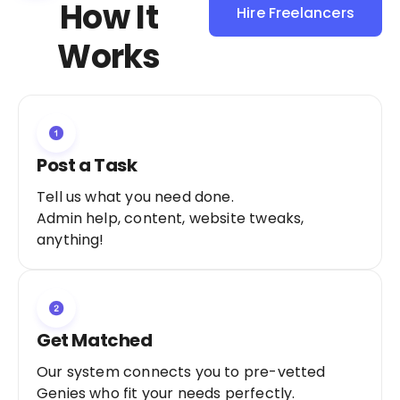
How It
Hire Freelancers
Sign Up as a
Works
Freelancer
Post a Task
Tell us what you need done.
Admin help, content, website tweaks,
anything!
Get Matched
Our system connects you to pre-vetted
Genies who fit your needs perfectly.