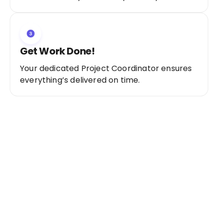
Get Work Done!
Your dedicated Project Coordinator ensures
everything’s delivered on time.
Ready to Get Started?