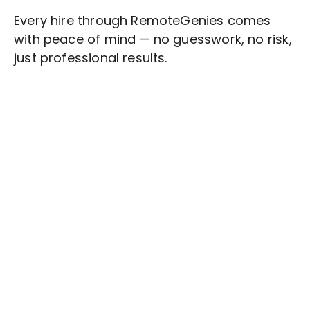
Every hire through RemoteGenies comes
with peace of mind — no guesswork, no risk,
just professional results.
Stop wasting time on routine tasks, let a skilled
Social Media Content Writing
Assistant
handle them.
Get started with $20 free credits and hire your first