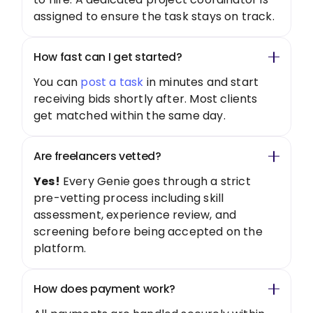
assigned to ensure the task stays on track.
How fast can I get started?
You can
post a task
in minutes and start
receiving bids shortly after. Most clients
get matched within the same day.
Are freelancers vetted?
Yes!
Every Genie goes through a strict
pre-vetting process including skill
assessment, experience review, and
screening before being accepted on the
platform.
How does payment work?