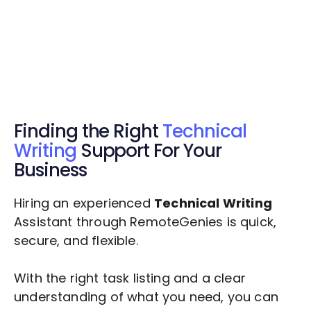
Get $20 Free Credits Today!
✅ Free credits applied instantly to your
account.
Finding the Right
Technical
Writing
Support For Your
Business
Hiring an experienced
Technical Writing
Assistant through RemoteGenies is quick,
secure, and flexible.
With the right task listing and a clear
understanding of what you need, you can