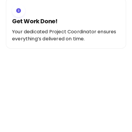
Get Work Done!
Your dedicated Project Coordinator ensures
everything’s delivered on time.
Ready to Get Started?