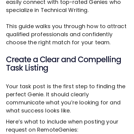
easily connect with top-rated Genies who
specialize in
Technical Writing
.
This guide walks you through how to attract
qualified professionals and confidently
choose the right match for your team.
Create a Clear and Compelling
Task Listing
Your task post is the first step to finding the
perfect Genie. It should clearly
communicate what you’re looking for and
what success looks like.
Here’s what to include when posting your
request on RemoteGenies: