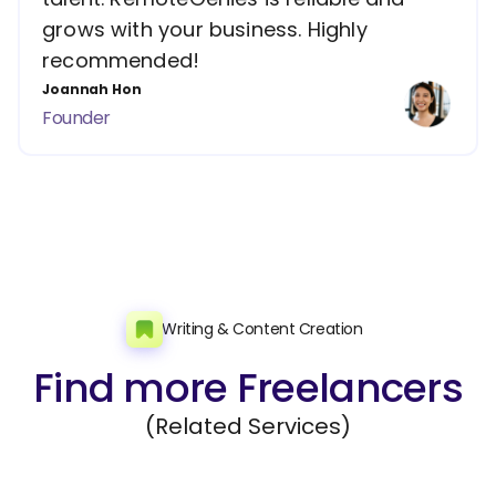
grows with your business. Highly
recommended!
Joannah Hon
Founder
Writing & Content Creation
Find more Freelancers
(Related Services)