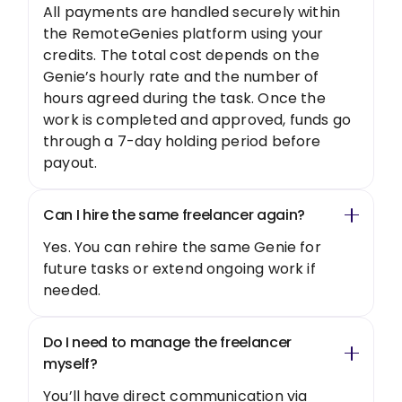
All payments are handled securely within
the RemoteGenies platform using your
credits. The total cost depends on the
Genie’s hourly rate and the number of
hours agreed during the task. Once the
work is completed and approved, funds go
through a 7-day holding period before
payout.
Can I hire the same freelancer again?
Yes. You can rehire the same Genie for
future tasks or extend ongoing work if
needed.
Do I need to manage the freelancer
myself?
You’ll have direct communication via