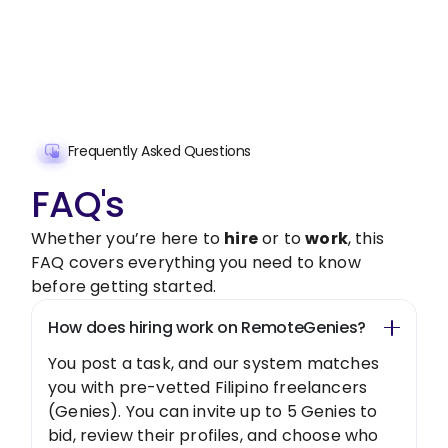
freelancer today!
Get Started Now
Frequently Asked Questions
FAQ's
Whether you’re here to
hire
or to
work
, this
FAQ covers everything you need to know
before getting started.
How does hiring work on RemoteGenies?
You post a task, and our system matches
you with pre-vetted Filipino freelancers
(Genies). You can invite up to 5 Genies to
bid, review their profiles, and choose who