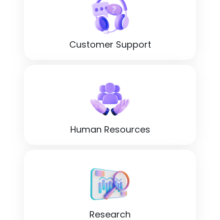
Customer Support
Human Resources
Research