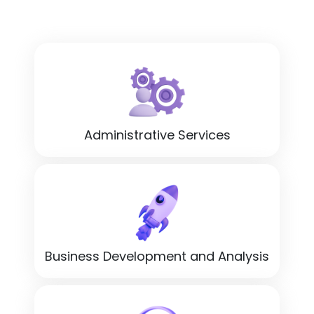
Administrative Services
Business Development and Analysis