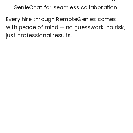
GenieChat for seamless collaboration
Every hire through RemoteGenies comes
with peace of mind — no guesswork, no risk,
just professional results.
Stop wasting time on routine tasks, let a skilled
Technical Writing
Assistant handle them.
Get started with $20 free credits and hire your first