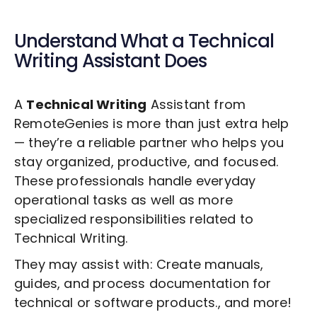
Understand What a
Technical
Writing
Assistant Does
A
Technical Writing
Assistant from
RemoteGenies is more than just extra help
— they’re a reliable partner who helps you
stay organized, productive, and focused.
These professionals handle everyday
operational tasks as well as more
specialized responsibilities related to
Technical Writing
.
They may assist with: Create manuals,
guides, and process documentation for
technical or software products., and more!