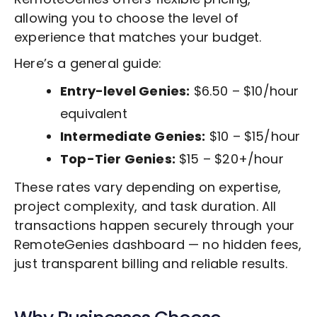
allowing you to choose the level of
experience that matches your budget.
Here’s a general guide:
Entry-level Genies:
$6.50 – $10/hour
equivalent
Intermediate Genies:
$10 – $15/hour
Top-Tier Genies:
$15 – $20+/hour
These rates vary depending on expertise,
project complexity, and task duration. All
transactions happen securely through your
RemoteGenies dashboard — no hidden fees,
just transparent billing and reliable results.