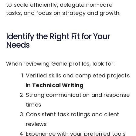
to scale efficiently, delegate non-core
tasks, and focus on strategy and growth.
Identify the Right Fit for Your
Needs
When reviewing Genie profiles, look for:
Verified skills and completed projects
in
Technical Writing
Strong communication and response
times
Consistent task ratings and client
reviews
Experience with your preferred tools