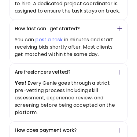
to hire. A dedicated project coordinator is
assigned to ensure the task stays on track.
How fast can I get started?
You can
post a task
in minutes and start
receiving bids shortly after. Most clients
get matched within the same day.
Are freelancers vetted?
Yes!
Every Genie goes through a strict
pre-vetting process including skill
assessment, experience review, and
screening before being accepted on the
platform.
How does payment work?