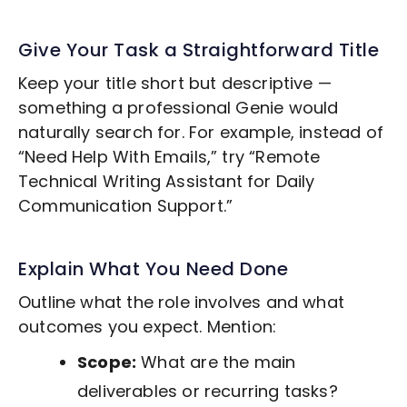
Give Your Task a Straightforward Title
Keep your title short but descriptive —
something a professional Genie would
naturally search for. For example, instead of
“Need Help With Emails,” try “Remote
Technical Writing
Assistant for Daily
Communication Support.”
Explain What You Need Done
Outline what the role involves and what
outcomes you expect. Mention:
Scope:
What are the main
deliverables or recurring tasks?