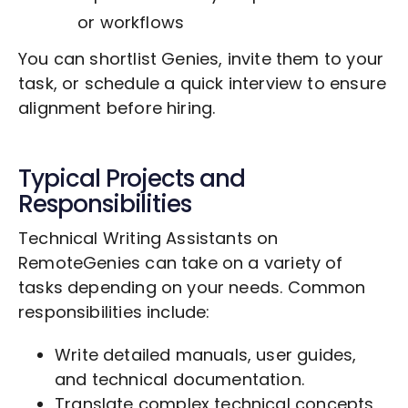
or workflows
You can shortlist Genies, invite them to your
task, or schedule a quick interview to ensure
alignment before hiring.
Typical Projects and
Responsibilities
Technical Writing Assistants on
RemoteGenies can take on a variety of
tasks depending on your needs. Common
responsibilities include:
Write detailed manuals, user guides,
and technical documentation.
Translate complex technical concepts