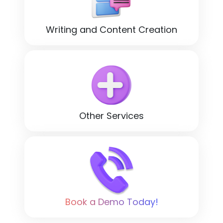
Writing and Content Creation
Other Services
Book a Demo Today!