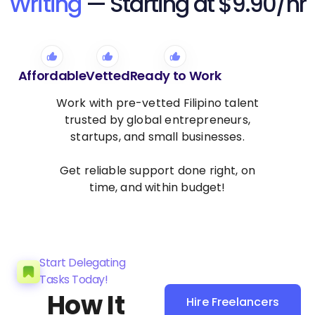
Writing
— Starting at $9.90/hr
Affordable
Vetted
Ready to Work
Work with pre-vetted Filipino talent
trusted by global entrepreneurs,
startups, and small businesses.
Get reliable support done right, on
time, and within budget!
Start Delegating
Tasks Today!
How It
Hire Freelancers