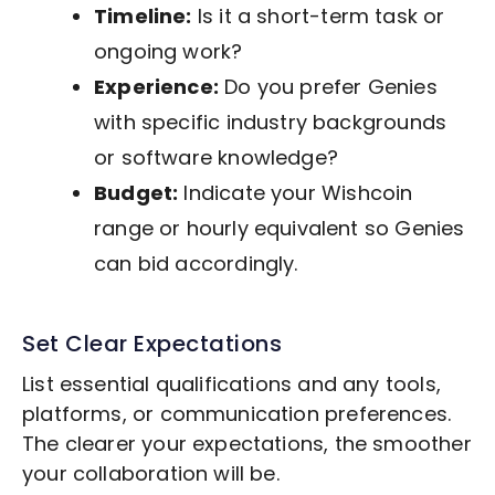
Timeline:
Is it a short-term task or
ongoing work?
Experience:
Do you prefer Genies
with specific industry backgrounds
or software knowledge?
Budget:
Indicate your Wishcoin
range or hourly equivalent so Genies
can bid accordingly.
Set Clear Expectations
List essential qualifications and any tools,
platforms, or communication preferences.
The clearer your expectations, the smoother
your collaboration will be.