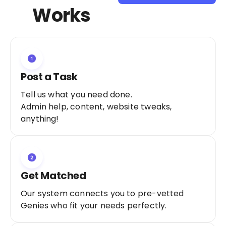
Sign Up as a
Works
Freelancer
Post a Task
Tell us what you need done.
Admin help, content, website tweaks,
anything!
Get Matched
Our system connects you to pre-vetted
Genies who fit your needs perfectly.