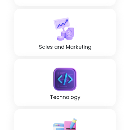
Sales and Marketing
Technology