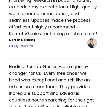
marketing research in Dubai, and they
exceeded my expectations. High-quality
work, clear communication, and
seamless updates made the process
effortless. I highly recommend
RemoteGenies for finding reliable talent!
Darren Neisberg
CEO/Founder
Finding RemoteGenies was a game-
changer for us! Every freelancer we
hired was exceptional and felt like an
extension of our team. They provided
incredible support and saved us
countless hours searching for the right
talent. RemoteGenies is reliable and