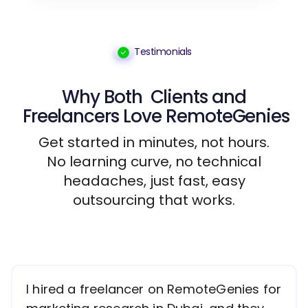
Testimonials
Why Both
Clients
and
Freelancers
Love RemoteGenies
Get started in minutes, not hours.
No learning curve, no technical
headaches, just fast, easy
outsourcing that works.
I hired a freelancer on RemoteGenies for