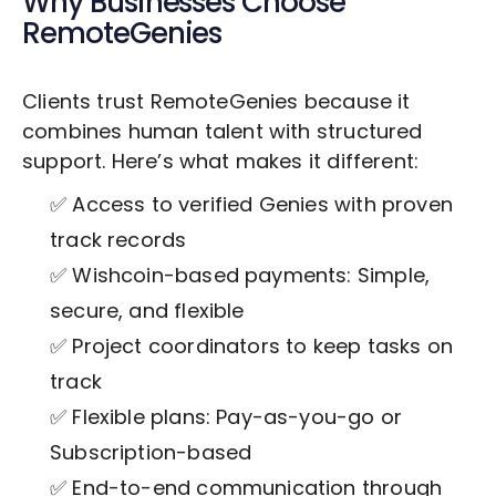
Why Businesses Choose
RemoteGenies
Clients trust RemoteGenies because it
combines human talent with structured
support. Here’s what makes it different:
✅ Access to verified Genies with proven
track records
✅ Wishcoin-based payments: Simple,
secure, and flexible
✅ Project coordinators to keep tasks on
track
✅ Flexible plans: Pay-as-you-go or
Subscription-based
✅ End-to-end communication through