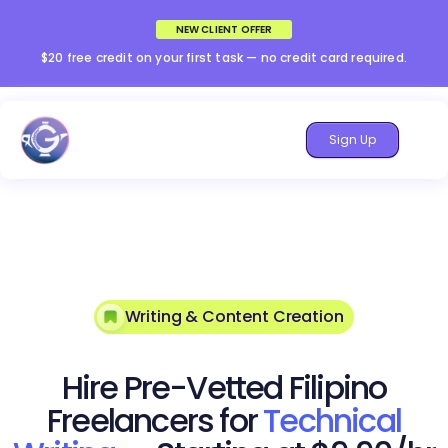
NEW CLIENT OFFER
$20 free credit on your first task — no credit card required.
Sign Up
Writing & Content Creation
Hire Pre-Vetted Filipino
Freelancers for
Technical