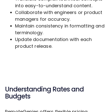
into easy-to-understand content.
Collaborate with engineers or product
managers for accuracy.
Maintain consistency in formatting and
terminology.
Update documentation with each
product release.
Understanding Rates and
Budgets
RemoteGenies offers flexible pricing,