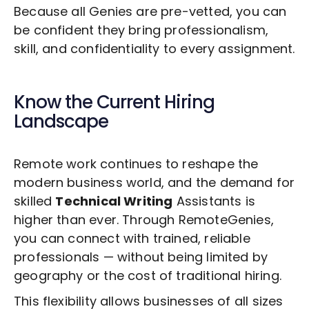
Because all Genies are pre-vetted, you can
be confident they bring professionalism,
skill, and confidentiality to every assignment.
Know the Current Hiring
Landscape
Remote work continues to reshape the
modern business world, and the demand for
skilled
Technical Writing
Assistants is
higher than ever. Through RemoteGenies,
you can connect with trained, reliable
professionals — without being limited by
geography or the cost of traditional hiring.
This flexibility allows businesses of all sizes