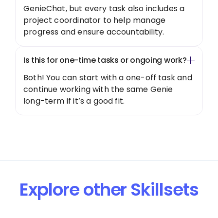
GenieChat, but every task also includes a
project coordinator to help manage
progress and ensure accountability.
Is this for one-time tasks or ongoing work?
Both! You can start with a one-off task and
continue working with the same Genie
long-term if it’s a good fit.
Explore other Skillsets