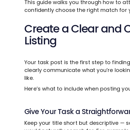
This guide walks you through how to att
confidently choose the right match for 
Create a Clear and 
Listing
Your task post is the first step to findin
clearly communicate what you’re looki
like.
Here’s what to include when posting y
Give Your Task a Straightforwar
Keep your title short but descriptive —