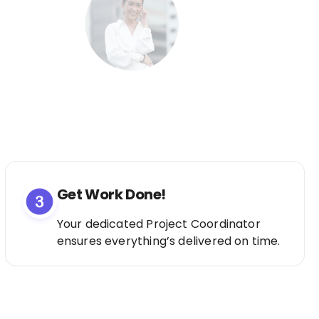
Get Work Done!
Your dedicated Project Coordinator
ensures everything’s delivered on time.