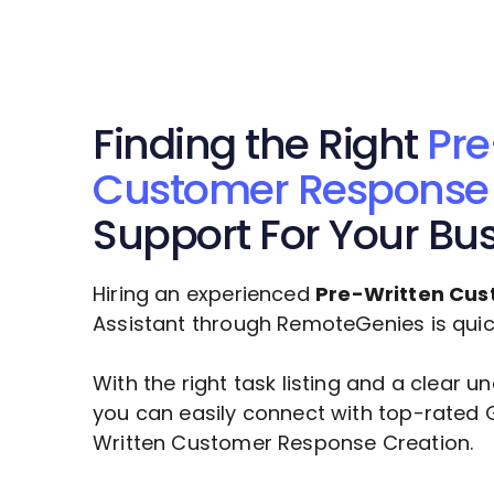
Finding the Right
Pre
Customer Response 
Support For Your Bu
Hiring an experienced
Pre-Written Cus
Assistant through RemoteGenies is quick,
With the right task listing and a clear 
you can easily connect with top-rated 
Written Customer Response Creation
.