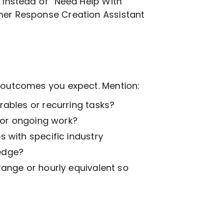
, instead of “Need Help With
mer Response Creation
Assistant
t outcomes you expect. Mention:
ables or recurring tasks?
k or ongoing work?
 with specific industry
edge?
range or hourly equivalent so