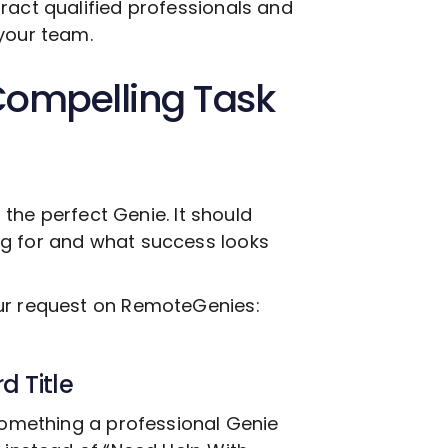
ract qualified professionals and
your team.
Compelling Task
g the perfect Genie. It should
ng for and what success looks
our request on RemoteGenies:
d Title
 something a professional Genie