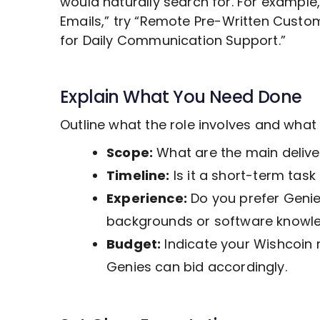
would naturally search for. For example
Emails,” try “Remote
Pre-Written Custo
for Daily Communication Support.”
Explain What You Need Done
Outline what the role involves and wha
Scope:
What are the main deliver
Timeline:
Is it a short-term tas
Experience:
Do you prefer Genies
backgrounds or software knowl
Budget:
Indicate your Wishcoin 
Genies can bid accordingly.