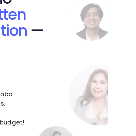
tten
tion
—
r
lobal
s.
 budget!