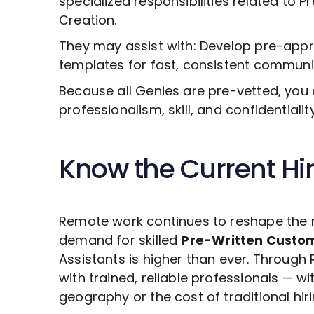
specialized responsibilities related to
Pr
Creation
.
They may assist with: Develop pre-ap
templates for fast, consistent communi
Because all Genies are pre-vetted, you 
professionalism, skill, and confidentiali
Know the Current Hi
Remote work continues to reshape the 
demand for skilled
Pre-Written Custo
Assistants is higher than ever. Throug
with trained, reliable professionals — wi
geography or the cost of traditional hiri