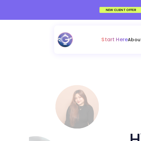
NEW CLIENT OFFER
Start Here
Abou
H