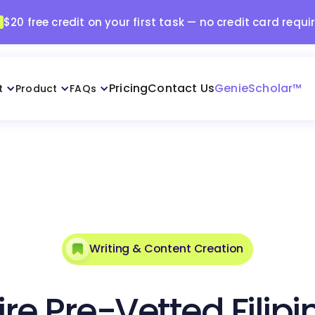
$20 free credit on your first task — no credit card requi
Pricing
Contact Us
GenieScholar™
t
Product
FAQs
Writing & Content Creation
ire Pre-Vetted Filipi