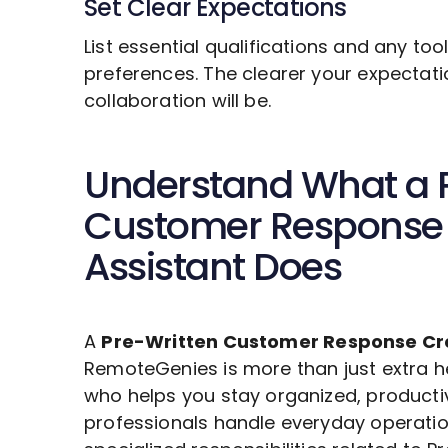
Set Clear Expectations
List essential qualifications and any to
preferences. The clearer your expectat
collaboration will be.
Understand What a
Customer Response 
Assistant Does
A
Pre-Written Customer Response Cr
RemoteGenies is more than just extra he
who helps you stay organized, producti
professionals handle everyday operatio