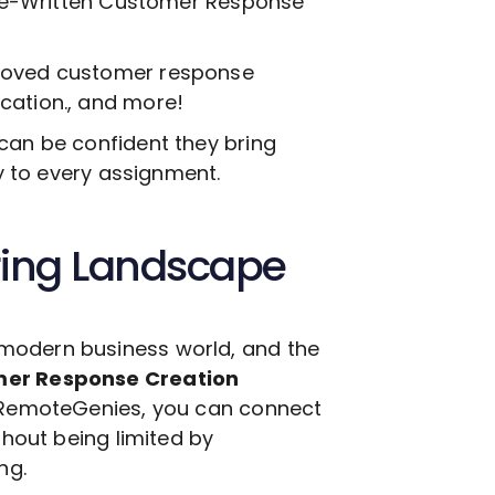
e-Written Customer Response
proved customer response
cation., and more!
can be confident they bring
ty to every assignment.
ring Landscape
modern business world, and the
mer Response Creation
h RemoteGenies, you can connect
thout being limited by
ng.