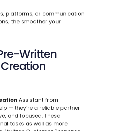
ols, platforms, or communication
ions, the smoother your
Pre-Written
Creation
eation
Assistant from
lp — they’re a reliable partner
ve, and focused. These
nal tasks as well as more