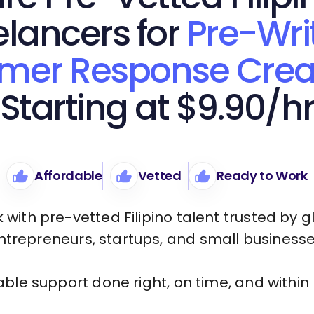
elancers for
Pre-Wri
mer Response Crea
Starting at $9.90/h
Affordable
Vetted
Ready to Work
 with pre-vetted Filipino talent trusted by g
ntrepreneurs, startups, and small businesse
iable support done right, on time, and within