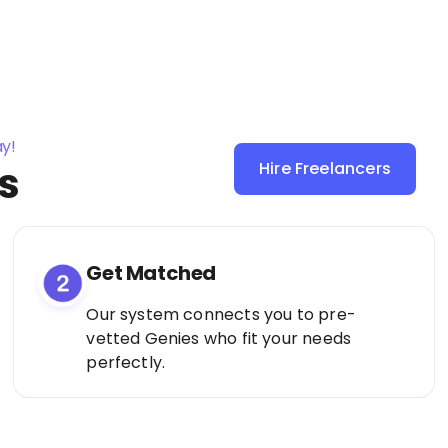
ay!
s
Hire Freelancers
Sign Up as a
Freelancer
Get Matched
Our system connects you to pre-
vetted Genies who fit your needs
perfectly.