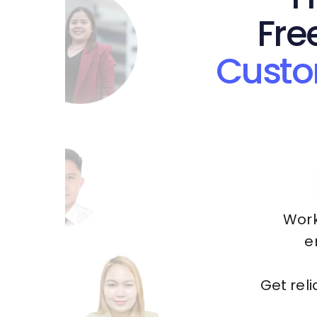
Fre
Custo
Work
e
Get rel