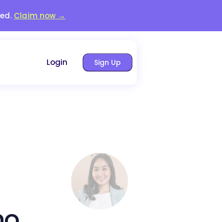
red.
Claim now →
Login
Sign Up
no