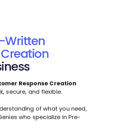
-Written
Creation
siness
tomer Response Creation
 secure, and flexible.
understanding of what you need,
Genies who specialize in
Pre-