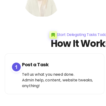
Start Delegating Tasks Tod
How It Work
Post a Task
Tell us what you need done.
Admin help, content, website tweaks,
anything!