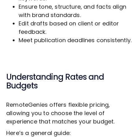
Ensure tone, structure, and facts align
with brand standards.
Edit drafts based on client or editor
feedback.
Meet publication deadlines consistently.
Understanding Rates and
Budgets
RemoteGenies offers flexible pricing,
allowing you to choose the level of
experience that matches your budget.
Here’s a general guide: