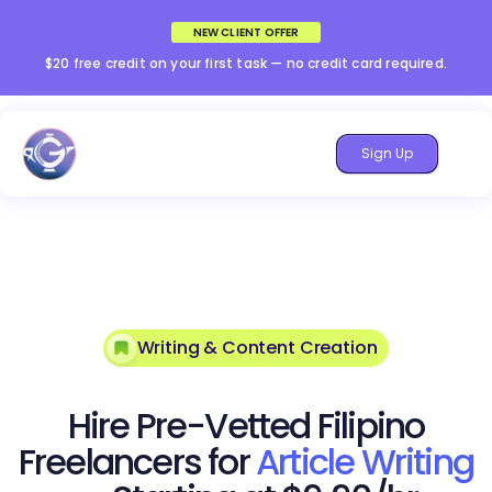
NEW CLIENT OFFER
$20 free credit on your first task — no credit card required.
Sign Up
Writing & Content Creation
Hire Pre-Vetted Filipino
Freelancers for
Article Writing