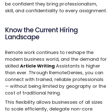
be confident they bring professionalism,
skill, and confidentiality to every assignment.
Know the Current Hiring
Landscape
Remote work continues to reshape the
modern business world, and the demand for
skilled
Article Writing
Assistants is higher
than ever. Through RemoteGenies, you can
connect with trained, reliable professionals
— without being limited by geography or the
cost of traditional hiring.
This flexibility allows businesses of all sizes
to scale efficiently, delegate non-core