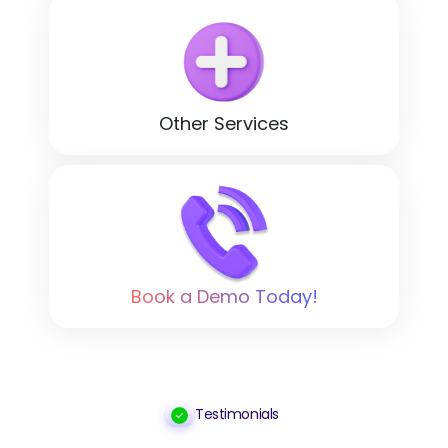
Other Services
Book a Demo Today!
Testimonials