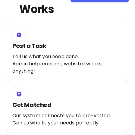
Sign Up as a
Works
Freelancer
Post a Task
Tell us what you need done.
Admin help, content, website tweaks,
anything!
Get Matched
Our system connects you to pre-vetted
Genies who fit your needs perfectly.