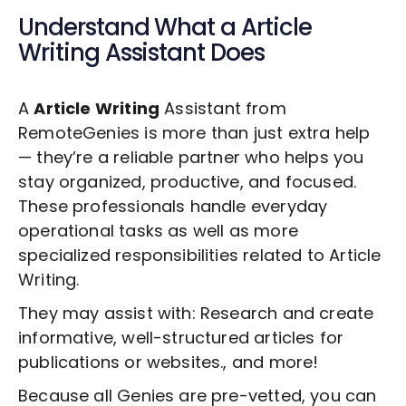
Understand What a
Article
Writing
Assistant Does
A
Article Writing
Assistant from
RemoteGenies is more than just extra help
— they’re a reliable partner who helps you
stay organized, productive, and focused.
These professionals handle everyday
operational tasks as well as more
specialized responsibilities related to
Article
Writing
.
They may assist with: Research and create
informative, well-structured articles for
publications or websites., and more!
Because all Genies are pre-vetted, you can