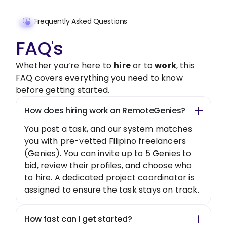
Frequently Asked Questions
FAQ's
Whether you’re here to
hire
or to
work
, this
FAQ covers everything you need to know
before getting started.
How does hiring work on RemoteGenies?
You post a task, and our system matches
you with pre-vetted Filipino freelancers
(Genies). You can invite up to 5 Genies to
bid, review their profiles, and choose who
to hire. A dedicated project coordinator is
assigned to ensure the task stays on track.
How fast can I get started?