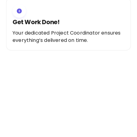
Get Work Done!
Your dedicated Project Coordinator ensures
everything’s delivered on time.
Ready to Get Started?