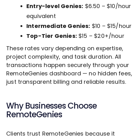
Entry-level Genies:
$6.50 – $10/hour
equivalent
Intermediate Genies:
$10 – $15/hour
Top-Tier Genies:
$15 – $20+/hour
These rates vary depending on expertise,
project complexity, and task duration. All
transactions happen securely through your
RemoteGenies dashboard — no hidden fees,
just transparent billing and reliable results.
Why Businesses Choose
RemoteGenies
Clients trust RemoteGenies because it