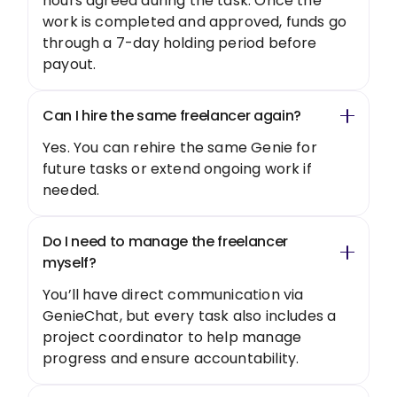
hours agreed during the task. Once the
work is completed and approved, funds go
through a 7-day holding period before
payout.
Can I hire the same freelancer again?
Yes. You can rehire the same Genie for
future tasks or extend ongoing work if
needed.
Do I need to manage the freelancer
myself?
You’ll have direct communication via
GenieChat, but every task also includes a
project coordinator to help manage
progress and ensure accountability.