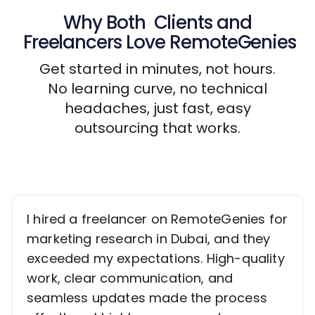
Why Both
Clients
and
Freelancers
Love RemoteGenies
Get started in minutes, not hours.
No learning curve, no technical
headaches, just fast, easy
outsourcing that works.
I hired a freelancer on RemoteGenies for
marketing research in Dubai, and they
exceeded my expectations. High-quality
work, clear communication, and
seamless updates made the process