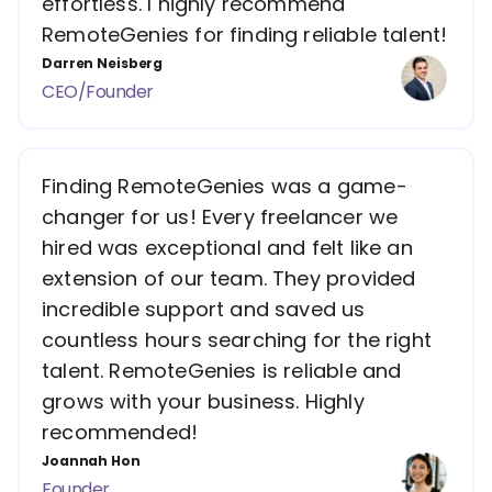
effortless. I highly recommend
RemoteGenies for finding reliable talent!
Darren Neisberg
CEO/Founder
Finding RemoteGenies was a game-
changer for us! Every freelancer we
hired was exceptional and felt like an
extension of our team. They provided
incredible support and saved us
countless hours searching for the right
talent. RemoteGenies is reliable and
grows with your business. Highly
recommended!
Joannah Hon
Founder