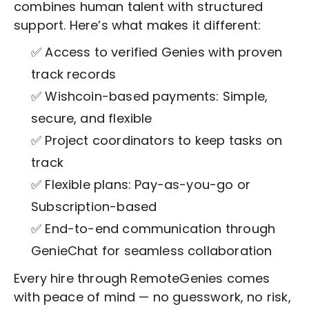
combines human talent with structured
support. Here’s what makes it different:
✅ Access to verified Genies with proven
track records
✅ Wishcoin-based payments: Simple,
secure, and flexible
✅ Project coordinators to keep tasks on
track
✅ Flexible plans: Pay-as-you-go or
Subscription-based
✅ End-to-end communication through
GenieChat for seamless collaboration
Every hire through RemoteGenies comes
with peace of mind — no guesswork, no risk,