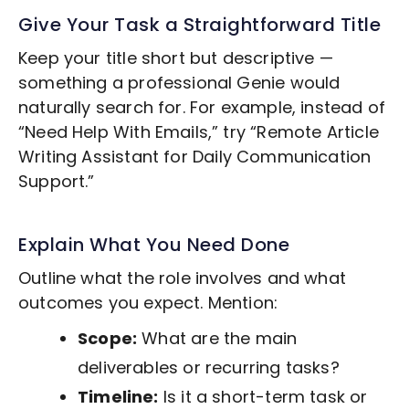
Give Your Task a Straightforward Title
Keep your title short but descriptive —
something a professional Genie would
naturally search for. For example, instead of
“Need Help With Emails,” try “Remote
Article
Writing
Assistant for Daily Communication
Support.”
Explain What You Need Done
Outline what the role involves and what
outcomes you expect. Mention:
Scope:
What are the main
deliverables or recurring tasks?
Timeline:
Is it a short-term task or