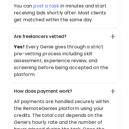
You can
post a task
in minutes and start
receiving bids shortly after. Most clients
get matched within the same day.
Are freelancers vetted?
Yes!
Every Genie goes through a strict
pre-vetting process including skill
assessment, experience review, and
screening before being accepted on the
platform.
How does payment work?
All payments are handled securely within
the RemoteGenies platform using your
credits. The total cost depends on the
Genie’s hourly rate and the number of