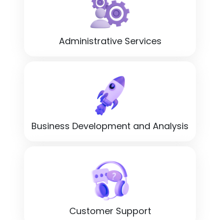
Administrative Services
Business Development and Analysis
Customer Support