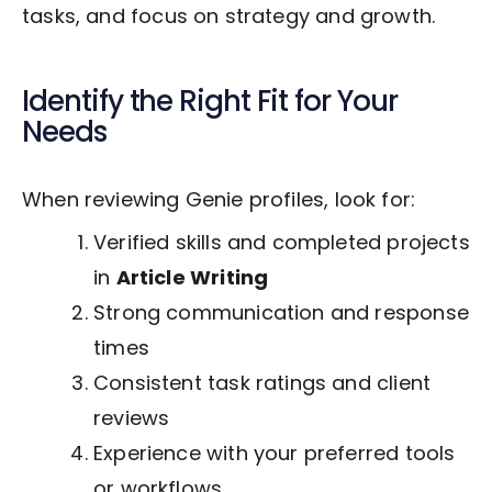
tasks, and focus on strategy and growth.
Identify the Right Fit for Your
Needs
When reviewing Genie profiles, look for:
Verified skills and completed projects
in
Article Writing
Strong communication and response
times
Consistent task ratings and client
reviews
Experience with your preferred tools
or workflows