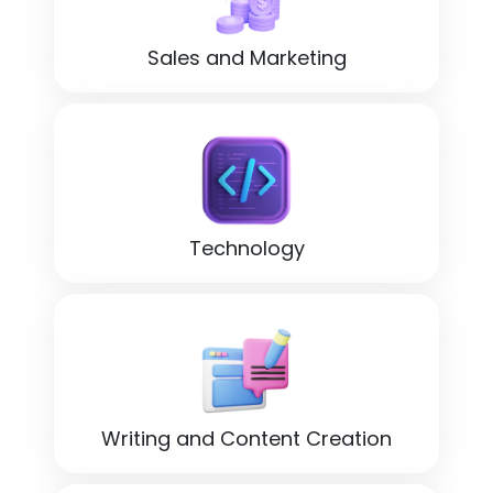
Sales and Marketing
Technology
Writing and Content Creation