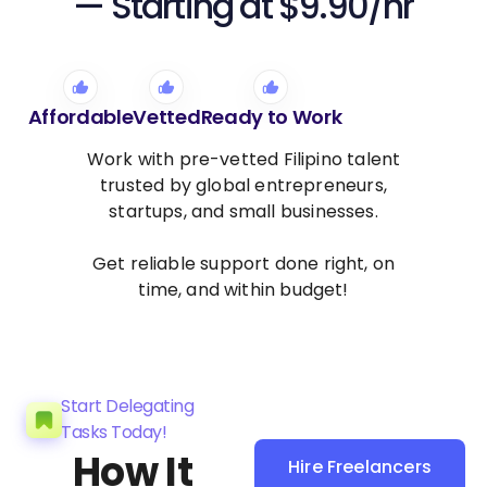
— Starting at $9.90/hr
Affordable
Vetted
Ready to Work
Work with pre-vetted Filipino talent
trusted by global entrepreneurs,
startups, and small businesses.
Get reliable support done right, on
time, and within budget!
Start Delegating
Tasks Today!
How It
Hire Freelancers