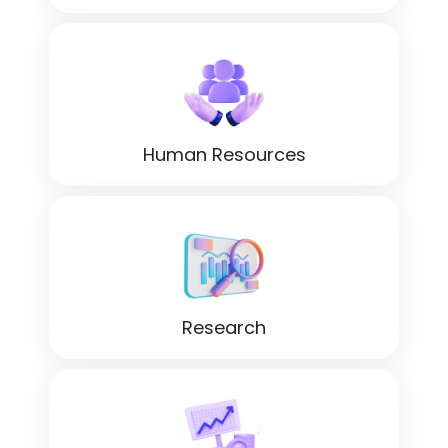
Human Resources
Research