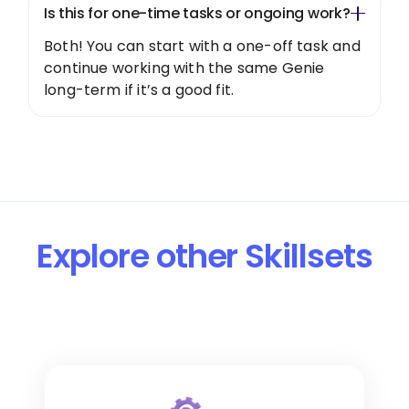
Is this for one-time tasks or ongoing work?
Both! You can start with a one-off task and
continue working with the same Genie
long-term if it’s a good fit.
Explore other Skillsets