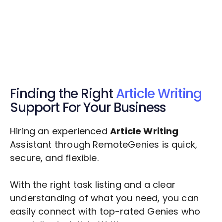
Get $20 Free Credits Today!
✅ Free credits applied instantly to your
account.
Finding the Right
Article Writing
Support For Your Business
Hiring an experienced
Article Writing
Assistant through RemoteGenies is quick,
secure, and flexible.
With the right task listing and a clear
understanding of what you need, you can
easily connect with top-rated Genies who