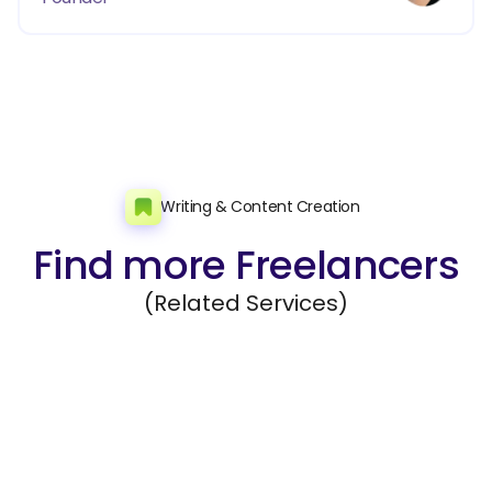
Writing & Content Creation
Find more Freelancers
(Related Services)
Editing and Rewriting