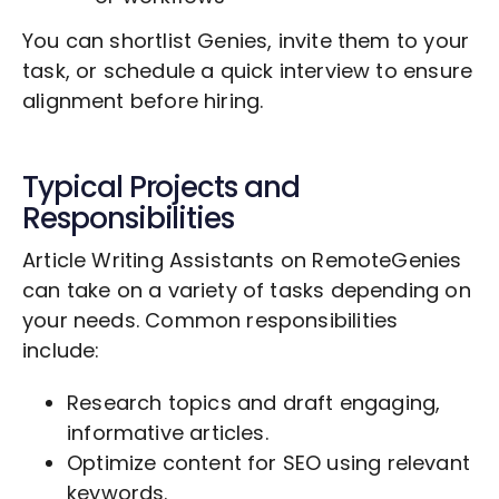
You can shortlist Genies, invite them to your
task, or schedule a quick interview to ensure
alignment before hiring.
Typical Projects and
Responsibilities
Article Writing Assistants on RemoteGenies
can take on a variety of tasks depending on
your needs. Common responsibilities
include:
Research topics and draft engaging,
informative articles.
Optimize content for SEO using relevant
keywords.