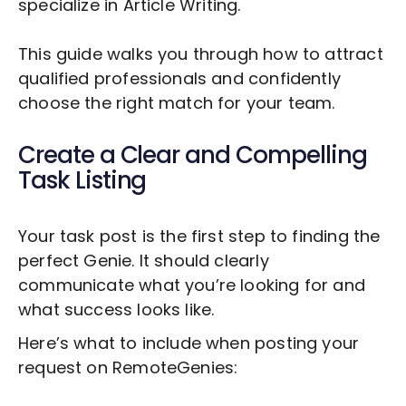
specialize in
Article Writing
.
This guide walks you through how to attract
qualified professionals and confidently
choose the right match for your team.
Create a Clear and Compelling
Task Listing
Your task post is the first step to finding the
perfect Genie. It should clearly
communicate what you’re looking for and
what success looks like.
Here’s what to include when posting your
request on RemoteGenies: