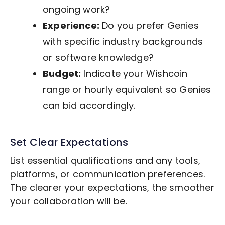
ongoing work?
Experience:
Do you prefer Genies
with specific industry backgrounds
or software knowledge?
Budget:
Indicate your Wishcoin
range or hourly equivalent so Genies
can bid accordingly.
Set Clear Expectations
List essential qualifications and any tools,
platforms, or communication preferences.
The clearer your expectations, the smoother
your collaboration will be.