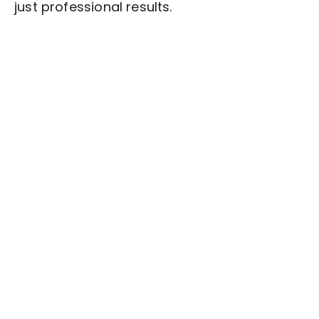
just professional results.
Stop wasting time on routine tasks, let a skilled
Article Writing
Assistant handle them.
Get started with $20 free credits and hire your first
freelancer today!
Get Started Now