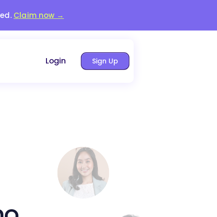
red.
Claim now →
Login
Sign Up
no