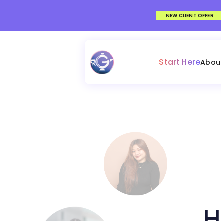
NEW CLIENT OFFER
Start Here
Abou
H