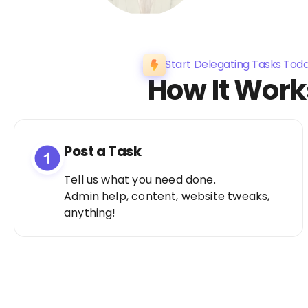
Start Delegating Tasks Tod
How It Work
Post a Task
Tell us what you need done.
Admin help, content, website tweaks,
anything!