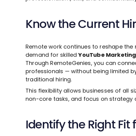
Know the Current Hi
Remote work continues to reshape the 
demand for skilled
YouTube Marketin
Through RemoteGenies, you can connect 
professionals — without being limited b
traditional hiring.
This flexibility allows businesses of all s
non-core tasks, and focus on strategy 
Identify the Right Fit