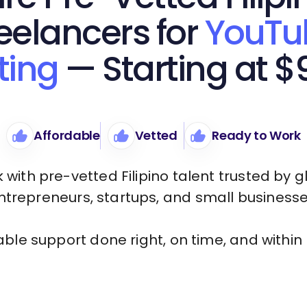
eelancers for
YouTu
ting
— Starting at $
Affordable
Vetted
Ready to Work
 with pre-vetted Filipino talent trusted by g
ntrepreneurs, startups, and small businesse
iable support done right, on time, and within