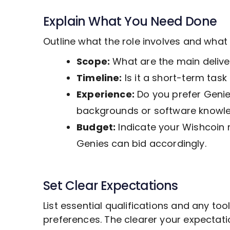
Explain What You Need Done
Outline what the role involves and wha
Scope:
What are the main deliver
Timeline:
Is it a short-term tas
Experience:
Do you prefer Genies
backgrounds or software knowl
Budget:
Indicate your Wishcoin 
Genies can bid accordingly.
Set Clear Expectations
List essential qualifications and any to
preferences. The clearer your expectat