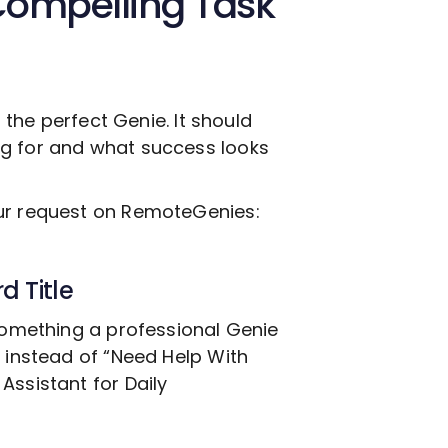
Compelling Task
g the perfect Genie. It should
ng for and what success looks
our request on RemoteGenies:
d Title
 something a professional Genie
, instead of “Need Help With
Assistant for Daily