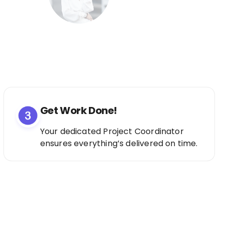
Get Work Done!
Your dedicated Project Coordinator
ensures everything’s delivered on time.