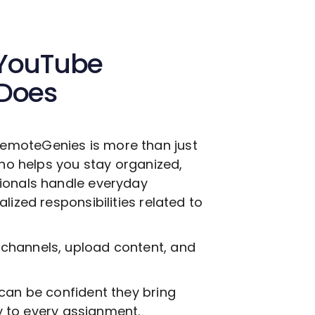
YouTube
 Does
emoteGenies is more than just
who helps you stay organized,
ionals handle everyday
lized responsibilities related to
channels, upload content, and
can be confident they bring
ty to every assignment.