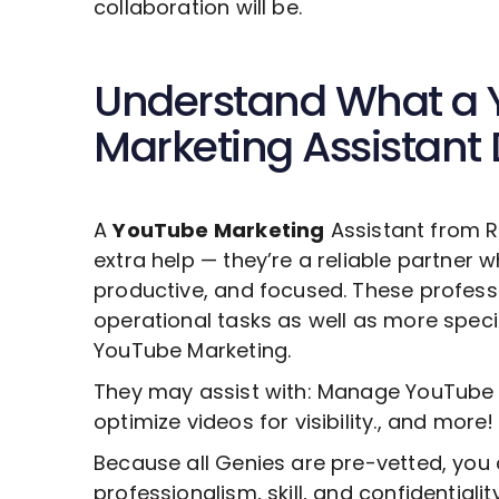
collaboration will be.
Understand What a
Marketing
Assistant
A
YouTube Marketing
Assistant from R
extra help — they’re a reliable partner 
productive, and focused. These profess
operational tasks as well as more specia
YouTube Marketing
.
They may assist with: Manage YouTube 
optimize videos for visibility., and more!
Because all Genies are pre-vetted, you 
professionalism, skill, and confidentiali