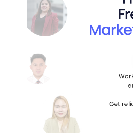
Fr
Marke
Work
e
Get rel