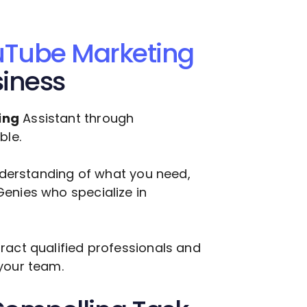
Tube Marketing
siness
ing
Assistant through
ble.
understanding of what you need,
enies who specialize in
ract qualified professionals and
your team.