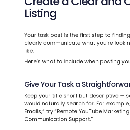
Create a Clear and 
Listing
Your task post is the first step to findin
clearly communicate what you’re looki
like.
Here’s what to include when posting y
Give Your Task a Straightforwar
Keep your title short but descriptive —
would naturally search for. For example
Emails,” try “Remote
YouTube Marketing
Communication Support.”