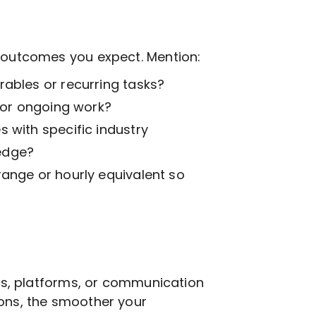
t outcomes you expect. Mention:
ables or recurring tasks?
k or ongoing work?
 with specific industry
edge?
range or hourly equivalent so
ols, platforms, or communication
ions, the smoother your