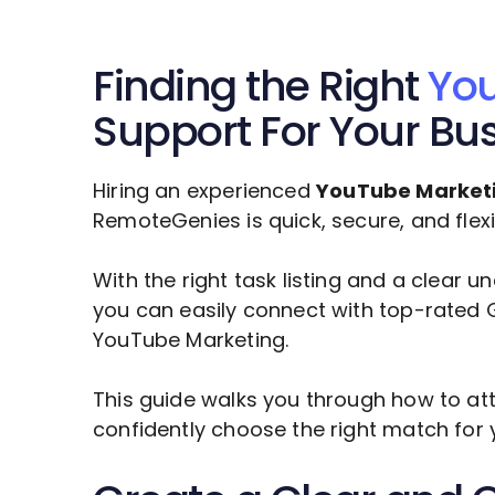
Finding the Right
You
Support For Your Bu
Hiring an experienced
YouTube Market
RemoteGenies is quick, secure, and flexi
With the right task listing and a clear 
you can easily connect with top-rated G
YouTube Marketing
.
This guide walks you through how to att
confidently choose the right match for 