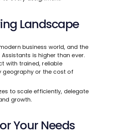
ring Landscape
modern business world, and the
g
Assistants is higher than ever.
with trained, reliable
y geography or the cost of
izes to scale efficiently, delegate
and growth.
 for Your Needs