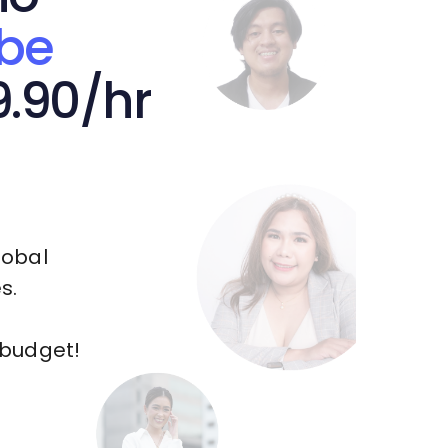
be
9.90/hr
lobal
s.
 budget!