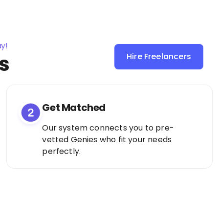
ay!
s
Hire Freelancers
Sign Up as a
Freelancer
Get Matched
Our system connects you to pre-
vetted Genies who fit your needs
perfectly.