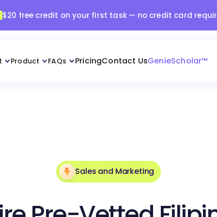
$20 free credit on your first task — no credit card requi
Pricing
Contact Us
GenieScholar™
t
Product
FAQs
Sales and Marketing
ire Pre-Vetted Filipi