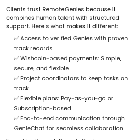
Clients trust RemoteGenies because it
combines human talent with structured
support. Here’s what makes it different:
✅ Access to verified Genies with proven
track records
✅ Wishcoin-based payments: Simple,
secure, and flexible
✅ Project coordinators to keep tasks on
track
✅ Flexible plans: Pay-as-you-go or
Subscription-based
✅ End-to-end communication through
GenieChat for seamless collaboration