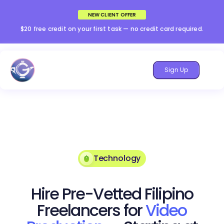
NEW CLIENT OFFER
$20 free credit on your first task — no credit card required.
Sign Up
Technology
Hire Pre-Vetted Filipino
Freelancers for
Video