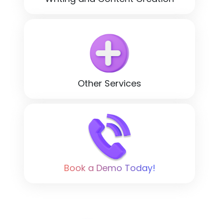
Other Services
Book a Demo Today!