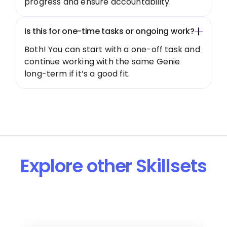
progress and ensure accountability.
Is this for one-time tasks or ongoing work?
Both! You can start with a one-off task and
continue working with the same Genie
long-term if it’s a good fit.
Explore other Skillsets