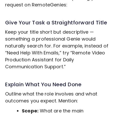
request on RemoteGenies:
Give Your Task a Straightforward Title
Keep your title short but descriptive —
something a professional Genie would
naturally search for. For example, instead of
“Need Help With Emails,” try “Remote
Video
Production
Assistant for Daily
Communication Support.”
Explain What You Need Done
Outline what the role involves and what
outcomes you expect. Mention:
Scope:
What are the main