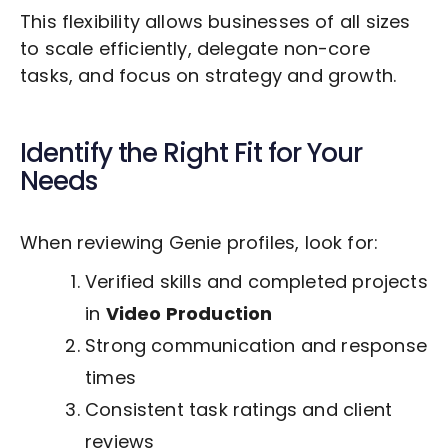
This flexibility allows businesses of all sizes
to scale efficiently, delegate non-core
tasks, and focus on strategy and growth.
Identify the Right Fit for Your
Needs
When reviewing Genie profiles, look for:
Verified skills and completed projects
in
Video Production
Strong communication and response
times
Consistent task ratings and client
reviews