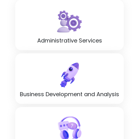
Administrative Services
Business Development and Analysis