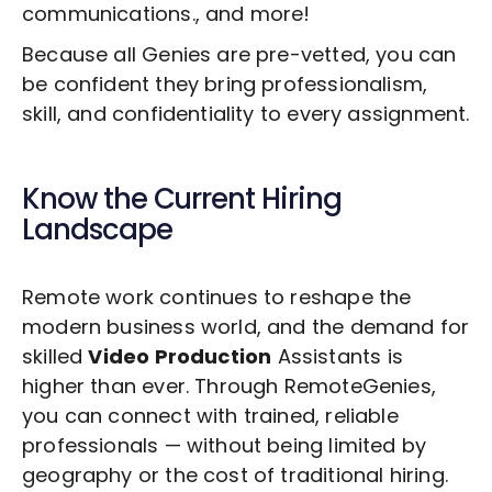
communications., and more!
Because all Genies are pre-vetted, you can
be confident they bring professionalism,
skill, and confidentiality to every assignment.
Know the Current Hiring
Landscape
Remote work continues to reshape the
modern business world, and the demand for
skilled
Video Production
Assistants is
higher than ever. Through RemoteGenies,
you can connect with trained, reliable
professionals — without being limited by
geography or the cost of traditional hiring.