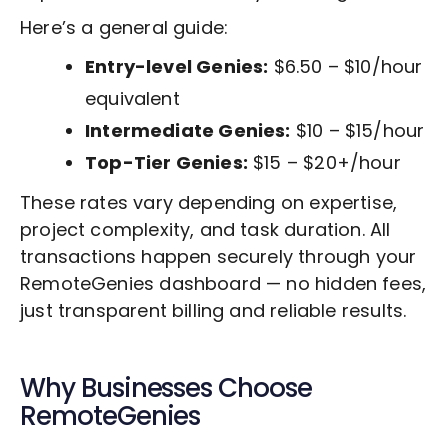
Here’s a general guide:
Entry-level Genies:
$6.50 – $10/hour
equivalent
Intermediate Genies:
$10 – $15/hour
Top-Tier Genies:
$15 – $20+/hour
These rates vary depending on expertise,
project complexity, and task duration. All
transactions happen securely through your
RemoteGenies dashboard — no hidden fees,
just transparent billing and reliable results.
Why Businesses Choose
RemoteGenies