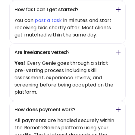
How fast can I get started?
You can
post a task
in minutes and start
receiving bids shortly after. Most clients
get matched within the same day.
Are freelancers vetted?
Yes!
Every Genie goes through a strict
pre-vetting process including skill
assessment, experience review, and
screening before being accepted on the
platform.
How does payment work?
All payments are handled securely within
the RemoteGenies platform using your
credits. The total cost depends on the