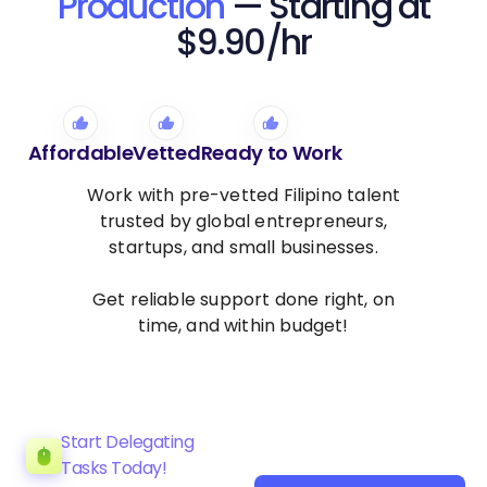
Production
— Starting at
$9.90/hr
Affordable
Vetted
Ready to Work
Work with pre-vetted Filipino talent
trusted by global entrepreneurs,
startups, and small businesses.
Get reliable support done right, on
time, and within budget!
Start Delegating
Tasks Today!