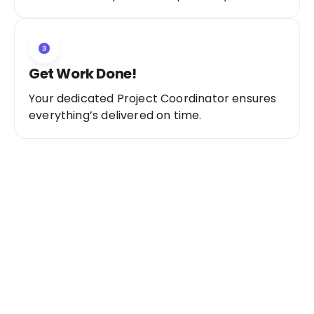
Get Work Done!
Your dedicated Project Coordinator ensures
everything’s delivered on time.
Ready to Get Started?