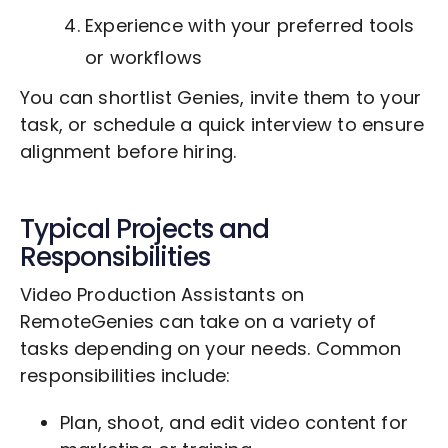
Experience with your preferred tools
or workflows
You can shortlist Genies, invite them to your
task, or schedule a quick interview to ensure
alignment before hiring.
Typical Projects and
Responsibilities
Video Production Assistants on
RemoteGenies can take on a variety of
tasks depending on your needs. Common
responsibilities include:
Plan, shoot, and edit video content for