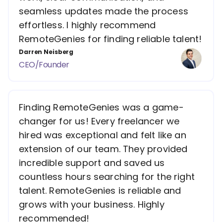
seamless updates made the process
effortless. I highly recommend
RemoteGenies for finding reliable talent!
Darren Neisberg
CEO/Founder
Finding RemoteGenies was a game-
changer for us! Every freelancer we
hired was exceptional and felt like an
extension of our team. They provided
incredible support and saved us
countless hours searching for the right
talent. RemoteGenies is reliable and
grows with your business. Highly
recommended!