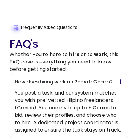
Get Started Now
Frequently Asked Questions
FAQ's
Whether you’re here to
hire
or to
work
, this
FAQ covers everything you need to know
before getting started.
How does hiring work on RemoteGenies?
You post a task, and our system matches
you with pre-vetted Filipino freelancers
(Genies). You can invite up to 5 Genies to
bid, review their profiles, and choose who
to hire. A dedicated project coordinator is
assigned to ensure the task stays on track.