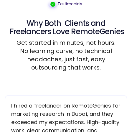
Testimonials
Why Both
Clients
and
Freelancers
Love RemoteGenies
Get started in minutes, not hours.
No learning curve, no technical
headaches, just fast, easy
outsourcing that works.
I hired a freelancer on RemoteGenies for
marketing research in Dubai, and they
exceeded my expectations. High-quality
work, clear communication, and