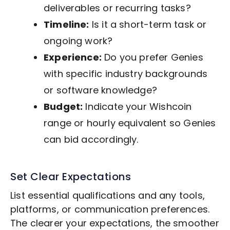
deliverables or recurring tasks?
Timeline:
Is it a short-term task or
ongoing work?
Experience:
Do you prefer Genies
with specific industry backgrounds
or software knowledge?
Budget:
Indicate your Wishcoin
range or hourly equivalent so Genies
can bid accordingly.
Set Clear Expectations
List essential qualifications and any tools,
platforms, or communication preferences.
The clearer your expectations, the smoother