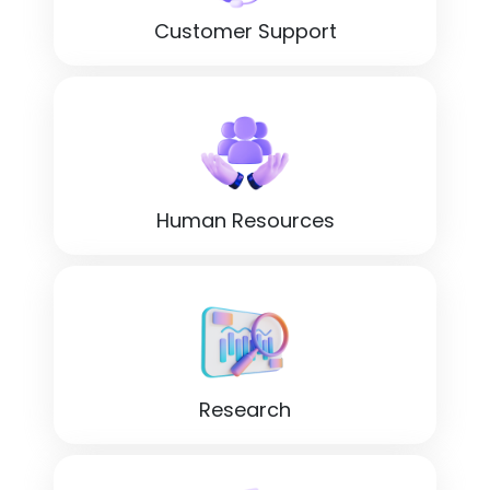
Customer Support
Human Resources
Research