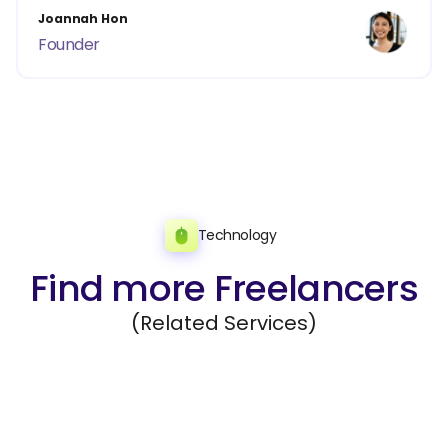
Joannah Hon
Founder
Technology
Find more Freelancers
(Related Services)