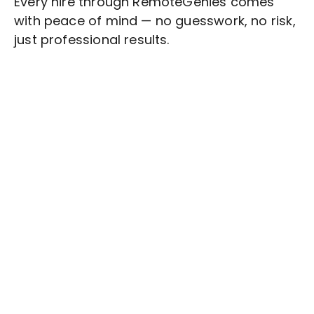
Every hire through RemoteGenies comes
with peace of mind — no guesswork, no risk,
just professional results.
Stop wasting time on routine tasks, let a skilled
Video Production
Assistant handle them.
Get started with $20 free credits and hire your first
freelancer today!