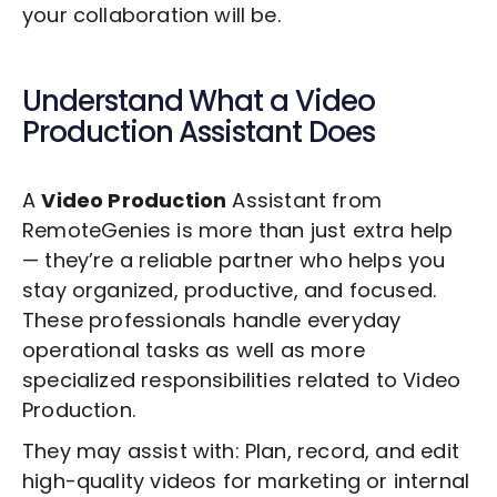
your collaboration will be.
Understand What a
Video
Production
Assistant Does
A
Video Production
Assistant from
RemoteGenies is more than just extra help
— they’re a reliable partner who helps you
stay organized, productive, and focused.
These professionals handle everyday
operational tasks as well as more
specialized responsibilities related to
Video
Production
.
They may assist with: Plan, record, and edit
high-quality videos for marketing or internal