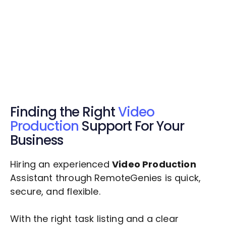
Get Started Now
Get Started Now
Get $20 Free Credits Today!
✅ Free credits applied instantly to your
account.
Finding the Right
Video
Production
Support For Your
Business
Hiring an experienced
Video Production
Assistant through RemoteGenies is quick,
secure, and flexible.
With the right task listing and a clear