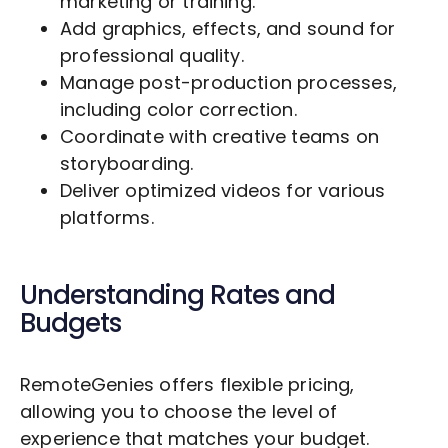
marketing or training.
Add graphics, effects, and sound for
professional quality.
Manage post-production processes,
including color correction.
Coordinate with creative teams on
storyboarding.
Deliver optimized videos for various
platforms.
Understanding Rates and
Budgets
RemoteGenies offers flexible pricing,
allowing you to choose the level of
experience that matches your budget.