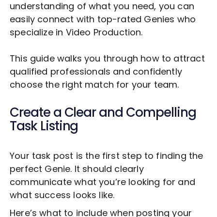
understanding of what you need, you can
easily connect with top-rated Genies who
specialize in
Video Production
.
This guide walks you through how to attract
qualified professionals and confidently
choose the right match for your team.
Create a Clear and Compelling
Task Listing
Your task post is the first step to finding the
perfect Genie. It should clearly
communicate what you’re looking for and
what success looks like.
Here’s what to include when posting your