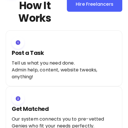
How It
Hire Freelancers
Sign Up as a
Works
Freelancer
Post a Task
Tell us what you need done.
Admin help, content, website tweaks,
anything!
Get Matched
Our system connects you to pre-vetted
Genies who fit your needs perfectly.