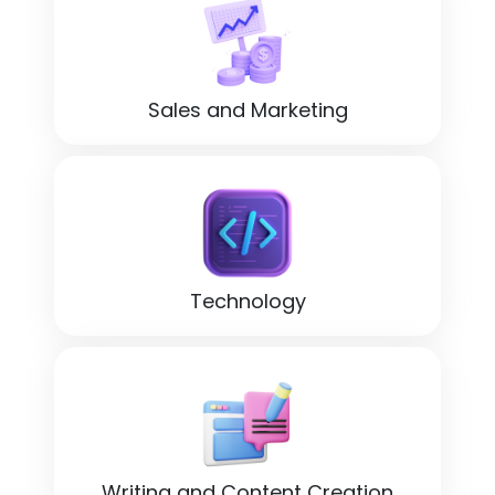
Sales and Marketing
Technology
Writing and Content Creation