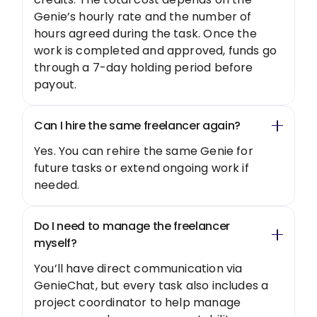
Genie’s hourly rate and the number of
hours agreed during the task. Once the
work is completed and approved, funds go
through a 7-day holding period before
payout.
Can I hire the same freelancer again?
Yes. You can rehire the same Genie for
future tasks or extend ongoing work if
needed.
Do I need to manage the freelancer
myself?
You’ll have direct communication via
GenieChat, but every task also includes a
project coordinator to help manage