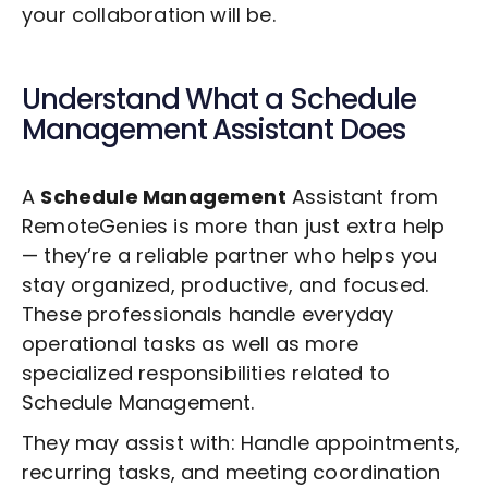
your collaboration will be.
Understand What a
Schedule
Management
Assistant Does
A
Schedule Management
Assistant from
RemoteGenies is more than just extra help
— they’re a reliable partner who helps you
stay organized, productive, and focused.
These professionals handle everyday
operational tasks as well as more
specialized responsibilities related to
Schedule Management
.
They may assist with: Handle appointments,
recurring tasks, and meeting coordination