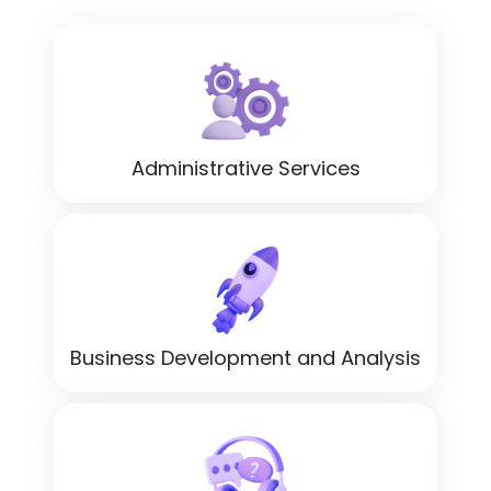
Administrative Services
Business Development and Analysis