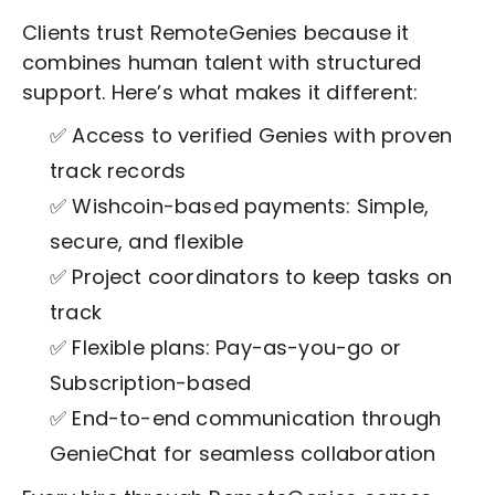
Clients trust RemoteGenies because it
combines human talent with structured
support. Here’s what makes it different:
✅ Access to verified Genies with proven
track records
✅ Wishcoin-based payments: Simple,
secure, and flexible
✅ Project coordinators to keep tasks on
track
✅ Flexible plans: Pay-as-you-go or
Subscription-based
✅ End-to-end communication through
GenieChat for seamless collaboration