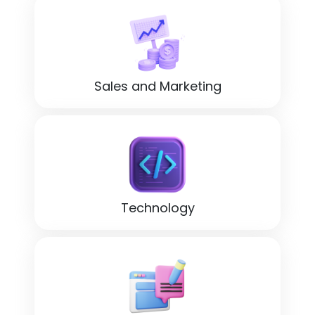
Sales and Marketing
Technology