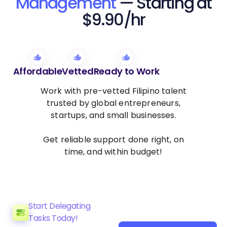
Management
— Starting at
$9.90/hr
Affordable
Vetted
Ready to Work
Work with pre-vetted Filipino talent
trusted by global entrepreneurs,
startups, and small businesses.
Get reliable support done right, on
time, and within budget!
Start Delegating
Tasks Today!