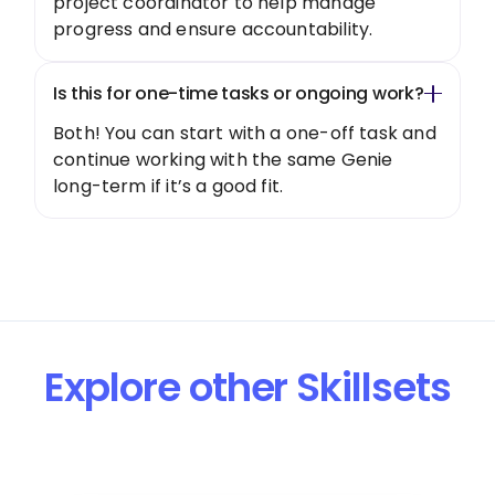
project coordinator to help manage
progress and ensure accountability.
Is this for one-time tasks or ongoing work?
Both! You can start with a one-off task and
continue working with the same Genie
long-term if it’s a good fit.
Explore other Skillsets