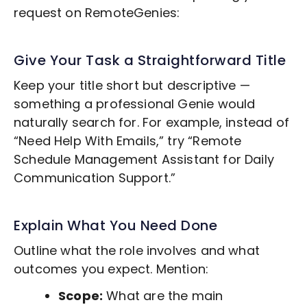
request on RemoteGenies:
Give Your Task a Straightforward Title
Keep your title short but descriptive —
something a professional Genie would
naturally search for. For example, instead of
“Need Help With Emails,” try “Remote
Schedule Management
Assistant for Daily
Communication Support.”
Explain What You Need Done
Outline what the role involves and what
outcomes you expect. Mention:
Scope:
What are the main