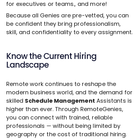
for executives or teams., and more!
Because all Genies are pre-vetted, you can
be confident they bring professionalism,
skill, and confidentiality to every assignment.
Know the Current Hiring
Landscape
Remote work continues to reshape the
modern business world, and the demand for
skilled
Schedule Management
Assistants is
higher than ever. Through RemoteGenies,
you can connect with trained, reliable
professionals — without being limited by
geography or the cost of traditional hiring.