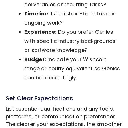
deliverables or recurring tasks?
Timeline:
Is it a short-term task or
ongoing work?
Experience:
Do you prefer Genies
with specific industry backgrounds
or software knowledge?
Budget:
Indicate your Wishcoin
range or hourly equivalent so Genies
can bid accordingly.
Set Clear Expectations
List essential qualifications and any tools,
platforms, or communication preferences.
The clearer your expectations, the smoother