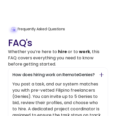
Get Started Now
Frequently Asked Questions
FAQ's
Whether you’re here to
hire
or to
work
, this
FAQ covers everything you need to know
before getting started.
How does hiring work on RemoteGenies?
You post a task, and our system matches
you with pre-vetted Filipino freelancers
(Genies). You can invite up to 5 Genies to
bid, review their profiles, and choose who
to hire. A dedicated project coordinator is
assigned to ensure the task stays on track.