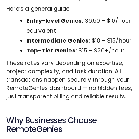
Here’s a general guide:
Entry-level Genies:
$6.50 – $10/hour
equivalent
Intermediate Genies:
$10 – $15/hour
Top-Tier Genies:
$15 – $20+/hour
These rates vary depending on expertise,
project complexity, and task duration. All
transactions happen securely through your
RemoteGenies dashboard — no hidden fees,
just transparent billing and reliable results.
Why Businesses Choose
RemoteGenies