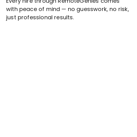
Every hire through RemoteGenies comes
with peace of mind — no guesswork, no risk,
just professional results.
Stop wasting time on routine tasks, let a skilled
Schedule Management
Assistant handle
them.
Get started with $20 free credits and hire your first
freelancer today!