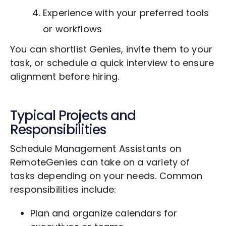
Experience with your preferred tools
or workflows
You can shortlist Genies, invite them to your
task, or schedule a quick interview to ensure
alignment before hiring.
Typical Projects and
Responsibilities
Schedule Management Assistants on
RemoteGenies can take on a variety of
tasks depending on your needs. Common
responsibilities include:
Plan and organize calendars for