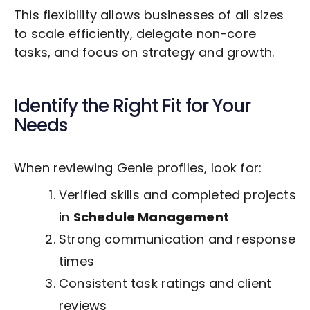
This flexibility allows businesses of all sizes
to scale efficiently, delegate non-core
tasks, and focus on strategy and growth.
Identify the Right Fit for Your
Needs
When reviewing Genie profiles, look for:
Verified skills and completed projects
in
Schedule Management
Strong communication and response
times
Consistent task ratings and client
reviews