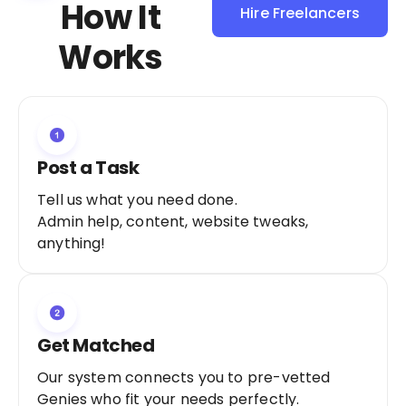
How It
Hire Freelancers
Sign Up as a
Works
Freelancer
Post a Task
Tell us what you need done.
Admin help, content, website tweaks,
anything!
Get Matched
Our system connects you to pre-vetted
Genies who fit your needs perfectly.