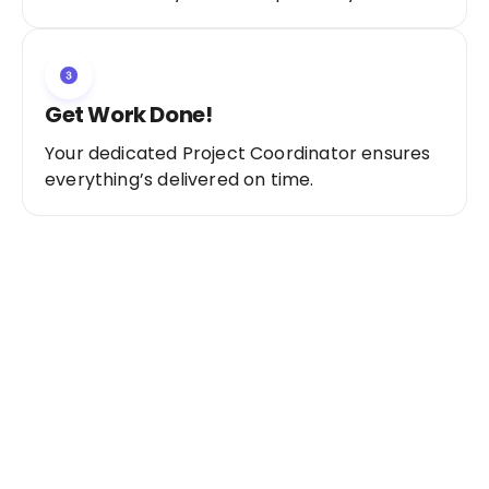
Get Work Done!
Your dedicated Project Coordinator ensures
everything’s delivered on time.
Ready to Get Started?