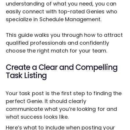
understanding of what you need, you can
easily connect with top-rated Genies who
specialize in
Schedule Management
.
This guide walks you through how to attract
qualified professionals and confidently
choose the right match for your team.
Create a Clear and Compelling
Task Listing
Your task post is the first step to finding the
perfect Genie. It should clearly
communicate what you’re looking for and
what success looks like.
Here’s what to include when posting your