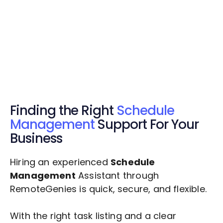
Get Started Now
Get Started Now
Get $20 Free Credits Today!
✅ Free credits applied instantly to your
account.
Finding the Right
Schedule
Management
Support For Your
Business
Hiring an experienced
Schedule
Management
Assistant through
RemoteGenies is quick, secure, and flexible.
With the right task listing and a clear