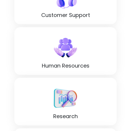
Customer Support
Human Resources
Research