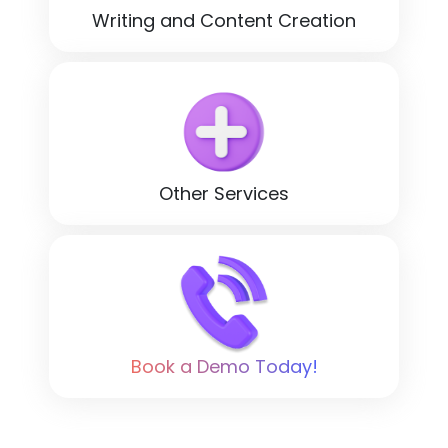
Writing and Content Creation
Other Services
Book a Demo Today!