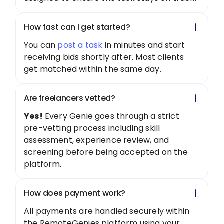
How fast can I get started?
You can
post a task
in minutes and start
receiving bids shortly after. Most clients
get matched within the same day.
Are freelancers vetted?
Yes!
Every Genie goes through a strict
pre-vetting process including skill
assessment, experience review, and
screening before being accepted on the
platform.
How does payment work?
All payments are handled securely within
the RemoteGenies platform using your