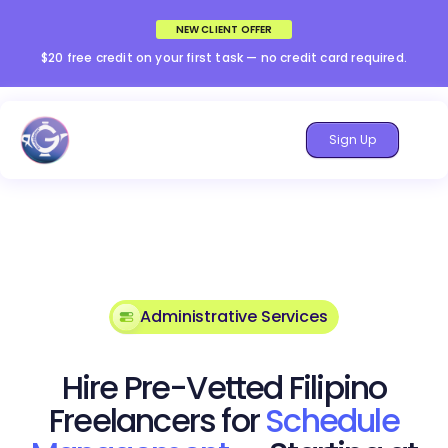
NEW CLIENT OFFER
$20 free credit on your first task — no credit card required.
Sign Up
Administrative Services
Hire Pre-Vetted Filipino
Freelancers for
Schedule