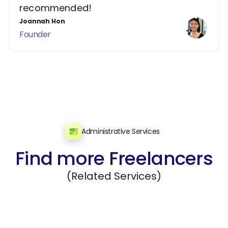
recommended!
Joannah Hon
Founder
Administrative Services
Find more Freelancers
(Related Services)