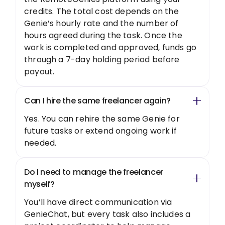
credits. The total cost depends on the
Genie’s hourly rate and the number of
hours agreed during the task. Once the
work is completed and approved, funds go
through a 7-day holding period before
payout.
Can I hire the same freelancer again?
Yes. You can rehire the same Genie for
future tasks or extend ongoing work if
needed.
Do I need to manage the freelancer
myself?
You’ll have direct communication via
GenieChat, but every task also includes a