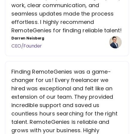
work, clear communication, and
seamless updates made the process
effortless. I highly recommend
RemoteGenies for finding reliable talent!
Darren Neisberg
CEO/Founder
Finding RemoteGenies was a game-
changer for us! Every freelancer we
hired was exceptional and felt like an
extension of our team. They provided
incredible support and saved us
countless hours searching for the right
talent. RemoteGenies is reliable and
grows with your business. Highly