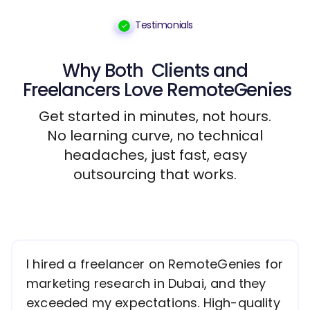
Testimonials
Why Both
Clients
and
Freelancers
Love RemoteGenies
Get started in minutes, not hours.
No learning curve, no technical
headaches, just fast, easy
outsourcing that works.
I hired a freelancer on RemoteGenies for
marketing research in Dubai, and they
exceeded my expectations. High-quality