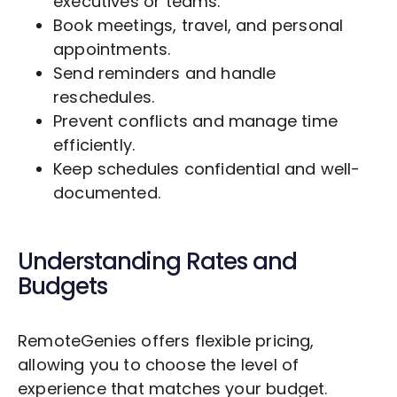
executives or teams.
Book meetings, travel, and personal
appointments.
Send reminders and handle
reschedules.
Prevent conflicts and manage time
efficiently.
Keep schedules confidential and well-
documented.
Understanding Rates and
Budgets
RemoteGenies offers flexible pricing,
allowing you to choose the level of
experience that matches your budget.