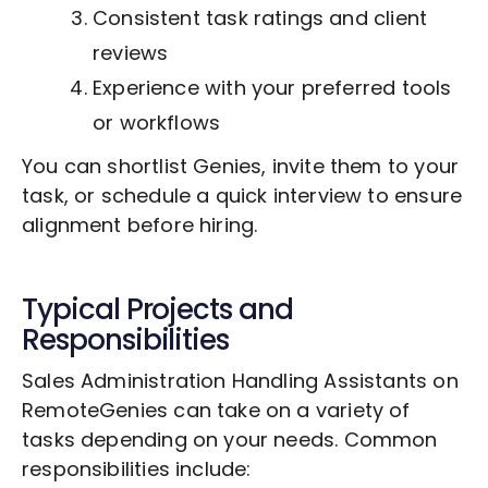
Consistent task ratings and client
reviews
Experience with your preferred tools
or workflows
You can shortlist Genies, invite them to your
task, or schedule a quick interview to ensure
alignment before hiring.
Typical Projects and
Responsibilities
Sales Administration Handling Assistants on
RemoteGenies can take on a variety of
tasks depending on your needs. Common
responsibilities include: