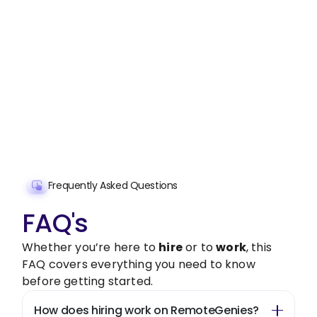
Stop wasting time on routine tasks, let a skilled
Sales Administration Handling
Assistant
handle them.
Get started with $20 free credits and hire your first
freelancer today!
Get Started Now
Frequently Asked Questions
FAQ's
Whether you’re here to
hire
or to
work
, this
FAQ covers everything you need to know
before getting started.
How does hiring work on RemoteGenies?