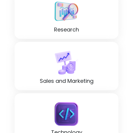
Research
Sales and Marketing
Technology