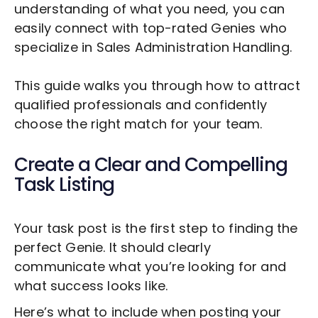
understanding of what you need, you can
easily connect with top-rated Genies who
specialize in
Sales Administration Handling
.
This guide walks you through how to attract
qualified professionals and confidently
choose the right match for your team.
Create a Clear and Compelling
Task Listing
Your task post is the first step to finding the
perfect Genie. It should clearly
communicate what you’re looking for and
what success looks like.
Here’s what to include when posting your