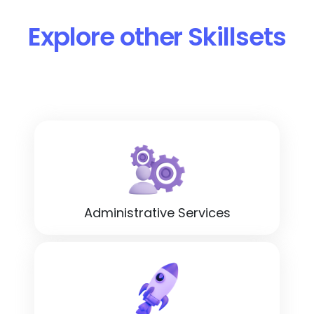
Explore other Skillsets
Administrative Services