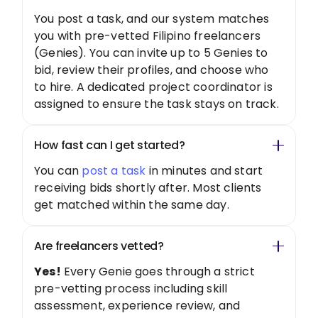
You post a task, and our system matches
you with pre-vetted Filipino freelancers
(Genies). You can invite up to 5 Genies to
bid, review their profiles, and choose who
to hire. A dedicated project coordinator is
assigned to ensure the task stays on track.
How fast can I get started?
You can
post a task
in minutes and start
receiving bids shortly after. Most clients
get matched within the same day.
Are freelancers vetted?
Yes!
Every Genie goes through a strict
pre-vetting process including skill
assessment, experience review, and