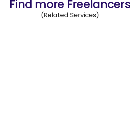
Find more Freelancers
(Related Services)
Marketing Research
Gather and interpret data to evaluate
marketing strategies and campaign success.
Hire Freelancers
https://app.remotegenies.com/register
Customer Outreach
Contact customers for feedback, renewals,