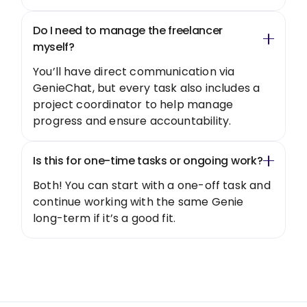
Do I need to manage the freelancer
myself?
You’ll have direct communication via
GenieChat, but every task also includes a
project coordinator to help manage
progress and ensure accountability.
Is this for one-time tasks or ongoing work?
Both! You can start with a one-off task and
continue working with the same Genie
long-term if it’s a good fit.