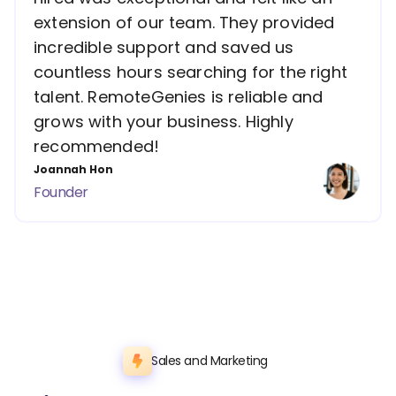
extension of our team. They provided
incredible support and saved us
countless hours searching for the right
talent. RemoteGenies is reliable and
grows with your business. Highly
recommended!
Joannah Hon
Founder
Sales and Marketing