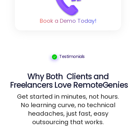
Book a Demo Today!
Testimonials
Why Both
Clients
and
Freelancers
Love RemoteGenies
Get started in minutes, not hours.
No learning curve, no technical
headaches, just fast, easy
outsourcing that works.