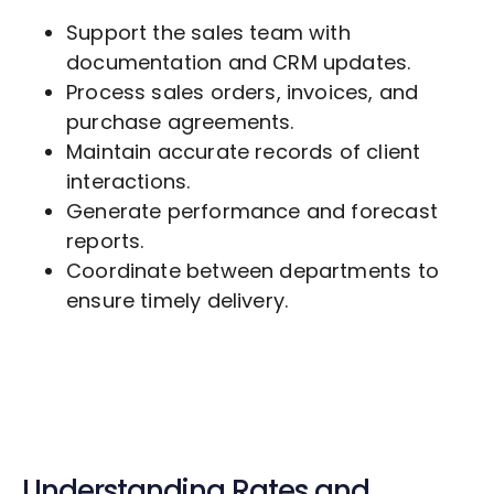
Support the sales team with
documentation and CRM updates.
Process sales orders, invoices, and
purchase agreements.
Maintain accurate records of client
interactions.
Generate performance and forecast
reports.
Coordinate between departments to
ensure timely delivery.
Understanding Rates and