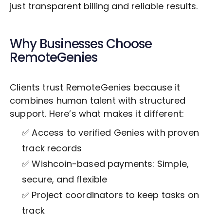
just transparent billing and reliable results.
Why Businesses Choose
RemoteGenies
Clients trust RemoteGenies because it
combines human talent with structured
support. Here’s what makes it different:
✅ Access to verified Genies with proven
track records
✅ Wishcoin-based payments: Simple,
secure, and flexible
✅ Project coordinators to keep tasks on
track