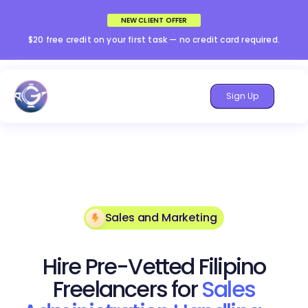
NEW CLIENT OFFER
$20 free credit on your first task — no credit card required.
Sign Up
Sales and Marketing
Hire Pre-Vetted Filipino
Freelancers for
Sales