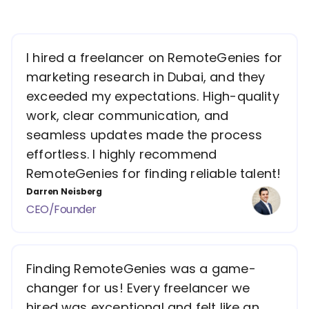
I hired a freelancer on RemoteGenies for
marketing research in Dubai, and they
exceeded my expectations. High-quality
work, clear communication, and
seamless updates made the process
effortless. I highly recommend
RemoteGenies for finding reliable talent!
Darren Neisberg
CEO/Founder
Finding RemoteGenies was a game-
changer for us! Every freelancer we
hired was exceptional and felt like an