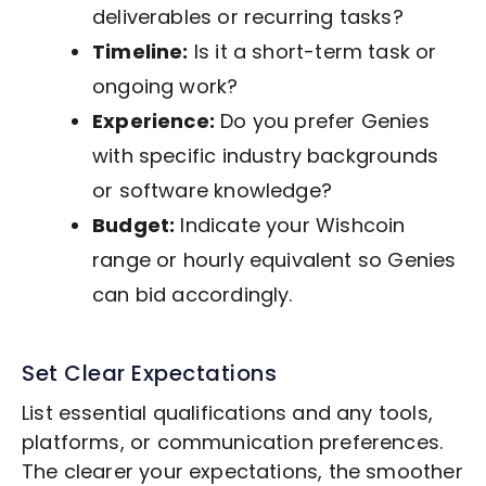
deliverables or recurring tasks?
Timeline:
Is it a short-term task or
ongoing work?
Experience:
Do you prefer Genies
with specific industry backgrounds
or software knowledge?
Budget:
Indicate your Wishcoin
range or hourly equivalent so Genies
can bid accordingly.
Set Clear Expectations
List essential qualifications and any tools,
platforms, or communication preferences.
The clearer your expectations, the smoother