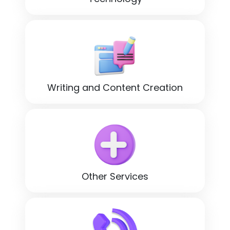
Writing and Content Creation
Other Services