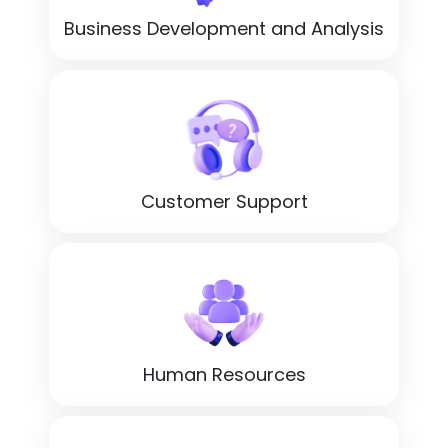
Business Development and Analysis
Customer Support
Human Resources