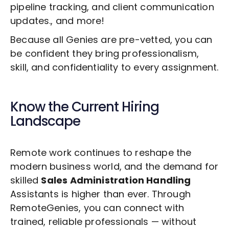
pipeline tracking, and client communication
updates., and more!
Because all Genies are pre-vetted, you can
be confident they bring professionalism,
skill, and confidentiality to every assignment.
Know the Current Hiring
Landscape
Remote work continues to reshape the
modern business world, and the demand for
skilled
Sales Administration Handling
Assistants is higher than ever. Through
RemoteGenies, you can connect with
trained, reliable professionals — without