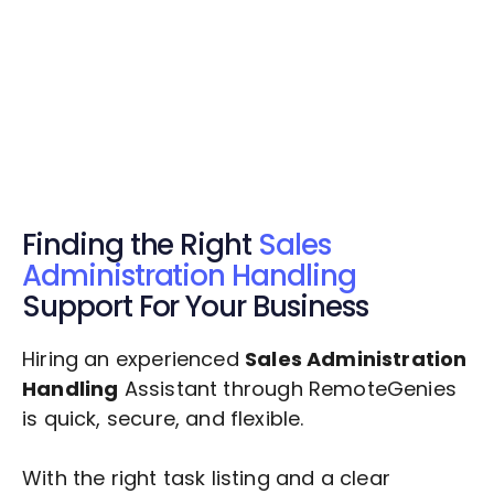
Get Started Now
Get Started Now
Get $20 Free Credits Today!
✅ Free credits applied instantly to your
account.
Finding the Right
Sales
Administration Handling
Support For Your Business
Hiring an experienced
Sales Administration
Handling
Assistant through RemoteGenies
is quick, secure, and flexible.
With the right task listing and a clear