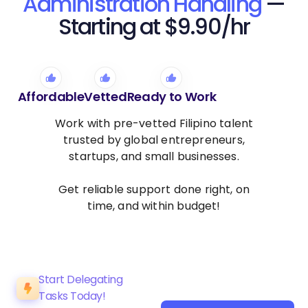
Administration Handling
—
Starting at $9.90/hr
Affordable
Vetted
Ready to Work
Work with pre-vetted Filipino talent
trusted by global entrepreneurs,
startups, and small businesses.
Get reliable support done right, on
time, and within budget!
Start Delegating
Tasks Today!