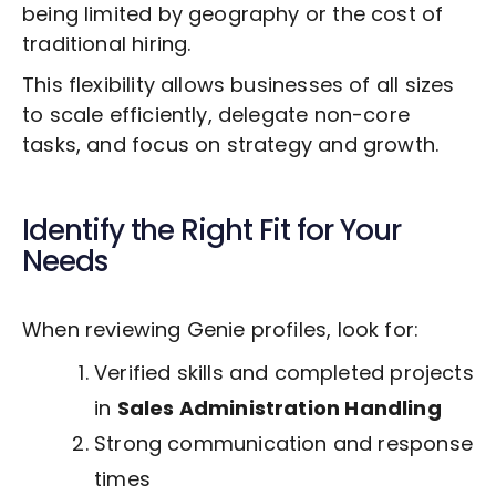
being limited by geography or the cost of
traditional hiring.
This flexibility allows businesses of all sizes
to scale efficiently, delegate non-core
tasks, and focus on strategy and growth.
Identify the Right Fit for Your
Needs
When reviewing Genie profiles, look for:
Verified skills and completed projects
in
Sales Administration Handling
Strong communication and response
times