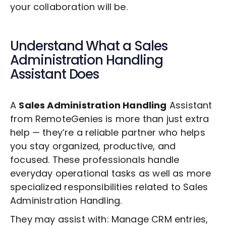
your collaboration will be.
Understand What a
Sales
Administration Handling
Assistant Does
A
Sales Administration Handling
Assistant
from RemoteGenies is more than just extra
help — they’re a reliable partner who helps
you stay organized, productive, and
focused. These professionals handle
everyday operational tasks as well as more
specialized responsibilities related to
Sales
Administration Handling
.
They may assist with: Manage CRM entries,