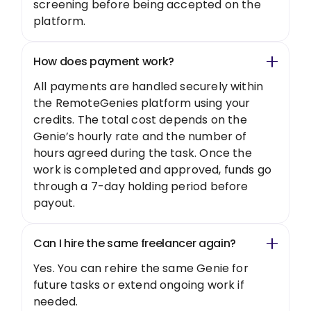
screening before being accepted on the
platform.
How does payment work?
All payments are handled securely within
the RemoteGenies platform using your
credits. The total cost depends on the
Genie’s hourly rate and the number of
hours agreed during the task. Once the
work is completed and approved, funds go
through a 7-day holding period before
payout.
Can I hire the same freelancer again?
Yes. You can rehire the same Genie for
future tasks or extend ongoing work if
needed.