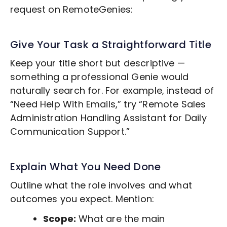
request on RemoteGenies:
Give Your Task a Straightforward Title
Keep your title short but descriptive —
something a professional Genie would
naturally search for. For example, instead of
“Need Help With Emails,” try “Remote
Sales
Administration Handling
Assistant for Daily
Communication Support.”
Explain What You Need Done
Outline what the role involves and what
outcomes you expect. Mention:
Scope:
What are the main