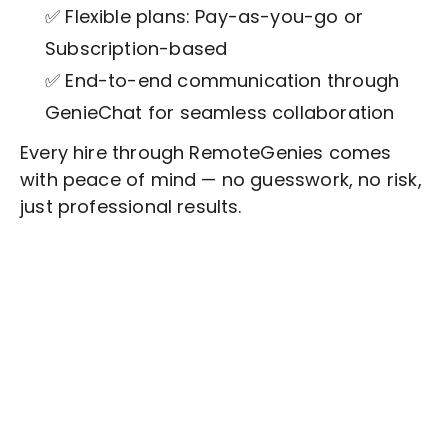
✅ Flexible plans: Pay-as-you-go or
Subscription-based
✅ End-to-end communication through
GenieChat for seamless collaboration
Every hire through RemoteGenies comes
with peace of mind — no guesswork, no risk,
just professional results.