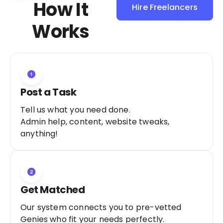
How It
Hire Freelancers
Sign Up as a
Works
Freelancer
Post a Task
Tell us what you need done.
Admin help, content, website tweaks,
anything!
Get Matched
Our system connects you to pre-vetted
Genies who fit your needs perfectly.