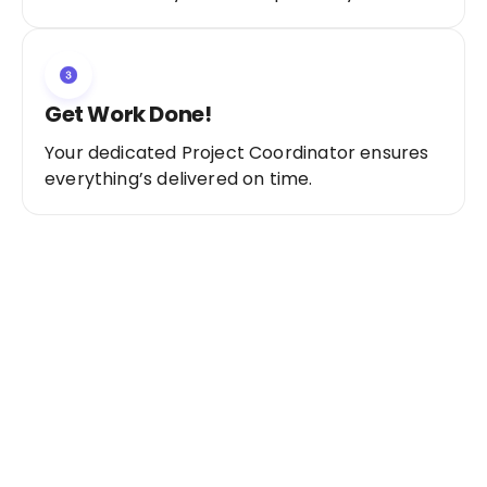
Get Work Done!
Your dedicated Project Coordinator ensures
everything’s delivered on time.
Ready to Get Started?