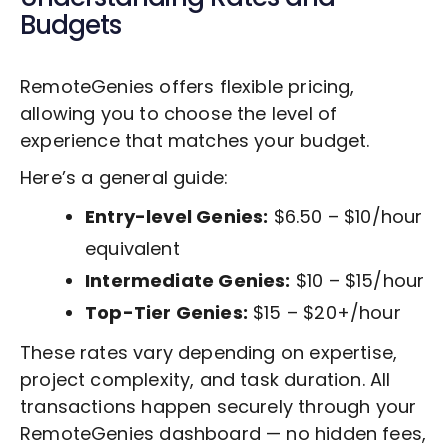
Budgets
RemoteGenies offers flexible pricing,
allowing you to choose the level of
experience that matches your budget.
Here’s a general guide:
Entry-level Genies:
$6.50 – $10/hour
equivalent
Intermediate Genies:
$10 – $15/hour
Top-Tier Genies:
$15 – $20+/hour
These rates vary depending on expertise,
project complexity, and task duration. All
transactions happen securely through your
RemoteGenies dashboard — no hidden fees,