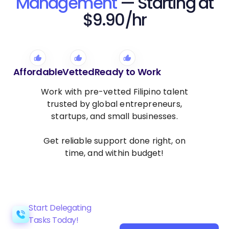
Management
— Starting at
$9.90/hr
Affordable
Vetted
Ready to Work
Work with pre-vetted Filipino talent
trusted by global entrepreneurs,
startups, and small businesses.
Get reliable support done right, on
time, and within budget!
Start Delegating
Tasks Today!