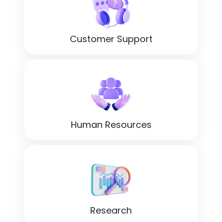
Customer Support
Human Resources
Research