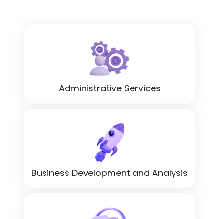
Administrative Services
Business Development and Analysis