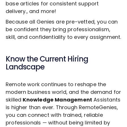
base articles for consistent support
delivery., and more!
Because all Genies are pre-vetted, you can
be confident they bring professionalism,
skill, and confidentiality to every assignment.
Know the Current Hiring
Landscape
Remote work continues to reshape the
modern business world, and the demand for
skilled
Knowledge Management
Assistants
is higher than ever. Through RemoteGenies,
you can connect with trained, reliable
professionals — without being limited by