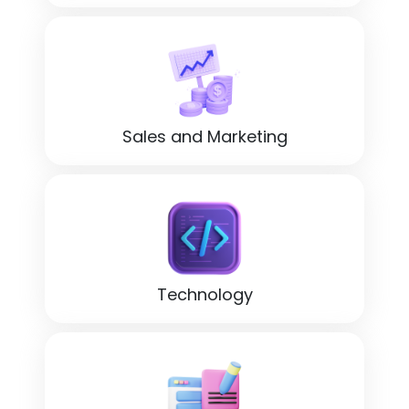
Sales and Marketing
Technology