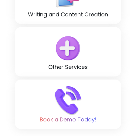
Writing and Content Creation
Other Services
Book a Demo Today!