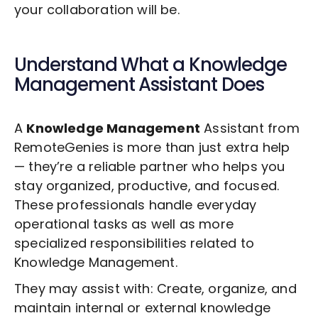
your collaboration will be.
Understand What a
Knowledge
Management
Assistant Does
A
Knowledge Management
Assistant from
RemoteGenies is more than just extra help
— they’re a reliable partner who helps you
stay organized, productive, and focused.
These professionals handle everyday
operational tasks as well as more
specialized responsibilities related to
Knowledge Management
.
They may assist with: Create, organize, and
maintain internal or external knowledge