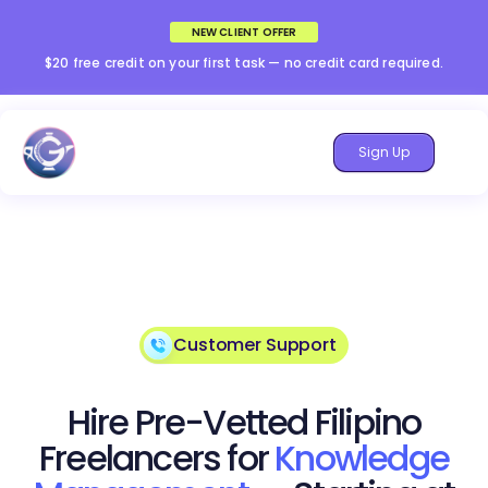
NEW CLIENT OFFER
$20 free credit on your first task — no credit card required.
Sign Up
Customer Support
Hire Pre-Vetted Filipino
Freelancers for
Knowledge