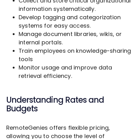
Collect and store critical organizational
information systematically.
Develop tagging and categorization
systems for easy access.
Manage document libraries, wikis, or
internal portals.
Train employees on knowledge-sharing
tools
Monitor usage and improve data
retrieval efficiency.
Understanding Rates and
Budgets
RemoteGenies offers flexible pricing,
allowing you to choose the level of