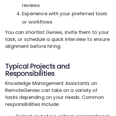
reviews
Experience with your preferred tools
or workflows
You can shortlist Genies, invite them to your
task, or schedule a quick interview to ensure
alignment before hiring.
Typical Projects and
Responsibilities
Knowledge Management Assistants on
RemoteGenies can take on a variety of
tasks depending on your needs. Common
responsibilities include: