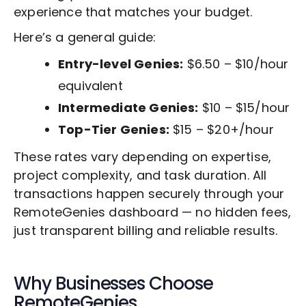
experience that matches your budget.
Here’s a general guide:
Entry-level Genies:
$6.50 – $10/hour
equivalent
Intermediate Genies:
$10 – $15/hour
Top-Tier Genies:
$15 – $20+/hour
These rates vary depending on expertise,
project complexity, and task duration. All
transactions happen securely through your
RemoteGenies dashboard — no hidden fees,
just transparent billing and reliable results.
Why Businesses Choose
RemoteGenies