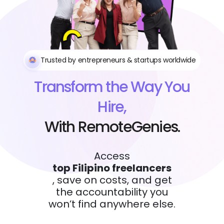
Trusted by entrepreneurs & startups worldwide
Transform the Way You
Hire,
With RemoteGenies.
Access
top Filipino freelancers
, save on costs, and get
the accountability you
won’t find anywhere else.