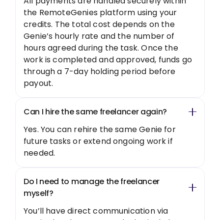
All payments are handled securely within
the RemoteGenies platform using your
credits. The total cost depends on the
Genie’s hourly rate and the number of
hours agreed during the task. Once the
work is completed and approved, funds go
through a 7-day holding period before
payout.
Can I hire the same freelancer again?
Yes. You can rehire the same Genie for
future tasks or extend ongoing work if
needed.
Do I need to manage the freelancer
myself?
You’ll have direct communication via