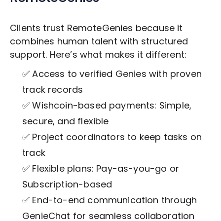
Clients trust RemoteGenies because it
combines human talent with structured
support. Here’s what makes it different:
✅ Access to verified Genies with proven
track records
✅ Wishcoin-based payments: Simple,
secure, and flexible
✅ Project coordinators to keep tasks on
track
✅ Flexible plans: Pay-as-you-go or
Subscription-based
✅ End-to-end communication through
GenieChat for seamless collaboration