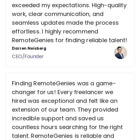
exceeded my expectations. High-quality
work, clear communication, and
seamless updates made the process
effortless. I highly recommend
RemoteGenies for finding reliable talent!
Darren Neisberg
CEO/Founder
Finding RemoteGenies was a game-
changer for us! Every freelancer we
hired was exceptional and felt like an
extension of our team. They provided
incredible support and saved us
countless hours searching for the right
talent. RemoteGenies is reliable and