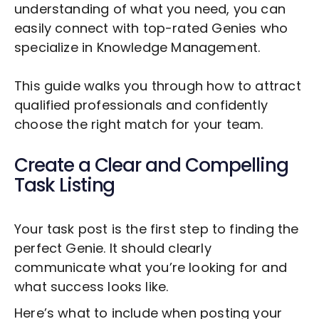
understanding of what you need, you can
easily connect with top-rated Genies who
specialize in
Knowledge Management
.
This guide walks you through how to attract
qualified professionals and confidently
choose the right match for your team.
Create a Clear and Compelling
Task Listing
Your task post is the first step to finding the
perfect Genie. It should clearly
communicate what you’re looking for and
what success looks like.
Here’s what to include when posting your