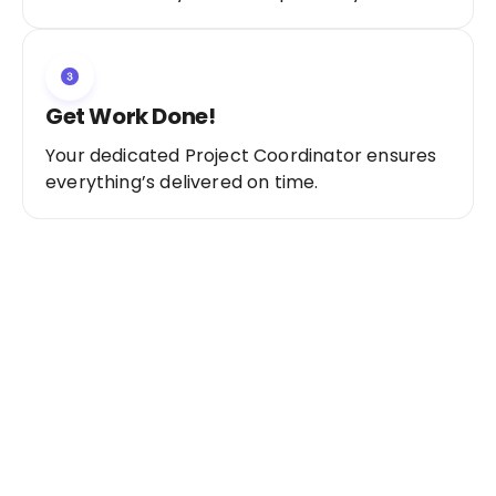
Get Work Done!
Your dedicated Project Coordinator ensures
everything’s delivered on time.
Ready to Get Started?