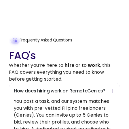
freelancer today!
Get Started Now
Frequently Asked Questions
FAQ's
Whether you’re here to
hire
or to
work
, this
FAQ covers everything you need to know
before getting started.
How does hiring work on RemoteGenies?
You post a task, and our system matches
you with pre-vetted Filipino freelancers
(Genies). You can invite up to 5 Genies to
bid, review their profiles, and choose who
to hire. A dedicated project coordinator is