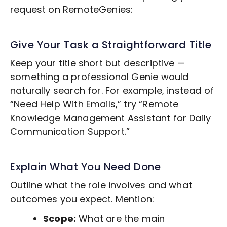
request on RemoteGenies:
Give Your Task a Straightforward Title
Keep your title short but descriptive —
something a professional Genie would
naturally search for. For example, instead of
“Need Help With Emails,” try “Remote
Knowledge Management
Assistant for Daily
Communication Support.”
Explain What You Need Done
Outline what the role involves and what
outcomes you expect. Mention:
Scope:
What are the main