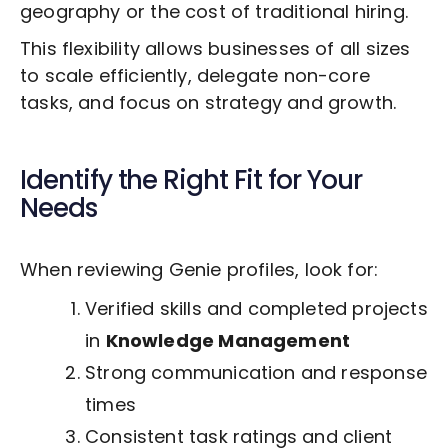
geography or the cost of traditional hiring.
This flexibility allows businesses of all sizes
to scale efficiently, delegate non-core
tasks, and focus on strategy and growth.
Identify the Right Fit for Your
Needs
When reviewing Genie profiles, look for:
Verified skills and completed projects
in
Knowledge Management
Strong communication and response
times
Consistent task ratings and client