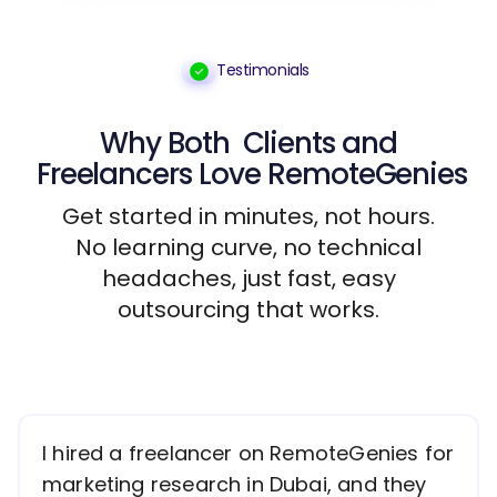
Testimonials
Why Both
Clients
and
Freelancers
Love RemoteGenies
Get started in minutes, not hours.
No learning curve, no technical
headaches, just fast, easy
outsourcing that works.
I hired a freelancer on RemoteGenies for
marketing research in Dubai, and they