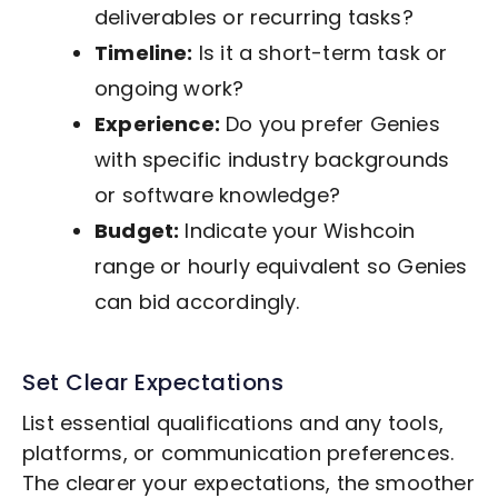
deliverables or recurring tasks?
Timeline:
Is it a short-term task or
ongoing work?
Experience:
Do you prefer Genies
with specific industry backgrounds
or software knowledge?
Budget:
Indicate your Wishcoin
range or hourly equivalent so Genies
can bid accordingly.
Set Clear Expectations
List essential qualifications and any tools,
platforms, or communication preferences.
The clearer your expectations, the smoother