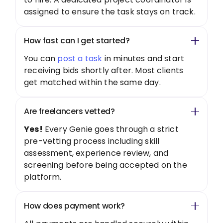
assigned to ensure the task stays on track.
How fast can I get started?
You can
post a task
in minutes and start
receiving bids shortly after. Most clients
get matched within the same day.
Are freelancers vetted?
Yes!
Every Genie goes through a strict
pre-vetting process including skill
assessment, experience review, and
screening before being accepted on the
platform.
How does payment work?