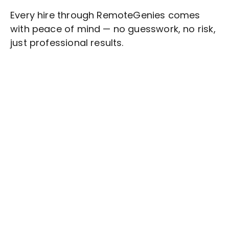
Every hire through RemoteGenies comes
with peace of mind — no guesswork, no risk,
just professional results.
Stop wasting time on routine tasks, let a skilled
Knowledge Management
Assistant handle
them.
Get started with $20 free credits and hire your first