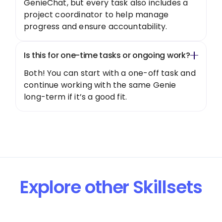
GenieChat, but every task also includes a
project coordinator to help manage
progress and ensure accountability.
Is this for one-time tasks or ongoing work?
Both! You can start with a one-off task and
continue working with the same Genie
long-term if it’s a good fit.
Explore other Skillsets