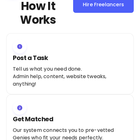
How It
Hire Freelancers
Sign Up as a
Works
Freelancer
Post a Task
Tell us what you need done.
Admin help, content, website tweaks,
anything!
Get Matched
Our system connects you to pre-vetted
Genies who fit your needs perfectly.