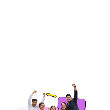
Email Support
Respond to customer inquiries promptly
through email, ensuring accurate and
professional communication.
Hire Freelancers
https://app.remotegenies.com/register