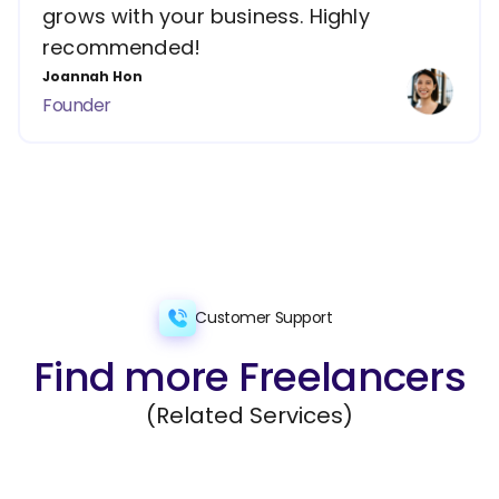
grows with your business. Highly
recommended!
Joannah Hon
Founder
Customer Support
Find more Freelancers
(Related Services)