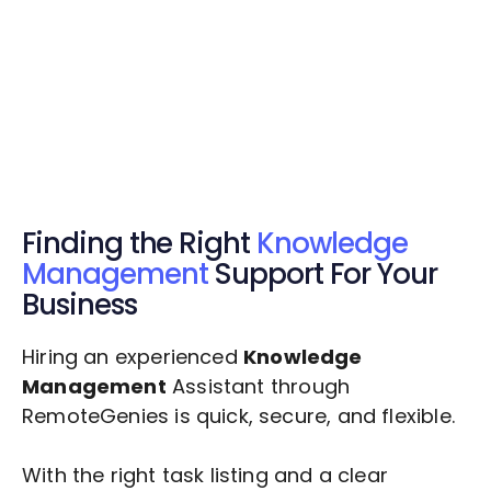
Get Started Now
Get Started Now
Get $20 Free Credits Today!
✅ Free credits applied instantly to your
account.
Finding the Right
Knowledge
Management
Support For Your
Business
Hiring an experienced
Knowledge
Management
Assistant through
RemoteGenies is quick, secure, and flexible.
With the right task listing and a clear