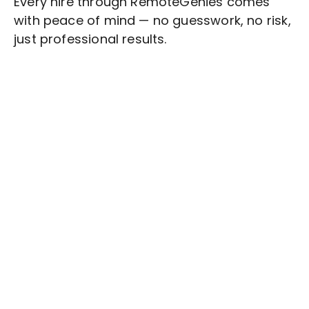
Every hire through RemoteGenies comes
with peace of mind — no guesswork, no risk,
just professional results.
Stop wasting time on routine tasks, let a skilled
IT Data Management
Assistant handle them.
Get started with $20 free credits and hire your first
freelancer today!