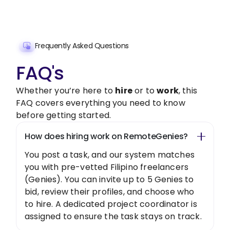
Get Started Now
Frequently Asked Questions
FAQ's
Whether you’re here to
hire
or to
work
, this
FAQ covers everything you need to know
before getting started.
How does hiring work on RemoteGenies?
You post a task, and our system matches
you with pre-vetted Filipino freelancers
(Genies). You can invite up to 5 Genies to
bid, review their profiles, and choose who
to hire. A dedicated project coordinator is
assigned to ensure the task stays on track.