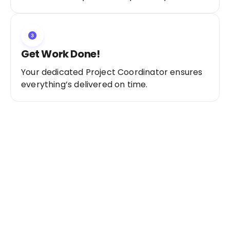
Get Work Done!
Your dedicated Project Coordinator ensures
everything’s delivered on time.
Ready to Get Started?