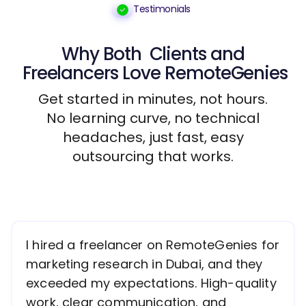
Testimonials
Why Both
Clients
and
Freelancers
Love RemoteGenies
Get started in minutes, not hours.
No learning curve, no technical
headaches, just fast, easy
outsourcing that works.
I hired a freelancer on RemoteGenies for
marketing research in Dubai, and they
exceeded my expectations. High-quality
work, clear communication, and