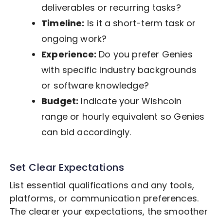
deliverables or recurring tasks?
Timeline:
Is it a short-term task or
ongoing work?
Experience:
Do you prefer Genies
with specific industry backgrounds
or software knowledge?
Budget:
Indicate your Wishcoin
range or hourly equivalent so Genies
can bid accordingly.
Set Clear Expectations
List essential qualifications and any tools,
platforms, or communication preferences.
The clearer your expectations, the smoother