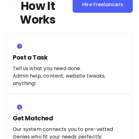
How It
Hire Freelancers
Sign Up as a
Works
Freelancer
Post a Task
Tell us what you need done.
Admin help, content, website tweaks,
anything!
Get Matched
Our system connects you to pre-vetted
Genies who fit your needs perfectly.