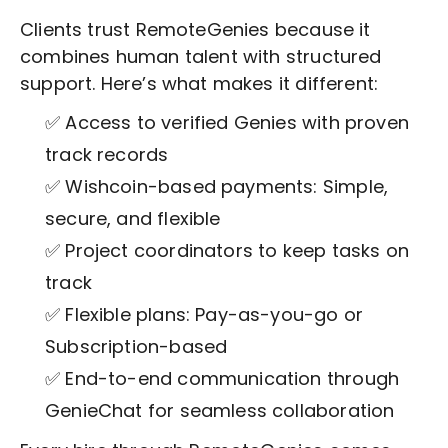
Clients trust RemoteGenies because it
combines human talent with structured
support. Here’s what makes it different:
✅ Access to verified Genies with proven
track records
✅ Wishcoin-based payments: Simple,
secure, and flexible
✅ Project coordinators to keep tasks on
track
✅ Flexible plans: Pay-as-you-go or
Subscription-based
✅ End-to-end communication through
GenieChat for seamless collaboration