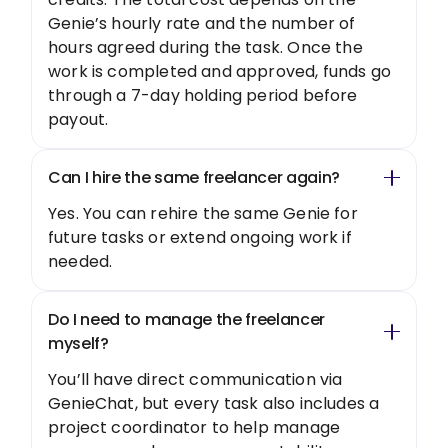
Genie’s hourly rate and the number of
hours agreed during the task. Once the
work is completed and approved, funds go
through a 7-day holding period before
payout.
Can I hire the same freelancer again?
Yes. You can rehire the same Genie for
future tasks or extend ongoing work if
needed.
Do I need to manage the freelancer
myself?
You’ll have direct communication via
GenieChat, but every task also includes a
project coordinator to help manage