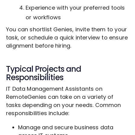
Experience with your preferred tools
or workflows
You can shortlist Genies, invite them to your
task, or schedule a quick interview to ensure
alignment before hiring.
Typical Projects and
Responsibilities
IT Data Management Assistants on
RemoteGenies can take on a variety of
tasks depending on your needs. Common
responsibilities include:
Manage and secure business data