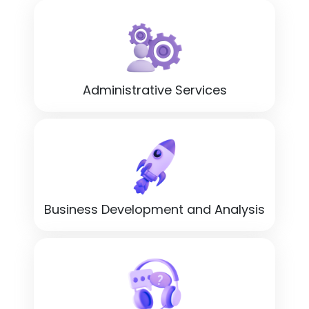
Administrative Services
Business Development and Analysis