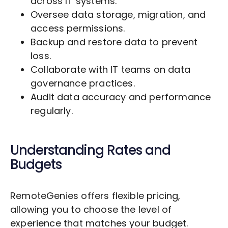
across IT systems.
Oversee data storage, migration, and
access permissions.
Backup and restore data to prevent
loss.
Collaborate with IT teams on data
governance practices.
Audit data accuracy and performance
regularly.
Understanding Rates and
Budgets
RemoteGenies offers flexible pricing,
allowing you to choose the level of
experience that matches your budget.