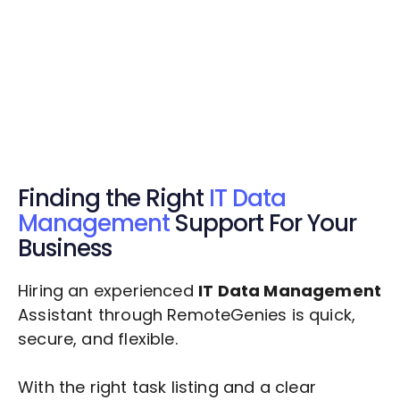
Get Started Now
Get Started Now
Get $20 Free Credits Today!
✅ Free credits applied instantly to your
account.
Finding the Right
IT Data
Management
Support For Your
Business
Hiring an experienced
IT Data Management
Assistant through RemoteGenies is quick,
secure, and flexible.
With the right task listing and a clear