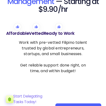
Management
— Starting at
$9.90/hr
Affordable
Vetted
Ready to Work
Work with pre-vetted Filipino talent
trusted by global entrepreneurs,
startups, and small businesses.
Get reliable support done right, on
time, and within budget!
Start Delegating
Tasks Today!