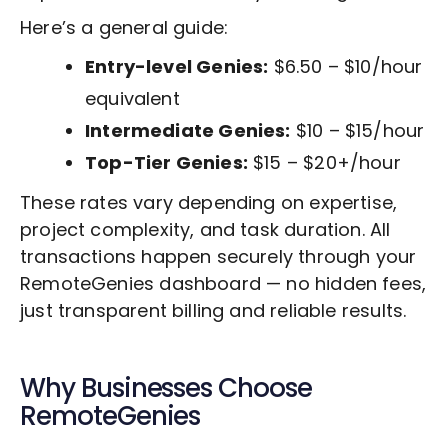
Here’s a general guide:
Entry-level Genies:
$6.50 – $10/hour
equivalent
Intermediate Genies:
$10 – $15/hour
Top-Tier Genies:
$15 – $20+/hour
These rates vary depending on expertise,
project complexity, and task duration. All
transactions happen securely through your
RemoteGenies dashboard — no hidden fees,
just transparent billing and reliable results.
Why Businesses Choose
RemoteGenies