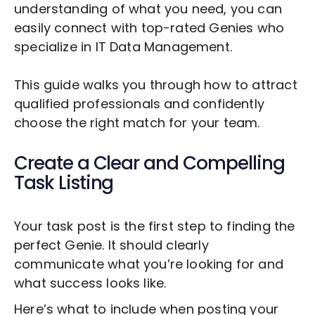
understanding of what you need, you can
easily connect with top-rated Genies who
specialize in
IT Data Management
.
This guide walks you through how to attract
qualified professionals and confidently
choose the right match for your team.
Create a Clear and Compelling
Task Listing
Your task post is the first step to finding the
perfect Genie. It should clearly
communicate what you’re looking for and
what success looks like.
Here’s what to include when posting your