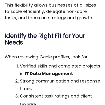
This flexibility allows businesses of all sizes
to scale efficiently, delegate non-core
tasks, and focus on strategy and growth.
Identify the Right Fit for Your
Needs
When reviewing Genie profiles, look for:
Verified skills and completed projects
in
IT Data Management
Strong communication and response
times
Consistent task ratings and client
reviews