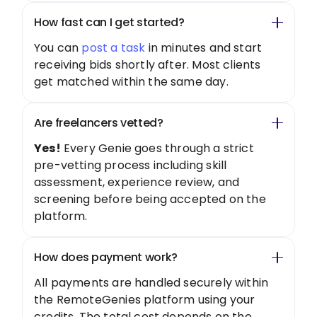
How fast can I get started?
You can
post a task
in minutes and start
receiving bids shortly after. Most clients
get matched within the same day.
Are freelancers vetted?
Yes!
Every Genie goes through a strict
pre-vetting process including skill
assessment, experience review, and
screening before being accepted on the
platform.
How does payment work?
All payments are handled securely within
the RemoteGenies platform using your
credits. The total cost depends on the