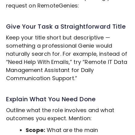
request on RemoteGenies:
Give Your Task a Straightforward Title
Keep your title short but descriptive —
something a professional Genie would
naturally search for. For example, instead of
“Need Help With Emails,” try “Remote
IT Data
Management
Assistant for Daily
Communication Support.”
Explain What You Need Done
Outline what the role involves and what
outcomes you expect. Mention:
Scope:
What are the main