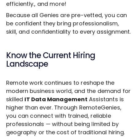
efficiently., and more!
Because all Genies are pre-vetted, you can
be confident they bring professionalism,
skill, and confidentiality to every assignment.
Know the Current Hiring
Landscape
Remote work continues to reshape the
modern business world, and the demand for
skilled
IT Data Management
Assistants is
higher than ever. Through RemoteGenies,
you can connect with trained, reliable
professionals — without being limited by
geography or the cost of traditional hiring.