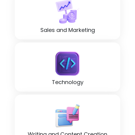
Sales and Marketing
Technology
Writing and Content Creation