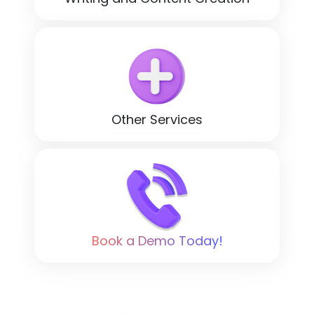
Other Services
Book a Demo Today!