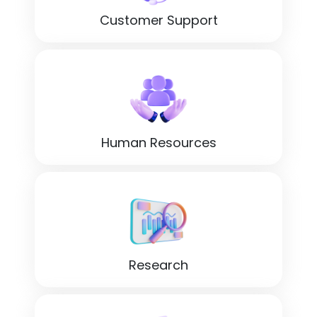
Customer Support
Human Resources
Research