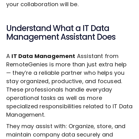
your collaboration will be.
Understand What a
IT Data
Management
Assistant Does
A
IT Data Management
Assistant from
RemoteGenies is more than just extra help
— they’re a reliable partner who helps you
stay organized, productive, and focused.
These professionals handle everyday
operational tasks as well as more
specialized responsibilities related to
IT Data
Management
.
They may assist with: Organize, store, and
maintain company data securely and