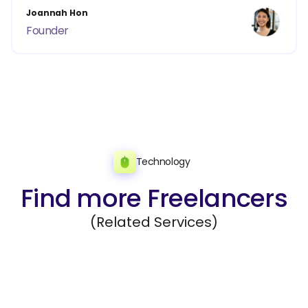
Joannah Hon
Founder
Technology
Find more Freelancers
(Related Services)