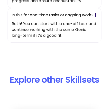
progress and ensure accountability.
Is this for one-time tasks or ongoing work?
Both! You can start with a one-off task and
continue working with the same Genie
long-term if it’s a good fit.
Explore other Skillsets