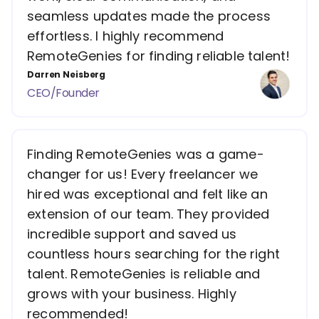
seamless updates made the process
effortless. I highly recommend
RemoteGenies for finding reliable talent!
Darren Neisberg
CEO/Founder
Finding RemoteGenies was a game-
changer for us! Every freelancer we
hired was exceptional and felt like an
extension of our team. They provided
incredible support and saved us
countless hours searching for the right
talent. RemoteGenies is reliable and
grows with your business. Highly
recommended!