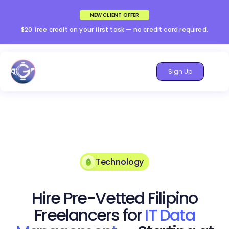
NEW CLIENT OFFER
$20 free credit on your first task — no credit card required.
Sign Up
Technology
Hire Pre-Vetted Filipino
Freelancers for
IT Data