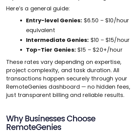
Here’s a general guide:
Entry-level Genies:
$6.50 – $10/hour
equivalent
Intermediate Genies:
$10 – $15/hour
Top-Tier Genies:
$15 – $20+/hour
These rates vary depending on expertise,
project complexity, and task duration. All
transactions happen securely through your
RemoteGenies dashboard — no hidden fees,
just transparent billing and reliable results.
Why Businesses Choose
RemoteGenies