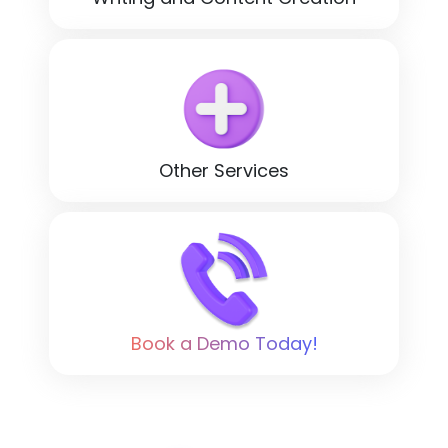
Other Services
Book a Demo Today!