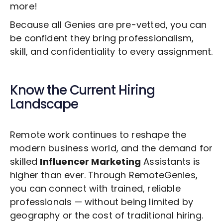
more!
Because all Genies are pre-vetted, you can
be confident they bring professionalism,
skill, and confidentiality to every assignment.
Know the Current Hiring
Landscape
Remote work continues to reshape the
modern business world, and the demand for
skilled
Influencer Marketing
Assistants is
higher than ever. Through RemoteGenies,
you can connect with trained, reliable
professionals — without being limited by
geography or the cost of traditional hiring.