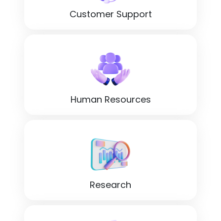
Customer Support
Human Resources
Research