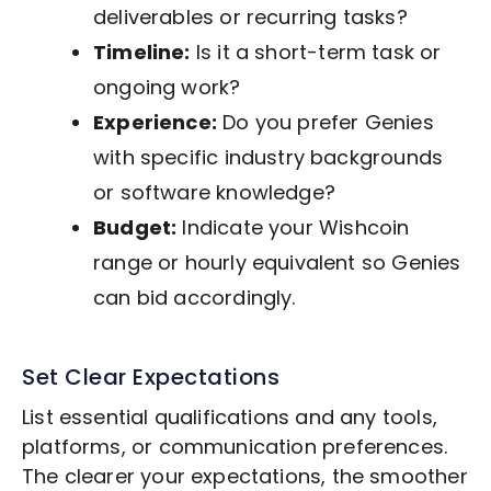
deliverables or recurring tasks?
Timeline:
Is it a short-term task or
ongoing work?
Experience:
Do you prefer Genies
with specific industry backgrounds
or software knowledge?
Budget:
Indicate your Wishcoin
range or hourly equivalent so Genies
can bid accordingly.
Set Clear Expectations
List essential qualifications and any tools,
platforms, or communication preferences.
The clearer your expectations, the smoother