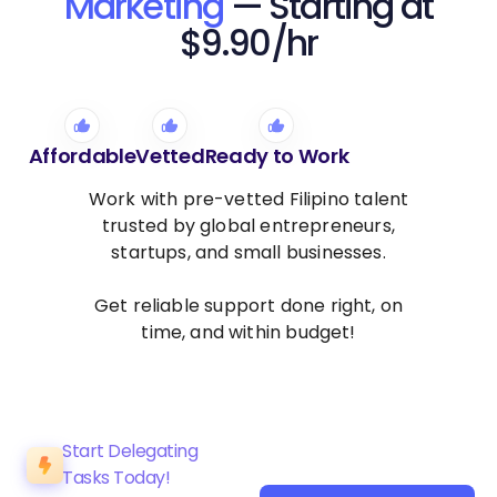
Marketing
— Starting at
$9.90/hr
Affordable
Vetted
Ready to Work
Work with pre-vetted Filipino talent
trusted by global entrepreneurs,
startups, and small businesses.
Get reliable support done right, on
time, and within budget!
Start Delegating
Tasks Today!