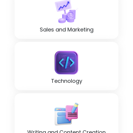
Sales and Marketing
Technology
Writing and Content Creation