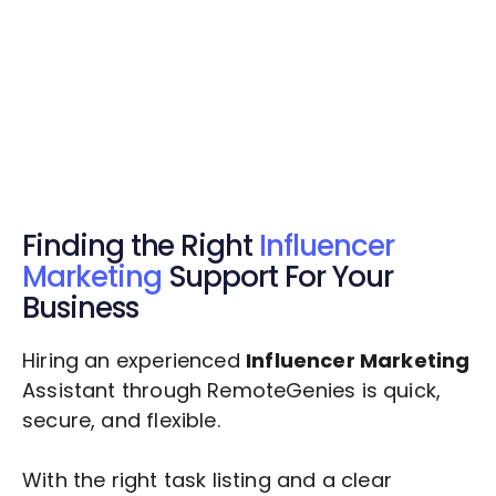
Get Started Now
Get Started Now
Get $20 Free Credits Today!
✅ Free credits applied instantly to your
account.
Finding the Right
Influencer
Marketing
Support For Your
Business
Hiring an experienced
Influencer Marketing
Assistant through RemoteGenies is quick,
secure, and flexible.
With the right task listing and a clear