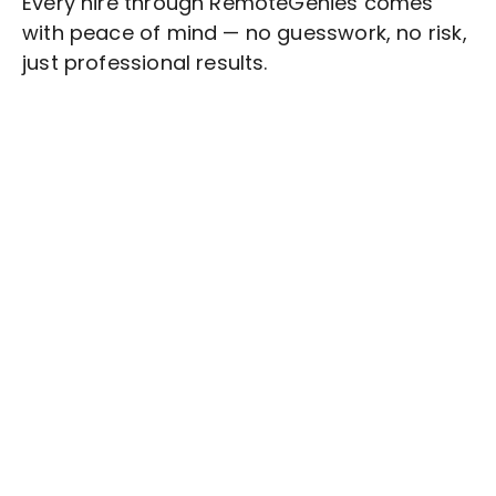
Every hire through RemoteGenies comes
with peace of mind — no guesswork, no risk,
just professional results.
Stop wasting time on routine tasks, let a skilled
Influencer Marketing
Assistant handle them.
Get started with $20 free credits and hire your first
freelancer today!