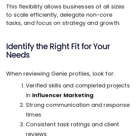
This flexibility allows businesses of all sizes
to scale efficiently, delegate non-core
tasks, and focus on strategy and growth.
Identify the Right Fit for Your
Needs
When reviewing Genie profiles, look for:
Verified skills and completed projects
in
Influencer Marketing
Strong communication and response
times
Consistent task ratings and client
reviews