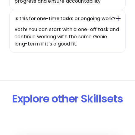
progress and ensure accountability.
Is this for one-time tasks or ongoing work?
Both! You can start with a one-off task and
continue working with the same Genie
long-term if it’s a good fit.
Explore other Skillsets