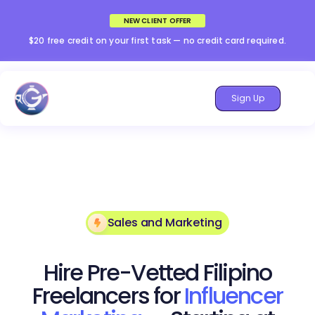
NEW CLIENT OFFER
$20 free credit on your first task — no credit card required.
Sign Up
Sales and Marketing
Hire Pre-Vetted Filipino
Freelancers for
Influencer