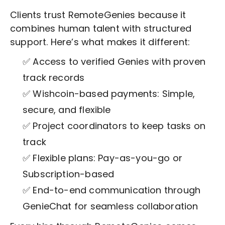
Clients trust RemoteGenies because it
combines human talent with structured
support. Here’s what makes it different:
✅ Access to verified Genies with proven
track records
✅ Wishcoin-based payments: Simple,
secure, and flexible
✅ Project coordinators to keep tasks on
track
✅ Flexible plans: Pay-as-you-go or
Subscription-based
✅ End-to-end communication through
GenieChat for seamless collaboration