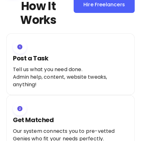
How It
Hire Freelancers
Sign Up as a
Works
Freelancer
Post a Task
Tell us what you need done.
Admin help, content, website tweaks,
anything!
Get Matched
Our system connects you to pre-vetted
Genies who fit your needs perfectly.