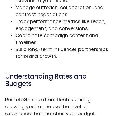
relevant to your niche.
Manage outreach, collaboration, and
contract negotiations.
Track performance metrics like reach,
engagement, and conversions.
Coordinate campaign content and
timelines.
Build long-term influencer partnerships
for brand growth.
Understanding Rates and
Budgets
RemoteGenies offers flexible pricing,
allowing you to choose the level of
experience that matches your budget.