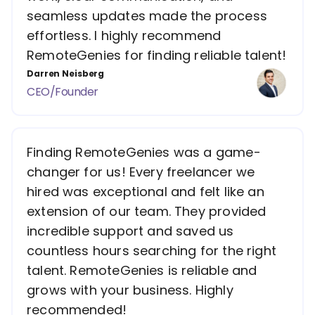
seamless updates made the process
effortless. I highly recommend
RemoteGenies for finding reliable talent!
Darren Neisberg
CEO/Founder
Finding RemoteGenies was a game-
changer for us! Every freelancer we
hired was exceptional and felt like an
extension of our team. They provided
incredible support and saved us
countless hours searching for the right
talent. RemoteGenies is reliable and
grows with your business. Highly
recommended!