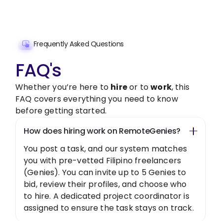
Get Started Now
Frequently Asked Questions
FAQ's
Whether you’re here to
hire
or to
work
, this
FAQ covers everything you need to know
before getting started.
How does hiring work on RemoteGenies?
You post a task, and our system matches
you with pre-vetted Filipino freelancers
(Genies). You can invite up to 5 Genies to
bid, review their profiles, and choose who
to hire. A dedicated project coordinator is
assigned to ensure the task stays on track.