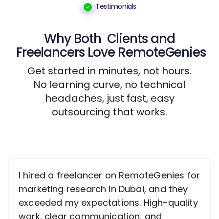
Testimonials
Why Both
Clients
and
Freelancers
Love RemoteGenies
Get started in minutes, not hours.
No learning curve, no technical
headaches, just fast, easy
outsourcing that works.
I hired a freelancer on RemoteGenies for
marketing research in Dubai, and they
exceeded my expectations. High-quality
work, clear communication, and