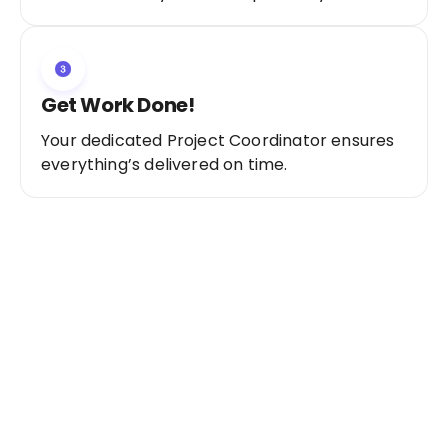
Get Work Done!
Your dedicated Project Coordinator ensures
everything’s delivered on time.
Ready to Get Started?