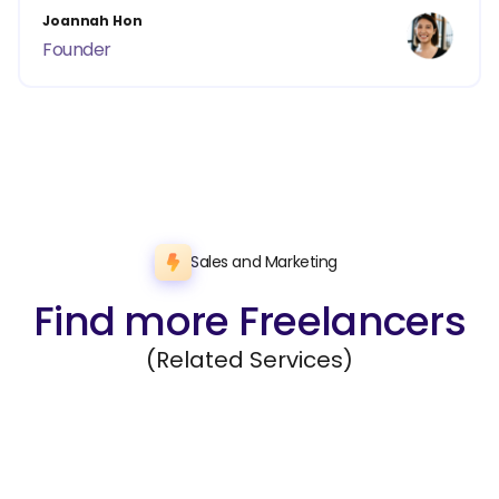
Joannah Hon
Founder
Sales and Marketing
Find more Freelancers
(Related Services)