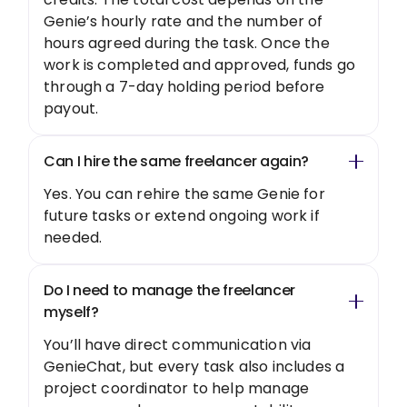
Genie’s hourly rate and the number of
hours agreed during the task. Once the
work is completed and approved, funds go
through a 7-day holding period before
payout.
Can I hire the same freelancer again?
Yes. You can rehire the same Genie for
future tasks or extend ongoing work if
needed.
Do I need to manage the freelancer
myself?
You’ll have direct communication via
GenieChat, but every task also includes a
project coordinator to help manage