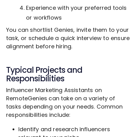
Experience with your preferred tools
or workflows
You can shortlist Genies, invite them to your
task, or schedule a quick interview to ensure
alignment before hiring.
Typical Projects and
Responsibilities
Influencer Marketing Assistants on
RemoteGenies can take on a variety of
tasks depending on your needs. Common
responsibilities include:
Identify and research influencers