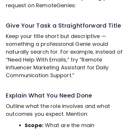
request on RemoteGenies:
Give Your Task a Straightforward Title
Keep your title short but descriptive —
something a professional Genie would
naturally search for. For example, instead of
“Need Help With Emails,” try “Remote
Influencer Marketing
Assistant for Daily
Communication Support.”
Explain What You Need Done
Outline what the role involves and what
outcomes you expect. Mention:
Scope:
What are the main