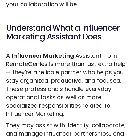
your collaboration will be.
Understand What a
Influencer
Marketing
Assistant Does
A
Influencer Marketing
Assistant from
RemoteGenies is more than just extra help
— they’re a reliable partner who helps you
stay organized, productive, and focused.
These professionals handle everyday
operational tasks as well as more
specialized responsibilities related to
Influencer Marketing
.
They may assist with: Identify, collaborate,
and manage influencer partnerships., and