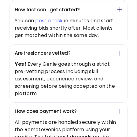
How fast can I get started?
You can
post a task
in minutes and start
receiving bids shortly after. Most clients
get matched within the same day.
Are freelancers vetted?
Yes!
Every Genie goes through a strict
pre-vetting process including skill
assessment, experience review, and
screening before being accepted on the
platform.
How does payment work?
All payments are handled securely within
the RemoteGenies platform using your
credits. The total cost depends on the