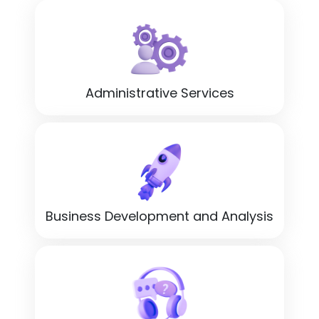
Administrative Services
Business Development and Analysis