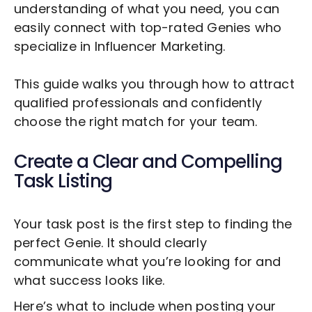
understanding of what you need, you can
easily connect with top-rated Genies who
specialize in
Influencer Marketing
.
This guide walks you through how to attract
qualified professionals and confidently
choose the right match for your team.
Create a Clear and Compelling
Task Listing
Your task post is the first step to finding the
perfect Genie. It should clearly
communicate what you’re looking for and
what success looks like.
Here’s what to include when posting your