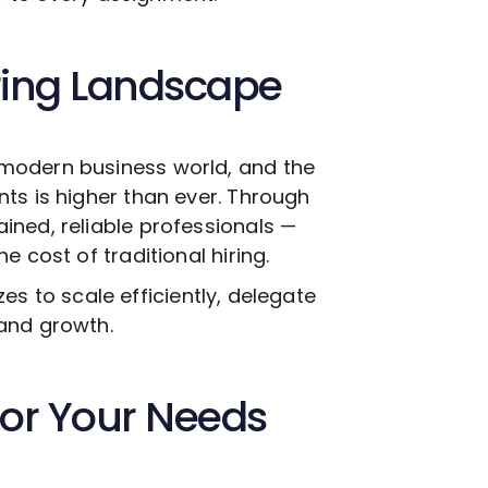
ring Landscape
modern business world, and the
ts is higher than ever. Through
ined, reliable professionals —
 cost of traditional hiring.
izes to scale efficiently, delegate
and growth.
 for Your Needs