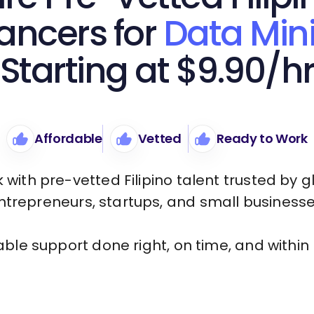
ancers for
Data Min
Starting at $9.90/h
Affordable
Vetted
Ready to Work
 with pre-vetted Filipino talent trusted by g
ntrepreneurs, startups, and small businesse
iable support done right, on time, and within