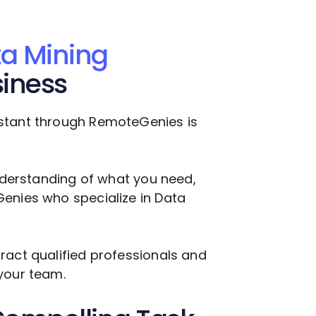
a Mining
siness
stant through RemoteGenies is
understanding of what you need,
Genies who specialize in
Data
ract qualified professionals and
your team.