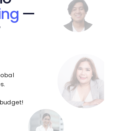
ing
—
r
lobal
s.
 budget!