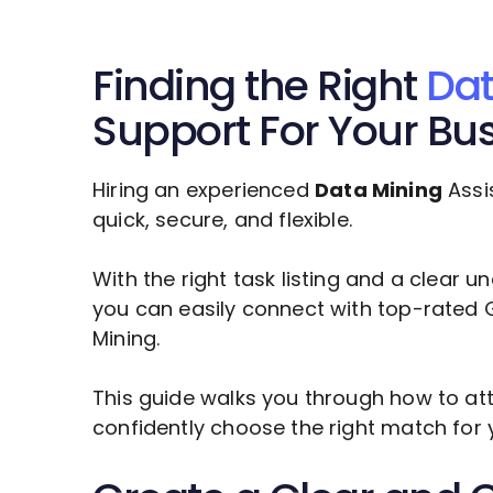
Finding the Right
Dat
Support For Your Bu
Hiring an experienced
Data Mining
Assi
quick, secure, and flexible.
With the right task listing and a clear 
you can easily connect with top-rated 
Mining
.
This guide walks you through how to att
confidently choose the right match for 