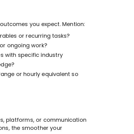
t outcomes you expect. Mention:
ables or recurring tasks?
k or ongoing work?
 with specific industry
edge?
range or hourly equivalent so
ols, platforms, or communication
ions, the smoother your