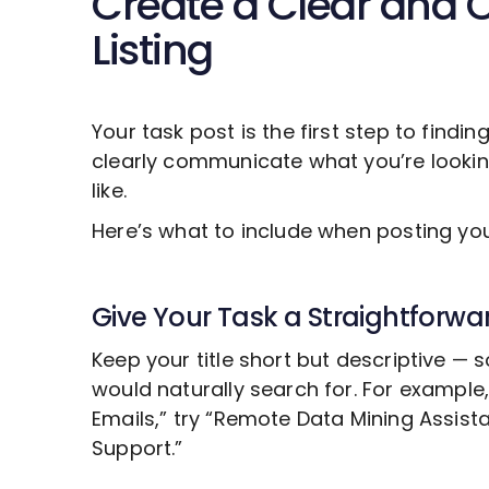
Create a Clear and 
Listing
Your task post is the first step to findin
clearly communicate what you’re looki
like.
Here’s what to include when posting y
Give Your Task a Straightforwar
Keep your title short but descriptive —
would naturally search for. For example
Emails,” try “Remote
Data Mining
Assista
Support.”