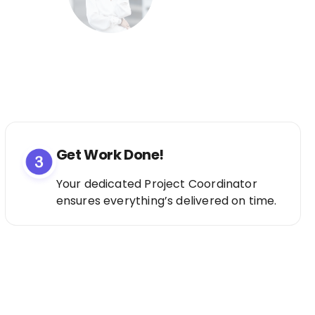
Get Work Done!
Your dedicated Project Coordinator
ensures everything’s delivered on time.