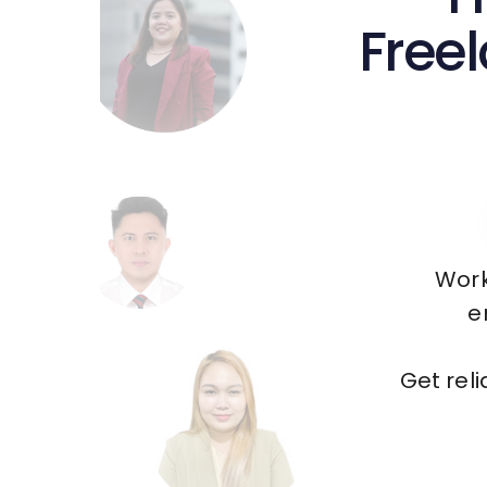
Freel
Work
e
Get rel