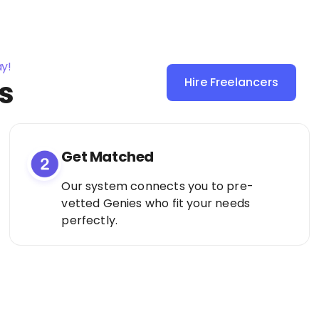
ay!
s
Hire Freelancers
Sign Up as a
Freelancer
Get Matched
Our system connects you to pre-
vetted Genies who fit your needs
perfectly.