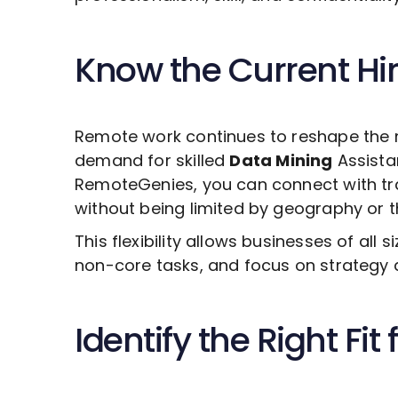
Know the Current Hi
Remote work continues to reshape the 
demand for skilled
Data Mining
Assistan
RemoteGenies, you can connect with tra
without being limited by geography or the
This flexibility allows businesses of all s
non-core tasks, and focus on strategy 
Identify the Right Fit