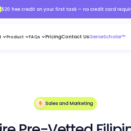
$20 free credit on your first task — no credit card requi
Pricing
Contact Us
GenieScholar™
t
Product
FAQs
Sales and Marketing
ire Pre-Vetted Filipi