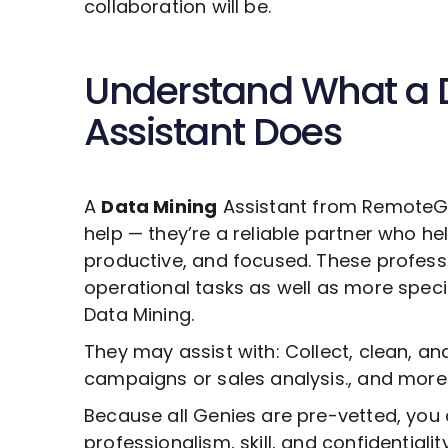
collaboration will be.
Understand What a
Assistant Does
A
Data Mining
Assistant from RemoteGen
help — they’re a reliable partner who he
productive, and focused. These profess
operational tasks as well as more specia
Data Mining
.
They may assist with: Collect, clean, a
campaigns or sales analysis., and more
Because all Genies are pre-vetted, you 
professionalism, skill, and confidentiali