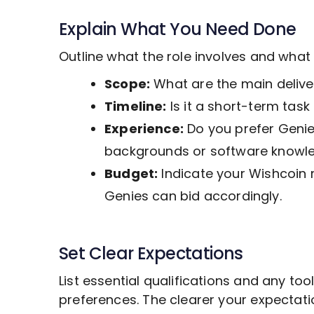
Explain What You Need Done
Outline what the role involves and wha
Scope:
What are the main deliver
Timeline:
Is it a short-term tas
Experience:
Do you prefer Genies
backgrounds or software knowl
Budget:
Indicate your Wishcoin 
Genies can bid accordingly.
Set Clear Expectations
List essential qualifications and any to
preferences. The clearer your expectat