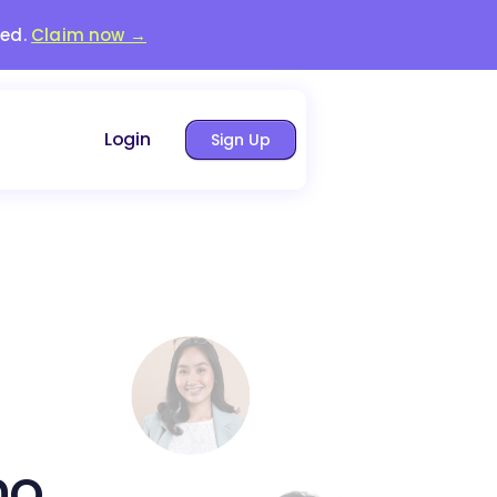
red.
Claim now →
Login
Sign Up
no