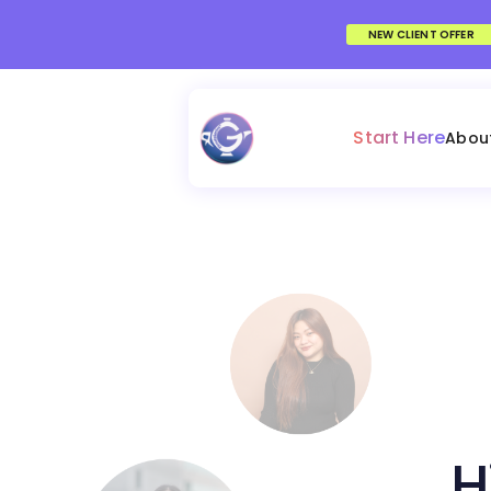
NEW CLIENT OFFER
Start Here
Abou
H