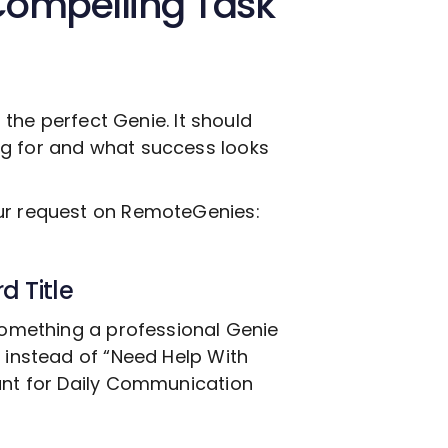
Compelling Task
g the perfect Genie. It should
ng for and what success looks
our request on RemoteGenies:
d Title
 something a professional Genie
, instead of “Need Help With
nt for Daily Communication