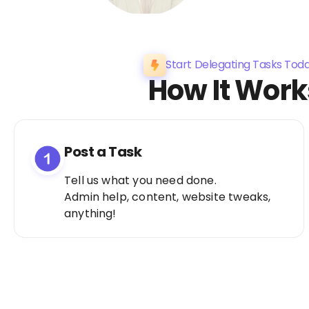
Start Delegating Tasks Tod
How It Work
Post a Task
Tell us what you need done.
Admin help, content, website tweaks,
anything!