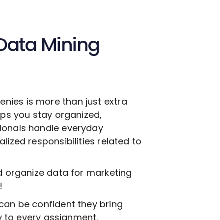
Data Mining
ies is more than just extra
lps you stay organized,
ionals handle everyday
lized responsibilities related to
nd organize data for marketing
!
can be confident they bring
ty to every assignment.