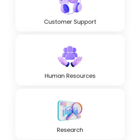
Customer Support
Human Resources
Research