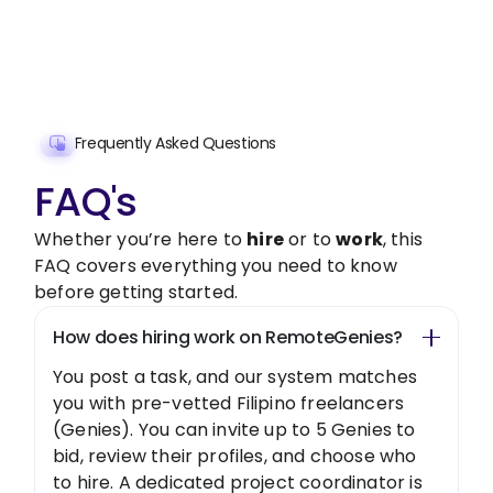
Get Started Now
Frequently Asked Questions
FAQ's
Whether you’re here to
hire
or to
work
, this
FAQ covers everything you need to know
before getting started.
How does hiring work on RemoteGenies?
You post a task, and our system matches
you with pre-vetted Filipino freelancers
(Genies). You can invite up to 5 Genies to
bid, review their profiles, and choose who
to hire. A dedicated project coordinator is