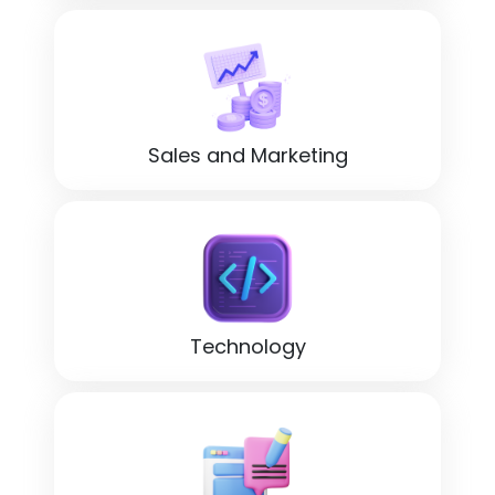
Sales and Marketing
Technology