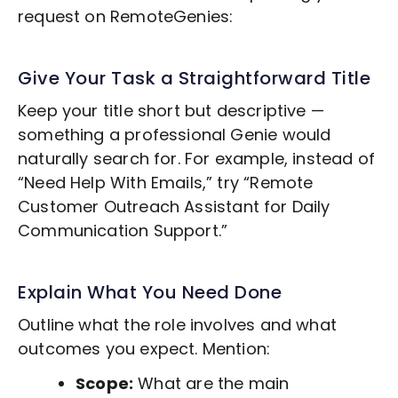
request on RemoteGenies:
Give Your Task a Straightforward Title
Keep your title short but descriptive —
something a professional Genie would
naturally search for. For example, instead of
“Need Help With Emails,” try “Remote
Customer Outreach
Assistant for Daily
Communication Support.”
Explain What You Need Done
Outline what the role involves and what
outcomes you expect. Mention:
Scope:
What are the main