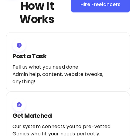
How It
Hire Freelancers
Sign Up as a
Works
Freelancer
Post a Task
Tell us what you need done.
Admin help, content, website tweaks,
anything!
Get Matched
Our system connects you to pre-vetted
Genies who fit your needs perfectly.