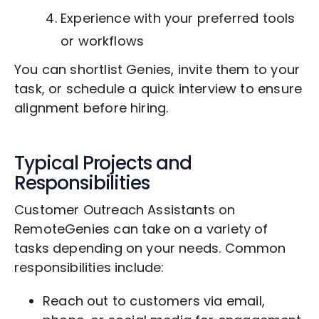
Experience with your preferred tools
or workflows
You can shortlist Genies, invite them to your
task, or schedule a quick interview to ensure
alignment before hiring.
Typical Projects and
Responsibilities
Customer Outreach Assistants on
RemoteGenies can take on a variety of
tasks depending on your needs. Common
responsibilities include:
Reach out to customers via email,