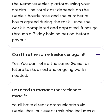
the RemoteGenies platform using your
credits. The total cost depends on the
Genie’s hourly rate and the number of
hours agreed during the task. Once the
work is completed and approved, funds go
through a 7-day holding period before
payout.
Can I hire the same freelancer again?
Yes. You can rehire the same Genie for
future tasks or extend ongoing work if
needed.
Do I need to manage the freelancer
myself?
You’ll have direct communication via
GenieChat, but every task also includes a