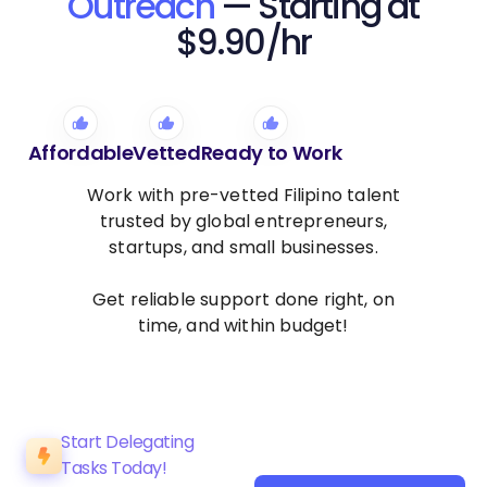
Outreach
— Starting at
$9.90/hr
Affordable
Vetted
Ready to Work
Work with pre-vetted Filipino talent
trusted by global entrepreneurs,
startups, and small businesses.
Get reliable support done right, on
time, and within budget!
Start Delegating
Tasks Today!