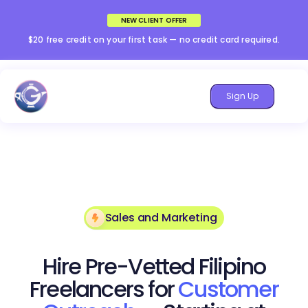
NEW CLIENT OFFER
$20 free credit on your first task — no credit card required.
Sign Up
Sales and Marketing
Hire Pre-Vetted Filipino
Freelancers for
Customer