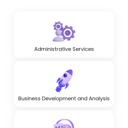
Administrative Services
Business Development and Analysis