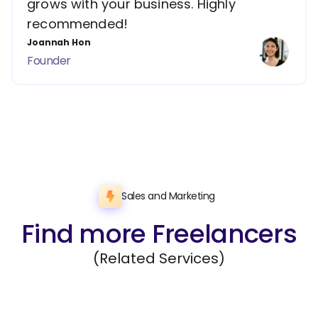
grows with your business. Highly
recommended!
Joannah Hon
Founder
Sales and Marketing
Find more Freelancers
(Related Services)