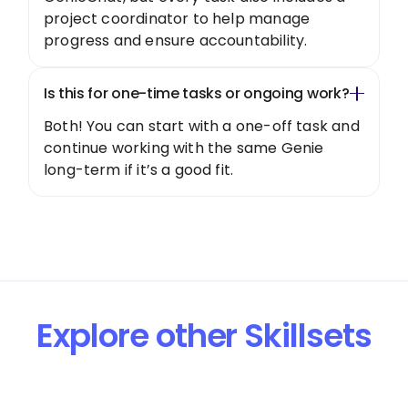
project coordinator to help manage
progress and ensure accountability.
Is this for one-time tasks or ongoing work?
Both! You can start with a one-off task and
continue working with the same Genie
long-term if it’s a good fit.
Explore other Skillsets