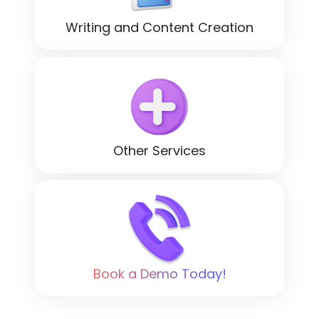
Writing and Content Creation
Other Services
Book a Demo Today!