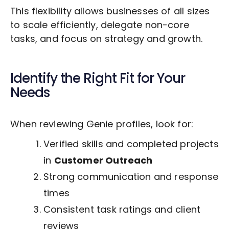
This flexibility allows businesses of all sizes
to scale efficiently, delegate non-core
tasks, and focus on strategy and growth.
Identify the Right Fit for Your
Needs
When reviewing Genie profiles, look for:
Verified skills and completed projects
in
Customer Outreach
Strong communication and response
times
Consistent task ratings and client
reviews