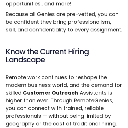
opportunities., and more!
Because all Genies are pre-vetted, you can
be confident they bring professionalism,
skill, and confidentiality to every assignment.
Know the Current Hiring
Landscape
Remote work continues to reshape the
modern business world, and the demand for
skilled
Customer Outreach
Assistants is
higher than ever. Through RemoteGenies,
you can connect with trained, reliable
professionals — without being limited by
geography or the cost of traditional hiring.