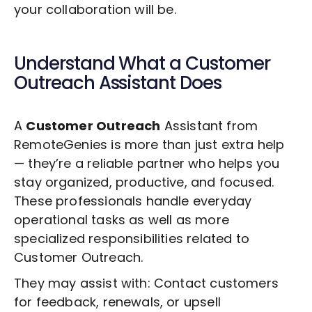
your collaboration will be.
Understand What a
Customer
Outreach
Assistant Does
A
Customer Outreach
Assistant from
RemoteGenies is more than just extra help
— they’re a reliable partner who helps you
stay organized, productive, and focused.
These professionals handle everyday
operational tasks as well as more
specialized responsibilities related to
Customer Outreach
.
They may assist with: Contact customers
for feedback, renewals, or upsell