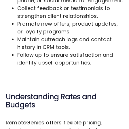
phone, or social media for engagement.
Collect feedback or testimonials to
strengthen client relationships.
Promote new offers, product updates,
or loyalty programs.
Maintain outreach logs and contact
history in CRM tools.
Follow up to ensure satisfaction and
identify upsell opportunities.
Understanding Rates and
Budgets
RemoteGenies offers flexible pricing,