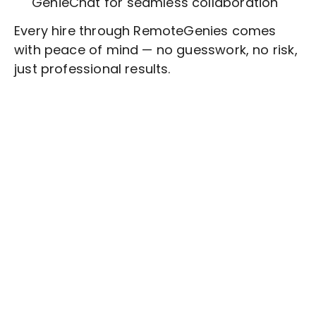
GenieChat for seamless collaboration
Every hire through RemoteGenies comes
with peace of mind — no guesswork, no risk,
just professional results.
Stop wasting time on routine tasks, let a skilled
Customer Outreach
Assistant handle them.
Get started with $20 free credits and hire your first
freelancer today!