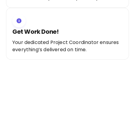
Get Work Done!
Your dedicated Project Coordinator ensures
everything’s delivered on time.
Ready to Get Started?