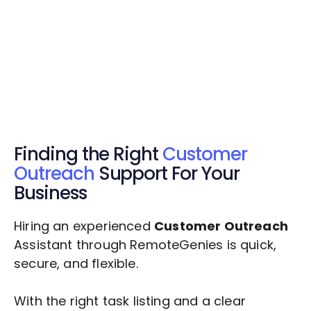
Get Started Now
Get Started Now
Get $20 Free Credits Today!
✅ Free credits applied instantly to your
account.
Finding the Right
Customer
Outreach
Support For Your
Business
Hiring an experienced
Customer Outreach
Assistant through RemoteGenies is quick,
secure, and flexible.
With the right task listing and a clear