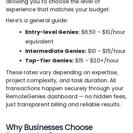
allowing you to choose the level of
experience that matches your budget.
Here’s a general guide:
Entry-level Genies:
$6.50 – $10/hour
equivalent
Intermediate Genies:
$10 – $15/hour
Top-Tier Genies:
$15 – $20+/hour
These rates vary depending on expertise,
project complexity, and task duration. All
transactions happen securely through your
RemoteGenies dashboard — no hidden fees,
just transparent billing and reliable results.
Why Businesses Choose