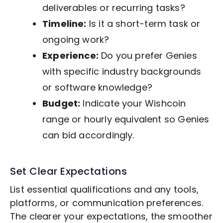
deliverables or recurring tasks?
Timeline:
Is it a short-term task or
ongoing work?
Experience:
Do you prefer Genies
with specific industry backgrounds
or software knowledge?
Budget:
Indicate your Wishcoin
range or hourly equivalent so Genies
can bid accordingly.
Set Clear Expectations
List essential qualifications and any tools,
platforms, or communication preferences.
The clearer your expectations, the smoother