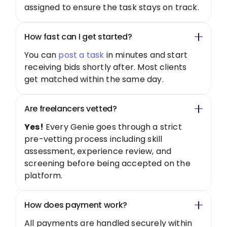
assigned to ensure the task stays on track.
How fast can I get started?
You can
post a task
in minutes and start
receiving bids shortly after. Most clients
get matched within the same day.
Are freelancers vetted?
Yes!
Every Genie goes through a strict
pre-vetting process including skill
assessment, experience review, and
screening before being accepted on the
platform.
How does payment work?
All payments are handled securely within