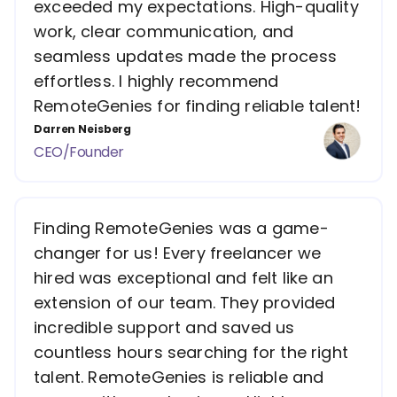
exceeded my expectations. High-quality
work, clear communication, and
seamless updates made the process
effortless. I highly recommend
RemoteGenies for finding reliable talent!
Darren Neisberg
CEO/Founder
Finding RemoteGenies was a game-
changer for us! Every freelancer we
hired was exceptional and felt like an
extension of our team. They provided
incredible support and saved us
countless hours searching for the right
talent. RemoteGenies is reliable and