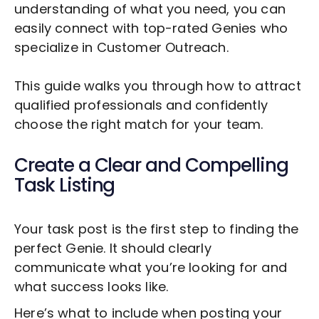
understanding of what you need, you can
easily connect with top-rated Genies who
specialize in
Customer Outreach
.
This guide walks you through how to attract
qualified professionals and confidently
choose the right match for your team.
Create a Clear and Compelling
Task Listing
Your task post is the first step to finding the
perfect Genie. It should clearly
communicate what you’re looking for and
what success looks like.
Here’s what to include when posting your