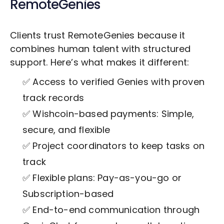
RemoteGenies
Clients trust RemoteGenies because it
combines human talent with structured
support. Here’s what makes it different:
✅ Access to verified Genies with proven
track records
✅ Wishcoin-based payments: Simple,
secure, and flexible
✅ Project coordinators to keep tasks on
track
✅ Flexible plans: Pay-as-you-go or
Subscription-based
✅ End-to-end communication through