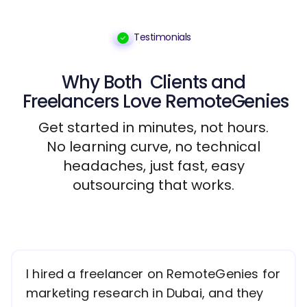
Testimonials
Why Both
Clients
and
Freelancers
Love RemoteGenies
Get started in minutes, not hours.
No learning curve, no technical
headaches, just fast, easy
outsourcing that works.
I hired a freelancer on RemoteGenies for
marketing research in Dubai, and they