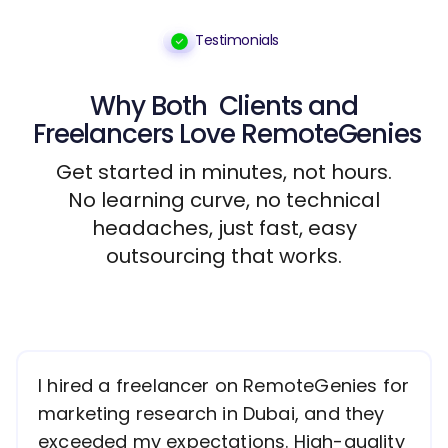
Testimonials
Why Both
Clients
and
Freelancers
Love RemoteGenies
Get started in minutes, not hours.
No learning curve, no technical
headaches, just fast, easy
outsourcing that works.
I hired a freelancer on RemoteGenies for
marketing research in Dubai, and they
exceeded my expectations. High-quality