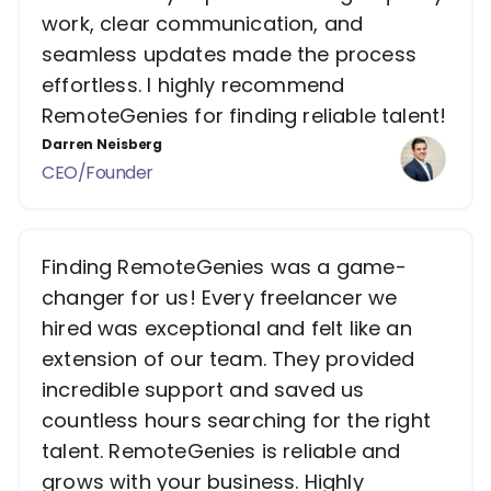
work, clear communication, and
seamless updates made the process
effortless. I highly recommend
RemoteGenies for finding reliable talent!
Darren Neisberg
CEO/Founder
Finding RemoteGenies was a game-
changer for us! Every freelancer we
hired was exceptional and felt like an
extension of our team. They provided
incredible support and saved us
countless hours searching for the right
talent. RemoteGenies is reliable and
grows with your business. Highly