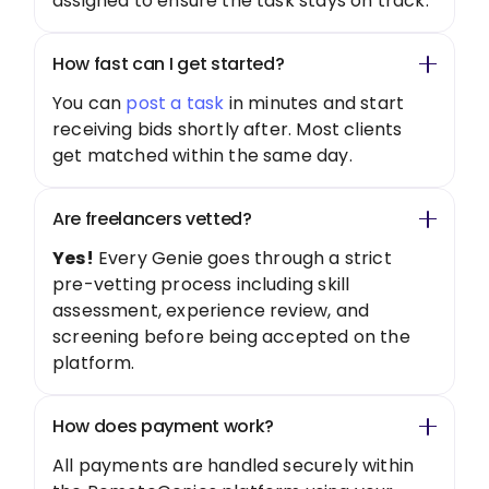
assigned to ensure the task stays on track.
How fast can I get started?
You can
post a task
in minutes and start
receiving bids shortly after. Most clients
get matched within the same day.
Are freelancers vetted?
Yes!
Every Genie goes through a strict
pre-vetting process including skill
assessment, experience review, and
screening before being accepted on the
platform.
How does payment work?
All payments are handled securely within