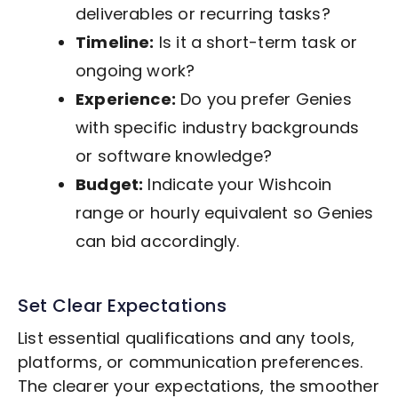
deliverables or recurring tasks?
Timeline:
Is it a short-term task or
ongoing work?
Experience:
Do you prefer Genies
with specific industry backgrounds
or software knowledge?
Budget:
Indicate your Wishcoin
range or hourly equivalent so Genies
can bid accordingly.
Set Clear Expectations
List essential qualifications and any tools,
platforms, or communication preferences.
The clearer your expectations, the smoother