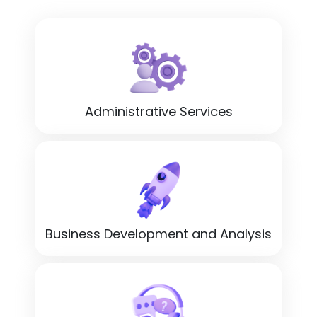
Administrative Services
Business Development and Analysis