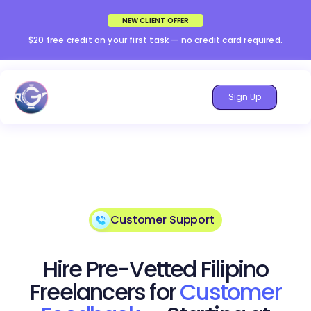
NEW CLIENT OFFER
$20 free credit on your first task — no credit card required.
Sign Up
Customer Support
Hire Pre-Vetted Filipino
Freelancers for
Customer