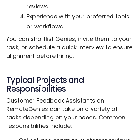
reviews
Experience with your preferred tools
or workflows
You can shortlist Genies, invite them to your
task, or schedule a quick interview to ensure
alignment before hiring.
Typical Projects and
Responsibilities
Customer Feedback Assistants on
RemoteGenies can take on a variety of
tasks depending on your needs. Common
responsibilities include: