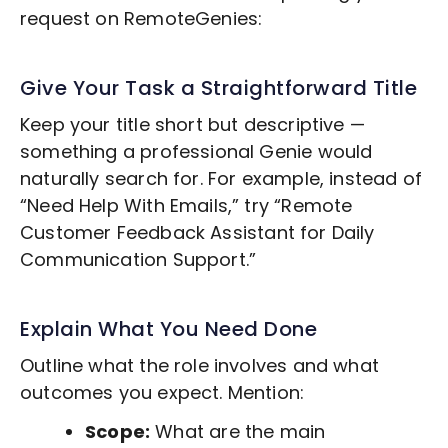
request on RemoteGenies:
Give Your Task a Straightforward Title
Keep your title short but descriptive —
something a professional Genie would
naturally search for. For example, instead of
“Need Help With Emails,” try “Remote
Customer Feedback
Assistant for Daily
Communication Support.”
Explain What You Need Done
Outline what the role involves and what
outcomes you expect. Mention:
Scope:
What are the main