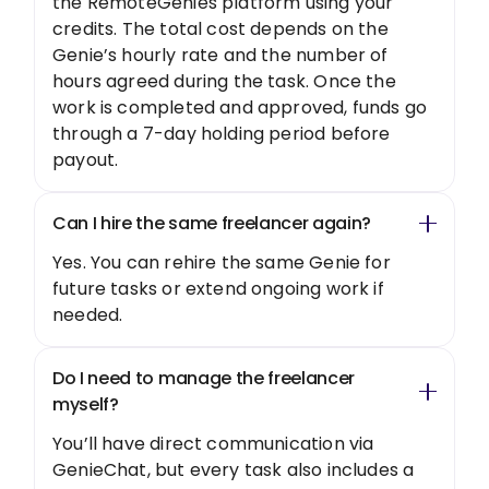
the RemoteGenies platform using your
credits. The total cost depends on the
Genie’s hourly rate and the number of
hours agreed during the task. Once the
work is completed and approved, funds go
through a 7-day holding period before
payout.
Can I hire the same freelancer again?
Yes. You can rehire the same Genie for
future tasks or extend ongoing work if
needed.
Do I need to manage the freelancer
myself?
You’ll have direct communication via
GenieChat, but every task also includes a