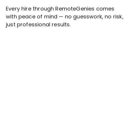
Every hire through RemoteGenies comes
with peace of mind — no guesswork, no risk,
just professional results.
Stop wasting time on routine tasks, let a skilled
Customer Feedback
Assistant handle them.
Get started with $20 free credits and hire your first
freelancer today!