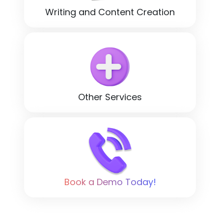
Writing and Content Creation
Other Services
Book a Demo Today!