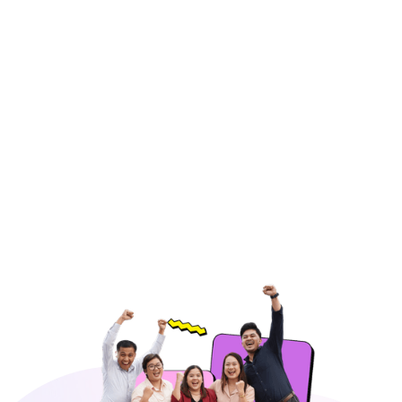
Email Support
Respond to customer inquiries promptly
through email, ensuring accurate and
professional communication.
Hire Freelancers
https://app.remotegenies.com/register