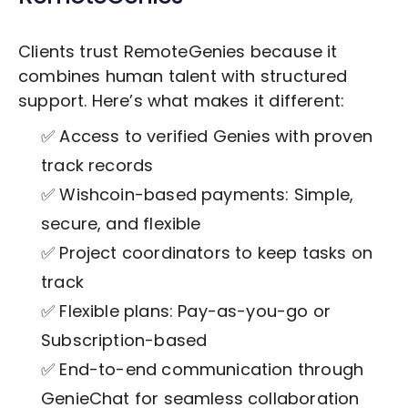
Clients trust RemoteGenies because it
combines human talent with structured
support. Here’s what makes it different:
✅ Access to verified Genies with proven
track records
✅ Wishcoin-based payments: Simple,
secure, and flexible
✅ Project coordinators to keep tasks on
track
✅ Flexible plans: Pay-as-you-go or
Subscription-based
✅ End-to-end communication through
GenieChat for seamless collaboration