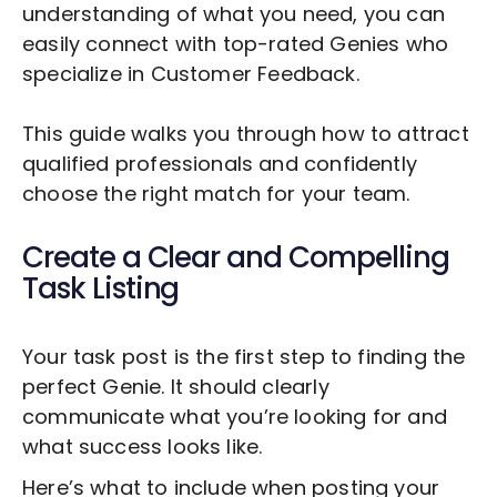
understanding of what you need, you can
easily connect with top-rated Genies who
specialize in
Customer Feedback
.
This guide walks you through how to attract
qualified professionals and confidently
choose the right match for your team.
Create a Clear and Compelling
Task Listing
Your task post is the first step to finding the
perfect Genie. It should clearly
communicate what you’re looking for and
what success looks like.
Here’s what to include when posting your