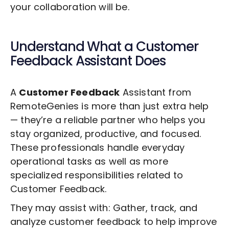
your collaboration will be.
Understand What a
Customer
Feedback
Assistant Does
A
Customer Feedback
Assistant from
RemoteGenies is more than just extra help
— they’re a reliable partner who helps you
stay organized, productive, and focused.
These professionals handle everyday
operational tasks as well as more
specialized responsibilities related to
Customer Feedback
.
They may assist with: Gather, track, and
analyze customer feedback to help improve