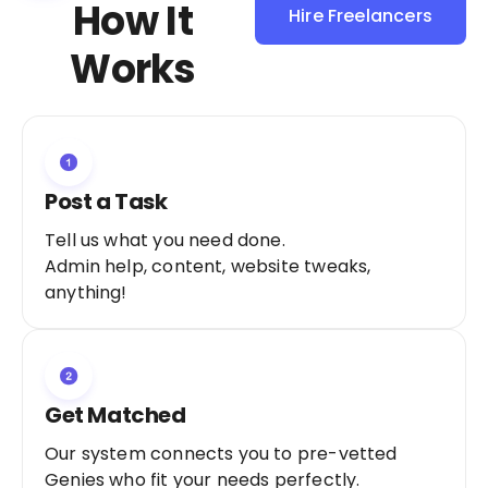
How It
Hire Freelancers
Sign Up as a
Works
Freelancer
Post a Task
Tell us what you need done.
Admin help, content, website tweaks,
anything!
Get Matched
Our system connects you to pre-vetted
Genies who fit your needs perfectly.