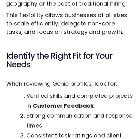
geography or the cost of traditional hiring.
This flexibility allows businesses of all sizes
to scale efficiently, delegate non-core
tasks, and focus on strategy and growth.
Identify the Right Fit for Your
Needs
When reviewing Genie profiles, look for:
Verified skills and completed projects
in
Customer Feedback
Strong communication and response
times
Consistent task ratings and client