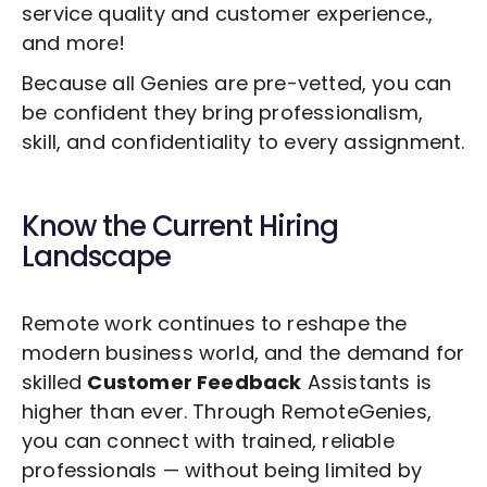
service quality and customer experience.,
and more!
Because all Genies are pre-vetted, you can
be confident they bring professionalism,
skill, and confidentiality to every assignment.
Know the Current Hiring
Landscape
Remote work continues to reshape the
modern business world, and the demand for
skilled
Customer Feedback
Assistants is
higher than ever. Through RemoteGenies,
you can connect with trained, reliable
professionals — without being limited by