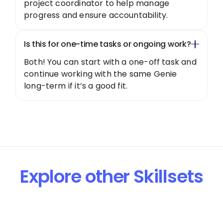
project coordinator to help manage
progress and ensure accountability.
Is this for one-time tasks or ongoing work?
Both! You can start with a one-off task and
continue working with the same Genie
long-term if it’s a good fit.
Explore other Skillsets