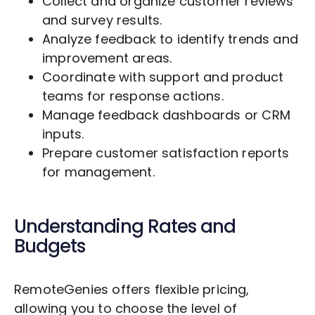
Collect and organize customer reviews
and survey results.
Analyze feedback to identify trends and
improvement areas.
Coordinate with support and product
teams for response actions.
Manage feedback dashboards or CRM
inputs.
Prepare customer satisfaction reports
for management.
Understanding Rates and
Budgets
RemoteGenies offers flexible pricing,
allowing you to choose the level of