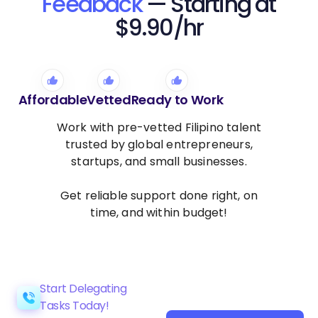
Feedback
— Starting at
$9.90/hr
Affordable
Vetted
Ready to Work
Work with pre-vetted Filipino talent
trusted by global entrepreneurs,
startups, and small businesses.
Get reliable support done right, on
time, and within budget!
Start Delegating
Tasks Today!