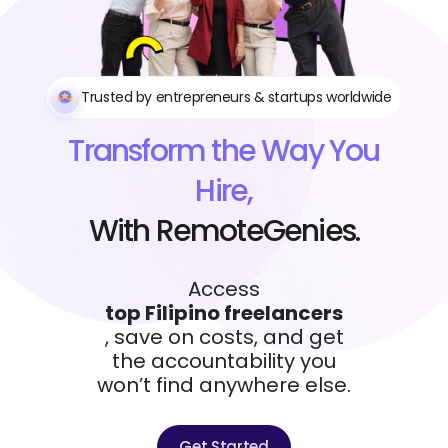
Trusted by entrepreneurs & startups worldwide
Transform the Way You
Hire,
With RemoteGenies.
Access
top Filipino freelancers
, save on costs, and get
the accountability you
won’t find anywhere else.
Get Started