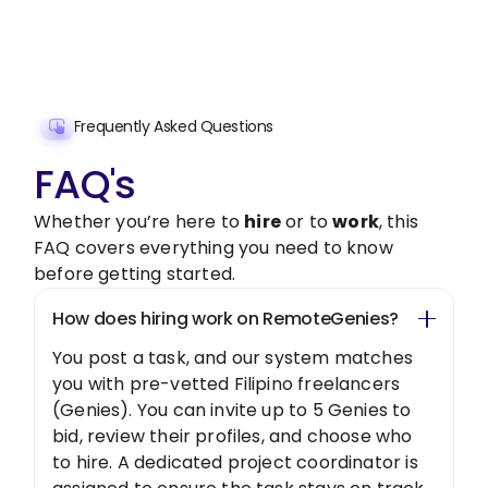
Get Started Now
Frequently Asked Questions
FAQ's
Whether you’re here to
hire
or to
work
, this
FAQ covers everything you need to know
before getting started.
How does hiring work on RemoteGenies?
You post a task, and our system matches
you with pre-vetted Filipino freelancers
(Genies). You can invite up to 5 Genies to
bid, review their profiles, and choose who
to hire. A dedicated project coordinator is