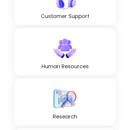
Customer Support
Human Resources
Research