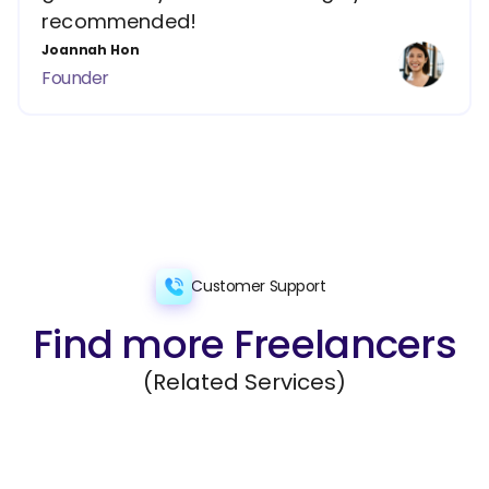
recommended!
Joannah Hon
Founder
Customer Support
Find more Freelancers
(Related Services)