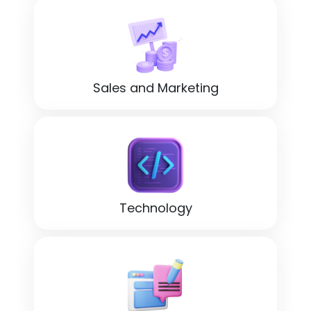
Sales and Marketing
Technology