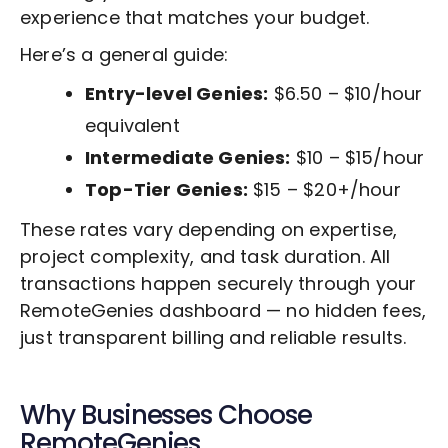
experience that matches your budget.
Here’s a general guide:
Entry-level Genies:
$6.50 – $10/hour
equivalent
Intermediate Genies:
$10 – $15/hour
Top-Tier Genies:
$15 – $20+/hour
These rates vary depending on expertise,
project complexity, and task duration. All
transactions happen securely through your
RemoteGenies dashboard — no hidden fees,
just transparent billing and reliable results.
Why Businesses Choose
RemoteGenies