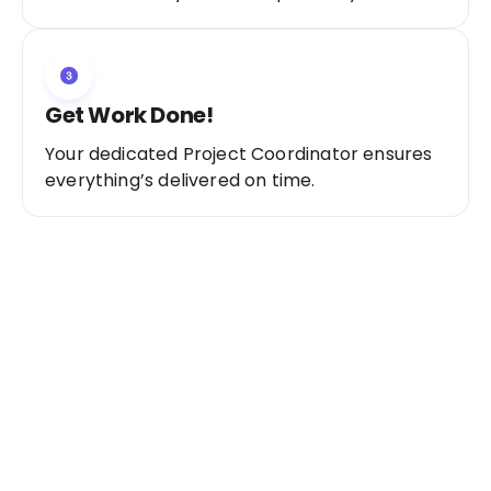
Get Work Done!
Your dedicated Project Coordinator ensures
everything’s delivered on time.
Ready to Get Started?