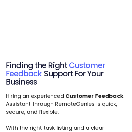
Get Started Now
Get Started Now
Get $20 Free Credits Today!
✅ Free credits applied instantly to your
account.
Finding the Right
Customer
Feedback
Support For Your
Business
Hiring an experienced
Customer Feedback
Assistant through RemoteGenies is quick,
secure, and flexible.
With the right task listing and a clear