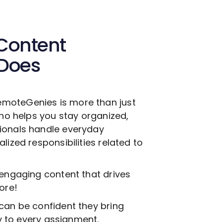
Content
 Does
emoteGenies is more than just
who helps you stay organized,
ionals handle everyday
lized responsibilities related to
 engaging content that drives
ore!
can be confident they bring
ty to every assignment.