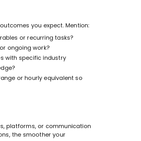
t outcomes you expect. Mention:
ables or recurring tasks?
k or ongoing work?
 with specific industry
edge?
range or hourly equivalent so
ols, platforms, or communication
ions, the smoother your