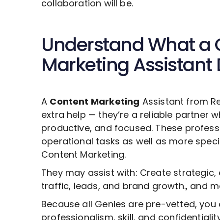
collaboration will be.
Understand What a
Marketing
Assistant
A
Content Marketing
Assistant from R
extra help — they’re a reliable partner 
productive, and focused. These profess
operational tasks as well as more specia
Content Marketing
.
They may assist with: Create strategic,
traffic, leads, and brand growth., and m
Because all Genies are pre-vetted, you 
professionalism, skill, and confidentiali