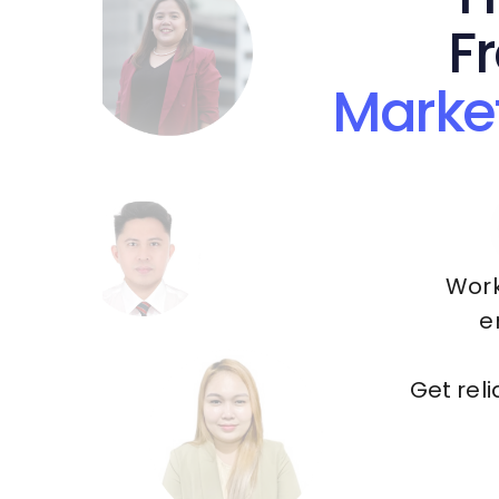
F
Marke
Work
e
Get rel