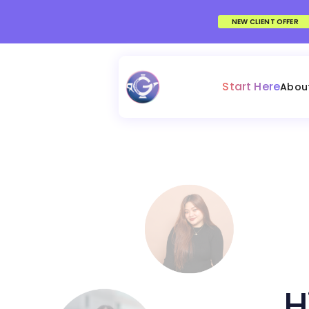
NEW CLIENT OFFER
Start Here
Abou
H