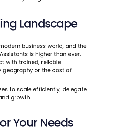
ring Landscape
modern business world, and the
Assistants is higher than ever.
with trained, reliable
y geography or the cost of
izes to scale efficiently, delegate
and growth.
 for Your Needs