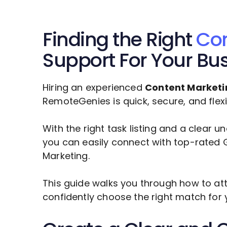
Finding the Right
Con
Support For Your Bu
Hiring an experienced
Content Marketi
RemoteGenies is quick, secure, and flexi
With the right task listing and a clear 
you can easily connect with top-rated 
Marketing
.
This guide walks you through how to att
confidently choose the right match for 