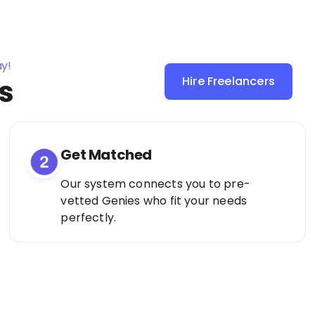
ay!
s
Hire Freelancers
Sign Up as a
Freelancer
Get Matched
Our system connects you to pre-
vetted Genies who fit your needs
perfectly.