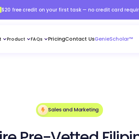
$20 free credit on your first task — no credit card requi
Pricing
Contact Us
GenieScholar™
t
Product
FAQs
Sales and Marketing
ire Pre-Vetted Filipi