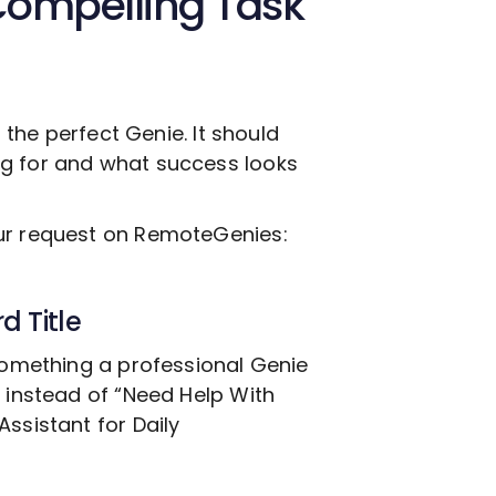
Compelling Task
g the perfect Genie. It should
ng for and what success looks
our request on RemoteGenies:
d Title
 something a professional Genie
, instead of “Need Help With
Assistant for Daily