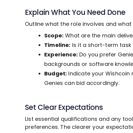
Explain What You Need Done
Outline what the role involves and wha
Scope:
What are the main deliver
Timeline:
Is it a short-term tas
Experience:
Do you prefer Genies
backgrounds or software knowl
Budget:
Indicate your Wishcoin 
Genies can bid accordingly.
Set Clear Expectations
List essential qualifications and any to
preferences. The clearer your expectat