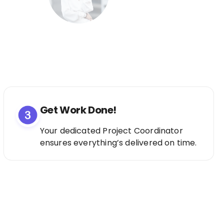
Get Work Done!
Your dedicated Project Coordinator
ensures everything’s delivered on time.