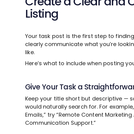
Create a Clear and 
Listing
Your task post is the first step to findin
clearly communicate what you’re looki
like.
Here’s what to include when posting y
Give Your Task a Straightforwar
Keep your title short but descriptive —
would naturally search for. For example
Emails,” try “Remote
Content Marketing
Communication Support.”