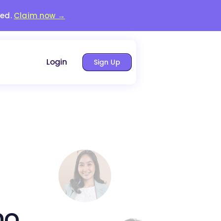
red.
Claim now →
Login
Sign Up
no