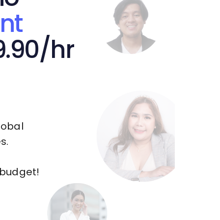
nt
9.90/hr
lobal
s.
 budget!