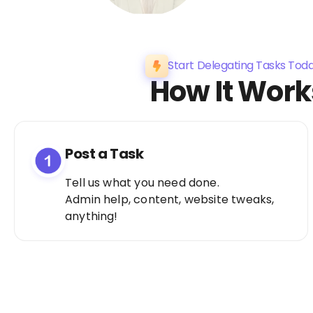
Start Delegating Tasks Tod
How It Work
Post a Task
Tell us what you need done.
Admin help, content, website tweaks,
anything!