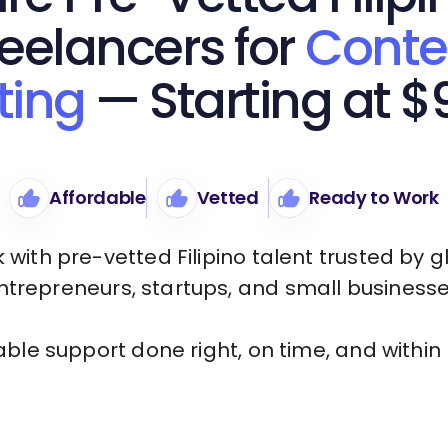
reelancers for
Conte
ting
— Starting at $
Affordable
Vetted
Ready to Work
 with pre-vetted Filipino talent trusted by g
ntrepreneurs, startups, and small businesse
iable support done right, on time, and within