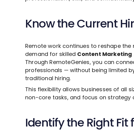
Know the Current Hi
Remote work continues to reshape the 
demand for skilled
Content Marketing
Through RemoteGenies, you can connect 
professionals — without being limited b
traditional hiring.
This flexibility allows businesses of all s
non-core tasks, and focus on strategy 
Identify the Right Fit