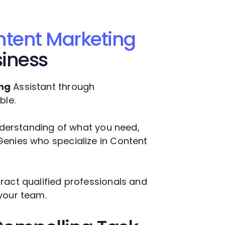
tent Marketing
siness
ng
Assistant through
ble.
understanding of what you need,
Genies who specialize in
Content
ract qualified professionals and
your team.