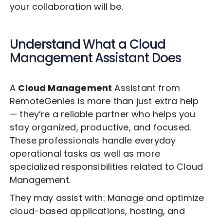
your collaboration will be.
Understand What a
Cloud
Management
Assistant Does
A
Cloud Management
Assistant from
RemoteGenies is more than just extra help
— they’re a reliable partner who helps you
stay organized, productive, and focused.
These professionals handle everyday
operational tasks as well as more
specialized responsibilities related to
Cloud
Management
.
They may assist with: Manage and optimize
cloud-based applications, hosting, and