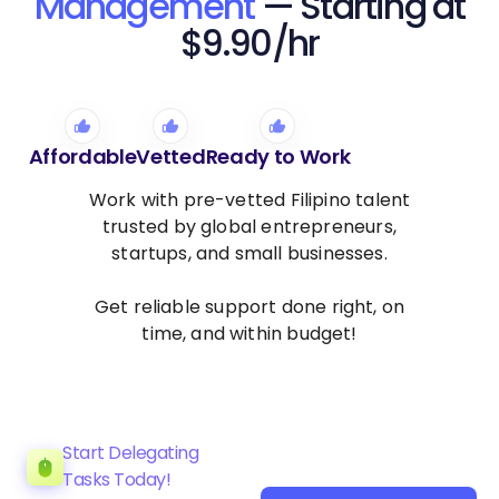
Management
— Starting at
$9.90/hr
Affordable
Vetted
Ready to Work
Work with pre-vetted Filipino talent
trusted by global entrepreneurs,
startups, and small businesses.
Get reliable support done right, on
time, and within budget!
Start Delegating
Tasks Today!