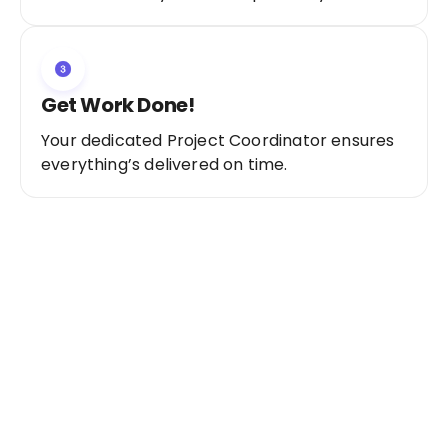
Get Work Done!
Your dedicated Project Coordinator ensures
everything’s delivered on time.
Ready to Get Started?