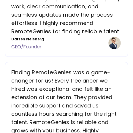
work, clear communication, and
seamless updates made the process
effortless. I highly recommend
RemoteGenies for finding reliable talent!
Darren Neisberg
CEO/Founder
Finding RemoteGenies was a game-
changer for us! Every freelancer we
hired was exceptional and felt like an
extension of our team. They provided
incredible support and saved us
countless hours searching for the right
talent. RemoteGenies is reliable and
grows with your business. Highly