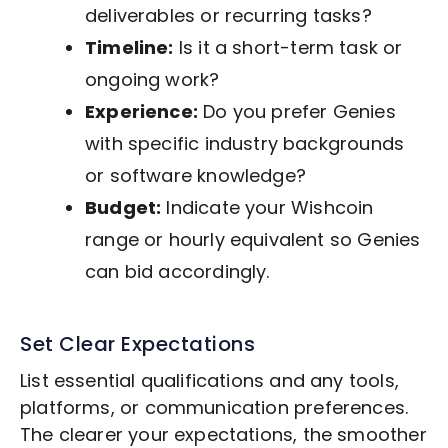
deliverables or recurring tasks?
Timeline:
Is it a short-term task or
ongoing work?
Experience:
Do you prefer Genies
with specific industry backgrounds
or software knowledge?
Budget:
Indicate your Wishcoin
range or hourly equivalent so Genies
can bid accordingly.
Set Clear Expectations
List essential qualifications and any tools,
platforms, or communication preferences.
The clearer your expectations, the smoother