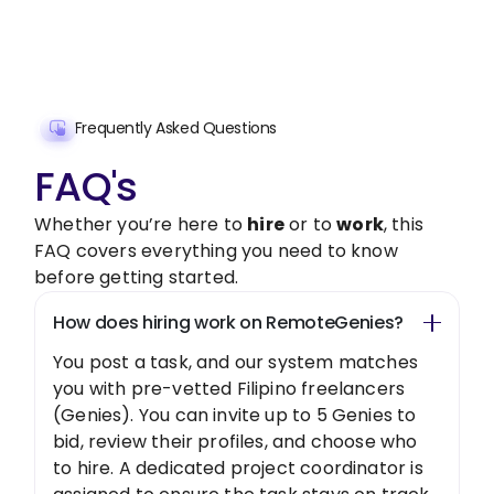
Get Started Now
Frequently Asked Questions
FAQ's
Whether you’re here to
hire
or to
work
, this
FAQ covers everything you need to know
before getting started.
How does hiring work on RemoteGenies?
You post a task, and our system matches
you with pre-vetted Filipino freelancers
(Genies). You can invite up to 5 Genies to
bid, review their profiles, and choose who
to hire. A dedicated project coordinator is