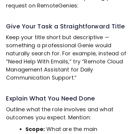
request on RemoteGenies:
Give Your Task a Straightforward Title
Keep your title short but descriptive —
something a professional Genie would
naturally search for. For example, instead of
“Need Help With Emails,” try “Remote
Cloud
Management
Assistant for Daily
Communication Support.”
Explain What You Need Done
Outline what the role involves and what
outcomes you expect. Mention:
Scope:
What are the main