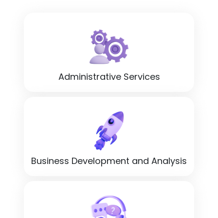
Administrative Services
Business Development and Analysis