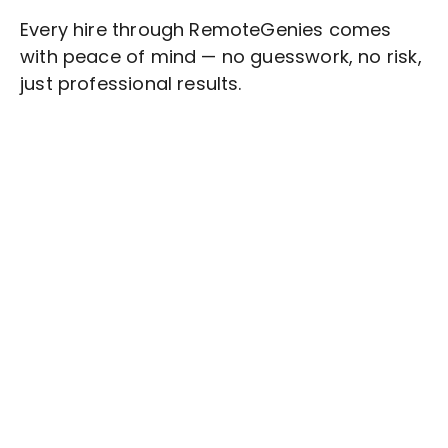
Every hire through RemoteGenies comes
with peace of mind — no guesswork, no risk,
just professional results.
Stop wasting time on routine tasks, let a skilled
Cloud Management
Assistant handle them.
Get started with $20 free credits and hire your first
freelancer today!