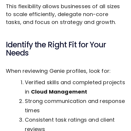
This flexibility allows businesses of all sizes
to scale efficiently, delegate non-core
tasks, and focus on strategy and growth.
Identify the Right Fit for Your
Needs
When reviewing Genie profiles, look for:
Verified skills and completed projects
in
Cloud Management
Strong communication and response
times
Consistent task ratings and client
reviews