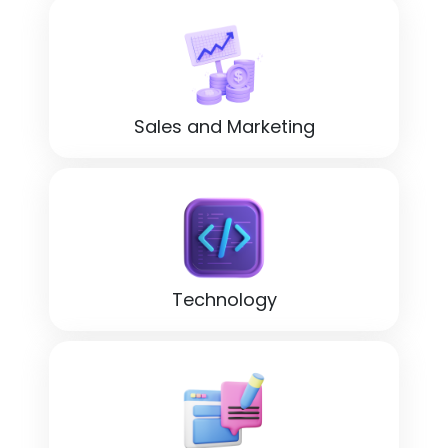
Sales and Marketing
Technology