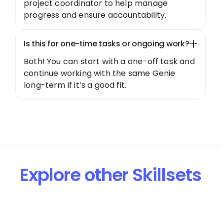
project coordinator to help manage
progress and ensure accountability.
Is this for one-time tasks or ongoing work?
Both! You can start with a one-off task and
continue working with the same Genie
long-term if it’s a good fit.
Explore other Skillsets