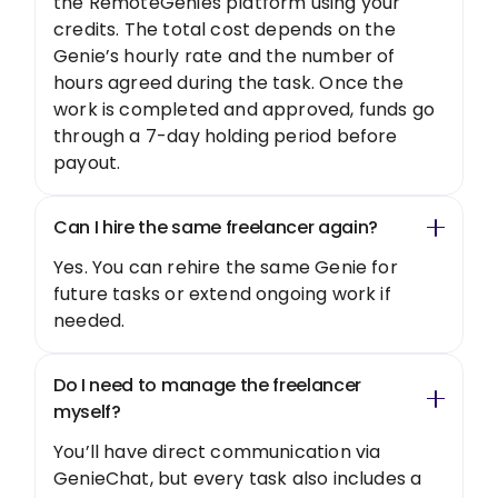
the RemoteGenies platform using your
credits. The total cost depends on the
Genie’s hourly rate and the number of
hours agreed during the task. Once the
work is completed and approved, funds go
through a 7-day holding period before
payout.
Can I hire the same freelancer again?
Yes. You can rehire the same Genie for
future tasks or extend ongoing work if
needed.
Do I need to manage the freelancer
myself?
You’ll have direct communication via
GenieChat, but every task also includes a