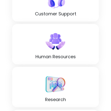
Customer Support
Human Resources
Research