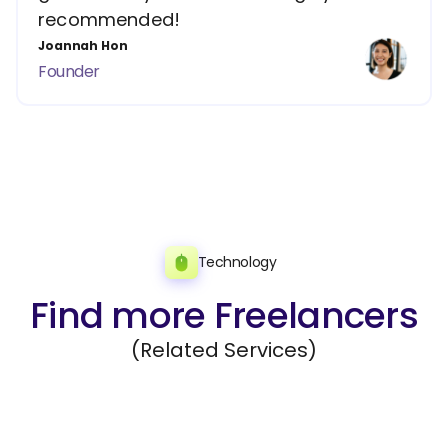
recommended!
Joannah Hon
Founder
Technology
Find more Freelancers
(Related Services)