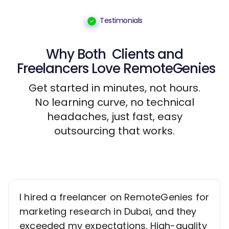
Testimonials
Why Both
Clients
and
Freelancers
Love RemoteGenies
Get started in minutes, not hours.
No learning curve, no technical
headaches, just fast, easy
outsourcing that works.
I hired a freelancer on RemoteGenies for
marketing research in Dubai, and they
exceeded my expectations. High-quality