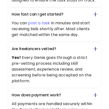
assigned to ensure the task stays on track.
How fast can I get started?
You can
post a task
in minutes and start
receiving bids shortly after. Most clients
get matched within the same day.
Are freelancers vetted?
Yes!
Every Genie goes through a strict
pre-vetting process including skill
assessment, experience review, and
screening before being accepted on the
platform.
How does payment work?
All payments are handled securely within