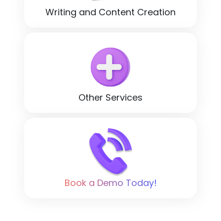
Writing and Content Creation
Other Services
Book a Demo Today!