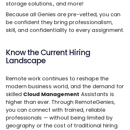
storage solutions., and more!
Because all Genies are pre-vetted, you can
be confident they bring professionalism,
skill, and confidentiality to every assignment.
Know the Current Hiring
Landscape
Remote work continues to reshape the
modern business world, and the demand for
skilled
Cloud Management
Assistants is
higher than ever. Through RemoteGenies,
you can connect with trained, reliable
professionals — without being limited by
geography or the cost of traditional hiring.