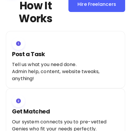
How It
Hire Freelancers
Sign Up as a
Works
Freelancer
Post a Task
Tell us what you need done.
Admin help, content, website tweaks,
anything!
Get Matched
Our system connects you to pre-vetted
Genies who fit your needs perfectly.