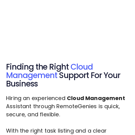
Get Started Now
Get Started Now
Get $20 Free Credits Today!
✅ Free credits applied instantly to your
account.
Finding the Right
Cloud
Management
Support For Your
Business
Hiring an experienced
Cloud Management
Assistant through RemoteGenies is quick,
secure, and flexible.
With the right task listing and a clear