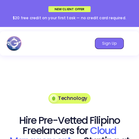
NEW CLIENT OFFER
$20 free credit on your first task — no credit card required.
Sign Up
Technology
Hire Pre-Vetted Filipino
Freelancers for
Cloud