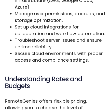
infrastructure (AWS, Google Cloud,
Azure).
Manage user permissions, backups, and
storage optimization.
Set up cloud integrations for
collaboration and workflow automation.
Troubleshoot server issues and ensure
uptime reliability.
Secure cloud environments with proper
access and compliance settings.
Understanding Rates and
Budgets
RemoteGenies offers flexible pricing,
allowing you to choose the level of