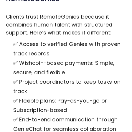
Clients trust RemoteGenies because it
combines human talent with structured
support. Here’s what makes it different:
✅ Access to verified Genies with proven
track records
✅ Wishcoin-based payments: Simple,
secure, and flexible
✅ Project coordinators to keep tasks on
track
✅ Flexible plans: Pay-as-you-go or
Subscription-based
✅ End-to-end communication through
GenieChat for seamless collaboration