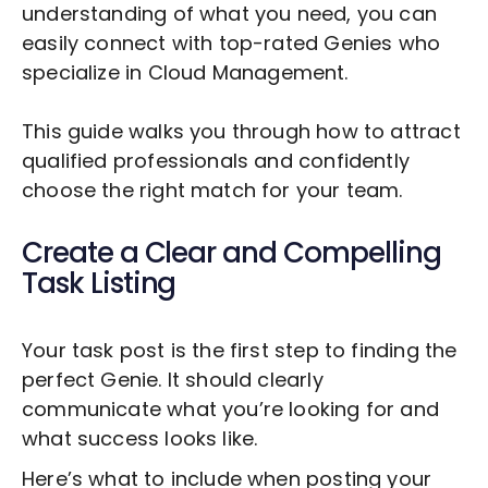
understanding of what you need, you can
easily connect with top-rated Genies who
specialize in
Cloud Management
.
This guide walks you through how to attract
qualified professionals and confidently
choose the right match for your team.
Create a Clear and Compelling
Task Listing
Your task post is the first step to finding the
perfect Genie. It should clearly
communicate what you’re looking for and
what success looks like.
Here’s what to include when posting your