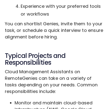
Experience with your preferred tools
or workflows
You can shortlist Genies, invite them to your
task, or schedule a quick interview to ensure
alignment before hiring.
Typical Projects and
Responsibilities
Cloud Management Assistants on
RemoteGenies can take on a variety of
tasks depending on your needs. Common
responsibilities include:
Monitor and maintain cloud-based