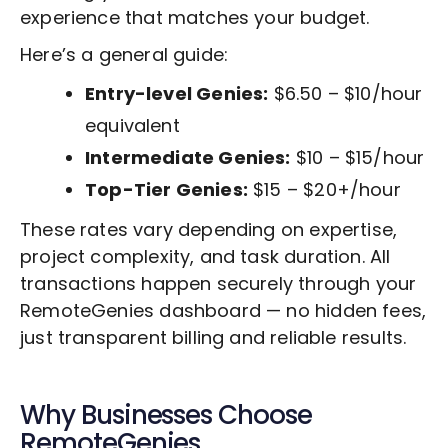
experience that matches your budget.
Here’s a general guide:
Entry-level Genies:
$6.50 – $10/hour
equivalent
Intermediate Genies:
$10 – $15/hour
Top-Tier Genies:
$15 – $20+/hour
These rates vary depending on expertise,
project complexity, and task duration. All
transactions happen securely through your
RemoteGenies dashboard — no hidden fees,
just transparent billing and reliable results.
Why Businesses Choose
RemoteGenies