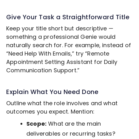
Give Your Task a Straightforward Title
Keep your title short but descriptive —
something a professional Genie would
naturally search for. For example, instead of
“Need Help With Emails,” try “Remote
Appointment Setting
Assistant for Daily
Communication Support.”
Explain What You Need Done
Outline what the role involves and what
outcomes you expect. Mention:
Scope:
What are the main
deliverables or recurring tasks?