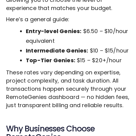
experience that matches your budget.
Here’s a general guide:
Entry-level Genies:
$6.50 – $10/hour
equivalent
Intermediate Genies:
$10 – $15/hour
Top-Tier Genies:
$15 – $20+/hour
These rates vary depending on expertise,
project complexity, and task duration. All
transactions happen securely through your
RemoteGenies dashboard — no hidden fees,
just transparent billing and reliable results.
Why Businesses Choose