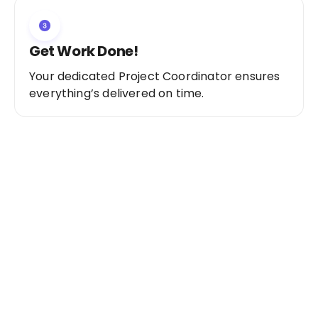
Get Work Done!
Your dedicated Project Coordinator ensures
everything’s delivered on time.
Ready to Get Started?