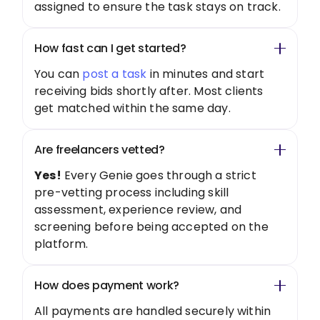
assigned to ensure the task stays on track.
How fast can I get started?
You can
post a task
in minutes and start
receiving bids shortly after. Most clients
get matched within the same day.
Are freelancers vetted?
Yes!
Every Genie goes through a strict
pre-vetting process including skill
assessment, experience review, and
screening before being accepted on the
platform.
How does payment work?
All payments are handled securely within