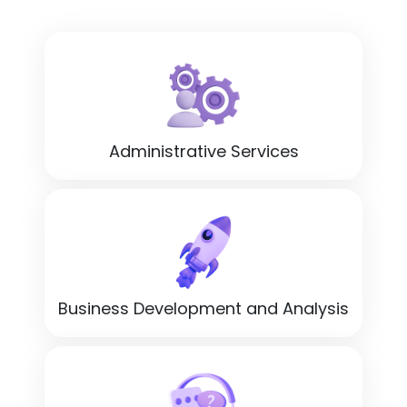
Administrative Services
Business Development and Analysis