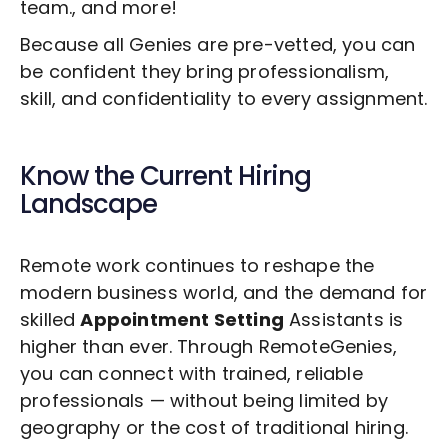
team., and more!
Because all Genies are pre-vetted, you can
be confident they bring professionalism,
skill, and confidentiality to every assignment.
Know the Current Hiring
Landscape
Remote work continues to reshape the
modern business world, and the demand for
skilled
Appointment Setting
Assistants is
higher than ever. Through RemoteGenies,
you can connect with trained, reliable
professionals — without being limited by
geography or the cost of traditional hiring.