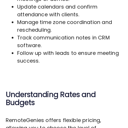
Update calendars and confirm
attendance with clients.
Manage time zone coordination and
rescheduling.
Track communication notes in CRM
software.
Follow up with leads to ensure meeting
success.
Understanding Rates and
Budgets
RemoteGenies offers flexible pricing,
allowing you to choose the level of