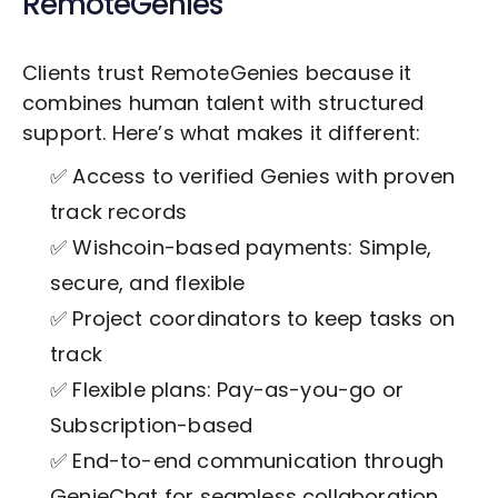
RemoteGenies
Clients trust RemoteGenies because it
combines human talent with structured
support. Here’s what makes it different:
✅ Access to verified Genies with proven
track records
✅ Wishcoin-based payments: Simple,
secure, and flexible
✅ Project coordinators to keep tasks on
track
✅ Flexible plans: Pay-as-you-go or
Subscription-based
✅ End-to-end communication through
GenieChat for seamless collaboration