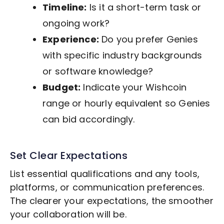
Timeline:
Is it a short-term task or
ongoing work?
Experience:
Do you prefer Genies
with specific industry backgrounds
or software knowledge?
Budget:
Indicate your Wishcoin
range or hourly equivalent so Genies
can bid accordingly.
Set Clear Expectations
List essential qualifications and any tools,
platforms, or communication preferences.
The clearer your expectations, the smoother
your collaboration will be.