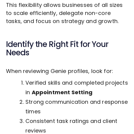
This flexibility allows businesses of all sizes
to scale efficiently, delegate non-core
tasks, and focus on strategy and growth.
Identify the Right Fit for Your
Needs
When reviewing Genie profiles, look for:
Verified skills and completed projects
in
Appointment Setting
Strong communication and response
times
Consistent task ratings and client
reviews