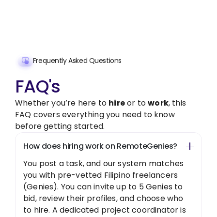
Get Started Now
Frequently Asked Questions
FAQ's
Whether you’re here to
hire
or to
work
, this
FAQ covers everything you need to know
before getting started.
How does hiring work on RemoteGenies?
You post a task, and our system matches
you with pre-vetted Filipino freelancers
(Genies). You can invite up to 5 Genies to
bid, review their profiles, and choose who
to hire. A dedicated project coordinator is