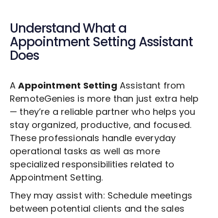
Understand What a
Appointment Setting
Assistant
Does
A
Appointment Setting
Assistant from
RemoteGenies is more than just extra help
— they’re a reliable partner who helps you
stay organized, productive, and focused.
These professionals handle everyday
operational tasks as well as more
specialized responsibilities related to
Appointment Setting
.
They may assist with: Schedule meetings
between potential clients and the sales