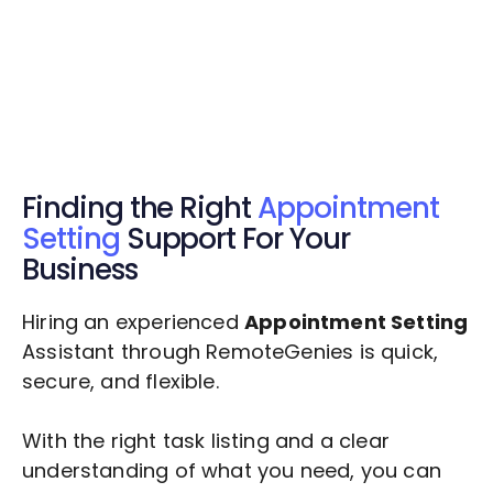
Get $20 Free Credits Today!
✅ Free credits applied instantly to your
account.
Finding the Right
Appointment
Setting
Support For Your
Business
Hiring an experienced
Appointment Setting
Assistant through RemoteGenies is quick,
secure, and flexible.
With the right task listing and a clear
understanding of what you need, you can