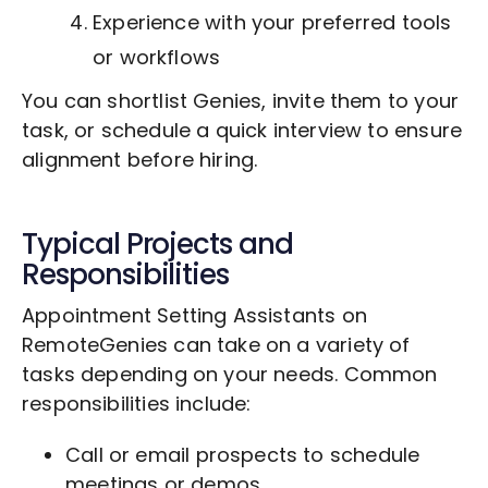
Experience with your preferred tools
or workflows
You can shortlist Genies, invite them to your
task, or schedule a quick interview to ensure
alignment before hiring.
Typical Projects and
Responsibilities
Appointment Setting Assistants on
RemoteGenies can take on a variety of
tasks depending on your needs. Common
responsibilities include:
Call or email prospects to schedule
meetings or demos.