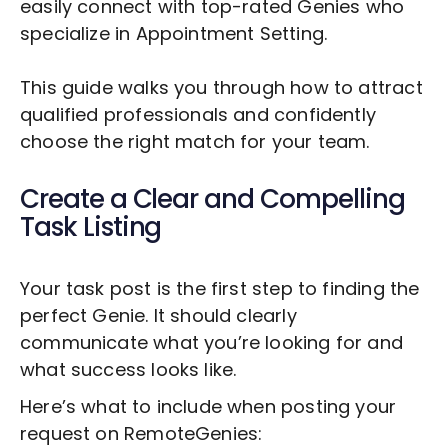
easily connect with top-rated Genies who
specialize in
Appointment Setting
.
This guide walks you through how to attract
qualified professionals and confidently
choose the right match for your team.
Create a Clear and Compelling
Task Listing
Your task post is the first step to finding the
perfect Genie. It should clearly
communicate what you’re looking for and
what success looks like.
Here’s what to include when posting your
request on RemoteGenies: