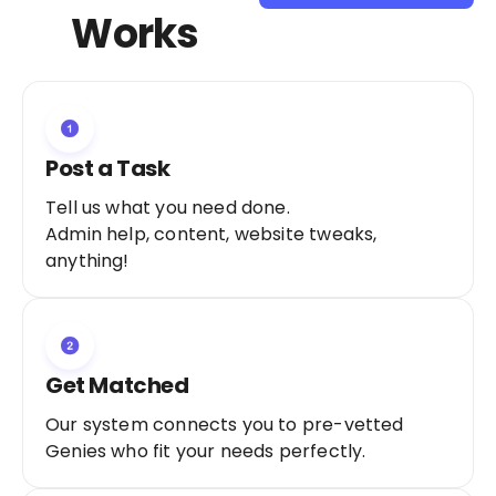
Sign Up as a
Works
Freelancer
Post a Task
Tell us what you need done.
Admin help, content, website tweaks,
anything!
Get Matched
Our system connects you to pre-vetted
Genies who fit your needs perfectly.