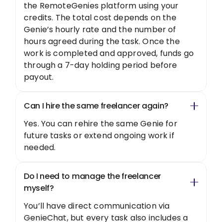
the RemoteGenies platform using your
credits. The total cost depends on the
Genie’s hourly rate and the number of
hours agreed during the task. Once the
work is completed and approved, funds go
through a 7-day holding period before
payout.
Can I hire the same freelancer again?
Yes. You can rehire the same Genie for
future tasks or extend ongoing work if
needed.
Do I need to manage the freelancer
myself?
You’ll have direct communication via
GenieChat, but every task also includes a