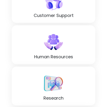
Customer Support
Human Resources
Research