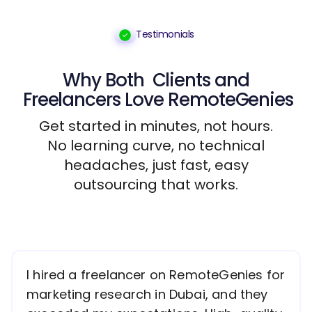
Testimonials
Why Both
Clients
and
Freelancers
Love RemoteGenies
Get started in minutes, not hours.
No learning curve, no technical
headaches, just fast, easy
outsourcing that works.
I hired a freelancer on RemoteGenies for
marketing research in Dubai, and they