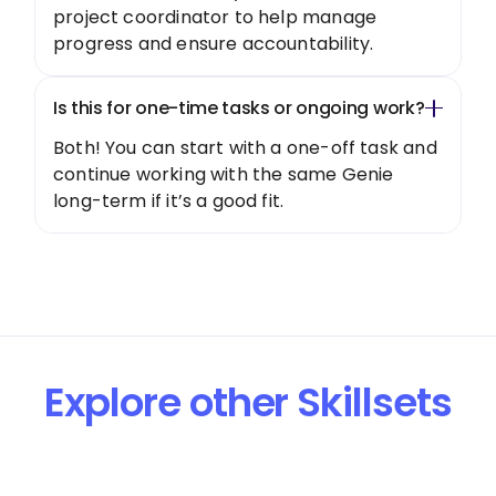
project coordinator to help manage
progress and ensure accountability.
Is this for one-time tasks or ongoing work?
Both! You can start with a one-off task and
continue working with the same Genie
long-term if it’s a good fit.
Explore other Skillsets