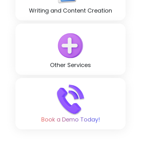
Writing and Content Creation
Other Services
Book a Demo Today!