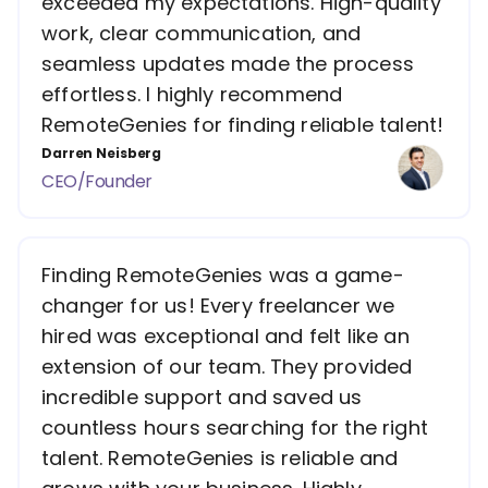
exceeded my expectations. High-quality
work, clear communication, and
seamless updates made the process
effortless. I highly recommend
RemoteGenies for finding reliable talent!
Darren Neisberg
CEO/Founder
Finding RemoteGenies was a game-
changer for us! Every freelancer we
hired was exceptional and felt like an
extension of our team. They provided
incredible support and saved us
countless hours searching for the right
talent. RemoteGenies is reliable and