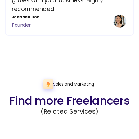
grows with your business. Highly
recommended!
Joannah Hon
Founder
Sales and Marketing
Find more Freelancers
(Related Services)