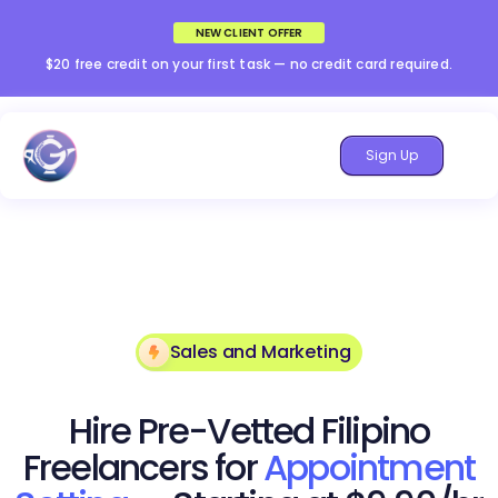
NEW CLIENT OFFER
$20 free credit on your first task — no credit card required.
Sign Up
Sales and Marketing
Hire Pre-Vetted Filipino
Freelancers for
Appointment