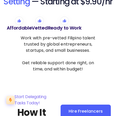
Setting
— Starting at $9.90/hr
Affordable
Vetted
Ready to Work
Work with pre-vetted Filipino talent
trusted by global entrepreneurs,
startups, and small businesses.
Get reliable support done right, on
time, and within budget!
Start Delegating
Tasks Today!
How It
Hire Freelancers