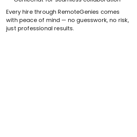
Every hire through RemoteGenies comes
with peace of mind — no guesswork, no risk,
just professional results.
Stop wasting time on routine tasks, let a skilled
Appointment Setting
Assistant handle them.
Get started with $20 free credits and hire your first
freelancer today!