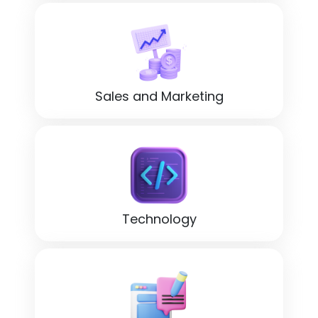
Sales and Marketing
Technology