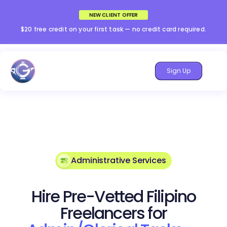
NEW CLIENT OFFER
$20 free credit on your first task — no credit card required.
Sign Up
Administrative Services
Hire Pre-Vetted Filipino
Freelancers for