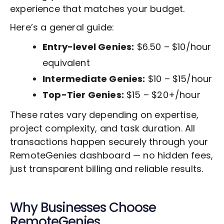
experience that matches your budget.
Here’s a general guide:
Entry-level Genies:
$6.50 – $10/hour
equivalent
Intermediate Genies:
$10 – $15/hour
Top-Tier Genies:
$15 – $20+/hour
These rates vary depending on expertise,
project complexity, and task duration. All
transactions happen securely through your
RemoteGenies dashboard — no hidden fees,
just transparent billing and reliable results.
Why Businesses Choose
RemoteGenies