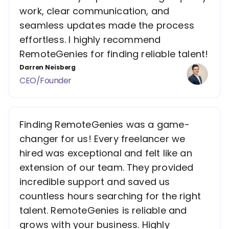
work, clear communication, and
seamless updates made the process
effortless. I highly recommend
RemoteGenies for finding reliable talent!
Darren Neisberg
CEO/Founder
Finding RemoteGenies was a game-
changer for us! Every freelancer we
hired was exceptional and felt like an
extension of our team. They provided
incredible support and saved us
countless hours searching for the right
talent. RemoteGenies is reliable and
grows with your business. Highly