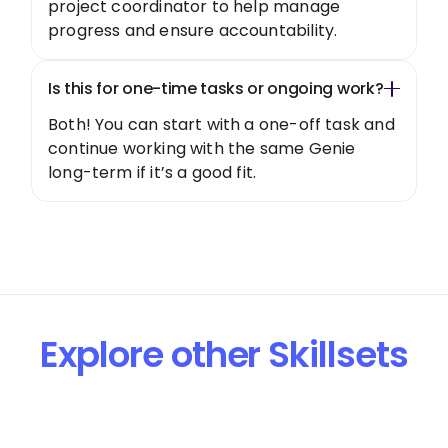
project coordinator to help manage
progress and ensure accountability.
Is this for one-time tasks or ongoing work?
Both! You can start with a one-off task and
continue working with the same Genie
long-term if it’s a good fit.
Explore other Skillsets