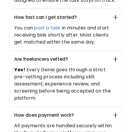
assigned to ensure the task stays on track.
How fast can I get started?
You can
post a task
in minutes and start
receiving bids shortly after. Most clients
get matched within the same day.
Are freelancers vetted?
Yes!
Every Genie goes through a strict
pre-vetting process including skill
assessment, experience review, and
screening before being accepted on the
platform.
How does payment work?
All payments are handled securely within