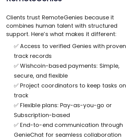
Clients trust RemoteGenies because it
combines human talent with structured
support. Here’s what makes it different:
✅ Access to verified Genies with proven
track records
✅ Wishcoin-based payments: Simple,
secure, and flexible
✅ Project coordinators to keep tasks on
track
✅ Flexible plans: Pay-as-you-go or
Subscription-based
✅ End-to-end communication through
GenieChat for seamless collaboration