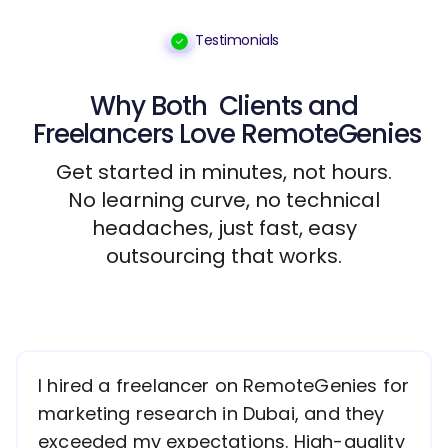
Testimonials
Why Both
Clients
and
Freelancers
Love RemoteGenies
Get started in minutes, not hours.
No learning curve, no technical
headaches, just fast, easy
outsourcing that works.
I hired a freelancer on RemoteGenies for
marketing research in Dubai, and they
exceeded my expectations. High-quality