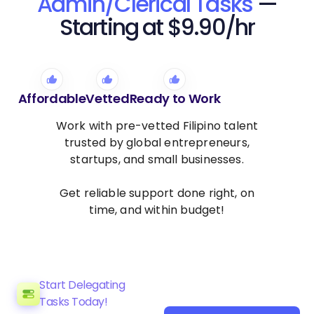
Admin/Clerical Tasks
—
Starting at $9.90/hr
Affordable
Vetted
Ready to Work
Work with pre-vetted Filipino talent
trusted by global entrepreneurs,
startups, and small businesses.
Get reliable support done right, on
time, and within budget!
Start Delegating
Tasks Today!