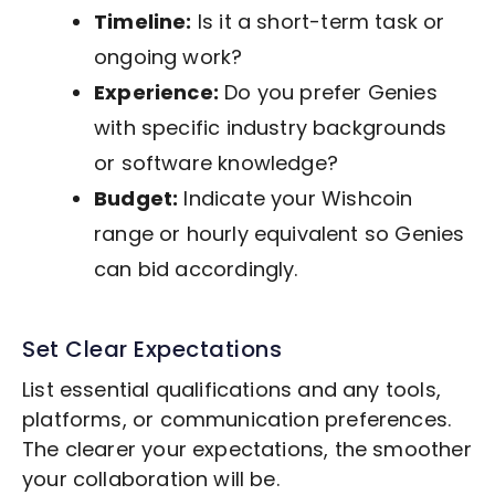
Timeline:
Is it a short-term task or
ongoing work?
Experience:
Do you prefer Genies
with specific industry backgrounds
or software knowledge?
Budget:
Indicate your Wishcoin
range or hourly equivalent so Genies
can bid accordingly.
Set Clear Expectations
List essential qualifications and any tools,
platforms, or communication preferences.
The clearer your expectations, the smoother
your collaboration will be.