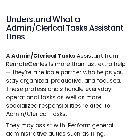
Understand What a
Admin/Clerical Tasks
Assistant
Does
A
Admin/Clerical Tasks
Assistant from
RemoteGenies is more than just extra help
— they’re a reliable partner who helps you
stay organized, productive, and focused.
These professionals handle everyday
operational tasks as well as more
specialized responsibilities related to
Admin/Clerical Tasks
.
They may assist with: Perform general
administrative duties such as filing,