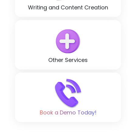
Writing and Content Creation
Other Services
Book a Demo Today!