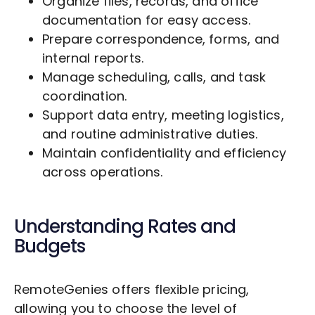
Organize files, records, and office
documentation for easy access.
Prepare correspondence, forms, and
internal reports.
Manage scheduling, calls, and task
coordination.
Support data entry, meeting logistics,
and routine administrative duties.
Maintain confidentiality and efficiency
across operations.
Understanding Rates and
Budgets
RemoteGenies offers flexible pricing,
allowing you to choose the level of