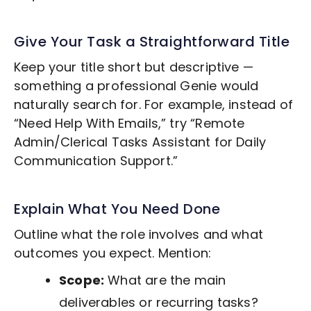
Give Your Task a Straightforward Title
Keep your title short but descriptive —
something a professional Genie would
naturally search for. For example, instead of
“Need Help With Emails,” try “Remote
Admin/Clerical Tasks
Assistant for Daily
Communication Support.”
Explain What You Need Done
Outline what the role involves and what
outcomes you expect. Mention:
Scope:
What are the main
deliverables or recurring tasks?