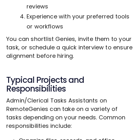
reviews
Experience with your preferred tools
or workflows
You can shortlist Genies, invite them to your
task, or schedule a quick interview to ensure
alignment before hiring.
Typical Projects and
Responsibilities
Admin/Clerical Tasks Assistants on
RemoteGenies can take on a variety of
tasks depending on your needs. Common
responsibilities include: