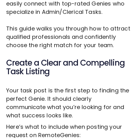
easily connect with top-rated Genies who
specialize in
Admin/Clerical Tasks
.
This guide walks you through how to attract
qualified professionals and confidently
choose the right match for your team.
Create a Clear and Compelling
Task Listing
Your task post is the first step to finding the
perfect Genie. It should clearly
communicate what you’re looking for and
what success looks like.
Here’s what to include when posting your
request on RemoteGenies: