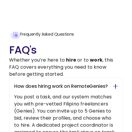
Get Started Now
Frequently Asked Questions
FAQ's
Whether you’re here to
hire
or to
work
, this
FAQ covers everything you need to know
before getting started.
How does hiring work on RemoteGenies?
You post a task, and our system matches
you with pre-vetted Filipino freelancers
(Genies). You can invite up to 5 Genies to
bid, review their profiles, and choose who
to hire. A dedicated project coordinator is