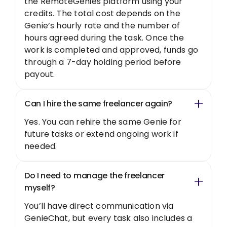
the RemoteGenies platform using your
credits. The total cost depends on the
Genie’s hourly rate and the number of
hours agreed during the task. Once the
work is completed and approved, funds go
through a 7-day holding period before
payout.
Can I hire the same freelancer again?
Yes. You can rehire the same Genie for
future tasks or extend ongoing work if
needed.
Do I need to manage the freelancer
myself?
You’ll have direct communication via
GenieChat, but every task also includes a