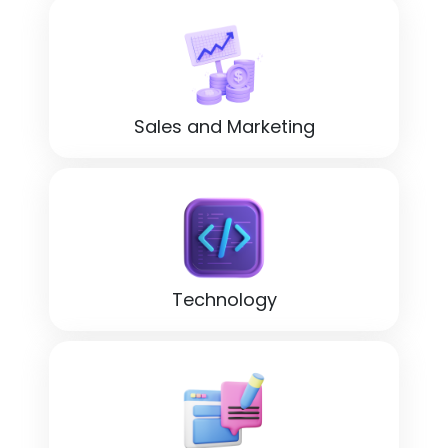
Sales and Marketing
Technology