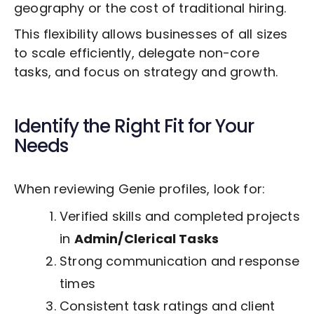
geography or the cost of traditional hiring.
This flexibility allows businesses of all sizes
to scale efficiently, delegate non-core
tasks, and focus on strategy and growth.
Identify the Right Fit for Your
Needs
When reviewing Genie profiles, look for:
Verified skills and completed projects
in
Admin/Clerical Tasks
Strong communication and response
times
Consistent task ratings and client