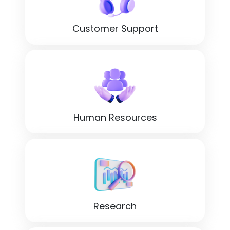
Customer Support
Human Resources
Research