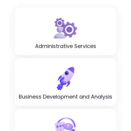
Administrative Services
Business Development and Analysis