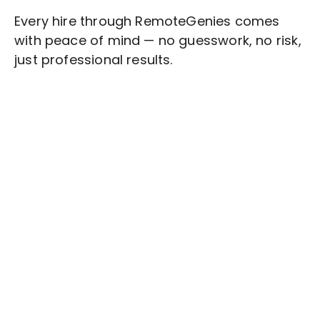
Every hire through RemoteGenies comes
with peace of mind — no guesswork, no risk,
just professional results.
Stop wasting time on routine tasks, let a skilled
Admin/Clerical Tasks
Assistant handle them.
Get started with $20 free credits and hire your first
freelancer today!