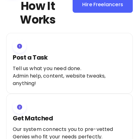
How It
Hire Freelancers
Sign Up as a
Works
Freelancer
Post a Task
Tell us what you need done.
Admin help, content, website tweaks,
anything!
Get Matched
Our system connects you to pre-vetted
Genies who fit your needs perfectly.