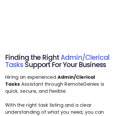
Get Started Now
Get Started Now
Get $20 Free Credits Today!
✅ Free credits applied instantly to your
account.
Finding the Right
Admin/Clerical
Tasks
Support For Your Business
Hiring an experienced
Admin/Clerical
Tasks
Assistant through RemoteGenies is
quick, secure, and flexible.
With the right task listing and a clear
understanding of what you need, you can