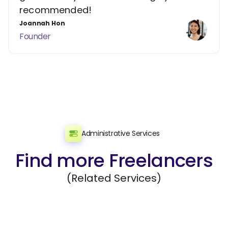
recommended!
Joannah Hon
Founder
Administrative Services
Find more Freelancers
(Related Services)