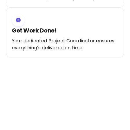
Get Work Done!
Your dedicated Project Coordinator ensures
everything’s delivered on time.
Ready to Get Started?