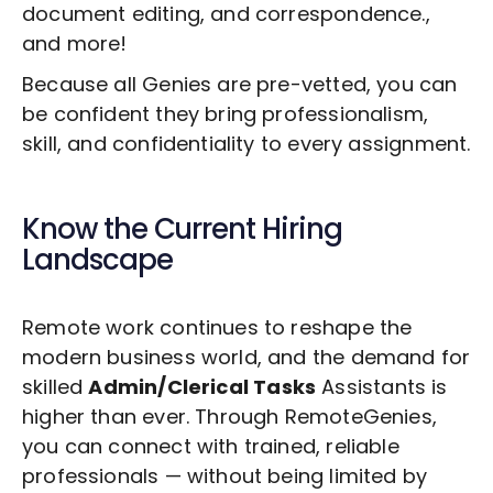
document editing, and correspondence.,
and more!
Because all Genies are pre-vetted, you can
be confident they bring professionalism,
skill, and confidentiality to every assignment.
Know the Current Hiring
Landscape
Remote work continues to reshape the
modern business world, and the demand for
skilled
Admin/Clerical Tasks
Assistants is
higher than ever. Through RemoteGenies,
you can connect with trained, reliable
professionals — without being limited by