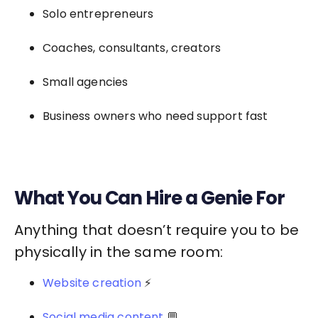
Solo entrepreneurs
Coaches, consultants, creators
Small agencies
Business owners who need support fast
What You Can Hire a Genie For
Anything that doesn’t require you to be
physically in the same room:
Website creation
⚡
Social media content
💬