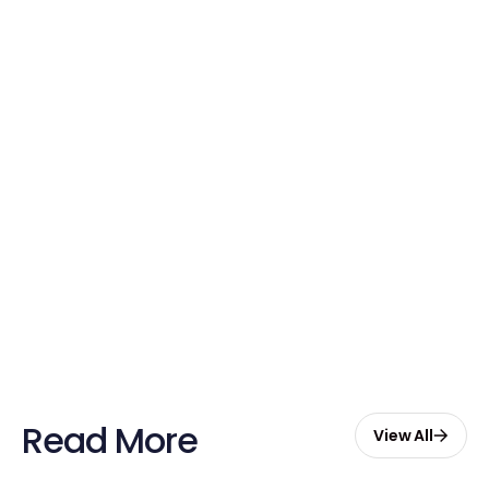
Credits Today!
Free credits applied instantly to your
account
Claim Your Credits
Sign up now and enjoy $20 free
credits to hire your first Genie.
Start Free with $20 Credits
Read More
View All