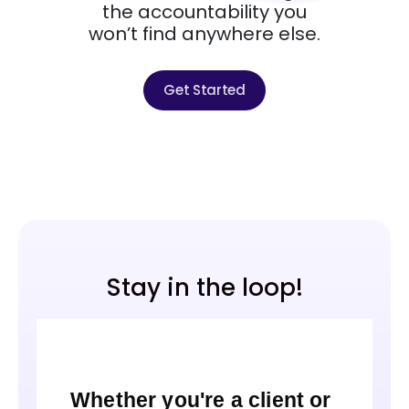
the accountability you
won’t find anywhere else.
Get Started
Stay in the loop!
Whether you're a client or