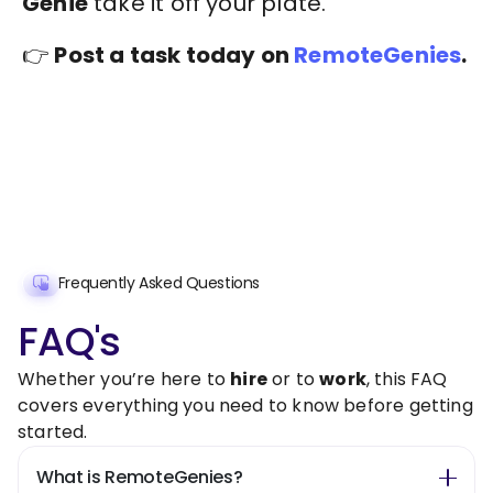
Genie
take it off your plate.
👉
Post a task today on
RemoteGenies
.
Frequently Asked Questions
FAQ's
Whether you’re here to
hire
or to
work
, this FAQ
covers everything you need to know before getting
started.
What is RemoteGenies?