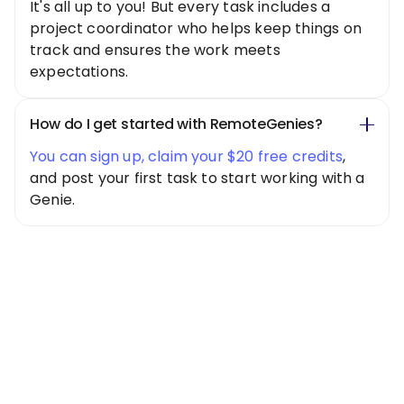
It's all up to you! But every task includes a
project coordinator who helps keep things on
track and ensures the work meets
expectations.
How do I get started with RemoteGenies?
You can sign up, claim your $20 free credits
,
and post your first task to start working with a
Genie.
Special Offer
Get $20 Free