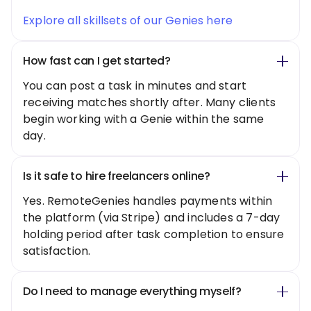
Explore all skillsets of our Genies here
How fast can I get started?
You can post a task in minutes and start
receiving matches shortly after. Many clients
begin working with a Genie within the same
day.
Is it safe to hire freelancers online?
Yes. RemoteGenies handles payments within
the platform (via Stripe) and includes a 7-day
holding period after task completion to ensure
satisfaction.
Do I need to manage everything myself?