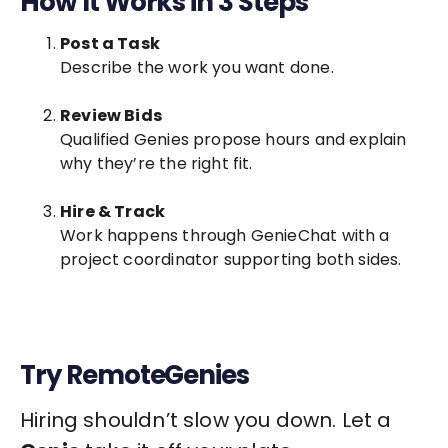
How It Works in 3 Steps
Post a Task
Describe the work you want done.
Review Bids
Qualified Genies propose hours and explain
why they’re the right fit.
Hire & Track
Work happens through GenieChat with a
project coordinator supporting both sides.
Try RemoteGenies
Hiring shouldn’t slow you down. Let a