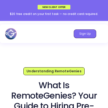
NEW CLIENT OFFER
$20 free credit on your first task — no credit card required.
Sign Up
Understanding RemoteGenies
What Is
RemoteGenies? Your
Guide to Hiring Pre-