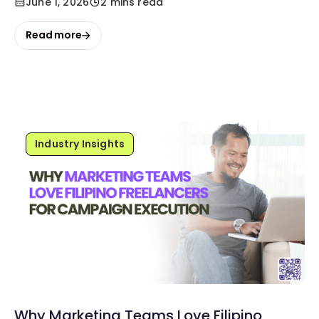
June 1, 2026
2 mins read
Read more
Industry Insights
Why Marketing Teams Love Filipino