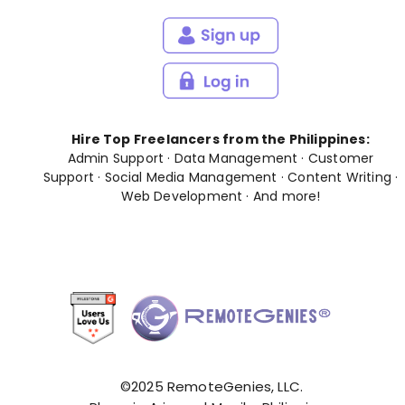
Hire Top Freelancers from the Philippines:
Admin Support
·
Data Management
·
Customer
Support
·
Social Media Management
·
Content Writing
·
Web Development
· And
more
!
©2025 RemoteGenies, LLC.