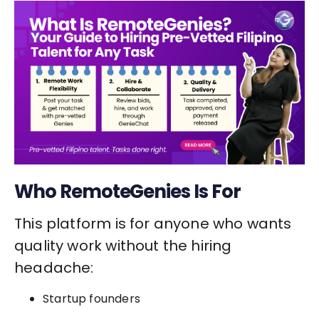
Who RemoteGenies Is For
This platform is for anyone who wants
quality work without the hiring
headache:
Startup founders