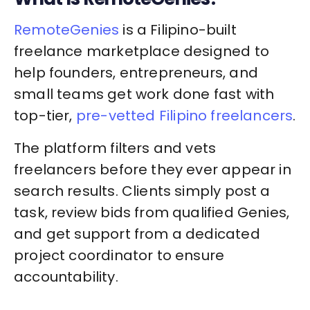
RemoteGenies
is a Filipino-built
freelance marketplace designed to
help founders, entrepreneurs, and
small teams get work done fast with
top-tier,
pre-vetted Filipino freelancers
.
The platform filters and vets
freelancers before they ever appear in
search results. Clients simply post a
task, review bids from qualified Genies,
and get support from a dedicated
project coordinator to ensure
accountability.