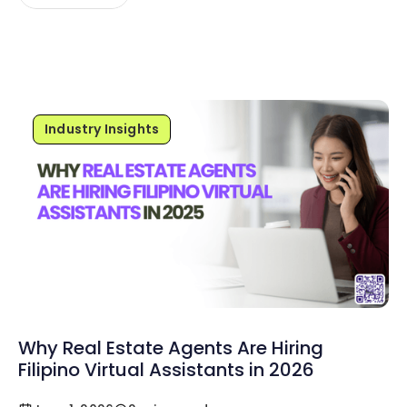
Industry Insights
Why Real Estate Agents Are Hiring
Filipino Virtual Assistants in 2026