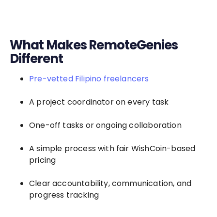
What Makes RemoteGenies
Different
Pre-vetted Filipino freelancers
A project coordinator on every task
One-off tasks or ongoing collaboration
A simple process with fair WishCoin-based
pricing
Clear accountability, communication, and
progress tracking