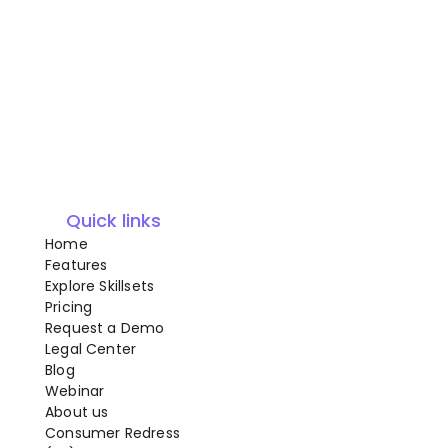
Quick links
Home
Features
Explore Skillsets
Pricing
Request a Demo
Legal Center
Blog
Webinar
About us
Consumer Redress