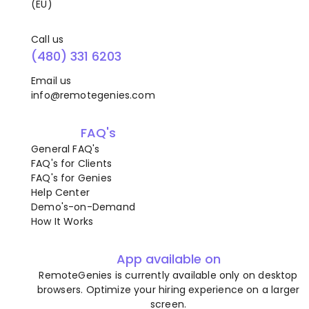
(EU)
Call us
(480) 331 6203
Email us
info@remotegenies.com
FAQ's
General FAQ's
FAQ's for Clients
FAQ's for Genies
Help Center
Demo's-on-Demand
How It Works
App available on
RemoteGenies is currently available only on desktop
browsers. Optimize your hiring experience on a larger
screen.