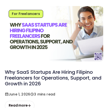
For Freelancers
Why SaaS Startups Are Hiring Filipino
Freelancers for Operations, Support, and
Growth in 2026
June 1, 2026
3 mins read
Read more