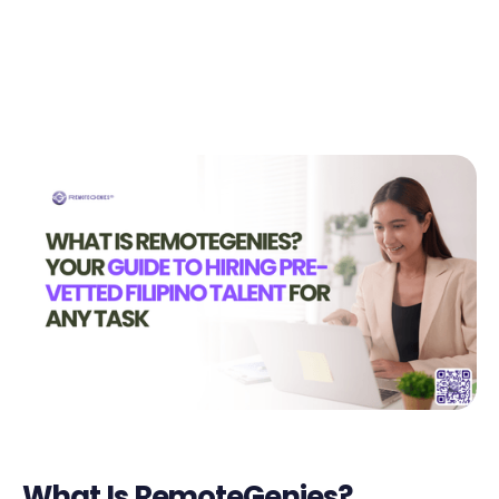
Today!🚀
Start in Minutes
What Is RemoteGenies?