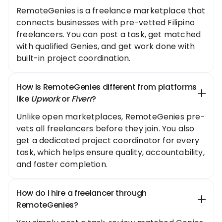
RemoteGenies is a freelance marketplace that
connects businesses with pre-vetted Filipino
freelancers. You can post a task, get matched
with qualified Genies, and get work done with
built-in project coordination.
How is RemoteGenies different from platforms
like
Upwork
or
Fiverr
?
Unlike open marketplaces, RemoteGenies pre-
vets all freelancers before they join. You also
get a dedicated project coordinator for every
task, which helps ensure quality, accountability,
and faster completion.
How do I hire a freelancer through
RemoteGenies?