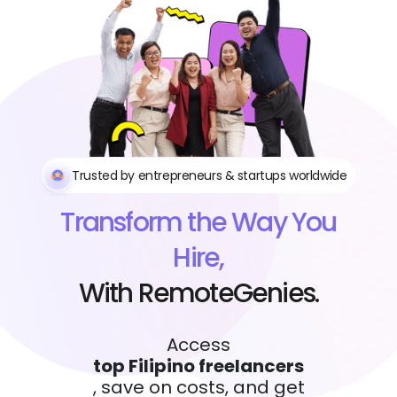
Trusted by entrepreneurs & startups worldwide
Transform the Way You
Hire,
With RemoteGenies.
Access
top Filipino freelancers
, save on costs, and get