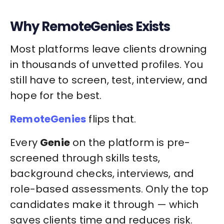
Why RemoteGenies Exists
Most platforms leave clients drowning
in thousands of unvetted profiles. You
still have to screen, test, interview, and
hope for the best.
RemoteGenies
flips that.
Every
Genie
on the platform is pre-
screened through skills tests,
background checks, interviews, and
role-based assessments. Only the top
candidates make it through — which
saves clients time and reduces risk.