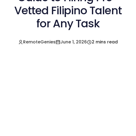
Vetted Filipino Talent
for Any Task
RemoteGenies
June 1, 2026
2 mins read
Hire a Pre-Vetted
Filipino Freelancer