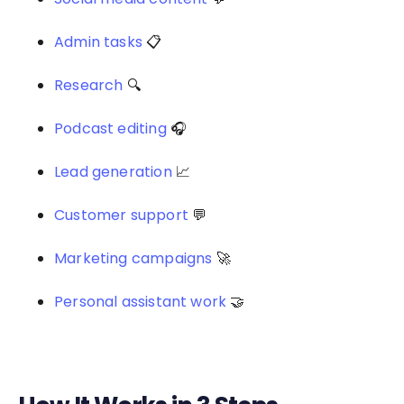
Admin tasks
📋
Research
🔍
Podcast editing
🎧
Lead generation
📈
Customer support
💬
Marketing campaigns
🚀
Personal assistant work
🤝