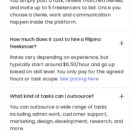
You simply post a task, review matched Genies,
and invite up to 5 freelancers to bid. Once you
choose a Genie, work and communication
happen inside the platform.
How much does it cost to hire a Filipino
freelancer?
Rates vary depending on experience, but
typically start around $6.50/hour and go up
based on skill level. You only pay for the agreed
hours or task scope.
See pricing here
What kind of tasks can I outsource?
You can outsource a wide range of tasks
including admin work, customer support,
marketing, design, development, research, and
more.