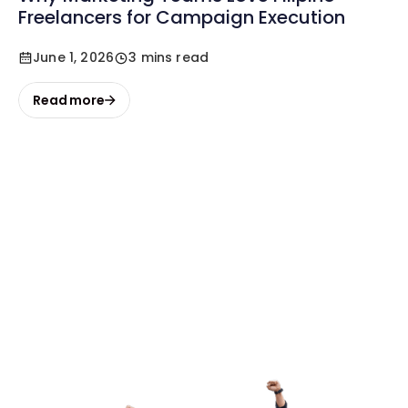
Freelancers for Campaign Execution
June 1, 2026
3 mins read
Read more