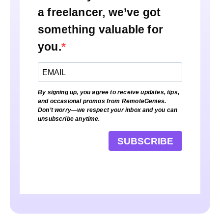
a freelancer, we’ve got
something valuable for
you.
By signing up, you agree to receive updates, tips,
and occasional promos from RemoteGenies.
Don’t worry—we respect your inbox and you can
unsubscribe anytime.
SUBSCRIBE