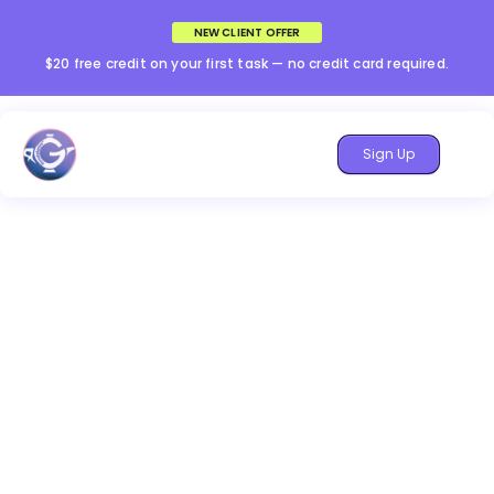
NEW CLIENT OFFER
$20 free credit on your first task — no credit card required.
Sign Up