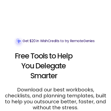
Get $20 in WishCredits to try RemoteGenies
Free Tools to Help
You Delegate
Smarter
Download our best workbooks,
checklists, and planning templates, built
to help you outsource better, faster, and
without the stress.