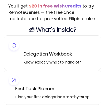
You’ll get
$20 in free WishCredits
to try
RemoteGenies — the freelance
marketplace for pre-vetted Filipino talent.
🎁 What's inside?
Delegation Workbook
Know exactly what to hand off.
First Task Planner
Plan your first delegation step-by-step