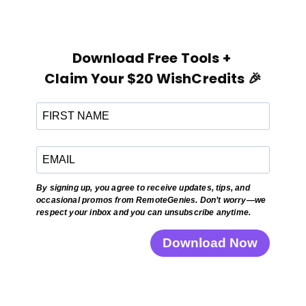
Download Free Tools +
Claim Your $20 WishCredits 🎉
By signing up, you agree to receive updates, tips, and
occasional promos from RemoteGenies. Don’t worry—we
respect your inbox and you can unsubscribe anytime.
Download Now