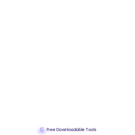
Free Downloadable Tools