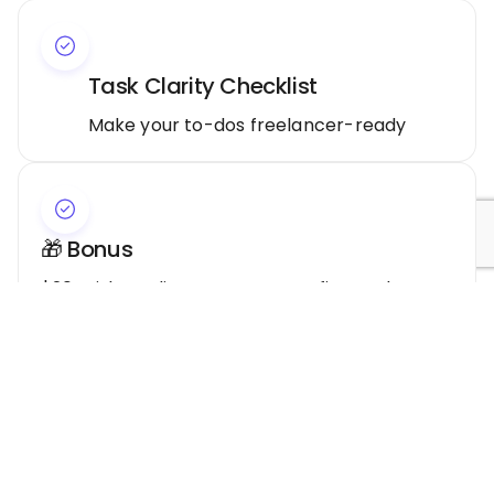
Task Clarity Checklist
Make your to-dos freelancer-ready
🎁 Bonus
$20 WishCredits to use on your first taskMore
resources are added regularly.