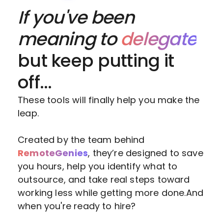
If you've been
meaning to
delegate
but keep putting it
off...
These tools will finally help you make the
leap.
Created by the team behind
RemoteGenies
, they’re designed to save
you hours, help you identify what to
outsource, and take real steps toward
working less while getting more done.And
when you're ready to hire?