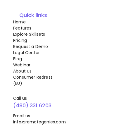
Quick links
Home
Features
Explore Skillsets
Pricing
Request a Demo
Legal Center
Blog
Webinar
About us
Consumer Redress
(EU)
Call us
(480) 331 6203
Email us
info@remotegenies.com