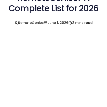
Complete List for 2026
RemoteGenies
June 1, 2026
2 mins read
Hire a Pre-Vetted
Filipino Freelancer
Today!🚀