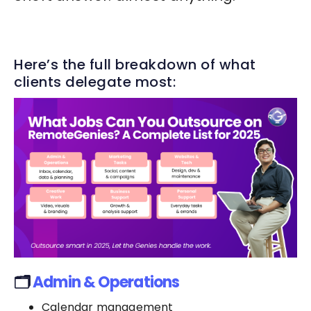
Here’s the full breakdown of what
clients delegate most:
🗂️
Admin & Operations
Calendar management