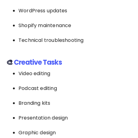
WordPress updates
Shopify maintenance
Technical troubleshooting
🎨
Creative Tasks
Video editing
Podcast editing
Branding kits
Presentation design
Graphic design