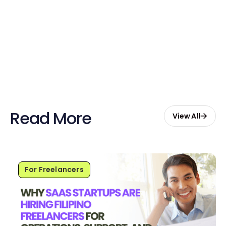
Sign up now and enjoy $20 free
credits to hire your first Genie.
Start Free with $20 Credits
Read More
View All
For Freelancers