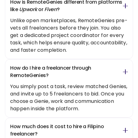
How is RemoteGenies different from platforms
like
Upwork
or
Fiverr
?
Unlike open marketplaces, RemoteGenies pre-
vets all freelancers before they join. You also
get a dedicated project coordinator for every
task, which helps ensure quality, accountability,
and faster completion.
How do I hire a freelancer through
RemoteGenies?
You simply post a task, review matched Genies,
and invite up to 5 freelancers to bid. Once you
choose a Genie, work and communication
happen inside the platform.
How much does it cost to hire a Filipino
freelancer?