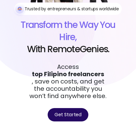
Trusted by entrepreneurs & startups worldwide
Transform the Way You
Hire,
With RemoteGenies.
Access
top Filipino freelancers
, save on costs, and get
the accountability you
won’t find anywhere else.
Get Started