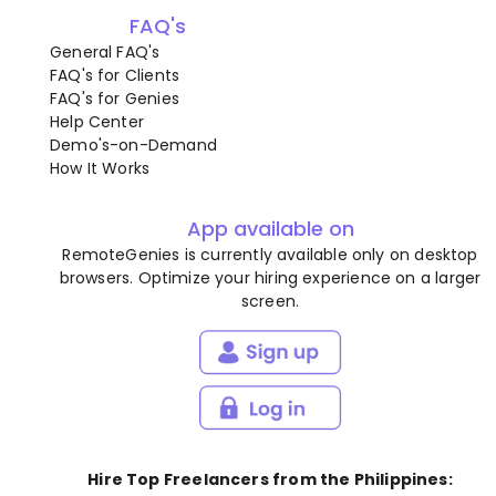
FAQ's
General FAQ's
FAQ's for Clients
FAQ's for Genies
Help Center
Demo's-on-Demand
How It Works
App available on
RemoteGenies is currently available only on desktop
browsers. Optimize your hiring experience on a larger
screen.
Hire Top Freelancers from the Philippines: