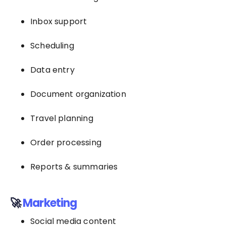
Inbox support
Scheduling
Data entry
Document organization
Travel planning
Order processing
Reports & summaries
🚀
Marketing
Social media content