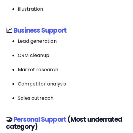
Illustration
📈
Business Support
Lead generation
CRM cleanup
Market research
Competitor analysis
Sales outreach
🤝
Personal Support
(Most underrated
category)