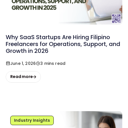
Why SaaS Startups Are Hiring Filipino
Freelancers for Operations, Support, and
Growth in 2026
June 1, 2026
3 mins read
Read more
Industry Insights