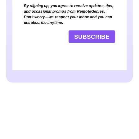
By signing up, you agree to receive updates, tips,
and occasional promos from RemoteGenies.
Don’t worry—we respect your inbox and you can
unsubscribe anytime.
SUBSCRIBE