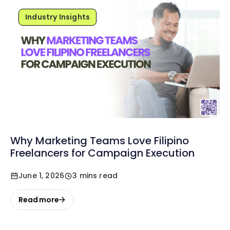
Industry Insights
Why Marketing Teams Love Filipino
Freelancers for Campaign Execution
June 1, 2026
3 mins read
Read more