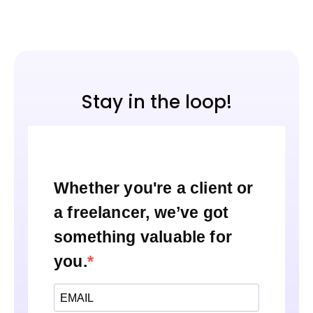
Stay in the loop!
Whether you're a client or
a freelancer, we’ve got
something valuable for
you.