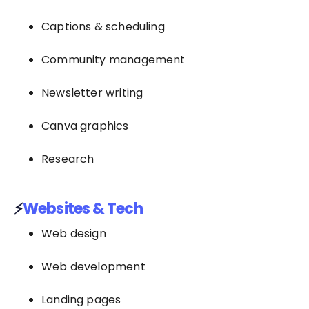
Captions & scheduling
Community management
Newsletter writing
Canva graphics
Research
⚡
Websites & Tech
Web design
Web development
Landing pages