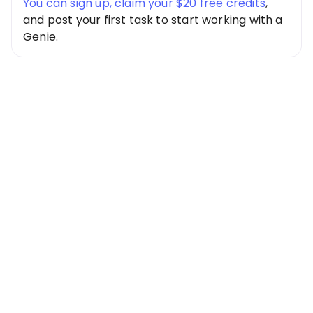
You can sign up, claim your $20 free credits
,
and post your first task to start working with a
Genie.
Special Offer
Get $20 Free
Credits Today!
Free credits applied instantly to your
account
Claim Your Credits