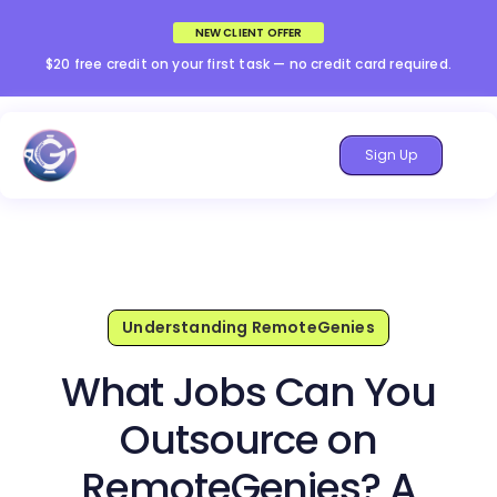
NEW CLIENT OFFER
$20 free credit on your first task — no credit card required.
Sign Up
Understanding RemoteGenies
What Jobs Can You
Outsource on
RemoteGenies? A