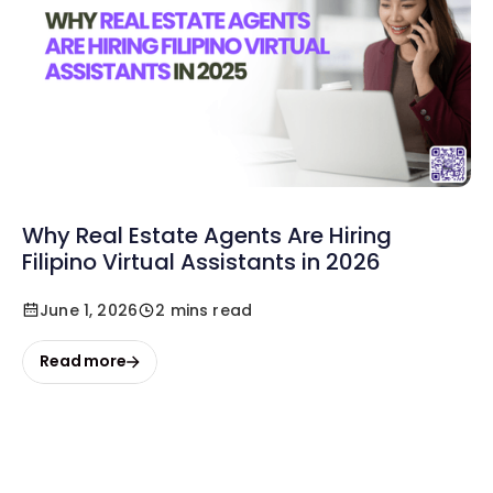
Why Real Estate Agents Are Hiring
Filipino Virtual Assistants in 2026
June 1, 2026
2 mins read
Read more