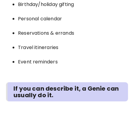
Birthday/holiday gifting
Personal calendar
Reservations & errands
Travel itineraries
Event reminders
If you can describe it, a Genie can
usually do it.