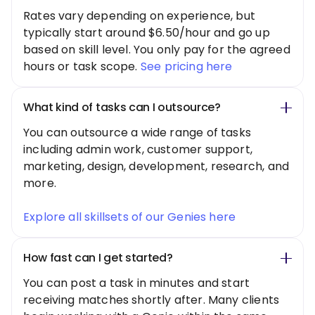
Rates vary depending on experience, but
typically start around $6.50/hour and go up
based on skill level. You only pay for the agreed
hours or task scope.
See pricing here
What kind of tasks can I outsource?
You can outsource a wide range of tasks
including admin work, customer support,
marketing, design, development, research, and
more.
Explore all skillsets of our Genies here
How fast can I get started?
You can post a task in minutes and start
receiving matches shortly after. Many clients