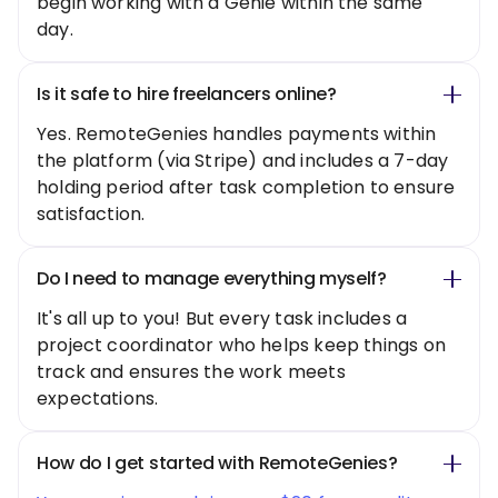
begin working with a Genie within the same
day.
Is it safe to hire freelancers online?
Yes. RemoteGenies handles payments within
the platform (via Stripe) and includes a 7-day
holding period after task completion to ensure
satisfaction.
Do I need to manage everything myself?
It's all up to you! But every task includes a
project coordinator who helps keep things on
track and ensures the work meets
expectations.
How do I get started with RemoteGenies?