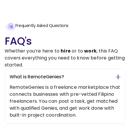
Frequently Asked Questions
FAQ's
Whether you’re here to
hire
or to
work
, this FAQ
covers everything you need to know before getting
started.
What is RemoteGenies?
RemoteGenies is a freelance marketplace that
connects businesses with pre-vetted Filipino
freelancers. You can post a task, get matched
with qualified Genies, and get work done with
built-in project coordination.