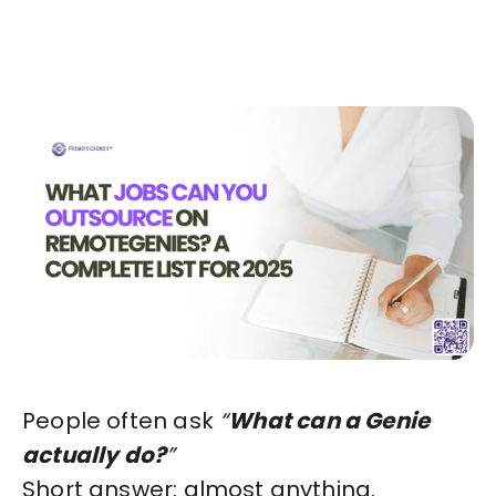
Start in Minutes
People often ask
“
What can a Genie
actually do?
”
Short answer: almost anything.