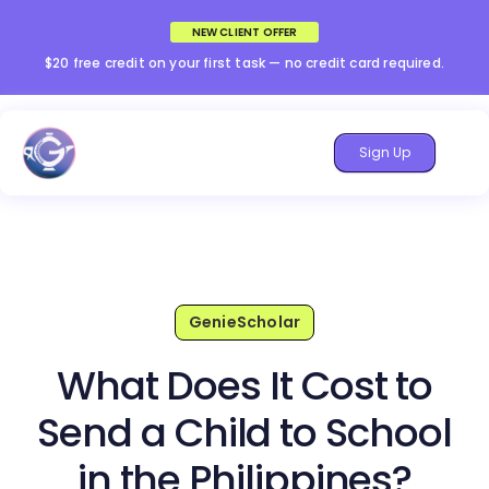
NEW CLIENT OFFER
$20 free credit on your first task — no credit card required.
Sign Up
GenieScholar
What Does It Cost to
Send a Child to School
in the Philippines?