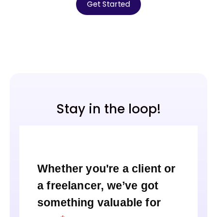
Get Started
Stay in the loop!
Whether you're a client or
a freelancer, we’ve got
something valuable for