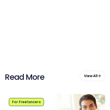
account
Claim Your Credits
Sign up now and enjoy $20 free
credits to hire your first Genie.
Start Free with $20 Credits
Read More
View All
For Freelancers