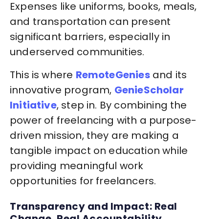
Expenses like uniforms, books, meals,
and transportation can present
significant barriers, especially in
underserved communities.
This is where
RemoteGenies
and its
innovative program,
GenieScholar
Initiative
, step in. By combining the
power of freelancing with a purpose-
driven mission, they are making a
tangible impact on education while
providing meaningful work
opportunities for freelancers.
Transparency and Impact: Real
Change, Real Accountability