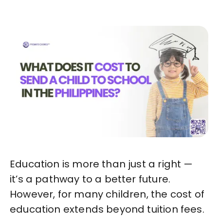
Education is more than just a right —
it’s a pathway to a better future.
However, for many children, the cost of
education extends beyond tuition fees.