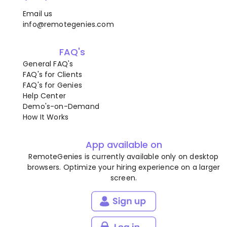
Email us
info@remotegenies.com
FAQ's
General FAQ's
FAQ's for Clients
FAQ's for Genies
Help Center
Demo's-on-Demand
How It Works
App available on
RemoteGenies is currently available only on desktop
browsers. Optimize your hiring experience on a larger
screen.