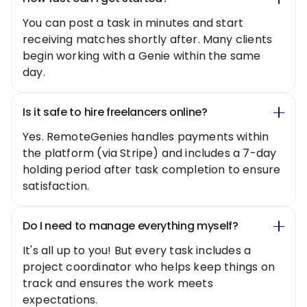
You can post a task in minutes and start
receiving matches shortly after. Many clients
begin working with a Genie within the same
day.
Is it safe to hire freelancers online?
Yes. RemoteGenies handles payments within
the platform (via Stripe) and includes a 7-day
holding period after task completion to ensure
satisfaction.
Do I need to manage everything myself?
It's all up to you! But every task includes a
project coordinator who helps keep things on
track and ensures the work meets
expectations.