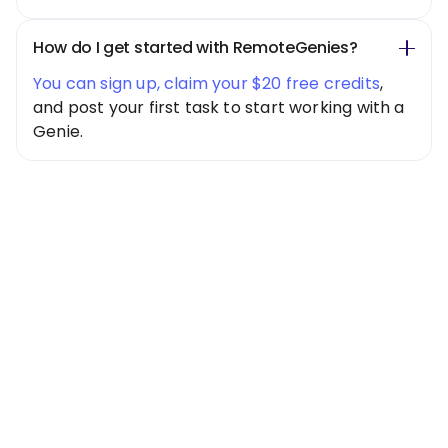
How do I get started with RemoteGenies?
You can sign up, claim your $20 free credits
,
and post your first task to start working with a
Genie.
Special Offer
Get $20 Free
Credits Today!
Free credits applied instantly to your