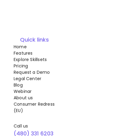
Quick links
Home
Features
Explore Skillsets
Pricing
Request a Demo
Legal Center
Blog
Webinar
About us
Consumer Redress
(EU)
Call us
(480) 331 6203