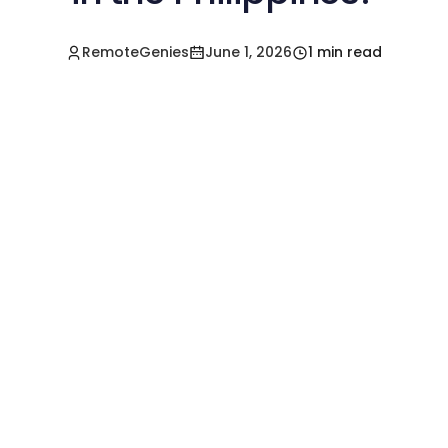
RemoteGenies
June 1, 2026
1 min read
Hire a Pre-Vetted
Filipino Freelancer
Today!🚀
Start in Minutes