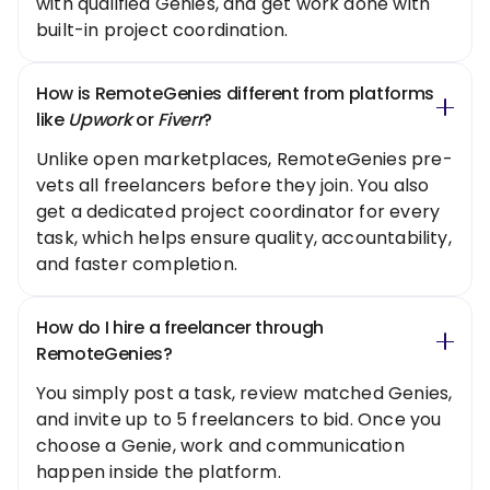
with qualified Genies, and get work done with
built-in project coordination.
How is RemoteGenies different from platforms
like
Upwork
or
Fiverr
?
Unlike open marketplaces, RemoteGenies pre-
vets all freelancers before they join. You also
get a dedicated project coordinator for every
task, which helps ensure quality, accountability,
and faster completion.
How do I hire a freelancer through
RemoteGenies?
You simply post a task, review matched Genies,
and invite up to 5 freelancers to bid. Once you
choose a Genie, work and communication
happen inside the platform.