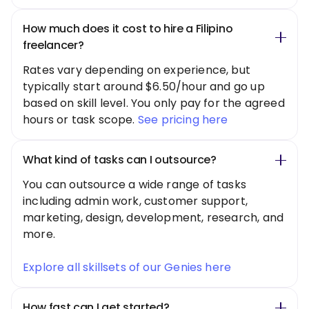
How much does it cost to hire a Filipino
freelancer?
Rates vary depending on experience, but
typically start around $6.50/hour and go up
based on skill level. You only pay for the agreed
hours or task scope.
See pricing here
What kind of tasks can I outsource?
You can outsource a wide range of tasks
including admin work, customer support,
marketing, design, development, research, and
more.
Explore all skillsets of our Genies here
How fast can I get started?