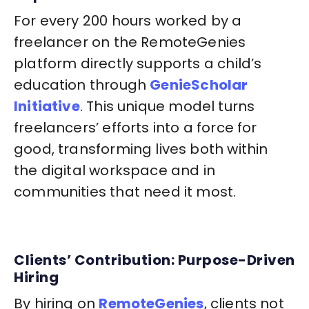
For every 200 hours worked by a
freelancer on the RemoteGenies
platform directly supports a child’s
education through
GenieScholar
Initiative
. This unique model turns
freelancers’ efforts into a force for
good, transforming lives both within
the digital workspace and in
communities that need it most.
Clients’ Contribution: Purpose-Driven
Hiring
By hiring on
RemoteGenies
, clients not