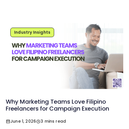
Industry Insights
Why Marketing Teams Love Filipino
Freelancers for Campaign Execution
June 1, 2026
3 mins read