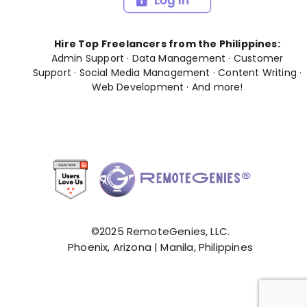
Hire Top Freelancers from the Philippines:
Admin Support
·
Data Management
·
Customer
Support
·
Social Media Management
·
Content Writing
·
Web Development
· And
more
!
©2025 RemoteGenies, LLC.
Phoenix, Arizona | Manila, Philippines