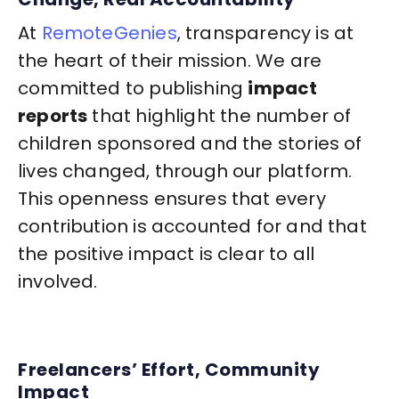
At
RemoteGenies
, transparency is at
the heart of their mission. We are
committed to publishing
impact
reports
that highlight the number of
children sponsored and the stories of
lives changed, through our platform.
This openness ensures that every
contribution is accounted for and that
the positive impact is clear to all
involved.
Freelancers’ Effort, Community
Impact