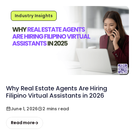
Industry Insights
Why Real Estate Agents Are Hiring
Filipino Virtual Assistants in 2026
June 1, 2026
2 mins read
Read more