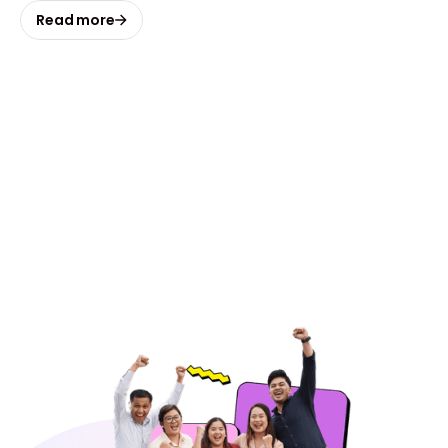
Read more