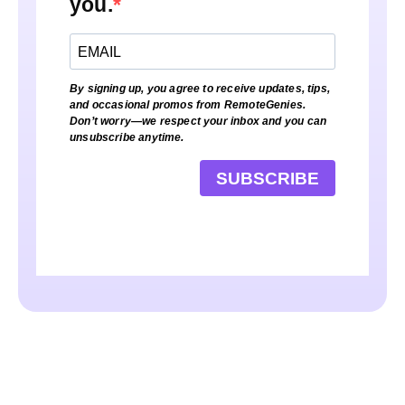
you.
By signing up, you agree to receive updates, tips,
and occasional promos from RemoteGenies.
Don’t worry—we respect your inbox and you can
unsubscribe anytime.
SUBSCRIBE