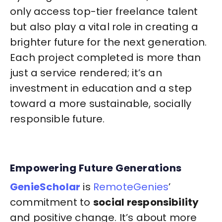
only access top-tier freelance talent
but also play a vital role in creating a
brighter future for the next generation.
Each project completed is more than
just a service rendered; it’s an
investment in education and a step
toward a more sustainable, socially
responsible future.
Empowering Future Generations
GenieScholar
is
RemoteGenies
’
commitment to
social responsibility
and positive change. It’s about more