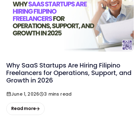
Why SaaS Startups Are Hiring Filipino
Freelancers for Operations, Support, and
Growth in 2026
June 1, 2026
3 mins read
Read more