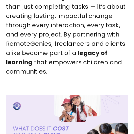
than just completing tasks — it’s about
creating lasting, impactful change
through every interaction, every task,
and every project. By partnering with
RemoteGenies, freelancers and clients
alike become part of a
legacy of
learning
that empowers children and
communities.