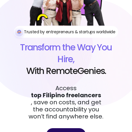
Trusted by entrepreneurs & startups worldwide
Transform the Way You
Hire,
With RemoteGenies.
Access
top Filipino freelancers
, save on costs, and get
the accountability you
won’t find anywhere else.