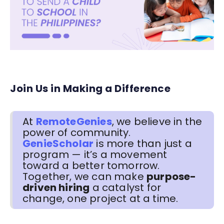
Join Us in Making a Difference
At
RemoteGenies
, we believe in the
power of community.
GenieScholar
is more than just a
program — it’s a movement
toward a better tomorrow.
Together, we can make
purpose-
driven hiring
a catalyst for
change, one project at a time.