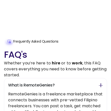
Frequently Asked Questions
FAQ's
Whether you’re here to
hire
or to
work
, this FAQ
covers everything you need to know before getting
started.
What is RemoteGenies?
RemoteGenies is a freelance marketplace that
connects businesses with pre-vetted Filipino
freelancers. You can post a task, get matched