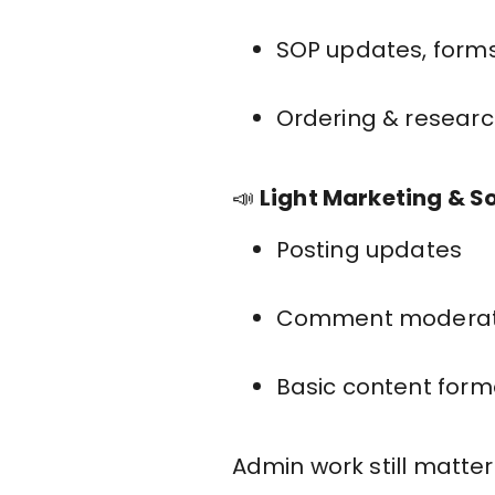
SOP updates, forms
Ordering & researc
📣
Light Marketing & S
Posting updates
Comment moderat
Basic content form
Admin work still matters