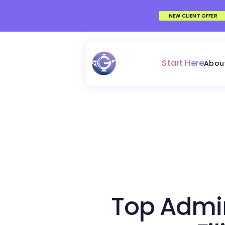
NEW CLIENT OFFER
Start Here
Abou
Top Admin