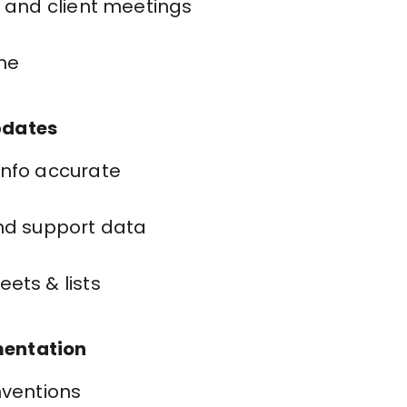
l and client meetings
ime
pdates
info accurate
nd support data
ets & lists
mentation
nventions