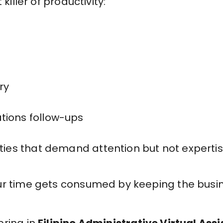
 killer of productivity:
ry
tions follow-ups
ities that demand attention but not experti
ur time gets consumed by keeping the busi
bring in
Filipino Administrative Virtual Ass