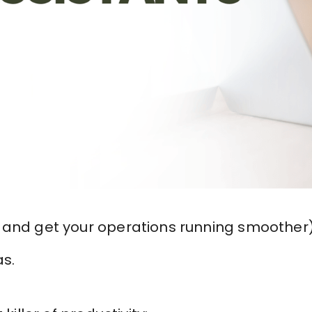
 and get your operations running smoother
as.