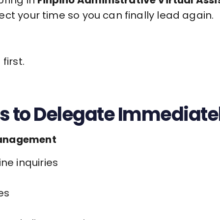
ct your time so you can finally lead again.
first.
s to Delegate Immediate
Management
ne inquiries
es