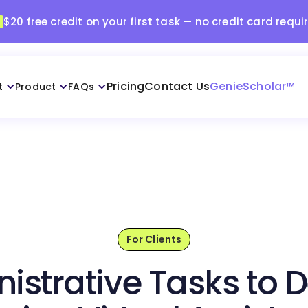
$20 free credit on your first task — no credit card requi
Pricing
Contact Us
GenieScholar™
t
Product
FAQs
For Clients
istrative Tasks to D