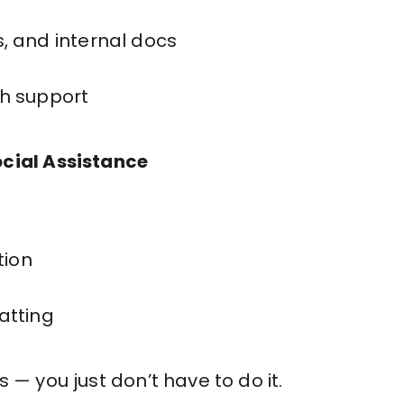
, and internal docs
h support
ocial Assistance
ion
atting
 — you just don’t have to do it.