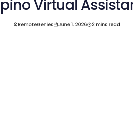
lipino Virtual Assista
RemoteGenies
June 1, 2026
2 mins read
e a Pre-Vetted Filipino Freelancer Today!🚀