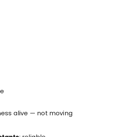
se
ness alive — not moving
istants
: reliable