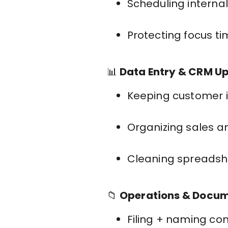
Scheduling interna
Protecting focus t
📊
Data Entry & CRM U
Keeping customer 
Organizing sales a
Cleaning spreadshe
📁
Operations & Docu
Filing + naming co