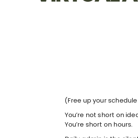
(Free up your schedule
You’re not short on ide
You’re short on hours.