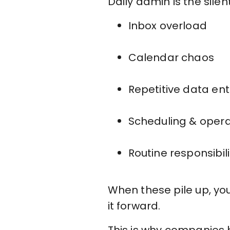
Daily admin is the silent
Inbox overload
Calendar chaos
Repetitive data ent
Scheduling & opera
Routine responsibil
When these pile up, yo
it forward.
This is why companies 