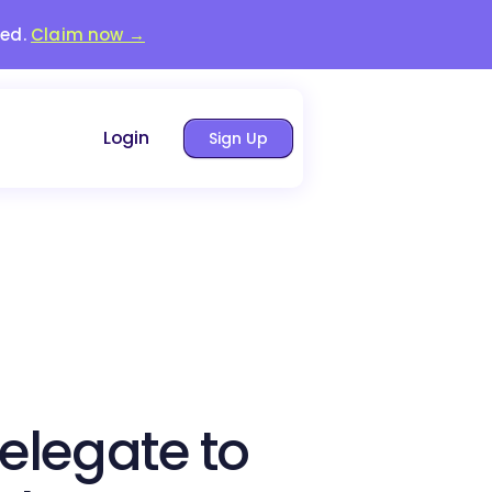
red.
Claim now →
Login
Sign Up
elegate to