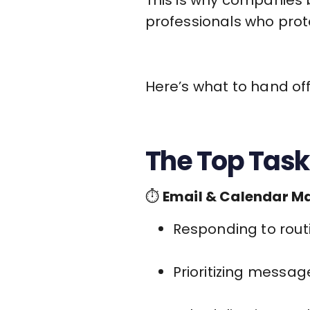
professionals who prote
Here’s what to hand off 
The Top Task
⏱
Email & Calendar 
Responding to routi
Prioritizing messag