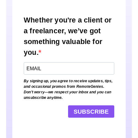
Whether you're a client or
a freelancer, we’ve got
something valuable for
you.
By signing up, you agree to receive updates, tips,
and occasional promos from RemoteGenies.
Don’t worry—we respect your inbox and you can
unsubscribe anytime.
SUBSCRIBE