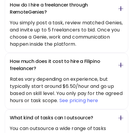
How do I hire a freelancer through
RemoteGenies?
You simply post a task, review matched Genies,
and invite up to 5 freelancers to bid. Once you
choose a Genie, work and communication
happen inside the platform.
How much does it cost to hire a Filipino
freelancer?
Rates vary depending on experience, but
typically start around $6.50/hour and go up
based on skill level. You only pay for the agreed
hours or task scope.
See pricing here
What kind of tasks can I outsource?
You can outsource a wide range of tasks