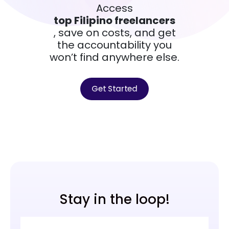
Access
top Filipino freelancers
, save on costs, and get
the accountability you
won’t find anywhere else.
Get Started
Stay in the loop!