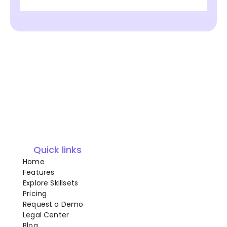
Quick links
Home
Features
Explore Skillsets
Pricing
Request a Demo
Legal Center
Blog