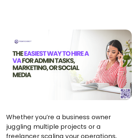
Start in Minutes
Whether you’re a business owner
juggling multiple projects or a
freelancer scaling your operations,