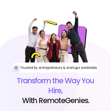
Trusted by entrepreneurs & startups worldwide
Transform the Way You
Hire,
With RemoteGenies.