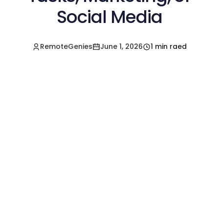
Social Media
RemoteGenies
June 1, 2026
1 min raed
Hire a Pre-Vetted
Filipino Freelancer
Today!🚀