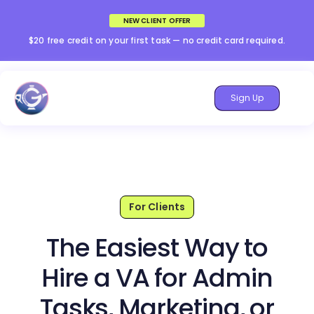
NEW CLIENT OFFER
$20 free credit on your first task — no credit card required.
Sign Up
For Clients
The Easiest Way to
Hire a VA for Admin
Tasks, Marketing, or