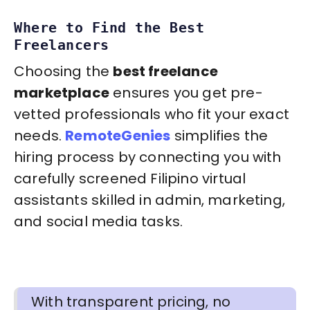
Where to Find the Best
Freelancers
Choosing the
best freelance
marketplace
ensures you get pre-
vetted professionals who fit your exact
needs.
RemoteGenies
simplifies the
hiring process by connecting you with
carefully screened Filipino virtual
assistants skilled in admin, marketing,
and social media tasks.
With transparent pricing, no