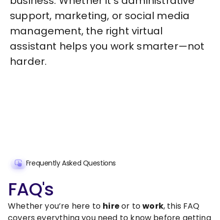
business. Whether it’s administrative
support, marketing, or social media
management, the right virtual
assistant helps you work smarter—not
harder.
Frequently Asked Questions
FAQ's
Whether you’re here to
hire
or to
work
, this FAQ
covers everything you need to know before getting