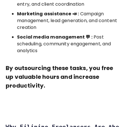
entry, and client coordination
Marketing assistance 📣 :
Campaign
management, lead generation, and content
creation
Social media management 💬 :
Post
scheduling, community engagement, and
analytics
By outsourcing these tasks, you free
up valuable hours and increase
productivity.
Why Filipino Freelancers Are the