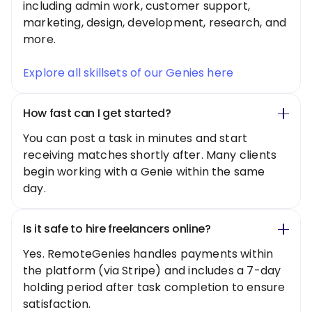
including admin work, customer support,
marketing, design, development, research, and
more.
Explore all skillsets of our Genies here
How fast can I get started?
You can post a task in minutes and start
receiving matches shortly after. Many clients
begin working with a Genie within the same
day.
Is it safe to hire freelancers online?
Yes. RemoteGenies handles payments within
the platform (via Stripe) and includes a 7-day
holding period after task completion to ensure
satisfaction.