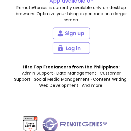
App available on
RemoteGenies is currently available only on desktop
browsers. Optimize your hiring experience on a larger
screen.
Hire Top Freelancers from the Philippines:
Admin Support
·
Data Management
·
Customer
Support
·
Social Media Management
·
Content Writing
·
Web Development
· And
more
!