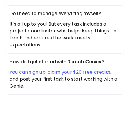
Do I need to manage everything myself?
It's all up to you! But every task includes a
project coordinator who helps keep things on
track and ensures the work meets
expectations.
How do I get started with RemoteGenies?
You can sign up, claim your $20 free credits
,
and post your first task to start working with a
Genie.
Special Offer