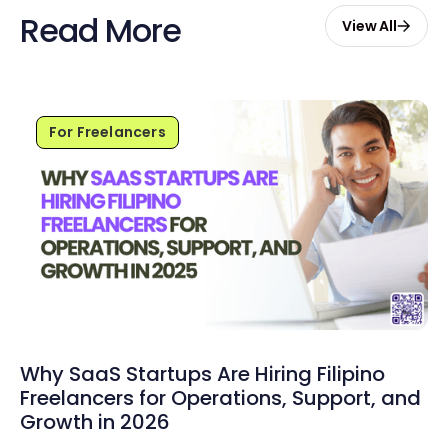
Read More
View All
For Freelancers
Why SaaS Startups Are Hiring Filipino
Freelancers for Operations, Support, and
Growth in 2026