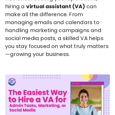
hiring a
virtual assistant (VA)
can
make all the difference. From
managing emails and calendars to
handling marketing campaigns and
social media posts, a skilled VA helps
you stay focused on what truly matters
—growing your business.