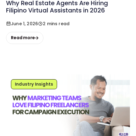
Why Real Estate Agents Are Hiring
Filipino Virtual Assistants in 2026
June 1, 2026
2 mins read
Read more
Industry Insights