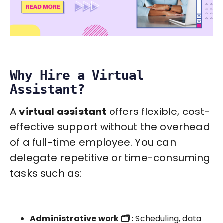
Why Hire a Virtual
Assistant?
A
virtual assistant
offers flexible, cost-
effective support without the overhead
of a full-time employee. You can
delegate repetitive or time-consuming
tasks such as:
Administrative work 🗂️ :
Scheduling, data