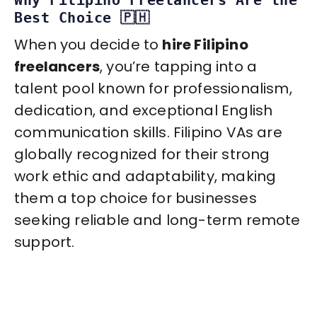
Best Choice 🇵🇭
When you decide to
hire Filipino
freelancers
, you’re tapping into a
talent pool known for professionalism,
dedication, and exceptional English
communication skills. Filipino VAs are
globally recognized for their strong
work ethic and adaptability, making
them a top choice for businesses
seeking reliable and long-term remote
support.