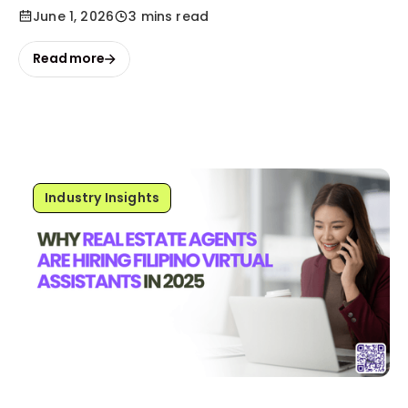
June 1, 2026
3 mins read
Read more
Industry Insights