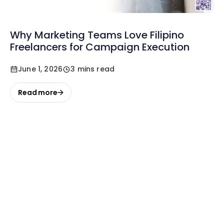
Why Marketing Teams Love Filipino
Freelancers for Campaign Execution
June 1, 2026
3 mins read
Read more