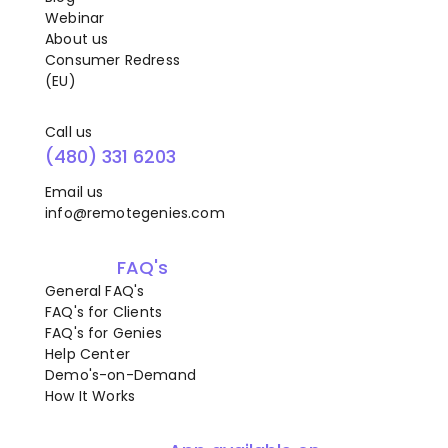
Webinar
About us
Consumer Redress
(EU)
Call us
(480) 331 6203
Email us
info@remotegenies.com
FAQ's
General FAQ's
FAQ's for Clients
FAQ's for Genies
Help Center
Demo's-on-Demand
How It Works