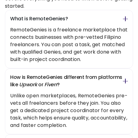
started.
What is RemoteGenies?
RemoteGenies is a freelance marketplace that
connects businesses with pre-vetted Filipino
freelancers. You can post a task, get matched
with qualified Genies, and get work done with
built-in project coordination.
How is RemoteGenies different from platforms
like
Upwork
or
Fiverr
?
Unlike open marketplaces, RemoteGenies pre-
vets all freelancers before they join. You also
get a dedicated project coordinator for every
task, which helps ensure quality, accountability,
and faster completion.