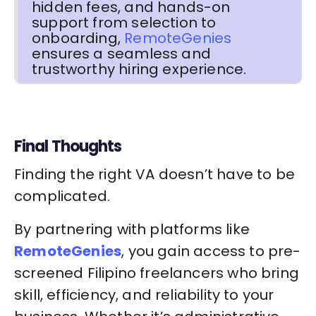
hidden fees, and hands-on
support from selection to
onboarding,
RemoteGenies
ensures a seamless and
trustworthy hiring experience.
Final Thoughts
Finding the right VA doesn’t have to be
complicated.
By partnering with platforms like
RemoteGenies
, you gain access to pre-
screened Filipino freelancers who bring
skill, efficiency, and reliability to your