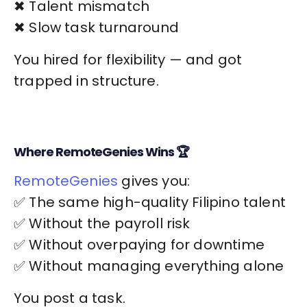
✖ Talent mismatch
✖ Slow task turnaround
You hired for flexibility — and got
trapped in structure.
Where RemoteGenies Wins 🏆
RemoteGenies
gives you:
✅ The same high-quality Filipino talent
✅ Without the payroll risk
✅ Without overpaying for downtime
✅ Without managing everything alone
You post a task.