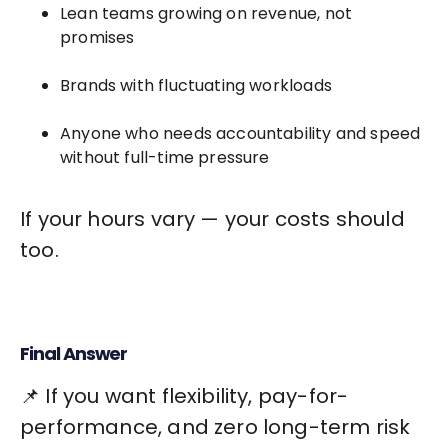
Lean teams growing on revenue, not
promises
Brands with fluctuating workloads
Anyone who needs accountability and speed
without full-time pressure
If your hours vary — your costs should
too.
Final Answer
📌 If you want flexibility, pay-for-
performance, and zero long-term risk