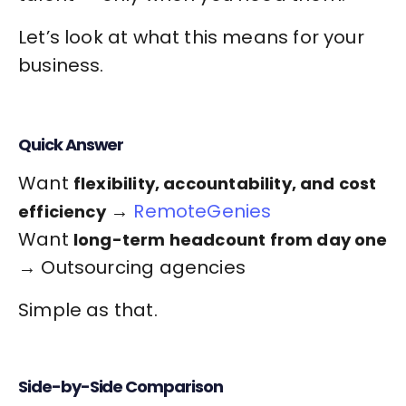
Let’s look at what this means for your
business.
Quick Answer
Want
flexibility, accountability, and cost
→
RemoteGenies
efficiency
Want
long-term headcount from day one
→ Outsourcing agencies
Simple as that.
Side-by-Side Comparison