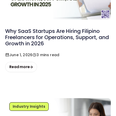
Why SaaS Startups Are Hiring Filipino
Freelancers for Operations, Support, and
Growth in 2026
June 1, 2026
3 mins read
Read more
Industry Insights