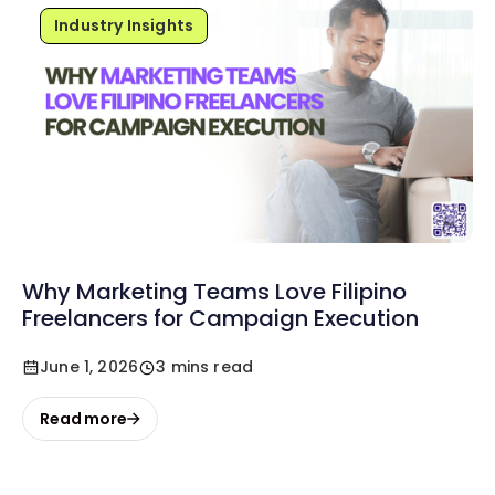
Industry Insights
Why Marketing Teams Love Filipino
Freelancers for Campaign Execution
June 1, 2026
3 mins read
Read more