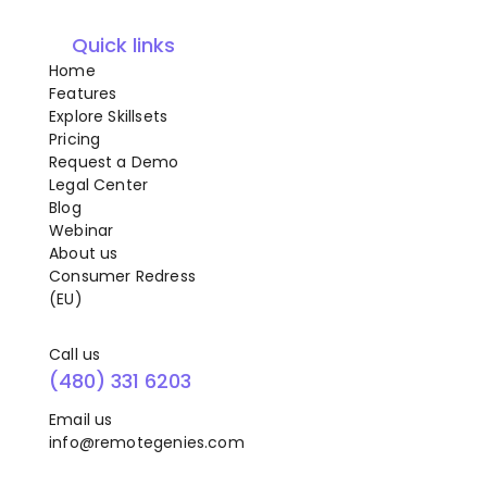
Quick links
Home
Features
Explore Skillsets
Pricing
Request a Demo
Legal Center
Blog
Webinar
About us
Consumer Redress
(EU)
Call us
(480) 331 6203
Email us
info@remotegenies.com