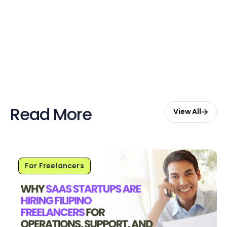
credits to hire your first Genie.
Start Free with $20 Credits
Read More
View All
For Freelancers