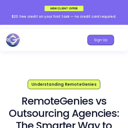
NEW CLIENT OFFER
$20 free credit on your first task — no credit card required.
Sign Up
Understanding RemoteGenies
RemoteGenies vs
Outsourcing Agencies:
The Smarter Way to