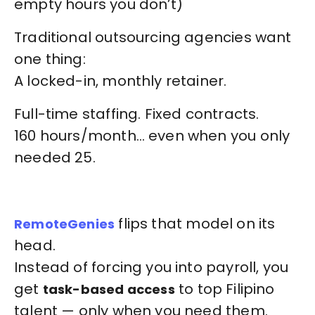
empty hours you don’t)
Traditional outsourcing agencies want
one thing:
A locked-in, monthly retainer.
Full-time staffing. Fixed contracts.
160 hours/month… even when you only
needed 25.
flips that model on its
RemoteGenies
head.
Instead of forcing you into payroll, you
get
to top Filipino
task-based access
talent — only when you need them.