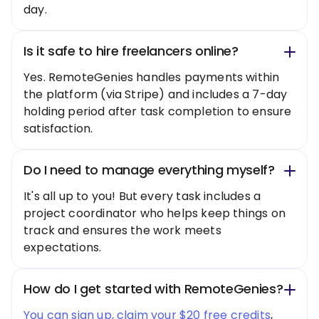
day.
Is it safe to hire freelancers online?
Yes. RemoteGenies handles payments within
the platform (via Stripe) and includes a 7-day
holding period after task completion to ensure
satisfaction.
Do I need to manage everything myself?
It's all up to you! But every task includes a
project coordinator who helps keep things on
track and ensures the work meets
expectations.
How do I get started with RemoteGenies?
You can sign up, claim your $20 free credits
,