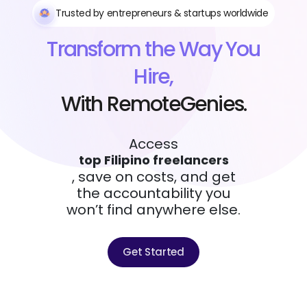
Trusted by entrepreneurs & startups worldwide
Transform the Way You
Hire,
With RemoteGenies.
Access
top Filipino freelancers
, save on costs, and get
the accountability you
won’t find anywhere else.
Get Started