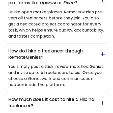
platforms like
Upwork
or
Fiverr
?
Unlike open marketplaces, RemoteGenies pre-
vets all freelancers before they join. You also
get a dedicated project coordinator for every
task, which helps ensure quality, accountability,
and faster completion.
How do I hire a freelancer through
RemoteGenies?
You simply post a task, review matched Genies,
and invite up to 5 freelancers to bid. Once you
choose a Genie, work and communication
happen inside the platform.
How much does it cost to hire a Filipino
freelancer?