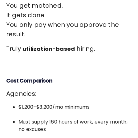
You get matched.
It gets done.
You only pay when you approve the
result.
Truly
hiring.
utilization-based
Cost Comparison
Agencies:
$1,200–$3,200/mo minimums
Must supply 160 hours of work, every month,
no excuses