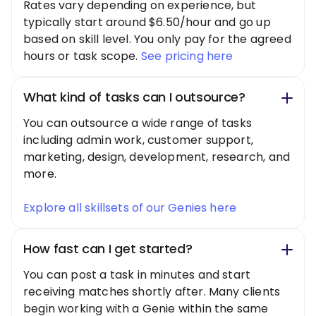
Rates vary depending on experience, but
typically start around $6.50/hour and go up
based on skill level. You only pay for the agreed
hours or task scope.
See pricing here
What kind of tasks can I outsource?
You can outsource a wide range of tasks
including admin work, customer support,
marketing, design, development, research, and
more.
Explore all skillsets of our Genies here
How fast can I get started?
You can post a task in minutes and start
receiving matches shortly after. Many clients
begin working with a Genie within the same