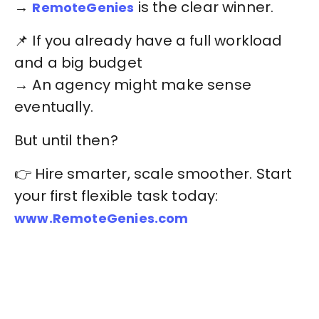
→
is the clear winner.
RemoteGenies
📌 If you already have a full workload
and a big budget
→ An agency might make sense
eventually.
But until then?
👉 Hire smarter, scale smoother. Start
your first flexible task today:
www.RemoteGenies.com