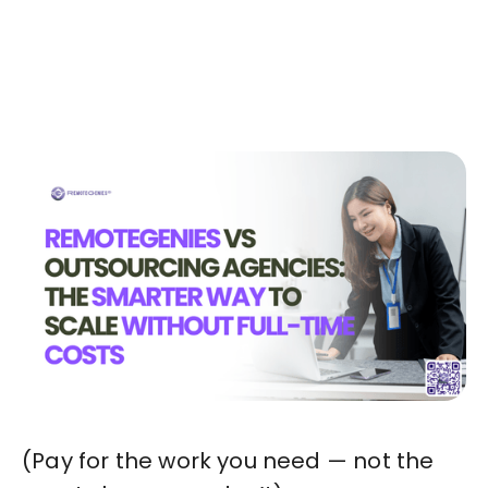
Today!🚀
Start in Minutes
(Pay for the work you need — not the