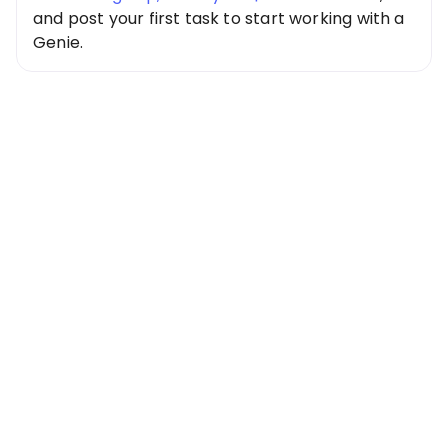
and post your first task to start working with a
Genie.
Special Offer
Get $20 Free
Credits Today!
Free credits applied instantly to your
account
Claim Your Credits
Sign up now and enjoy $20 free