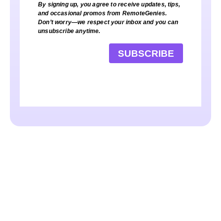
By signing up, you agree to receive updates, tips,
and occasional promos from RemoteGenies.
Don’t worry—we respect your inbox and you can
unsubscribe anytime.
SUBSCRIBE