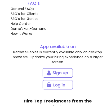
FAQ's
General FAQ's
FAQ's for Clients
FAQ's for Genies
Help Center
Demo's-on-Demand
How It Works
App available on
RemoteGenies is currently available only on desktop
browsers. Optimize your hiring experience on a larger
screen.
Hire Top Freelancers from the