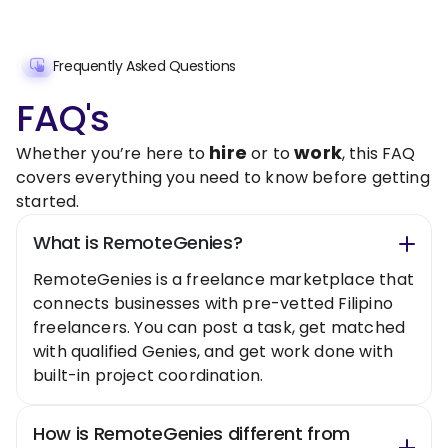
Frequently Asked Questions
FAQ's
hire
work
Whether you’re here to
or to
, this FAQ
covers everything you need to know before getting
started.
What is RemoteGenies?
RemoteGenies is a freelance marketplace that
connects businesses with pre-vetted Filipino
freelancers. You can post a task, get matched
with qualified Genies, and get work done with
built-in project coordination.
How is RemoteGenies different from