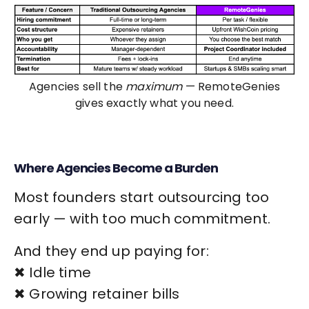
Agencies sell the
maximum
— RemoteGenies
gives exactly what you need.
Where Agencies Become a Burden
Most founders start outsourcing too
early — with too much commitment.
And they end up paying for:
✖ Idle time
✖ Growing retainer bills