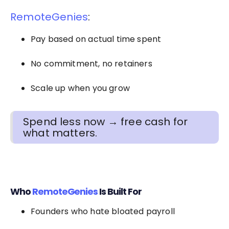
RemoteGenies
:
Pay based on actual time spent
No commitment, no retainers
Scale up when you grow
Spend less now → free cash for
what matters.
Who
RemoteGenies
Is Built For
Founders who hate bloated payroll