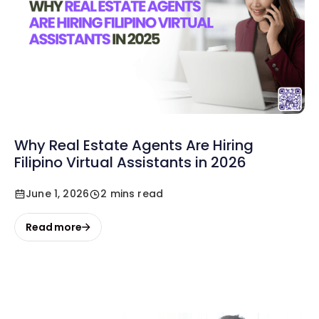
Why Real Estate Agents Are Hiring
Filipino Virtual Assistants in 2026
June 1, 2026
2 mins read
Read more