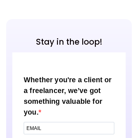
Stay in the loop!
Whether you're a client or
a freelancer, we’ve got
something valuable for
you.