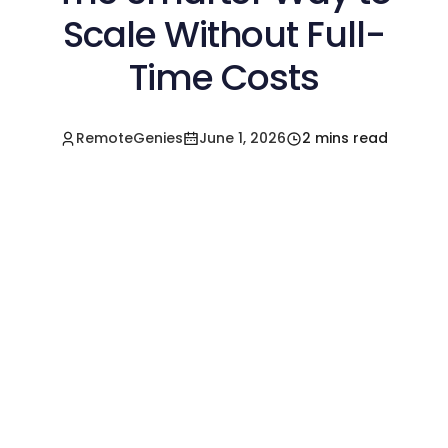
Scale Without Full-
Time Costs
RemoteGenies
June 1, 2026
2 mins read
Hire a Pre-Vetted
Filipino Freelancer