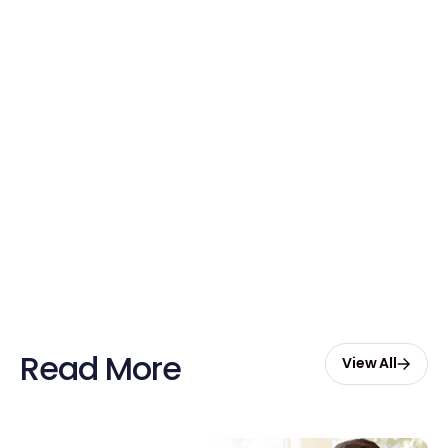
Free credits applied instantly to your
account
Claim Your Credits
Sign up now and enjoy $20 free
credits to hire your first Genie.
Start Free with $20 Credits
Read More
View All