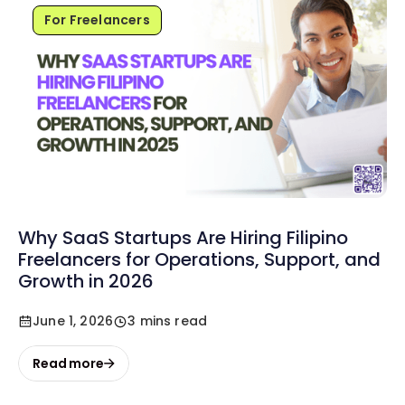
For Freelancers
Why SaaS Startups Are Hiring Filipino
Freelancers for Operations, Support, and
Growth in 2026
June 1, 2026
3 mins read
Read more