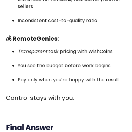
sellers
Inconsistent cost-to-quality ratio
💰 RemoteGenies
:
Transparent
task pricing with WishCoins
You see the budget before work begins
Pay only when you’re happy with the result
Control stays with you.
Final Answer