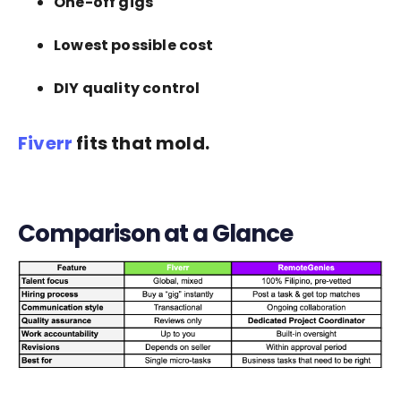
One-off gigs
Lowest possible cost
DIY quality control
Fiverr
fits that mold.
Comparison at a Glance