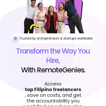
Trusted by entrepreneurs & startups worldwide
Transform the Way You
Hire,
With RemoteGenies.
Access
top Filipino freelancers
, save on costs, and get
the accountability you