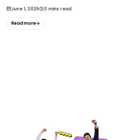
June 1, 2026
3 mins read
Read more