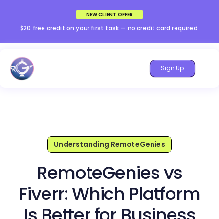
NEW CLIENT OFFER
$20 free credit on your first task — no credit card required.
Sign Up
Understanding RemoteGenies
RemoteGenies vs
Fiverr: Which Platform
Is Better for Business