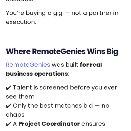
You’re buying a gig — not a partner in
execution.
Where RemoteGenies Wins Big
RemoteGenies
was built
for real
business operations
:
✔️ Talent is screened before you ever
see them
✔️ Only the best matches bid — no
chaos
✔️ A
Project Coordinator
ensures