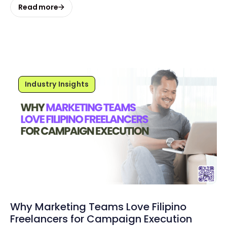
Read more
Industry Insights
Why Marketing Teams Love Filipino
Freelancers for Campaign Execution