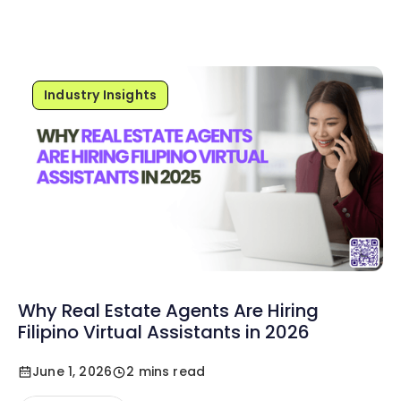
Industry Insights
Why Real Estate Agents Are Hiring
Filipino Virtual Assistants in 2026
June 1, 2026
2 mins read