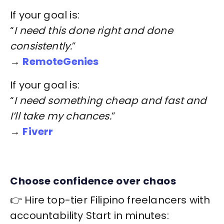
If your goal is:
“
I need this done right and done
consistently.
”
→
RemoteGenies
If your goal is:
“
I need something cheap and fast and
I’ll take my chances.
”
→
Fiverr
Choose confidence over chaos
👉 Hire top-tier Filipino freelancers with
accountability Start in minutes: