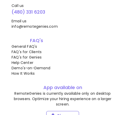
Call us
(480) 331 6203
Email us
info@remotegenies.com
FAQ's
General FAQ's
FAQ's for Clients
FAQ's for Genies
Help Center
Demo's-on-Demand
How It Works
App available on
RemoteGenies is currently available only on desktop
browsers. Optimize your hiring experience on a larger
screen.