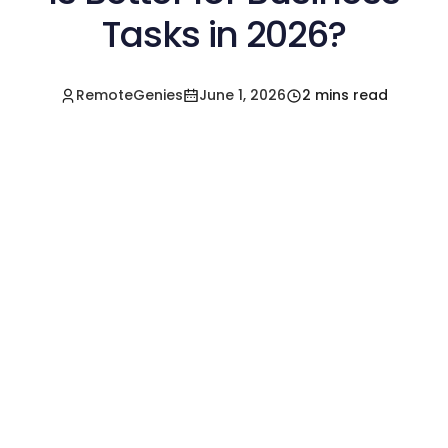
Tasks in 2026?
RemoteGenies
June 1, 2026
2 mins read
Hire a Pre-Vetted
Filipino Freelancer
Today!🚀