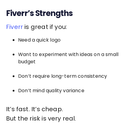
Fiverr’s Strengths
Fiverr
is great if you:
Need a quick logo
Want to experiment with ideas on a small
budget
Don’t require long-term consistency
Don’t mind quality variance
It’s fast. It’s cheap.
But the risk is very real.