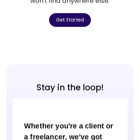
won’t find anywhere else.
Get Started
Stay in the loop!
Whether you're a client or
a freelancer, we’ve got