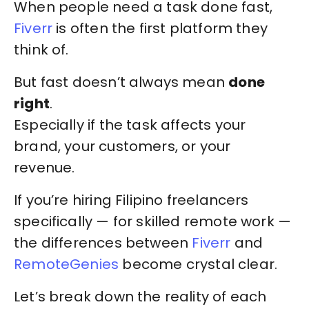
When people need a task done fast,
Fiverr
is often the first platform they
think of.
But fast doesn’t always mean
done
right
.
Especially if the task affects your
brand, your customers, or your
revenue.
If you’re hiring Filipino freelancers
specifically — for skilled remote work —
the differences between
Fiverr
and
RemoteGenies
become crystal clear.
Let’s break down the reality of each