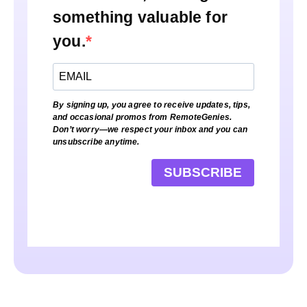
something valuable for
you.
By signing up, you agree to receive updates, tips,
and occasional promos from RemoteGenies.
Don’t worry—we respect your inbox and you can
unsubscribe anytime.
SUBSCRIBE