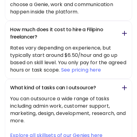
choose a Genie, work and communication
happen inside the platform.
How much does it cost to hire a Filipino
freelancer?
Rates vary depending on experience, but
typically start around $6.50/hour and go up
based on skill level. You only pay for the agreed
hours or task scope.
See pricing here
What kind of tasks can I outsource?
You can outsource a wide range of tasks
including admin work, customer support,
marketing, design, development, research, and
more.
Explore all skillsets of our Genies here