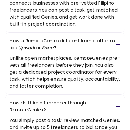
connects businesses with pre-vetted Filipino
freelancers. You can post a task, get matched
with qualified Genies, and get work done with
built-in project coordination.
How is RemoteGenies different from platforms
like
Upwork
or
Fiverr
?
Unlike open marketplaces, RemoteGenies pre-
vets all freelancers before they join. You also
get a dedicated project coordinator for every
task, which helps ensure quality, accountability,
and faster completion.
How do I hire a freelancer through
RemoteGenies?
You simply post a task, review matched Genies,
and invite up to 5 freelancers to bid. Once you