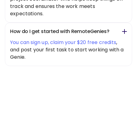
track and ensures the work meets
expectations.
How do I get started with RemoteGenies?
You can sign up, claim your $20 free credits
,
and post your first task to start working with a
Genie.
Special Offer
Get $20 Free
Credits Today!