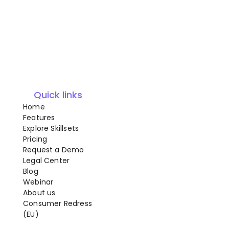
Quick links
Home
Features
Explore Skillsets
Pricing
Request a Demo
Legal Center
Blog
Webinar
About us
Consumer Redress
(EU)