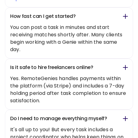
How fast can I get started?
You can post a task in minutes and start
receiving matches shortly after. Many clients
begin working with a Genie within the same
day.
Is it safe to hire freelancers online?
Yes. RemoteGenies handles payments within
the platform (via Stripe) and includes a 7-day
holding period after task completion to ensure
satisfaction.
Do I need to manage everything myself?
It's all up to you! But every task includes a
project coordinator who helps keep things on