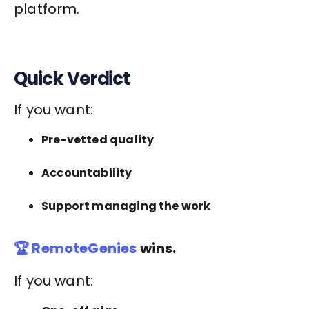
platform.
Quick Verdict
If you want:
Pre-vetted quality
Accountability
Support managing the work
🏆 RemoteGenies
wins.
If you want: