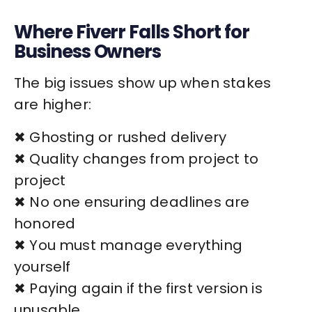
Where Fiverr Falls Short for
Business Owners
The big issues show up when stakes
are higher:
✖ Ghosting or rushed delivery
✖ Quality changes from project to
project
✖ No one ensuring deadlines are
honored
✖ You must manage everything
yourself
✖ Paying again if the first version is
unusable