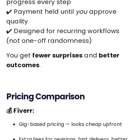
progress every step
✔️ Payment held until
you
approve
quality
✔️ Designed for recurring workflows
(not one-off randomness)
You get
fewer surprises
and
better
outcomes
.
Pricing Comparison
💰 Fiverr:
Gig-based pricing — looks cheap upfront
Extra fees for revisions, fast delivery, better