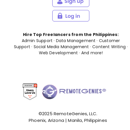
Hire Top Freelancers from the Philippines:
Admin Support
·
Data Management
·
Customer
Support
·
Social Media Management
·
Content Writing
·
Web Development
· And
more
!
©2025 RemoteGenies, LLC.
Phoenix, Arizona | Manila, Philippines