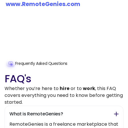
www.RemoteGenies.com
Frequently Asked Questions
FAQ's
Whether you’re here to
hire
or to
work
, this FAQ
covers everything you need to know before getting
started.
What is RemoteGenies?
RemoteGenies is a freelance marketplace that