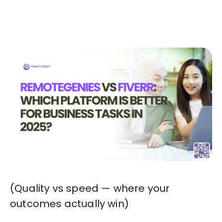
Start in Minutes
(Quality vs speed — where your
outcomes actually win)