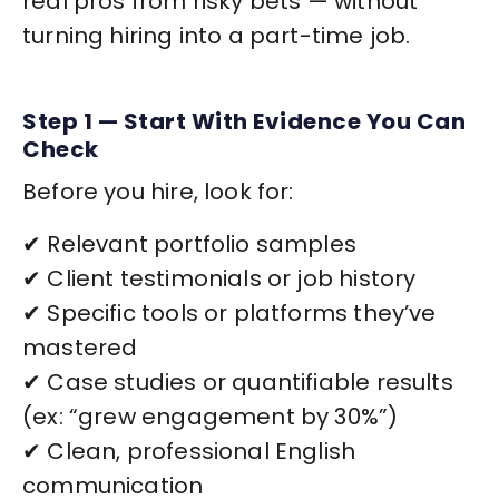
real pros from risky bets — without
turning hiring into a part-time job.
Step 1 — Start With Evidence You Can
Check
Before you hire, look for:
✔ Relevant portfolio samples
✔ Client testimonials or job history
✔ Specific tools or platforms they’ve
mastered
✔ Case studies or quantifiable results
(ex: “grew engagement by 30%”)
✔ Clean, professional English
communication