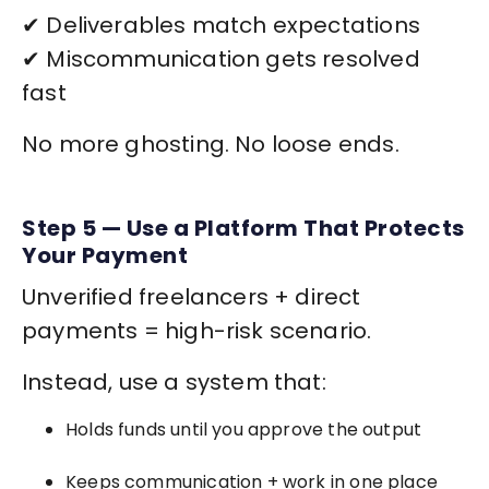
✔ Deliverables match expectations
✔ Miscommunication gets resolved
fast
No more ghosting. No loose ends.
Step 5 — Use a Platform That Protects
Your Payment
Unverified freelancers + direct
payments = high-risk scenario.
Instead, use a system that:
Holds funds until you approve the output
Keeps communication + work in one place