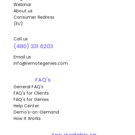
Webinar
About us
Consumer Redress
(EU)
Call us
(480) 331 6203
Email us
info@remotegenies.com
FAQ's
General FAQ's
FAQ's for Clients
FAQ's for Genies
Help Center
Demo's-on-Demand
How It Works
App available on