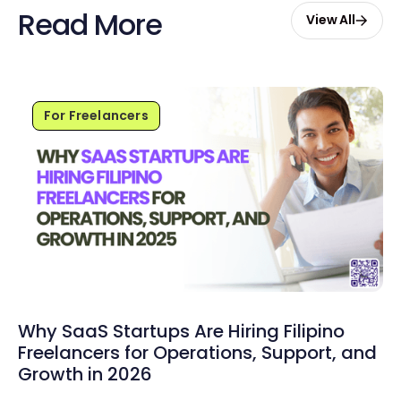
Read More
View All
For Freelancers
Why SaaS Startups Are Hiring Filipino
Freelancers for Operations, Support, and
Growth in 2026