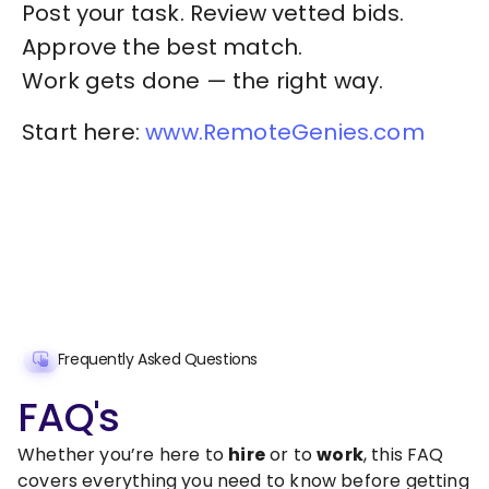
Post your task. Review vetted bids.
Approve the best match.
Work gets done — the right way.
Start here:
www.RemoteGenies.com
Frequently Asked Questions
FAQ's
Whether you’re here to
hire
or to
work
, this FAQ
covers everything you need to know before getting