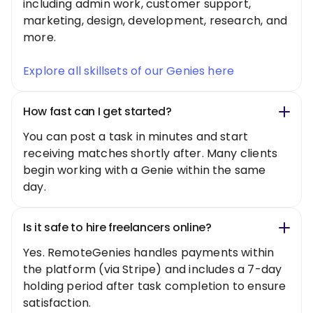
including admin work, customer support,
marketing, design, development, research, and
more.
Explore all skillsets of our Genies here
How fast can I get started?
You can post a task in minutes and start
receiving matches shortly after. Many clients
begin working with a Genie within the same
day.
Is it safe to hire freelancers online?
Yes. RemoteGenies handles payments within
the platform (via Stripe) and includes a 7-day
holding period after task completion to ensure
satisfaction.