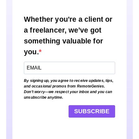
Whether you're a client or
a freelancer, we’ve got
something valuable for
you.
By signing up, you agree to receive updates, tips,
and occasional promos from RemoteGenies.
Don’t worry—we respect your inbox and you can
unsubscribe anytime.
SUBSCRIBE