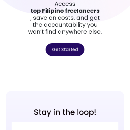
Access
top Filipino freelancers
, save on costs, and get
the accountability you
won’t find anywhere else.
Get Started
Stay in the loop!