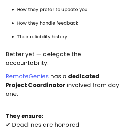
How they prefer to update you
How they handle feedback
Their reliability history
Better yet — delegate the
accountability.
RemoteGenies
has a
dedicated
Project Coordinator
involved from day
one.
They ensure:
✔ Deadlines are honored