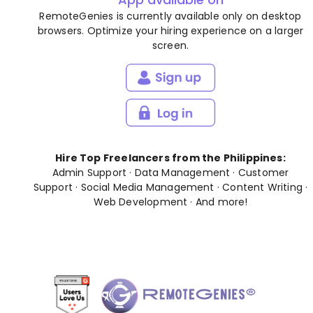
RemoteGenies is currently available only on desktop
browsers. Optimize your hiring experience on a larger
screen.
Hire Top Freelancers from the Philippines:
Admin Support
·
Data Management
·
Customer
Support
·
Social Media Management
·
Content Writing
·
Web Development
· And
more
!