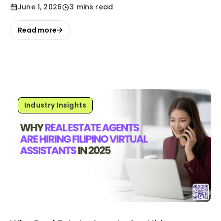
June 1, 2026
3 mins read
Read more
Industry Insights