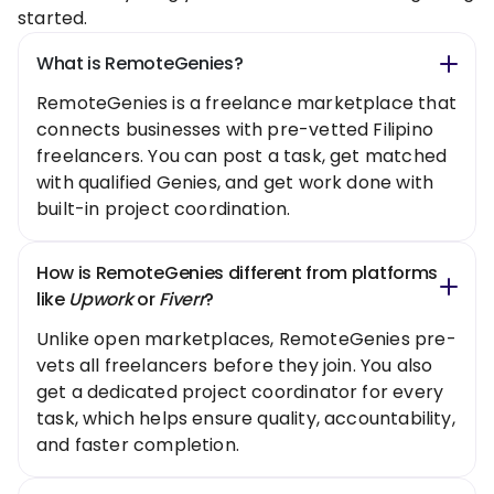
started.
What is RemoteGenies?
RemoteGenies is a freelance marketplace that
connects businesses with pre-vetted Filipino
freelancers. You can post a task, get matched
with qualified Genies, and get work done with
built-in project coordination.
How is RemoteGenies different from platforms
like
Upwork
or
Fiverr
?
Unlike open marketplaces, RemoteGenies pre-
vets all freelancers before they join. You also
get a dedicated project coordinator for every
task, which helps ensure quality, accountability,
and faster completion.