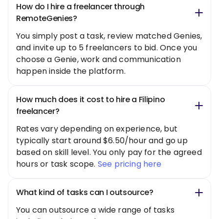
How do I hire a freelancer through
RemoteGenies?
You simply post a task, review matched Genies,
and invite up to 5 freelancers to bid. Once you
choose a Genie, work and communication
happen inside the platform.
How much does it cost to hire a Filipino
freelancer?
Rates vary depending on experience, but
typically start around $6.50/hour and go up
based on skill level. You only pay for the agreed
hours or task scope.
See pricing here
What kind of tasks can I outsource?
You can outsource a wide range of tasks