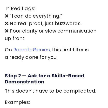
🚩 Red flags:
❌ “I can do everything.”
❌ No real proof, just buzzwords.
❌ Poor clarity or slow communication
up front.
On
RemoteGenies
, this first filter is
already done for you.
Step 2 — Ask for a Skills-Based
Demonstration
This doesn’t have to be complicated.
Examples: