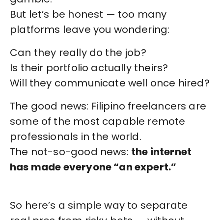
But let’s be honest — too many
platforms leave you wondering:
Can they really do the job?
Is their portfolio actually theirs?
Will they communicate well once hired?
The good news: Filipino freelancers are
some of the most capable remote
professionals in the world.
The not-so-good news:
the internet
has made everyone “an expert.”
So here’s a simple way to separate