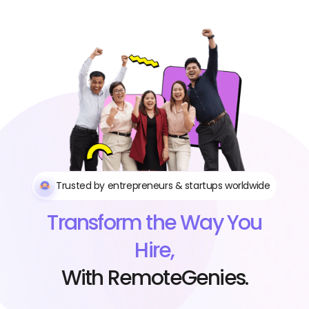
Trusted by entrepreneurs & startups worldwide
Transform the Way You
Hire,
With RemoteGenies.