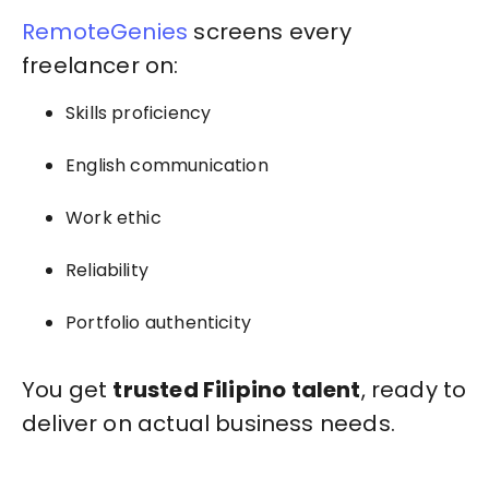
RemoteGenies
screens every
freelancer on:
Skills proficiency
English communication
Work ethic
Reliability
Portfolio authenticity
You get
trusted Filipino talent
, ready to
deliver on actual business needs.