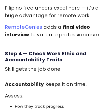
Filipino freelancers excel here — it’s a
huge advantage for remote work.
RemoteGenies
adds a
final video
interview
to validate professionalism.
Step 4 — Check Work Ethic and
Accountability Traits
Skill gets the job done.
Accountability
keeps it on time.
Assess:
How they track progress