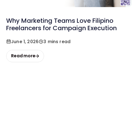
Why Marketing Teams Love Filipino
Freelancers for Campaign Execution
June 1, 2026
3 mins read
Read more