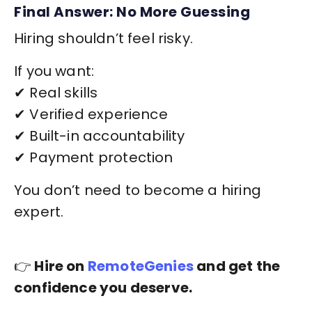
Final Answer: No More Guessing
Hiring shouldn’t feel risky.
If you want:
✔ Real skills
✔ Verified experience
✔ Built-in accountability
✔ Payment protection
You don’t need to become a hiring
expert.
👉
Hire on
RemoteGenies
and get the
confidence you deserve.