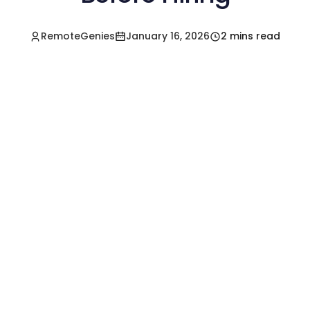
RemoteGenies
January 16, 2026
2 mins read
Hire a Pre-Vetted
Filipino Freelancer
Today!🚀
Start in Minutes