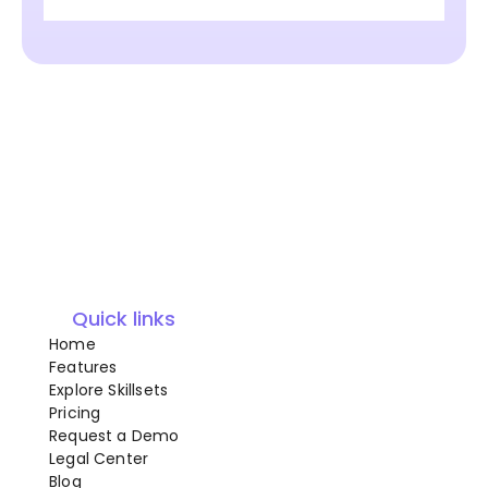
Quick links
Home
Features
Explore Skillsets
Pricing
Request a Demo
Legal Center
Blog