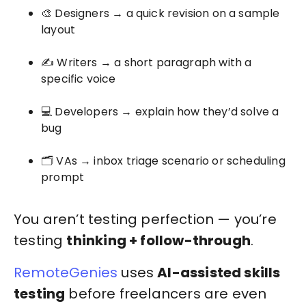
🎨 Designers → a quick revision on a sample
layout
✍️ Writers → a short paragraph with a
specific voice
💻 Developers → explain how they’d solve a
bug
🗂️ VAs → inbox triage scenario or scheduling
prompt
You aren’t testing perfection — you’re
testing
thinking + follow-through
.
RemoteGenies
uses
AI-assisted skills
testing
before freelancers are even