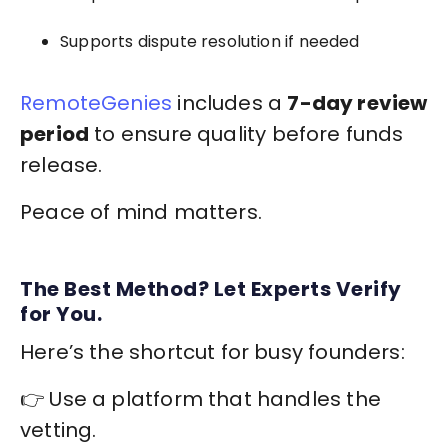
Supports dispute resolution if needed
RemoteGenies
includes a
7-day review
period
to ensure quality before funds
release.
Peace of mind matters.
The Best Method? Let Experts Verify
for You.
Here’s the shortcut for busy founders:
👉 Use a platform that handles the
vetting.