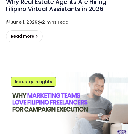
Why Real Estate Agents Are Hiring
Filipino Virtual Assistants in 2026
June 1, 2026
2 mins read
Read more
Industry Insights