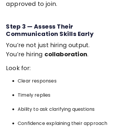
approved to join.
Step 3 — Assess Their
Communication Skills Early
You’re not just hiring output.
You’re hiring
collaboration
.
Look for:
Clear responses
Timely replies
Ability to ask clarifying questions
Confidence explaining their approach