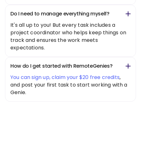
Do I need to manage everything myself?
It's all up to you! But every task includes a
project coordinator who helps keep things on
track and ensures the work meets
expectations.
How do I get started with RemoteGenies?
You can sign up, claim your $20 free credits
,
and post your first task to start working with a
Genie.
Special Offer