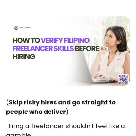
(
Skip risky hires and go straight to
people who deliver
)
Hiring a freelancer shouldn’t feel like a
gamble.