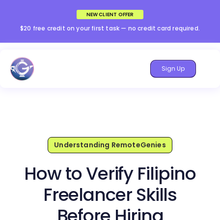
NEW CLIENT OFFER
$20 free credit on your first task — no credit card required.
Sign Up
Understanding RemoteGenies
How to Verify Filipino
Freelancer Skills
Before Hiring