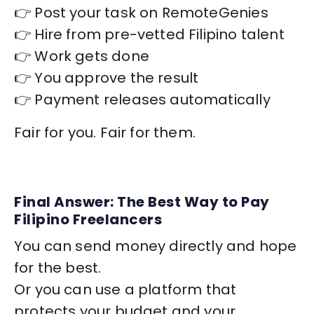
👉 Post your task on RemoteGenies
👉 Hire from pre-vetted Filipino talent
👉 Work gets done
👉 You approve the result
👉 Payment releases automatically
Fair for you. Fair for them.
Final Answer: The Best Way to Pay
Filipino Freelancers
You can send money directly and hope
for the best.
Or you can use a platform that
protects your budget and your