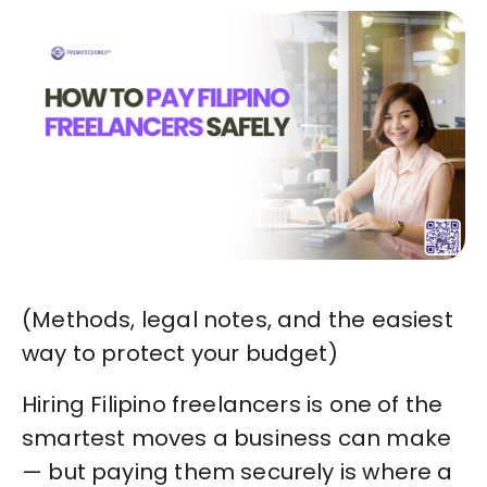
(Methods, legal notes, and the easiest
way to protect your budget)
Hiring Filipino freelancers is one of the
smartest moves a business can make
— but paying them securely is where a