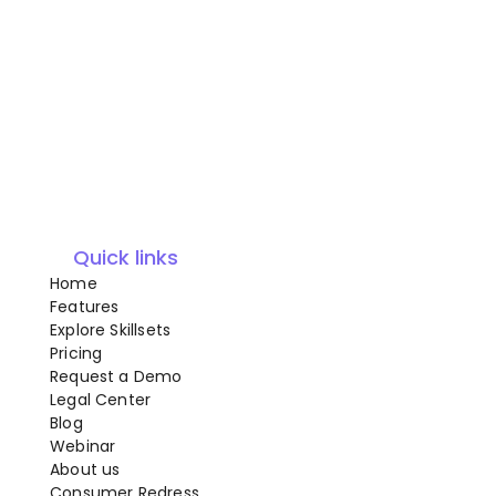
Quick links
Home
Features
Explore Skillsets
Pricing
Request a Demo
Legal Center
Blog
Webinar
About us
Consumer Redress