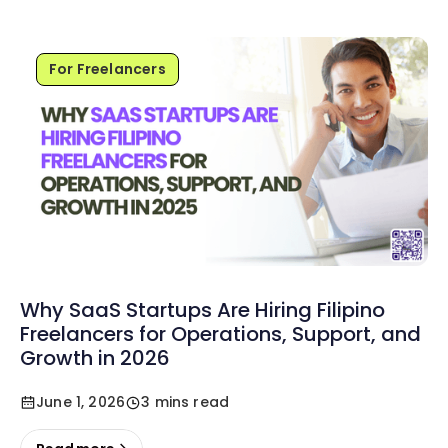
For Freelancers
Why SaaS Startups Are Hiring Filipino
Freelancers for Operations, Support, and
Growth in 2026
June 1, 2026
3 mins read