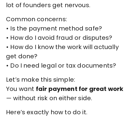
lot of founders get nervous.
Common concerns:
• Is the payment method safe?
• How do I avoid fraud or disputes?
• How do I know the work will actually
get done?
• Do I need legal or tax documents?
Let’s make this simple:
You want
fair payment for great work
— without risk on either side.
Here’s exactly how to do it.