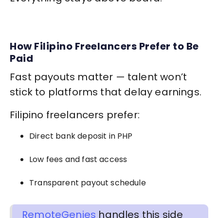
How Filipino Freelancers Prefer to Be
Paid
Fast payouts matter — talent won’t
stick to platforms that delay earnings.
Filipino freelancers prefer:
Direct bank deposit in PHP
Low fees and fast access
Transparent payout schedule
RemoteGenies
handles this side