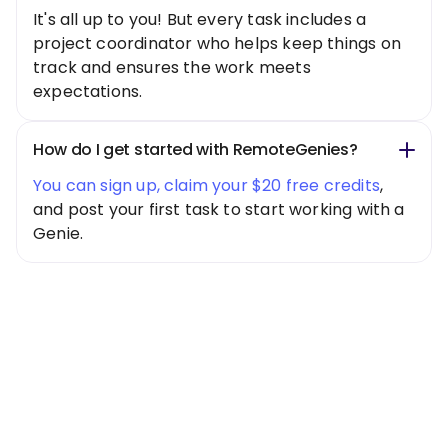
It's all up to you! But every task includes a
project coordinator who helps keep things on
track and ensures the work meets
expectations.
How do I get started with RemoteGenies?
You can sign up, claim your $20 free credits
,
and post your first task to start working with a
Genie.
Special Offer
Get $20 Free