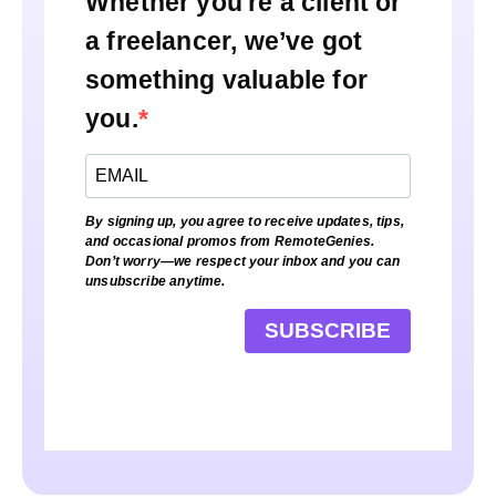
Whether you're a client or
a freelancer, we’ve got
something valuable for
you.
By signing up, you agree to receive updates, tips,
and occasional promos from RemoteGenies.
Don’t worry—we respect your inbox and you can
unsubscribe anytime.
SUBSCRIBE