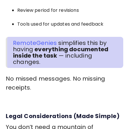
Review period for revisions
Tools used for updates and feedback
RemoteGenies
simplifies this by
having
everything documented
inside the task
— including
changes.
No missed messages. No missing
receipts.
Legal Considerations (Made Simple)
You don’t need a mountain of