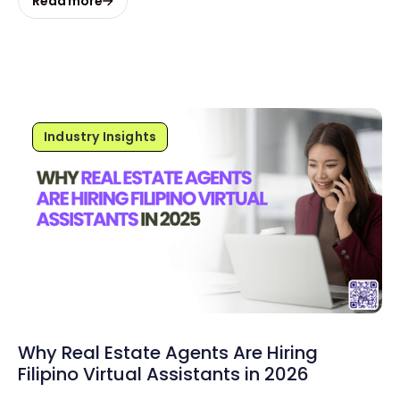
Read more
Industry Insights
Why Real Estate Agents Are Hiring
Filipino Virtual Assistants in 2026