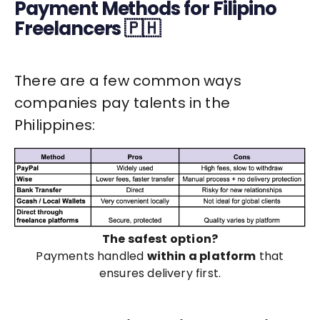
Payment Methods for Filipino
Freelancers 🇵🇭
There are a few common ways
companies pay talents in the
Philippines:
The safest option?
Payments handled
within a platform
that
ensures delivery first.