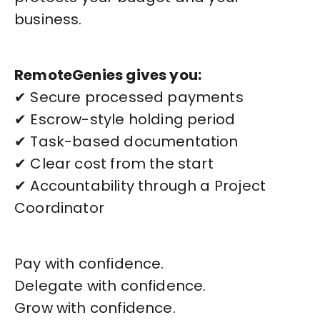
business.
RemoteGenies gives you:
✔ Secure processed payments
✔ Escrow-style holding period
✔ Task-based documentation
✔ Clear cost from the start
✔ Accountability through a Project
Coordinator
Pay with confidence.
Delegate with confidence.
Grow with confidence.