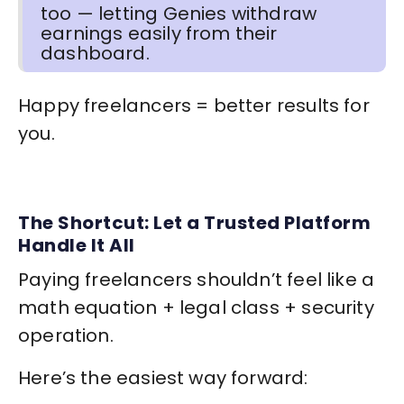
too — letting Genies withdraw
earnings easily from their
dashboard.
Happy freelancers = better results for
you.
The Shortcut: Let a Trusted Platform
Handle It All
Paying freelancers shouldn’t feel like a
math equation + legal class + security
operation.
Here’s the easiest way forward: