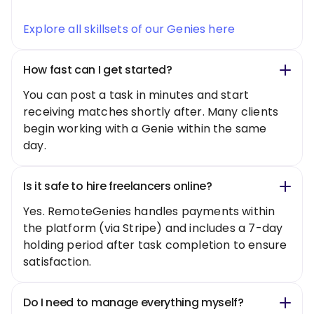
Explore all skillsets of our Genies here
How fast can I get started?
You can post a task in minutes and start
receiving matches shortly after. Many clients
begin working with a Genie within the same
day.
Is it safe to hire freelancers online?
Yes. RemoteGenies handles payments within
the platform (via Stripe) and includes a 7-day
holding period after task completion to ensure
satisfaction.
Do I need to manage everything myself?