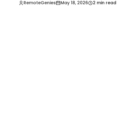
RemoteGenies
May 18, 2026
2 min read
Hire a Pre-Vetted
Filipino Freelancer
Today!🚀
Start in Minutes