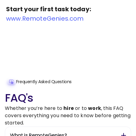
Start your first task today:
www.RemoteGenies.com
Frequently Asked Questions
FAQ's
Whether you’re here to
hire
or to
work
, this FAQ
covers everything you need to know before getting
started.
What is RemoteGenies?