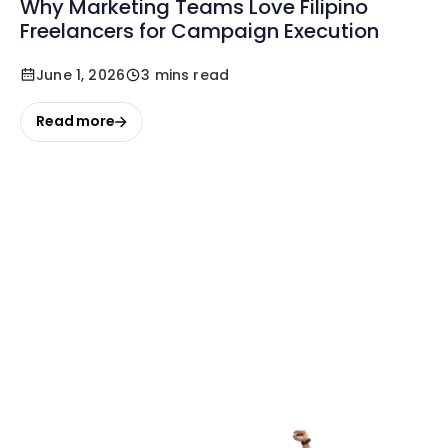
Why Marketing Teams Love Filipino
Freelancers for Campaign Execution
June 1, 2026
3 mins read
Read more