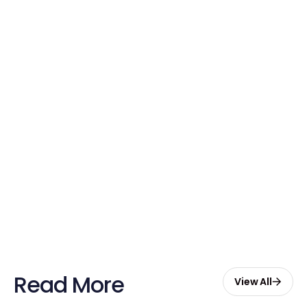
Credits Today!
Free credits applied instantly to your
account
Claim Your Credits
Sign up now and enjoy $20 free
credits to hire your first Genie.
Start Free with $20 Credits
Read More
View All