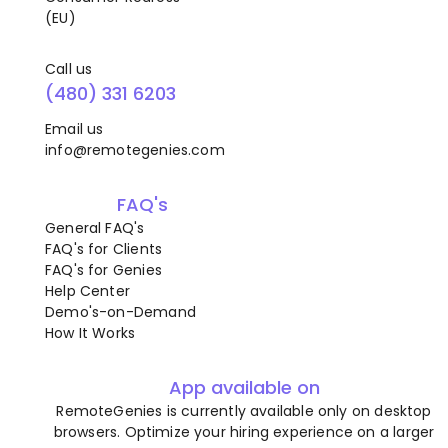
(EU)
Call us
(480) 331 6203
Email us
info@remotegenies.com
FAQ's
General FAQ's
FAQ's for Clients
FAQ's for Genies
Help Center
Demo's-on-Demand
How It Works
App available on
RemoteGenies is currently available only on desktop
browsers. Optimize your hiring experience on a larger