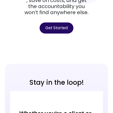
, save on costs, and get
the accountability you
won’t find anywhere else.
Get Started
Stay in the loop!