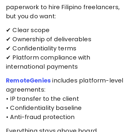
paperwork to hire Filipino freelancers,
but you do want:
✔ Clear scope
✔ Ownership of deliverables
✔ Confidentiality terms
✔ Platform compliance with
international payments
RemoteGenies
includes platform-level
agreements:
• IP transfer to the client
• Confidentiality baseline
• Anti-fraud protection
Everything stays above board.