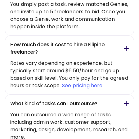
You simply post a task, review matched Genies,
and invite up to 5 freelancers to bid. Once you
choose a Genie, work and communication
happen inside the platform.
How much does it cost to hire a Filipino
freelancer?
Rates vary depending on experience, but
typically start around $6.50/hour and go up
based on skill level. You only pay for the agreed
hours or task scope.
See pricing here
What kind of tasks can I outsource?
You can outsource a wide range of tasks
including admin work, customer support,
marketing, design, development, research, and
more.