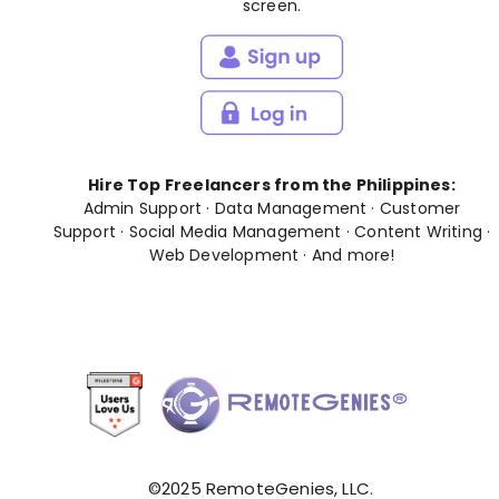
screen.
Hire Top Freelancers from the Philippines:
Admin Support
·
Data Management
·
Customer
Support
·
Social Media Management
·
Content Writing
·
Web Development
· And
more
!
©2025 RemoteGenies, LLC.