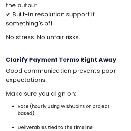
the output
✔ Built-in resolution support if
something’s off
No stress. No unfair risks.
Clarify Payment Terms Right Away
Good communication prevents poor
expectations.
Make sure you align on:
Rate (hourly using WishCoins or project-
based)
Deliverables tied to the timeline