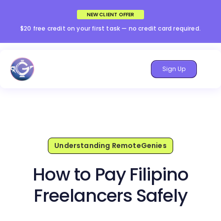
NEW CLIENT OFFER
$20 free credit on your first task — no credit card required.
Sign Up
Understanding RemoteGenies
How to Pay Filipino
Freelancers Safely