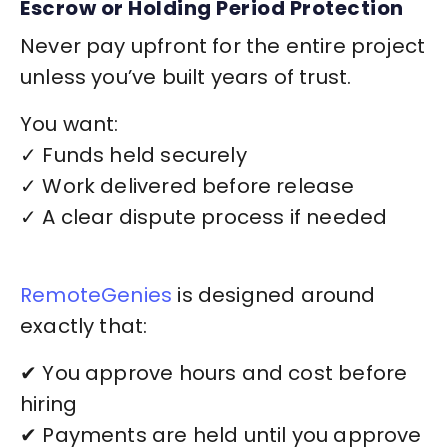
Escrow or Holding Period Protection
Never pay upfront for the entire project
unless you’ve built years of trust.
You want:
✓ Funds held securely
✓ Work delivered before release
✓ A clear dispute process if needed
RemoteGenies
is designed around
exactly that:
✔ You approve hours and cost before
hiring
✔ Payments are held until you approve