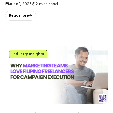
June 1, 2026
2 mins read
Read more
Industry Insights