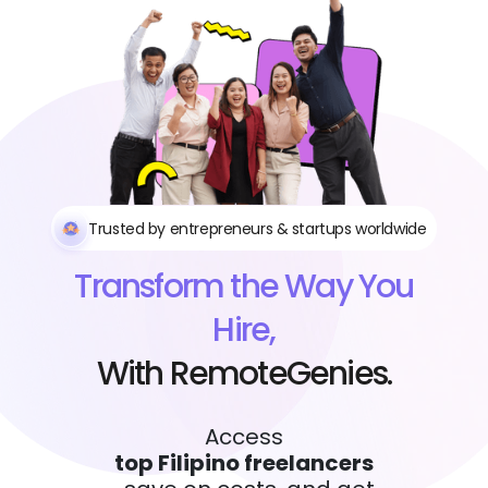
Trusted by entrepreneurs & startups worldwide
Transform the Way You
Hire,
With RemoteGenies.
Access
top Filipino freelancers