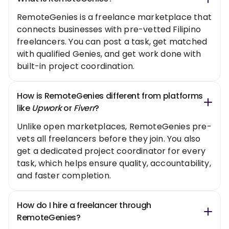
RemoteGenies is a freelance marketplace that
connects businesses with pre-vetted Filipino
freelancers. You can post a task, get matched
with qualified Genies, and get work done with
built-in project coordination.
How is RemoteGenies different from platforms
like
Upwork
or
Fiverr
?
Unlike open marketplaces, RemoteGenies pre-
vets all freelancers before they join. You also
get a dedicated project coordinator for every
task, which helps ensure quality, accountability,
and faster completion.
How do I hire a freelancer through
RemoteGenies?