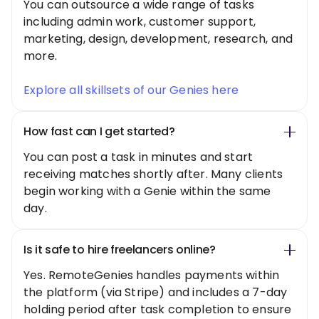
You can outsource a wide range of tasks
including admin work, customer support,
marketing, design, development, research, and
more.
Explore all skillsets of our Genies here
How fast can I get started?
You can post a task in minutes and start
receiving matches shortly after. Many clients
begin working with a Genie within the same
day.
Is it safe to hire freelancers online?
Yes. RemoteGenies handles payments within
the platform (via Stripe) and includes a 7-day
holding period after task completion to ensure