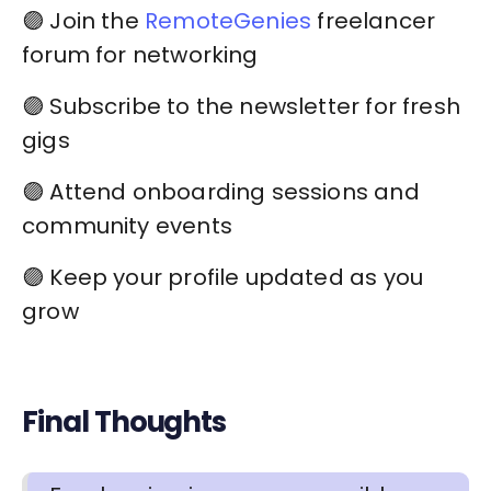
🟣 Join the
RemoteGenies
freelancer
forum for networking
🟣 Subscribe to the newsletter for fresh
gigs
🟣 Attend onboarding sessions and
community events
🟣 Keep your profile updated as you
grow
Final Thoughts