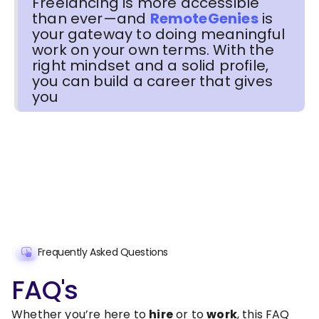
Freelancing is more accessible
than ever—and
RemoteGenies
is
your gateway to doing meaningful
work on your own terms. With the
right mindset and a solid profile,
you can build a career that gives
you
Frequently Asked Questions
FAQ's
Whether you’re here to
hire
or to
work
, this FAQ