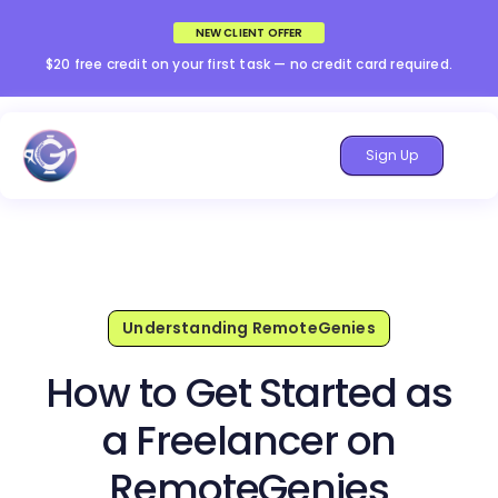
NEW CLIENT OFFER
$20 free credit on your first task — no credit card required.
Sign Up
Understanding RemoteGenies
How to Get Started as
a Freelancer on
RemoteGenies