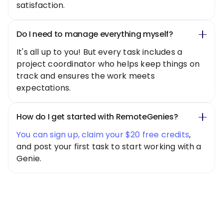
satisfaction.
Do I need to manage everything myself?
It's all up to you! But every task includes a
project coordinator who helps keep things on
track and ensures the work meets
expectations.
How do I get started with RemoteGenies?
You can sign up, claim your $20 free credits
,
and post your first task to start working with a
Genie.