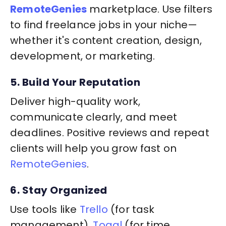
RemoteGenies
marketplace. Use filters
to find freelance jobs in your niche—
whether it's content creation, design,
development, or marketing.
5. Build Your Reputation
Deliver high-quality work,
communicate clearly, and meet
deadlines. Positive reviews and repeat
clients will help you grow fast on
RemoteGenies
.
6. Stay Organized
Use tools like
Trello
(for task
management),
Toggl
(for time