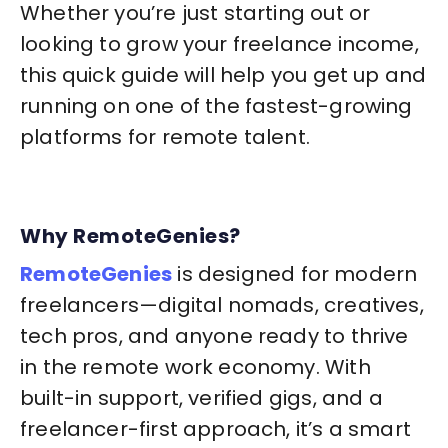
Whether you’re just starting out or
looking to grow your freelance income,
this quick guide will help you get up and
running on one of the fastest-growing
platforms for remote talent.
Why RemoteGenies?
RemoteGenies
is designed for modern
freelancers—digital nomads, creatives,
tech pros, and anyone ready to thrive
in the remote work economy. With
built-in support, verified gigs, and a
freelancer-first approach, it’s a smart