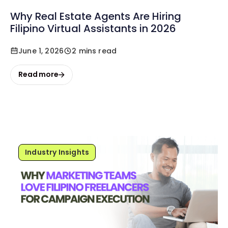
Why Real Estate Agents Are Hiring
Filipino Virtual Assistants in 2026
June 1, 2026
2 mins read
Read more
Industry Insights