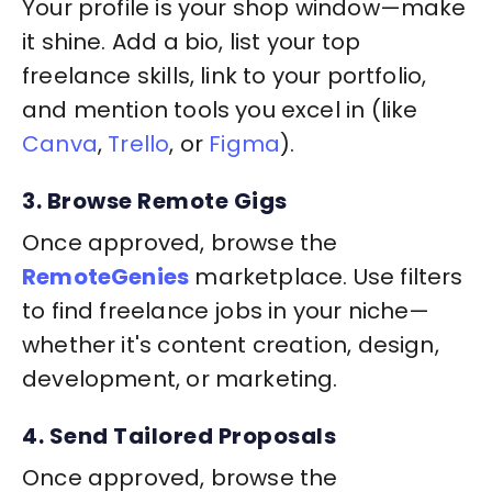
Your profile is your shop window—make
it shine. Add a bio, list your top
freelance skills, link to your portfolio,
and mention tools you excel in (like
Canva
,
Trello
, or
Figma
).
3. Browse Remote Gigs
Once approved, browse the
RemoteGenies
marketplace. Use filters
to find freelance jobs in your niche—
whether it's content creation, design,
development, or marketing.
4. Send Tailored Proposals
Once approved, browse the