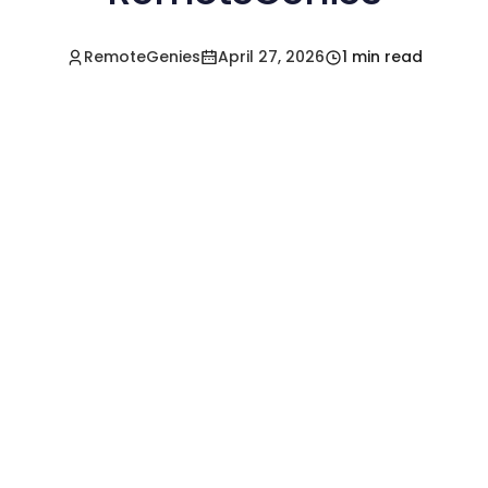
RemoteGenies
April 27, 2026
1 min read
Hire a Pre-Vetted
Filipino Freelancer
Today!🚀
Start in Minutes