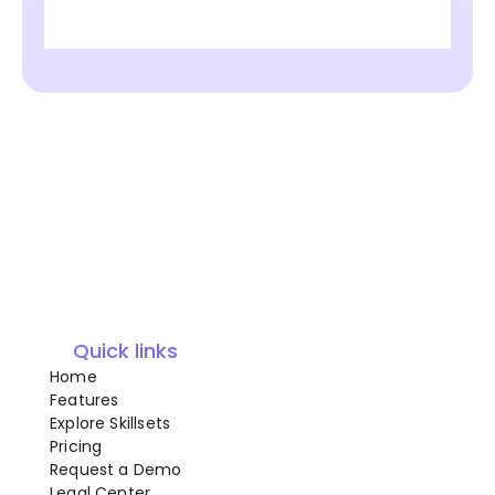
Quick links
Home
Features
Explore Skillsets
Pricing
Request a Demo
Legal Center