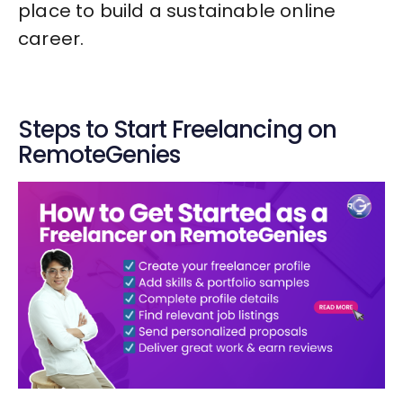
place to build a sustainable online
career.
Steps to Start Freelancing on
RemoteGenies