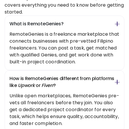
covers everything you need to know before getting
started.
What is RemoteGenies?
RemoteGenies is a freelance marketplace that
connects businesses with pre-vetted Filipino
freelancers. You can post a task, get matched
with qualified Genies, and get work done with
built-in project coordination.
How is RemoteGenies different from platforms
like
Upwork
or
Fiverr
?
Unlike open marketplaces, RemoteGenies pre-
vets all freelancers before they join. You also
get a dedicated project coordinator for every
task, which helps ensure quality, accountability,
and faster completion.