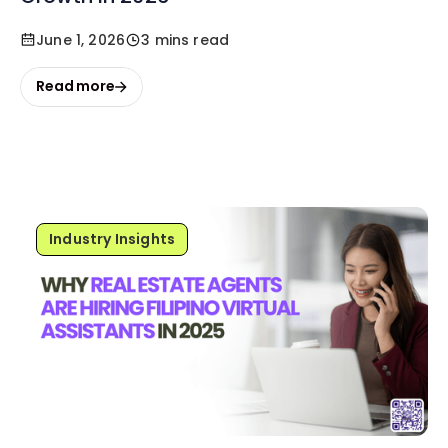
June 1, 2026
3 mins read
Read more
Industry Insights