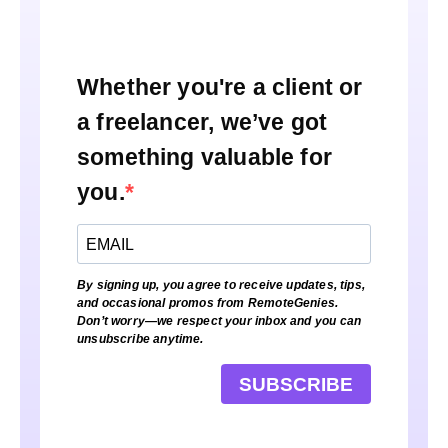
Whether you're a client or
a freelancer, we’ve got
something valuable for
you.
By signing up, you agree to receive updates, tips,
and occasional promos from RemoteGenies.
Don’t worry—we respect your inbox and you can
unsubscribe anytime.
SUBSCRIBE