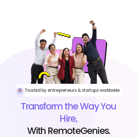
Trusted by entrepreneurs & startups worldwide
Transform the Way You
Hire,
With RemoteGenies.