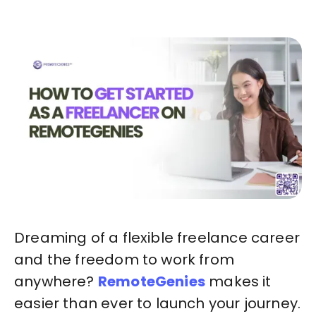
Dreaming of a flexible freelance career
and the freedom to work from
anywhere?
RemoteGenies
makes it
easier than ever to launch your journey.