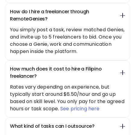
How do I hire a freelancer through
RemoteGenies?
You simply post a task, review matched Genies,
and invite up to 5 freelancers to bid. Once you
choose a Genie, work and communication
happen inside the platform.
How much does it cost to hire a Filipino
freelancer?
Rates vary depending on experience, but
typically start around $6.50/hour and go up
based on skill level. You only pay for the agreed
hours or task scope.
See pricing here
What kind of tasks can I outsource?