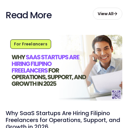
Read More
View All
For Freelancers
Why SaaS Startups Are Hiring Filipino
Freelancers for Operations, Support, and
Growth in 2026