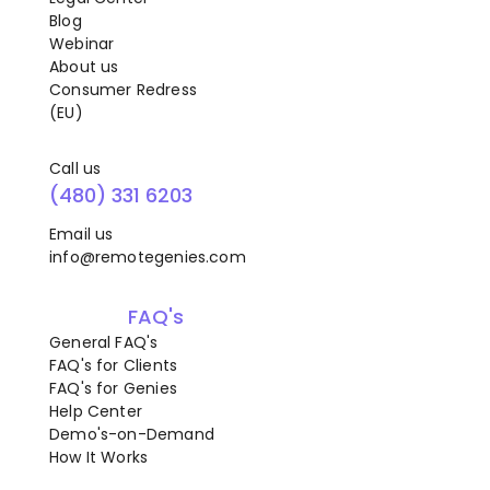
Blog
Webinar
About us
Consumer Redress
(EU)
Call us
(480) 331 6203
Email us
info@remotegenies.com
FAQ's
General FAQ's
FAQ's for Clients
FAQ's for Genies
Help Center
Demo's-on-Demand
How It Works