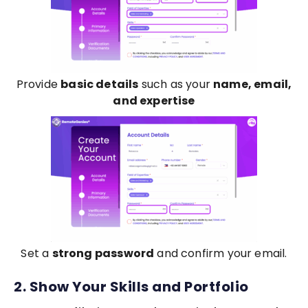
Provide
basic details
such as your
name, email,
and expertise
Set a
strong password
and confirm your email.
2. Show Your Skills and Portfolio