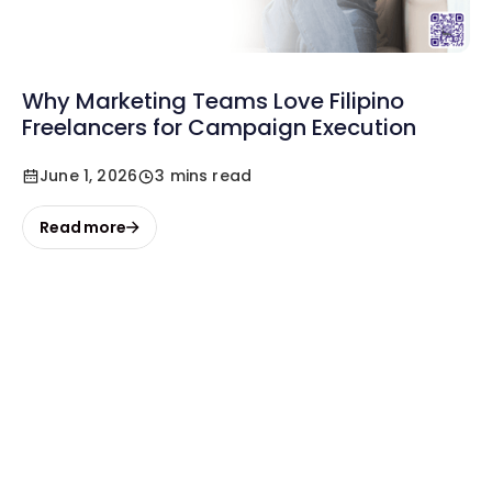
Why Marketing Teams Love Filipino
Freelancers for Campaign Execution
June 1, 2026
3 mins read
Read more