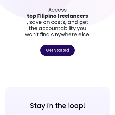
Access
top Filipino freelancers
, save on costs, and get
the accountability you
won’t find anywhere else.
Get Started
Stay in the loop!