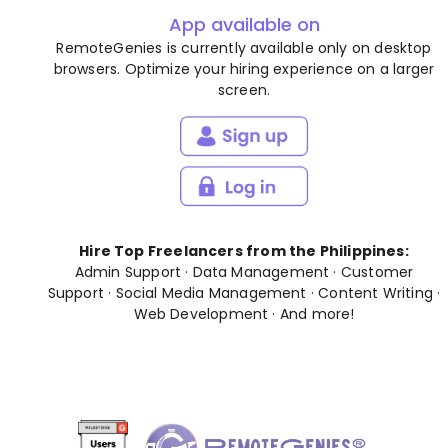
App available on
RemoteGenies is currently available only on desktop
browsers. Optimize your hiring experience on a larger
screen.
Hire Top Freelancers from the Philippines:
Admin Support
·
Data Management
·
Customer
Support
·
Social Media Management
·
Content Writing
·
Web Development
· And
more
!