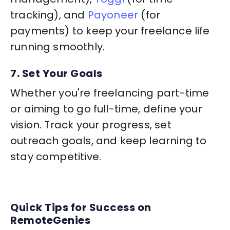
tracking), and
Payoneer
(for
payments) to keep your freelance life
running smoothly.
7. Set Your Goals
Whether you're freelancing part-time
or aiming to go full-time, define your
vision. Track your progress, set
outreach goals, and keep learning to
stay competitive.
Quick Tips for Success on
RemoteGenies