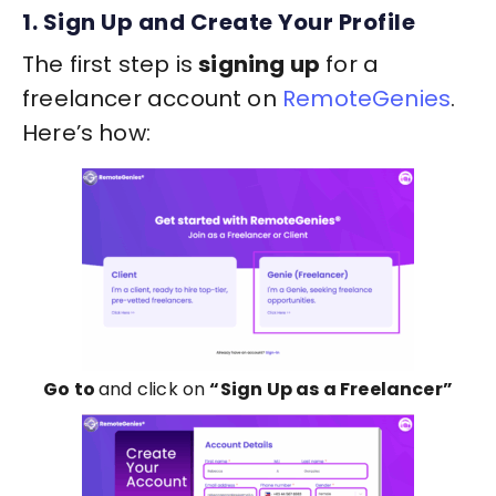
1. Sign Up and Create Your Profile
The first step is
signing up
for a
freelancer account on
RemoteGenies
.
Here’s how:
Go to
and click on
“Sign Up as a Freelancer”