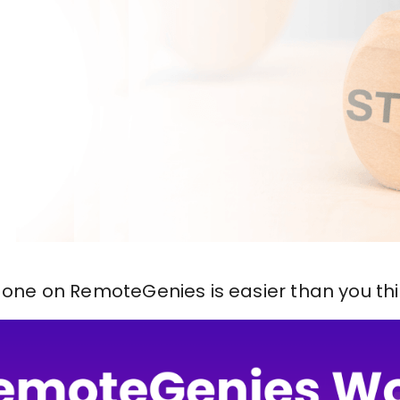
 done on RemoteGenies is easier than you thin