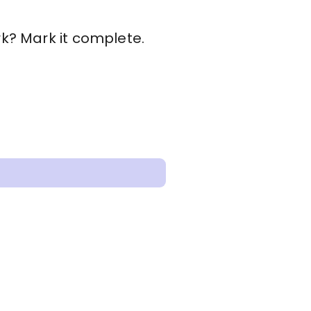
rk? Mark it complete.