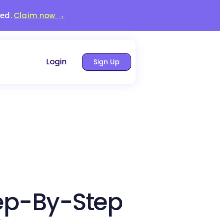
red.
Claim now →
Login
Sign Up
ep-By-Step