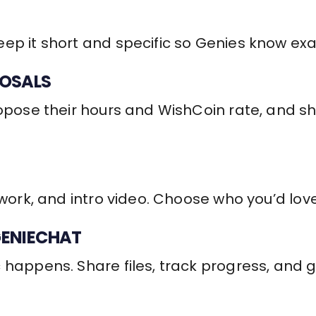
ep it short and specific so Genies know exa
POSALS
ropose their hours and WishCoin rate, and s
 work, and intro video. Choose who you’d love
GENIECHAT
 happens. Share files, track progress, and 