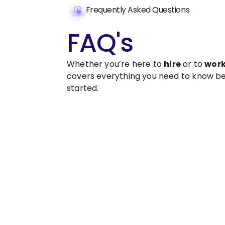
Frequently Asked Questions
FAQ's
Whether you’re here to
hire
or to
wor
covers everything you need to know be
started.