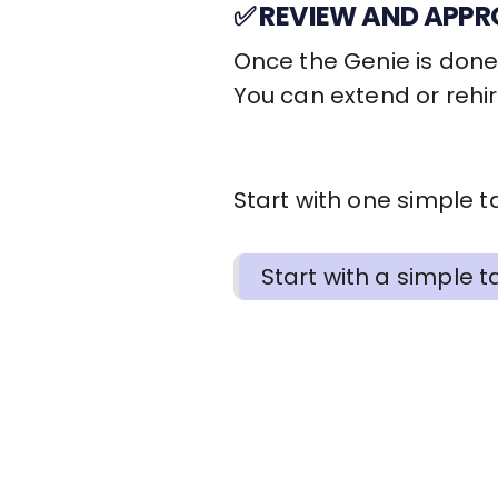
✅ REVIEW AND APPR
Once the Genie is done,
You can extend or rehi
Start with one simple ta
Start with a simple ta