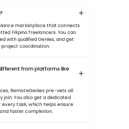
?
elance marketplace that connects
tted Filipino freelancers. You can
ed with qualified Genies, and get
 project coordination.
fferent from platforms like
ces, RemoteGenies pre-vets all
 join. You also get a dedicated
r every task, which helps ensure
, and faster completion.