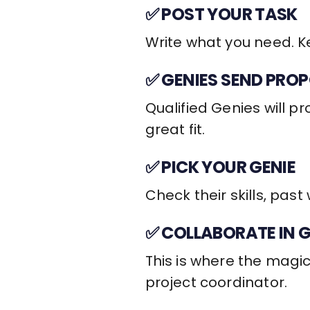
✅ POST YOUR TASK
Write what you need. Ke
✅ GENIES SEND PRO
Qualified Genies will p
great fit.
✅ PICK YOUR GENIE
Check their skills, past
✅ COLLABORATE IN 
This is where the magic
project coordinator.