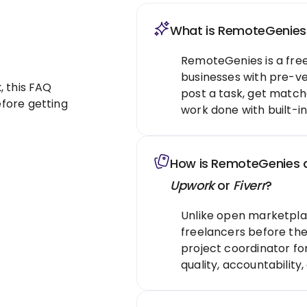
What is RemoteGenies
RemoteGenies is a fre
businesses with pre-ve
k
, this FAQ
post a task, get match
fore getting
work done with built-in
How is RemoteGenies di
Upwork
or
Fiverr
?
Unlike open marketpla
freelancers before they
project coordinator fo
quality, accountability