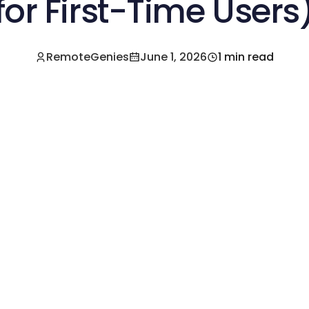
for First-Time Users
RemoteGenies
June 1, 2026
1 min read
e a Pre-Vetted Filipino Freelancer Today!🚀