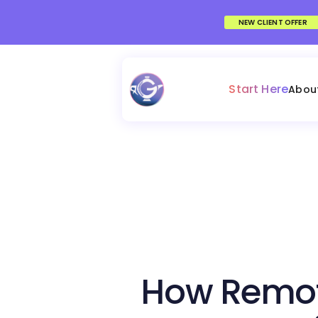
NEW CLIENT OFFER
Start Here
Abou
How Remot