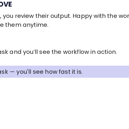
OVE
 you review their output. Happy with the wo
re them anytime.
sk and you’ll see the workflow in action.
sk — you'll see how fast it is.