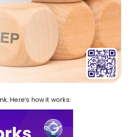
k. Here’s how it works: