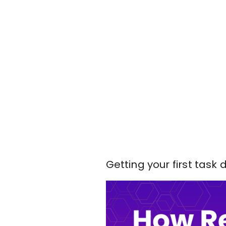
Getting your first task