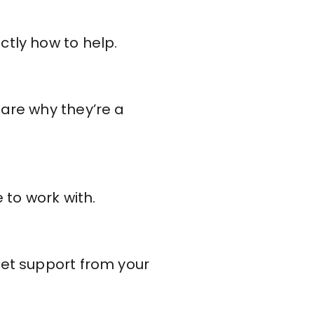
ctly how to help.
hare why they’re a
 to work with.
get support from your