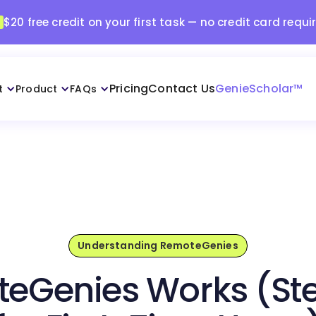
$20 free credit on your first task — no credit card requi
Pricing
Contact Us
GenieScholar™
t
Product
FAQs
Understanding RemoteGenies
eGenies Works (St