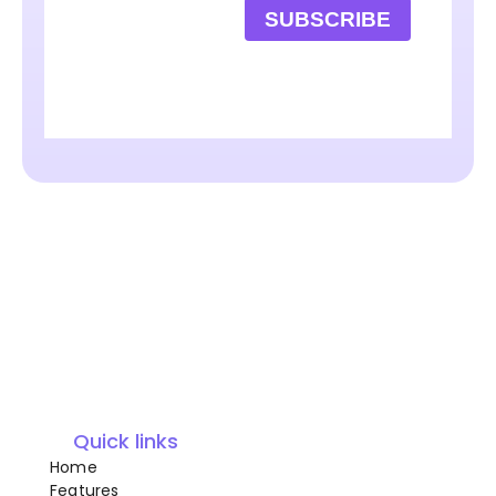
SUBSCRIBE
Quick links
Home
Features