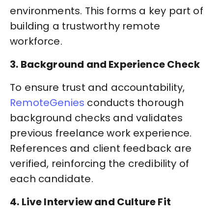
environments. This forms a key part of
building a trustworthy remote
workforce.
3. Background and Experience Check
To ensure trust and accountability,
RemoteGenies
conducts thorough
background checks and validates
previous freelance work experience.
References and client feedback are
verified, reinforcing the credibility of
each candidate.
4. Live Interview and Culture Fit