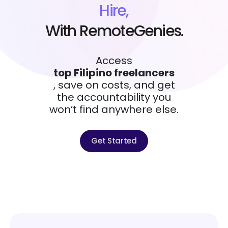
Hire,
With RemoteGenies.
Access
top Filipino freelancers
, save on costs, and get
the accountability you
won’t find anywhere else.
Get Started