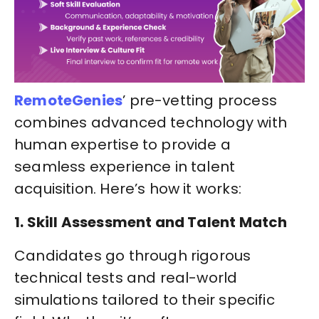
RemoteGenies
’ pre-vetting process
combines advanced technology with
human expertise to provide a
seamless experience in talent
acquisition. Here’s how it works:
1. Skill Assessment and Talent Match
Candidates go through rigorous
technical tests and real-world
simulations tailored to their specific