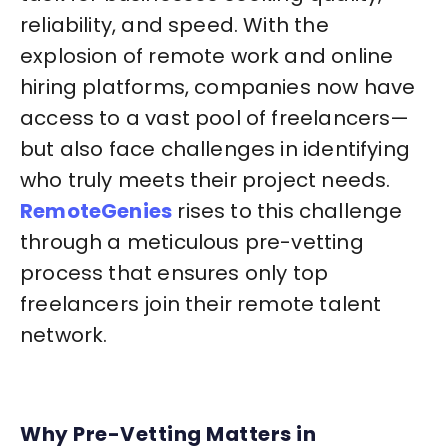
reliability, and speed. With the
explosion of remote work and online
hiring platforms, companies now have
access to a vast pool of freelancers—
but also face challenges in identifying
who truly meets their project needs.
RemoteGenies
rises to this challenge
through a meticulous pre-vetting
process that ensures only top
freelancers join their remote talent
network.
Why Pre-Vetting Matters in