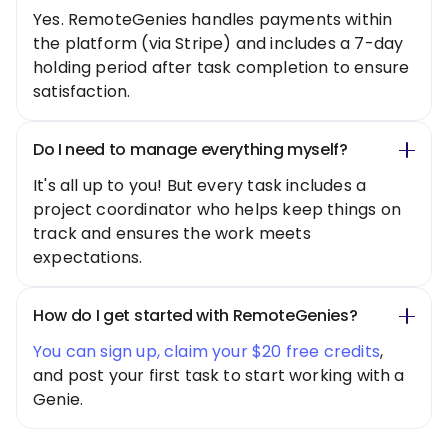
Yes. RemoteGenies handles payments within
the platform (via Stripe) and includes a 7-day
holding period after task completion to ensure
satisfaction.
Do I need to manage everything myself?
It's all up to you! But every task includes a
project coordinator who helps keep things on
track and ensures the work meets
expectations.
How do I get started with RemoteGenies?
You can sign up, claim your $20 free credits
,
and post your first task to start working with a
Genie.