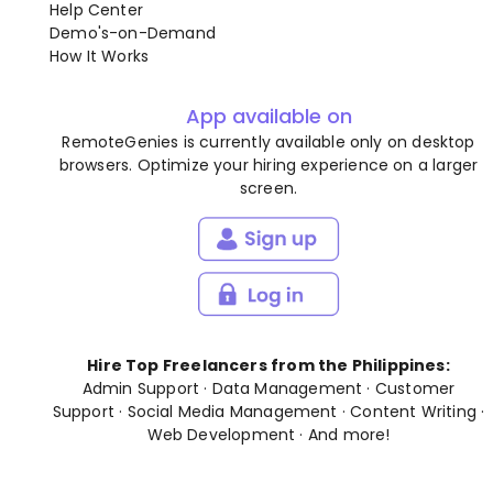
Help Center
Demo's-on-Demand
How It Works
App available on
RemoteGenies is currently available only on desktop
browsers. Optimize your hiring experience on a larger
screen.
Hire Top Freelancers from the Philippines:
Admin Support
·
Data Management
·
Customer
Support
·
Social Media Management
·
Content Writing
·
Web Development
· And
more
!