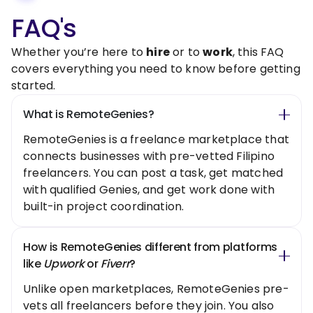
FAQ's
Whether you’re here to
hire
or to
work
, this FAQ
covers everything you need to know before getting
started.
What is RemoteGenies?
RemoteGenies is a freelance marketplace that
connects businesses with pre-vetted Filipino
freelancers. You can post a task, get matched
with qualified Genies, and get work done with
built-in project coordination.
How is RemoteGenies different from platforms
like
Upwork
or
Fiverr
?
Unlike open marketplaces, RemoteGenies pre-
vets all freelancers before they join. You also