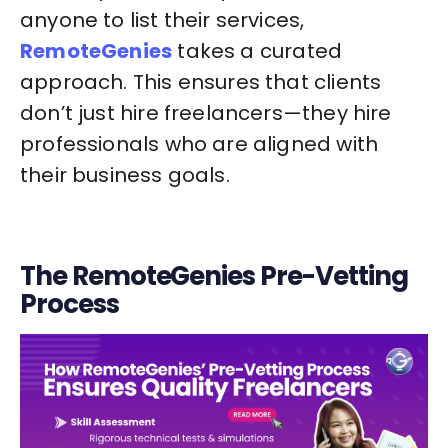
anyone to list their services,
RemoteGenies
takes a curated
approach. This ensures that clients
don’t just hire freelancers—they hire
professionals who are aligned with
their business goals.
The RemoteGenies Pre-Vetting
Process