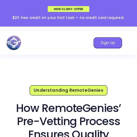
NEW CLIENT OFFER
$20 free credit on your first task — no credit card required.
Sign Up
Understanding RemoteGenies
How RemoteGenies’
Pre-Vetting Process
Ensures Quality