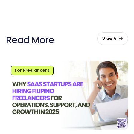
Read More
View All
For Freelancers