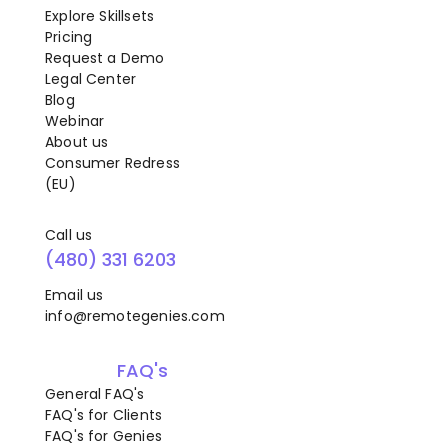
Explore Skillsets
Pricing
Request a Demo
Legal Center
Blog
Webinar
About us
Consumer Redress
(EU)
Call us
(480) 331 6203
Email us
info@remotegenies.com
FAQ's
General FAQ's
FAQ's for Clients
FAQ's for Genies