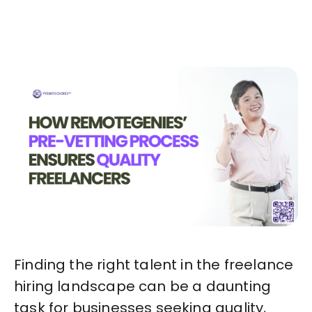
Start in Minutes
Finding the right talent in the freelance
hiring landscape can be a daunting
task for businesses seeking quality,