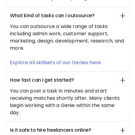
What kind of tasks can I outsource?
You can outsource a wide range of tasks
including admin work, customer support,
marketing, design, development, research, and
more.
Explore all skillsets of our Genies here
How fast can I get started?
You can post a task in minutes and start
receiving matches shortly after. Many clients
begin working with a Genie within the same
day.
Is it safe to hire freelancers online?