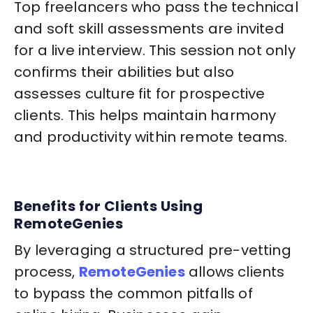
Top freelancers who pass the technical
and soft skill assessments are invited
for a live interview. This session not only
confirms their abilities but also
assesses culture fit for prospective
clients. This helps maintain harmony
and productivity within remote teams.
Benefits for Clients Using
RemoteGenies
By leveraging a structured pre-vetting
process,
RemoteGenies
allows clients
to bypass the common pitfalls of