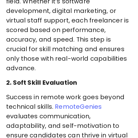
field. Whether it’s software
development, digital marketing, or
virtual staff support, each freelancer is
scored based on performance,
accuracy, and speed. This step is
crucial for skill matching and ensures
only those with real-world capabilities
advance.
2. Soft Skill Evaluation
Success in remote work goes beyond
technical skills.
RemoteGenies
evaluates communication,
adaptability, and self-motivation to
ensure candidates can thrive in virtual