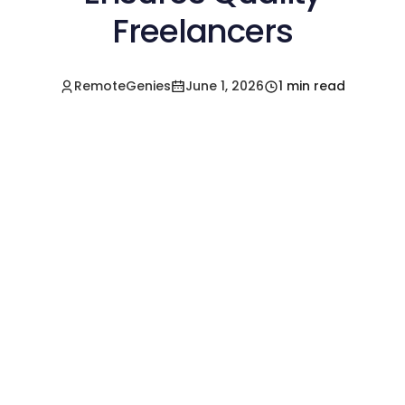
Freelancers
RemoteGenies
June 1, 2026
1 min read
Hire a Pre-Vetted
Filipino Freelancer
Today!🚀