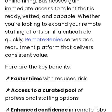
online hiring. Businesses gain
immediate access to talent that is
ready, vetted, and capable. Whether
you’re looking to expand your remote
staffing efforts or fill a critical role
quickly,
RemoteGenies
serves as a
recruitment platform that delivers
consistent value.
Here are the key benefits:
📌 Faster hires
with reduced risk
📌 Access to a curated pool
of
professional staffing options
📌 Enhanced confidence
in remote jobs