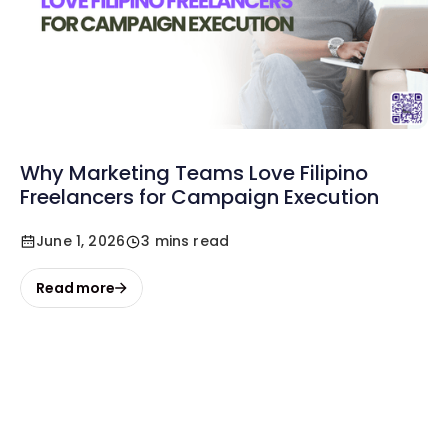
Why Marketing Teams Love Filipino
Freelancers for Campaign Execution
June 1, 2026
3 mins read
Read more