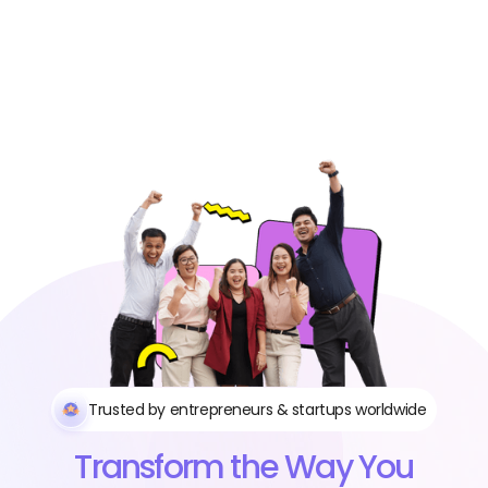
Trusted by entrepreneurs & startups worldwide
Transform the Way You