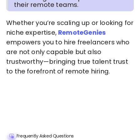
their remote teams.
Whether you’re scaling up or looking for
niche expertise,
RemoteGenies
empowers you to hire freelancers who
are not only capable but also
trustworthy—bringing true talent trust
to the forefront of remote hiring.
Frequently Asked Questions