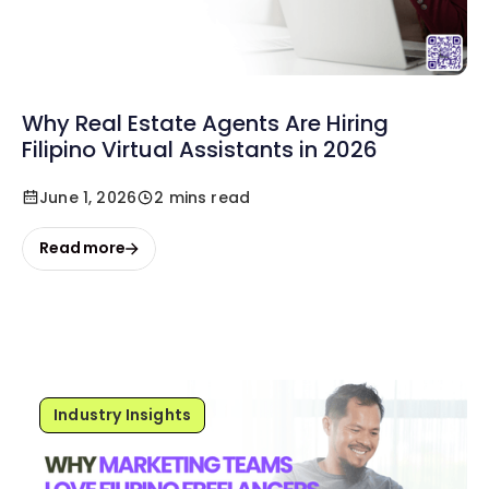
Why Real Estate Agents Are Hiring
Filipino Virtual Assistants in 2026
June 1, 2026
2 mins read
Read more
Industry Insights