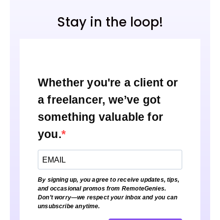
Stay in the loop!
Whether you're a client or
a freelancer, we’ve got
something valuable for
you.
By signing up, you agree to receive updates, tips,
and occasional promos from RemoteGenies.
Don’t worry—we respect your inbox and you can
unsubscribe anytime.