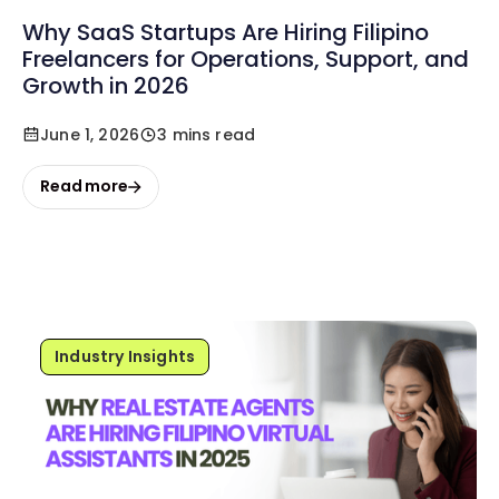
Why SaaS Startups Are Hiring Filipino
Freelancers for Operations, Support, and
Growth in 2026
June 1, 2026
3 mins read
Read more
Industry Insights