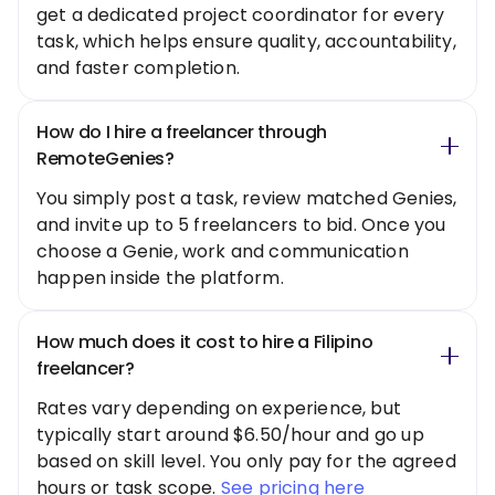
get a dedicated project coordinator for every
task, which helps ensure quality, accountability,
and faster completion.
How do I hire a freelancer through
RemoteGenies?
You simply post a task, review matched Genies,
and invite up to 5 freelancers to bid. Once you
choose a Genie, work and communication
happen inside the platform.
How much does it cost to hire a Filipino
freelancer?
Rates vary depending on experience, but
typically start around $6.50/hour and go up
based on skill level. You only pay for the agreed
hours or task scope.
See pricing here