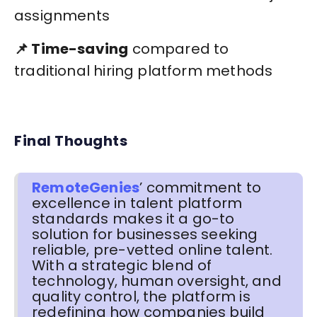
assignments
📌 Time-saving
compared to
traditional hiring platform methods
Final Thoughts
RemoteGenies
’ commitment to
excellence in talent platform
standards makes it a go-to
solution for businesses seeking
reliable, pre-vetted online talent.
With a strategic blend of
technology, human oversight, and
quality control, the platform is
redefining how companies build