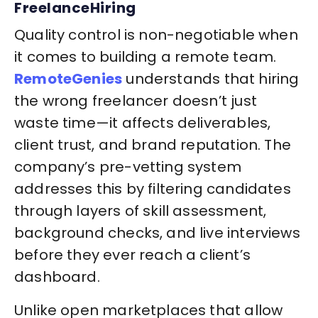
FreelanceHiring
Quality control is non-negotiable when
it comes to building a remote team.
RemoteGenies
understands that hiring
the wrong freelancer doesn’t just
waste time—it affects deliverables,
client trust, and brand reputation. The
company’s pre-vetting system
addresses this by filtering candidates
through layers of skill assessment,
background checks, and live interviews
before they ever reach a client’s
dashboard.
Unlike open marketplaces that allow