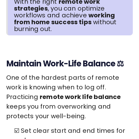
With the right
remote work
strategies
, you can optimize
workflows and achieve
working
from home success tips
without
burning out.
Maintain Work-Life Balance ⚖️
One of the hardest parts of remote
work is knowing when to log off.
Practicing
remote work life balance
keeps you from overworking and
protects your well-being.
☑️ Set clear start and end times for