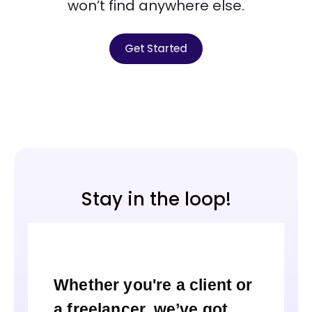
won’t find anywhere else.
Get Started
Stay in the loop!
Whether you're a client or
a freelancer, we’ve got