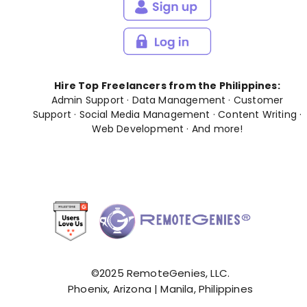
Hire Top Freelancers from the Philippines:
Admin Support
·
Data Management
·
Customer
Support
·
Social Media Management
·
Content Writing
·
Web Development
· And
more
!
©2025 RemoteGenies, LLC.
Phoenix, Arizona | Manila, Philippines