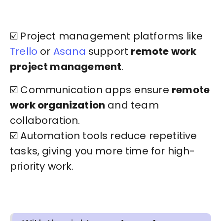
☑️ Project management platforms like
Trello
or
Asana
support
remote work
project management
.
☑️ Communication apps ensure
remote
work organization
and team
collaboration.
☑️ Automation tools reduce repetitive
tasks, giving you more time for high-
priority work.