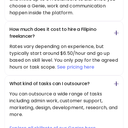
choose a Genie, work and communication
happen inside the platform.
How much does it cost to hire a Filipino
freelancer?
Rates vary depending on experience, but
typically start around $6.50/hour and go up
based on skill level. You only pay for the agreed
hours or task scope.
See pricing here
What kind of tasks can I outsource?
You can outsource a wide range of tasks
including admin work, customer support,
marketing, design, development, research, and
more.