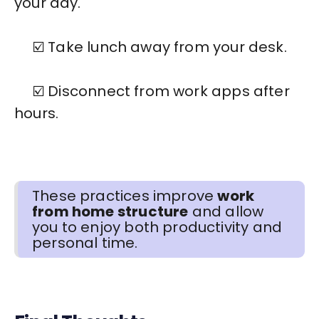
your day.
☑️ Take lunch away from your desk.
☑️ Disconnect from work apps after
hours.
These practices improve
work
from home structure
and allow
you to enjoy both productivity and
personal time.