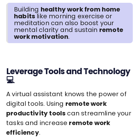
Building
healthy work from home
habits
like morning exercise or
meditation can also boost your
mental clarity and sustain
remote
work motivation
.
Leverage Tools and Technology
💻
A virtual assistant knows the power of
digital tools. Using
remote work
productivity tools
can streamline your
tasks and increase
remote work
efficiency
.