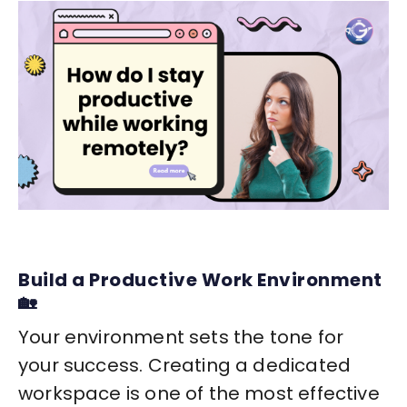
Build a Productive Work Environment
🏡
Your environment sets the tone for
your success. Creating a dedicated
workspace is one of the most effective