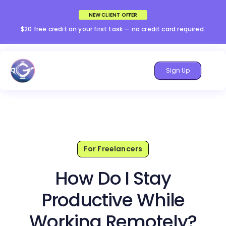
NEW CLIENT OFFER
$20 free credit on your first task — no credit card required.
Sign Up
For Freelancers
How Do I Stay
Productive While
Working Remotely?