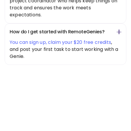
project coordinator who helps keep things on
track and ensures the work meets
expectations.
How do I get started with RemoteGenies?
You can sign up, claim your $20 free credits
,
and post your first task to start working with a
Genie.
Special Offer
Get $20 Free
Credits Today!