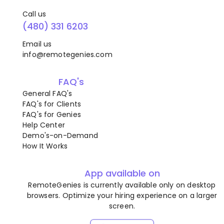
Call us
(480) 331 6203
Email us
info@remotegenies.com
FAQ's
General FAQ's
FAQ's for Clients
FAQ's for Genies
Help Center
Demo's-on-Demand
How It Works
App available on
RemoteGenies is currently available only on desktop
browsers. Optimize your hiring experience on a larger
screen.