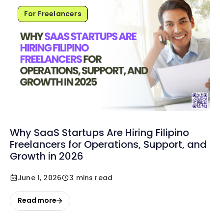
For Freelancers
Why SaaS Startups Are Hiring Filipino
Freelancers for Operations, Support, and
Growth in 2026
June 1, 2026
3 mins read
Read more