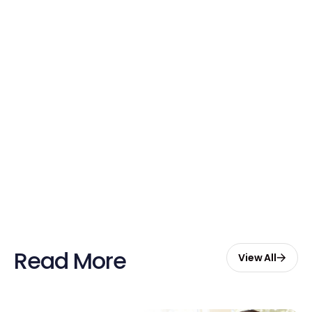
Free credits applied instantly to your
account
Claim Your Credits
Sign up now and enjoy $20 free
credits to hire your first Genie.
Start Free with $20 Credits
Read More
View All