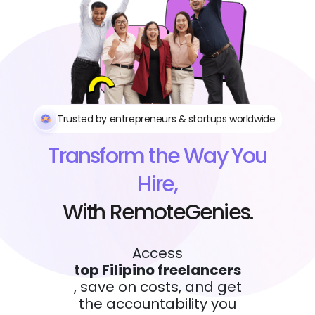
Trusted by entrepreneurs & startups worldwide
Transform the Way You
Hire,
With RemoteGenies.
Access
top Filipino freelancers
, save on costs, and get
the accountability you