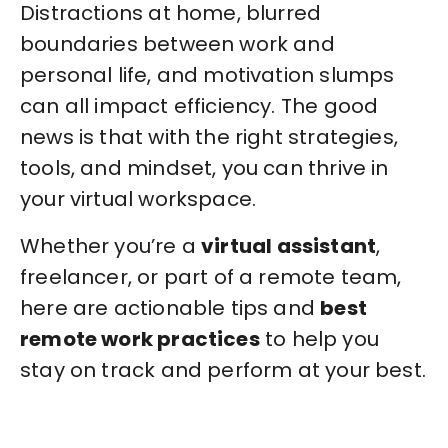
Distractions at home, blurred
boundaries between work and
personal life, and motivation slumps
can all impact efficiency. The good
news is that with the right strategies,
tools, and mindset, you can thrive in
your virtual workspace.
Whether you’re a
virtual assistant
,
freelancer, or part of a remote team,
here are actionable tips and
best
remote work practices
to help you
stay on track and perform at your best.