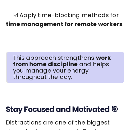
☑️ Apply time-blocking methods for
time management for remote workers
.
This approach strengthens
work
from home discipline
and helps
you manage your energy
throughout the day.
Stay Focused and Motivated 🎯
Distractions are one of the biggest