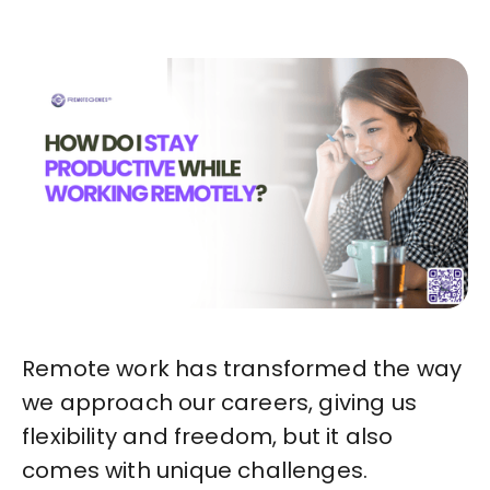
Remote work has transformed the way
we approach our careers, giving us
flexibility and freedom, but it also
comes with unique challenges.