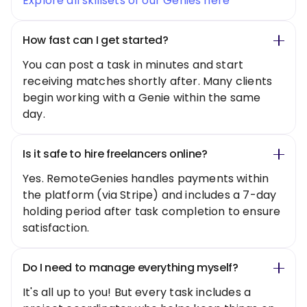
Explore all skillsets of our Genies here
How fast can I get started?
You can post a task in minutes and start
receiving matches shortly after. Many clients
begin working with a Genie within the same
day.
Is it safe to hire freelancers online?
Yes. RemoteGenies handles payments within
the platform (via Stripe) and includes a 7-day
holding period after task completion to ensure
satisfaction.
Do I need to manage everything myself?
It's all up to you! But every task includes a