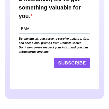
something valuable for
you.
By signing up, you agree to receive updates, tips,
and occasional promos from RemoteGenies.
Don’t worry—we respect your inbox and you can
unsubscribe anytime.
SUBSCRIBE