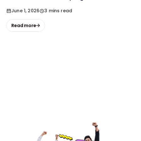
June 1, 2026
3 mins read
Read more