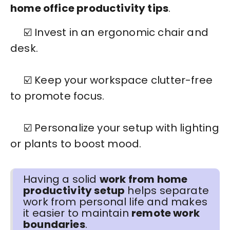
home office productivity tips
.
☑️ Invest in an ergonomic chair and
desk.
☑️ Keep your workspace clutter-free
to promote focus.
☑️ Personalize your setup with lighting
or plants to boost mood.
Having a solid
work from home
productivity setup
helps separate
work from personal life and makes
it easier to maintain
remote work
boundaries
.