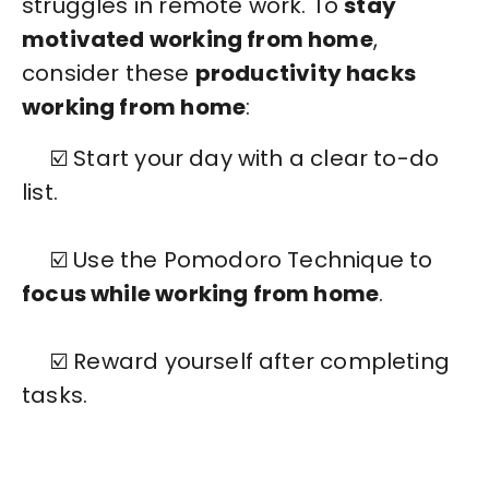
struggles in remote work. To
stay
motivated working from home
,
consider these
productivity hacks
working from home
:
☑️ Start your day with a clear to-do
list.
☑️ Use the Pomodoro Technique to
focus while working from home
.
☑️ Reward yourself after completing
tasks.