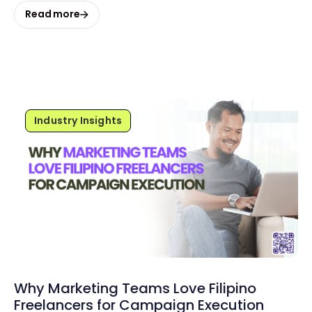
Read more
Industry Insights
Why Marketing Teams Love Filipino
Freelancers for Campaign Execution