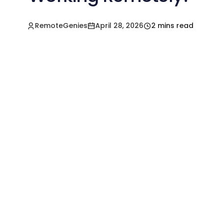
RemoteGenies
April 28, 2026
2 mins read
Hire a Pre-Vetted
Filipino Freelancer
Today!🚀
Start in Minutes