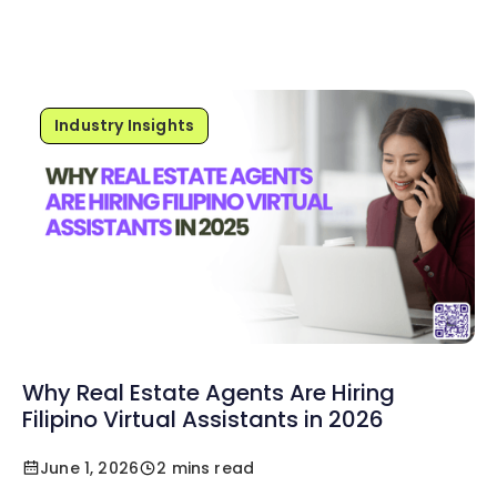
Industry Insights
Why Real Estate Agents Are Hiring
Filipino Virtual Assistants in 2026
June 1, 2026
2 mins read