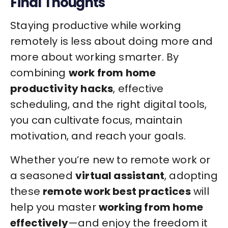
Final Thoughts
Staying productive while working
remotely is less about doing more and
more about working smarter. By
combining
work from home
productivity hacks
, effective
scheduling, and the right digital tools,
you can cultivate focus, maintain
motivation, and reach your goals.
Whether you’re new to remote work or
a seasoned
virtual assistant
, adopting
these
remote work best practices
will
help you master
working from home
effectively
—and enjoy the freedom it