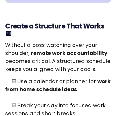
Create a Structure That Works
📅
Without a boss watching over your
shoulder,
remote work accountability
becomes critical. A structured schedule
keeps you aligned with your goals.
☑️ Use a calendar or planner for
work
from home schedule ideas
.
☑️ Break your day into focused work
sessions and short breaks.