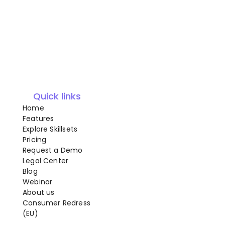
Quick links
Home
Features
Explore Skillsets
Pricing
Request a Demo
Legal Center
Blog
Webinar
About us
Consumer Redress
(EU)