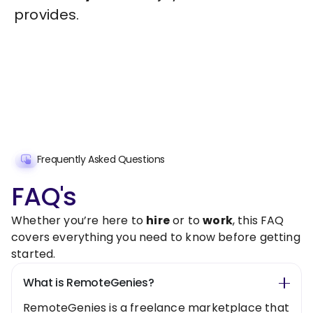
provides.
Frequently Asked Questions
FAQ's
Whether you’re here to
hire
or to
work
, this FAQ
covers everything you need to know before getting
started.
What is RemoteGenies?
RemoteGenies is a freelance marketplace that