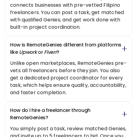
connects businesses with pre-vetted Filipino
freelancers. You can post a task, get matched
with qualified Genies, and get work done with
built-in project coordination.
How is RemoteGenies different from platforms
like
Upwork
or
Fiverr
?
Unlike open marketplaces, RemoteGenies pre-
vets all freelancers before they join. You also
get a dedicated project coordinator for every
task, which helps ensure quality, accountability,
and faster completion.
How do I hire a freelancer through
RemoteGenies?
You simply post a task, review matched Genies,
and invite up to 5 freelancers to bid. Once you