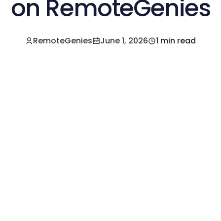
on RemoteGenies
RemoteGenies
June 1, 2026
1 min read
e a Pre-Vetted Filipino Freelancer Today!🚀