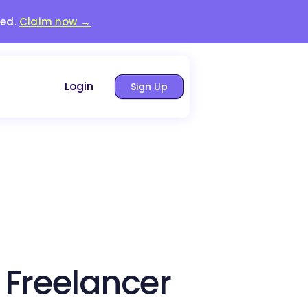
red.
Claim now →
Login
Sign Up
 Freelancer