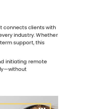
 connects clients with
 every industry. Whether
term support, this
nd initiating remote
kly—without