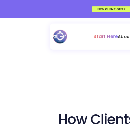
NEW CLIENT OFFER
Start Here
Abou
How Client