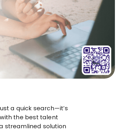
ust a quick search—it’s
with the best talent
a streamlined solution