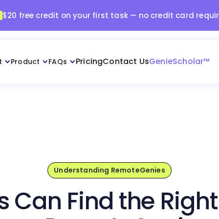
$20 free credit on your first task — no credit card requi
Pricing
Contact Us
GenieScholar™
t
Product
FAQs
Understanding RemoteGenies
s Can Find the Right