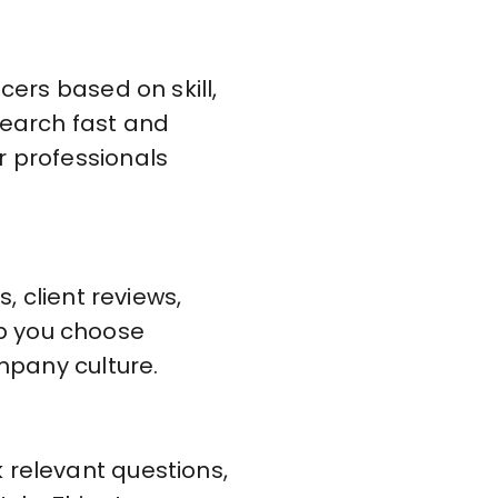
cers based on skill,
search fast and
r professionals
, client reviews,
p you choose
ompany culture.
 relevant questions,