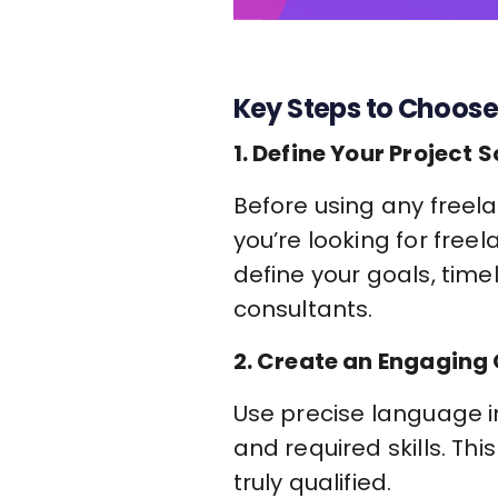
Key Steps to Choose
1. Define Your Project 
Before using any freela
you’re looking for free
define your goals, time
consultants.
2. Create an Engaging 
Use precise language in
and required skills. Th
truly qualified.