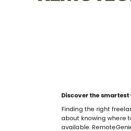
Discover the smartest 
Finding the right freel
about knowing where to 
available. RemoteGenie