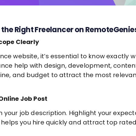
 the Right Freelancer on RemoteGenie
Scope Clearly
nce website, it’s essential to know exactly
lance help with design, development, content
line, and budget to attract the most releva
Online Job Post
 your job description. Highlight your expect
is helps you hire quickly and attract top rat