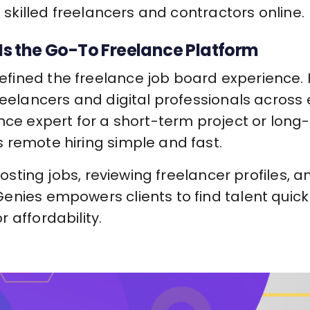
d skilled freelancers and contractors online.
s the Go-To Freelance Platform
ined the freelance job board experience. It
reelancers and digital professionals across
nce expert for a short-term project or long-
 remote hiring simple and fast.
 posting jobs, reviewing freelancer profiles, a
enies empowers clients to find talent quic
 affordability.