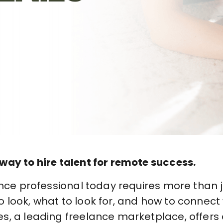
way to hire talent for remote success.
ance professional today requires more than j
look, what to look for, and how to connect 
s, a leading freelance marketplace, offers 