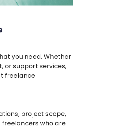
s
 what you need. Whether
, or support services,
nt freelance
ations, project scope,
ed freelancers who are