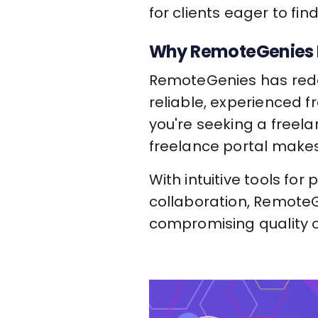
for clients eager to fin
Why RemoteGenies I
RemoteGenies has redef
reliable, experienced f
you're seeking a freela
freelance portal makes
With intuitive tools for
collaboration, RemoteG
compromising quality or