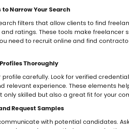
s to Narrow Your Search
ch filters that allow clients to find freelan
y, and ratings. These tools make freelancer 
u need to recruit online and find contracto
 Profiles Thoroughly
rofile carefully. Look for verified credentials
nd relevant experience. These elements hel
 only skilled but also a great fit for your c
 and Request Samples
 communicate with potential candidates. Ask