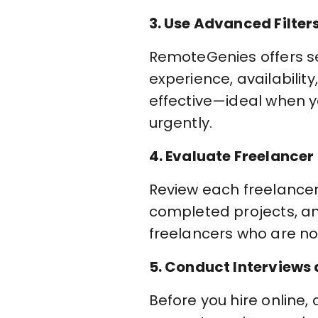
3. Use Advanced Filter
RemoteGenies offers sear
experience, availabilit
effective—ideal when yo
urgently.
4. Evaluate Freelancer
Review each freelancer p
completed projects, a
freelancers who are not
5. Conduct Interviews
Before you hire online,